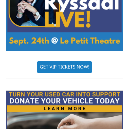
GET VIP TICKETS NOW!