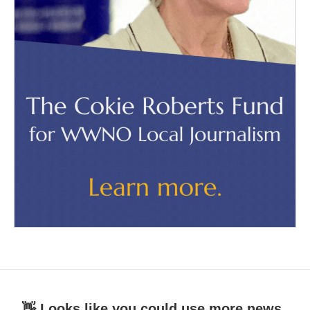
👋 Looks like you could use more news.