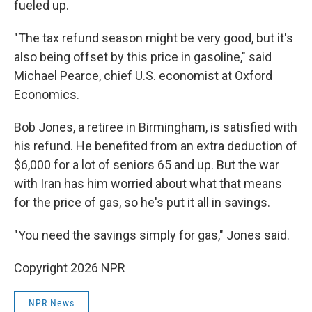
fueled up.
"The tax refund season might be very good, but it's
also being offset by this price in gasoline," said
Michael Pearce, chief U.S. economist at Oxford
Economics.
Bob Jones, a retiree in Birmingham, is satisfied with
his refund. He benefited from an extra deduction of
$6,000 for a lot of seniors 65 and up. But the war
with Iran has him worried about what that means
for the price of gas, so he's put it all in savings.
"You need the savings simply for gas," Jones said.
Copyright 2026 NPR
NPR News