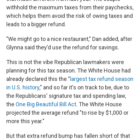
withhold the maximum taxes from their paychecks,
which helps them avoid the risk of owing taxes and
leads to a bigger refund.
"We might go to a nice restaurant," Dan added, after
Glynna said they'd use the refund for savings.
This is not the vibe Republican lawmakers were
planning for this tax season. The White House had
already declared this the "
largest tax refund season
in U.S. history
," and so far it's on track to be, due to
the Republicans' signature tax and spending law,
the
One Big Beautiful Bill Act
. The White House
projected the average refund "to rise by $1,000 or
more this year."
But that extra refund bump has fallen short of that