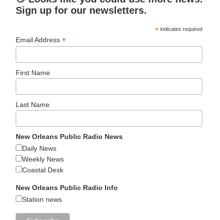
Sign up for our newsletters.
*
indicates required
*
Email Address
First Name
Last Name
New Orleans Public Radio News
Daily News
Weekly News
Coastal Desk
New Orleans Public Radio Info
Station news