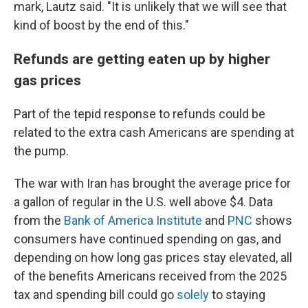
mark, Lautz said. "It is unlikely that we will see that
kind of boost by the end of this."
Refunds are getting eaten up by higher
gas prices
Part of the tepid response to refunds could be
related to the extra cash Americans are spending at
the pump.
The war with Iran has brought the average price for
a gallon of regular in the U.S. well above $4. Data
from the
Bank of America Institute
and
PNC
shows
consumers have continued spending on gas, and
depending on how long gas prices stay elevated, all
of the benefits Americans received from the 2025
tax and spending bill could go
solely
to staying