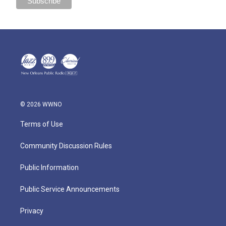
© 2026 WWNO
Terms of Use
Community Discussion Rules
Public Information
Public Service Announcements
Privacy