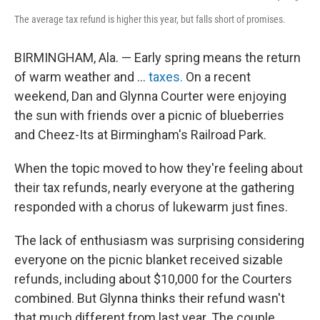
The average tax refund is higher this year, but falls short of promises.
BIRMINGHAM, Ala. —
Early spring means the return
of warm weather and …
taxes.
On a recent
weekend, Dan and Glynna Courter were enjoying
the sun with friends over a picnic of blueberries
and Cheez-Its at Birmingham's Railroad Park.
When the topic moved to how they're feeling about
their tax refunds, nearly everyone at the gathering
responded with a chorus of lukewarm just fines.
The lack of enthusiasm was surprising considering
everyone on the picnic blanket received sizable
refunds, including about $10,000 for the Courters
combined. But Glynna thinks their refund wasn't
that much different from last year. The couple