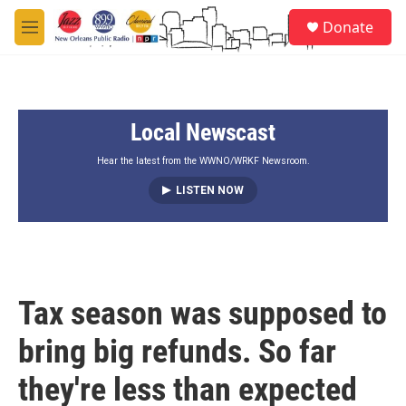
Skip to main content
S
Donate
e
M
a
e
r
n
c
u
h
Local Newscast
u
e
r
Hear the latest from the WWNO/WRKF Newsroom.
y
LISTEN NOW
Tax season was supposed to
bring big refunds. So far
they're less than expected