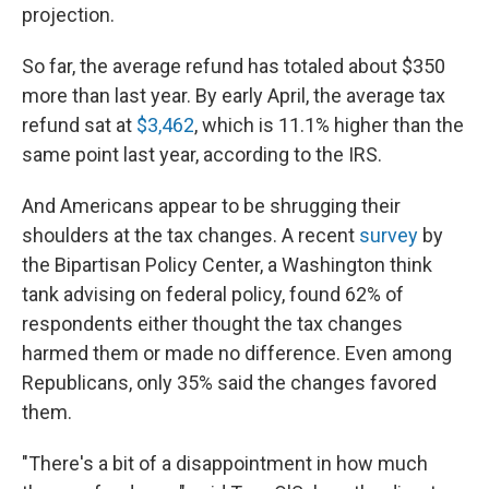
projection.
So far, the average refund has totaled about $350
more than last year. By early April, the average tax
refund sat at
$3,462
, which is 11.1% higher than the
same point last year, according to the IRS.
And Americans appear to be shrugging their
shoulders at the tax changes. A recent
survey
by
the Bipartisan Policy Center, a Washington think
tank advising on federal policy, found 62% of
respondents either thought the tax changes
harmed them or made no difference. Even among
Republicans, only 35% said the changes favored
them.
"There's a bit of a disappointment in how much