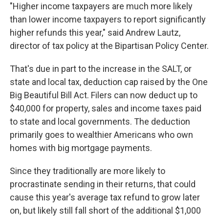
"Higher income taxpayers are much more likely
than lower income taxpayers to report significantly
higher refunds this year," said Andrew Lautz,
director of tax policy at the Bipartisan Policy Center.
That's due in part to the increase in the SALT, or
state and local tax, deduction cap raised by the One
Big Beautiful Bill Act. Filers can now deduct up to
$40,000 for property, sales and income taxes paid
to state and local governments. The deduction
primarily goes to wealthier Americans who own
homes with big mortgage payments.
Since they traditionally are more likely to
procrastinate sending in their returns, that could
cause this year's average tax refund to grow later
on, but likely still fall short of the additional $1,000