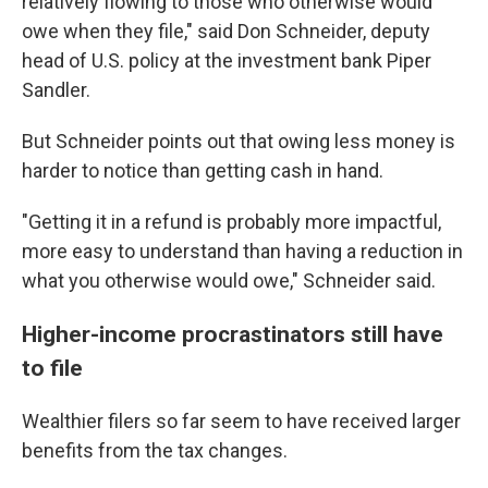
relatively flowing to those who otherwise would
owe when they file," said Don Schneider, deputy
head of U.S. policy at the investment bank Piper
Sandler.
But Schneider points out that owing less money is
harder to notice than getting cash in hand.
"Getting it in a refund is probably more impactful,
more easy to understand than having a reduction in
what you otherwise would owe," Schneider said.
Higher-income procrastinators still have
to file
Wealthier filers so far seem to have received larger
benefits from the tax changes.