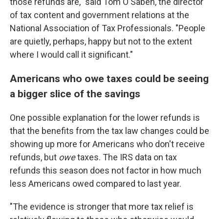
those refunds are," said Tom O'Saben, the director
of tax content and government relations at the
National Association of Tax Professionals. "People
are quietly, perhaps, happy but not to the extent
where I would call it significant."
Americans who owe taxes could be seeing
a bigger slice of the savings
One possible explanation for the lower refunds is
that the benefits from the tax law changes could be
showing up more for Americans who don't receive
refunds, but
owe
taxes. The IRS data on tax
refunds this season does not factor in how much
less Americans owed compared to last year.
"The evidence is stronger that more tax relief is