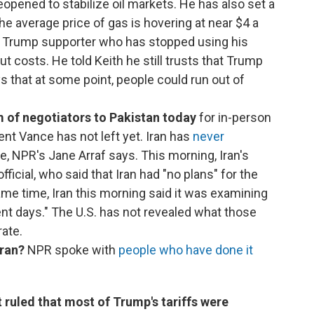
opened to stabilize oil markets. He has also set a
The average price of gas is hovering at near $4 a
h a Trump supporter who has stopped using his
ut costs. He told Keith he still trusts that Trump
ys that at some point, people could run out of
 of negotiators to Pakistan today
for in-person
ent Vance has not left yet. Iran has
never
e, NPR's Jane Arraf says. This morning, Iran's
icial, who said that Iran had "no plans" for the
ame time, Iran this morning said it was examining
ent days." The U.S. has not revealed what those
rate.
Iran?
NPR spoke with
people who have done it
ruled that most of Trump's tariffs were