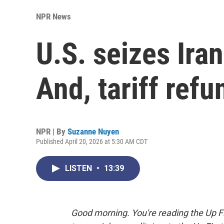
NPR News
U.S. seizes Ira
And, tariff ref
NPR | By
Suzanne Nuyen
Published April 20, 2026 at 5:30 AM CDT
LISTEN
•
13:39
Good morning. You're reading the Up Fi