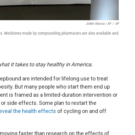
JoNel Aleccia / AP
/
AP
s. Medicines made by compounding pharmacies are also available and
hat it takes to stay healthy in America.
pbound are intended for lifelong use to treat
obesity. But many people who start them end up
ent is framed as a limited-duration intervention or
or side effects. Some plan to restart the
reveal the health effects
of cycling on and off
moving faster than research on the effects of