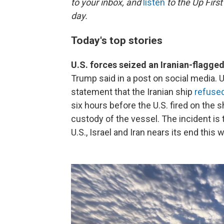
to your inbox, and
listen
to the Up First
day.
Today's top stories
U.S. forces seized an Iranian-flagged
Trump said in a post on social media.
statement that the Iranian ship
refuse
six hours before the U.S. fired on the 
custody of the vessel. The incident is
U.S., Israel and Iran nears its end this 