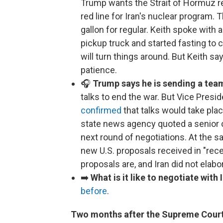
Trump wants the Strait of Hormuz re
red line for Iran's nuclear program. 
gallon for regular. Keith spoke wit
pickup truck and started fasting to c
will turn things around. But Keith sa
patience.
🎧
Trump says he is sending a team
talks to end the war. But Vice Presid
confirmed
that talks would take plac
state news agency quoted a senior off
next round of negotiations. At the s
new U.S. proposals received in "rec
proposals are, and Iran did not elabo
➡️
What is it like to negotiate with 
before
.
Two months after the Supreme Court 