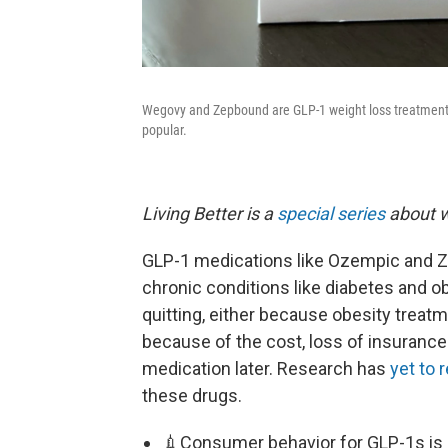
Wegovy and Zepbound are GLP-1 weight loss treatment
popular.
Living Better is a
special series
about w
GLP-1 medications like Ozempic and Ze
chronic conditions like diabetes and 
quitting, either because obesity treatm
because of the cost, loss of insurance 
medication later. Research has
yet to 
these drugs.
💉Consumer behavior for GLP-1s is 