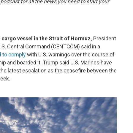
 podcast for all the news you need to start your
 cargo vessel in the Strait of Hormuz,
President
 U.S. Central Command (CENTCOM) said in a
d to comply
with U.S. warnings over the course of
ship and boarded it. Trump said U.S. Marines have
 the latest escalation as the ceasefire between the
week.