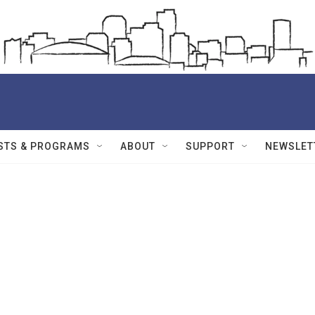
STS & PROGRAMS
ABOUT
SUPPORT
NEWSLET