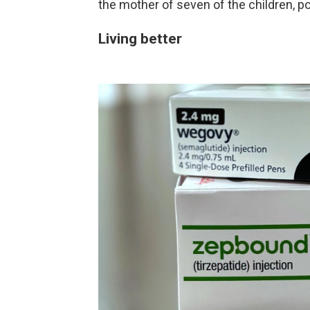
the mother of seven of the children, po
Living better