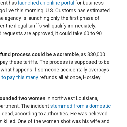
ment has
launched an online portal
for business
o go live this morning. U.S. Customs has estimated
The agency is launching only the first phase of
 the illegal tariffs will qualify immediately.
 requests are approved, it could take 60 to 90
efund process could be a scramble
, as 330,000
pay these tariffs. The process is supposed to be
to what happens if someone accidentally overpays
d to pay this many
refunds all at once, Horsley
 wounded two women
in northwest Louisiana,
partment. The incident
stemmed from a domestic
s dead, according to authorities. He was believed
ren killed. One of the women shot was his wife and