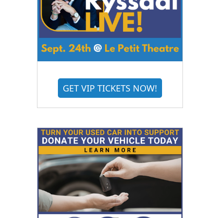
GET VIP TICKETS NOW!