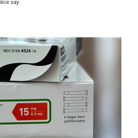
lice say.