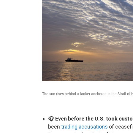
The sun rises behind a tanker anchored in the Strait of 
🎧
Even before the U.S. took custo
been
trading accusations
of ceasefi