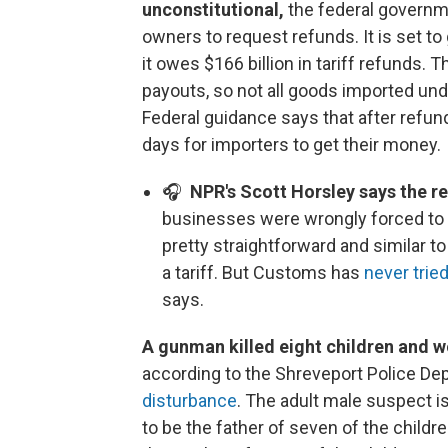
unconstitutional,
the federal govern
owners to request refunds. It is set t
it owes $166 billion in tariff refunds. 
payouts, so not all goods imported under
Federal guidance says that after refund
days for importers to get their money.
🎧
NPR's Scott Horsley says the r
businesses were wrongly forced to 
pretty straightforward and similar 
a tariff. But Customs has
never trie
says.
A gunman killed eight children and
according to the Shreveport Police De
disturbance
. The adult male suspect i
to be the father of seven of the child