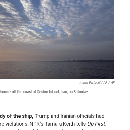
Asghar Besharati / AP
/
AP
Hormuz off the coast of Qeshm Island, Iran, on Saturday.
dy of the ship,
Trump and Iranian officials had
re violations, NPR's Tamara Keith tells
Up First
.