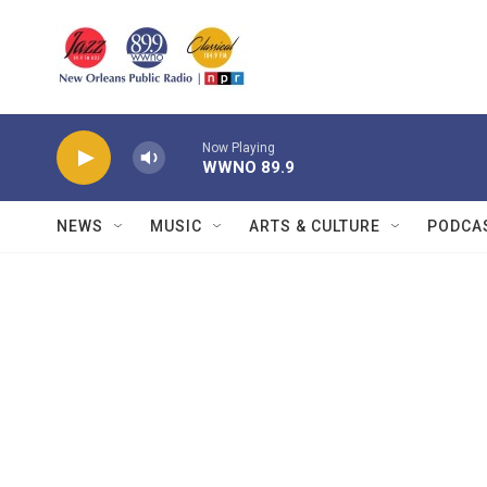
Skip to main content
Now Playing
WWNO 89.9
NEWS
MUSIC
ARTS & CULTURE
PODCA