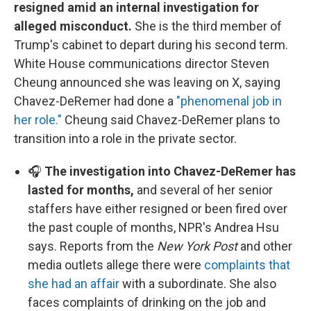
resigned amid an internal investigation for
alleged misconduct.
She is the third member of
Trump's cabinet to depart during his second term.
White House communications director Steven
Cheung announced she was leaving on X, saying
Chavez-DeRemer had done a
"phenomenal job in
her role."
Cheung said Chavez-DeRemer plans to
transition into a role in the private sector.
🎧
The investigation into Chavez-DeRemer has
lasted for months,
and several of her senior
staffers have either resigned or been fired over
the past couple of months, NPR's Andrea Hsu
says. Reports from the
New York Post
and other
media outlets allege there were
complaints that
she had an affair
with a subordinate. She also
faces complaints of drinking on the job and