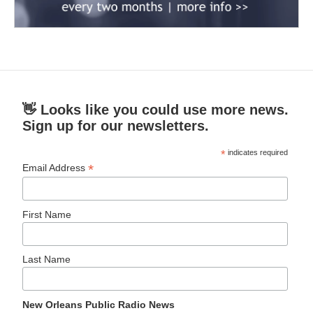
👋 Looks like you could use more news.
Sign up for our newsletters.
*
indicates required
*
Email Address
First Name
Last Name
New Orleans Public Radio News