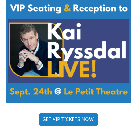
GET VIP TICKETS NOW!