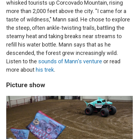
whisked tourists up Corcovado Mountain, rising
more than 2,000 feet above the city. "I came for a
taste of wildness," Mann said. He chose to explore
the steep, often ankle-twisting trails, battling the
steamy heat and taking breaks near streams to
refill his water bottle. Mann says that as he
descended, the forest grew increasingly wild.
Listen to the
sounds of Mann's venture
or read
more about
his trek
.
Picture show