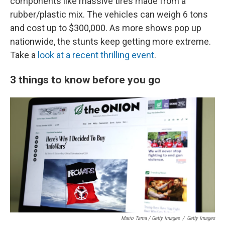
components like massive tires made from a
rubber/plastic mix. The vehicles can weigh 6 tons
and cost up to $300,000. As more shows pop up
nationwide, the stunts keep getting more extreme.
Take a
look at a recent thrilling event
.
3 things to know before you go
Mario Tama / Getty Images
/
Getty Images