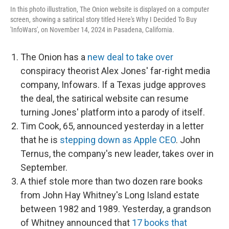
In this photo illustration, The Onion website is displayed on a computer
screen, showing a satirical story titled Here's Why I Decided To Buy
'InfoWars', on November 14, 2024 in Pasadena, California.
The Onion has a
new deal to take over
conspiracy theorist Alex Jones' far-right media
company, Infowars. If a Texas judge approves
the deal, the satirical website can resume
turning Jones' platform into a parody of itself.
Tim Cook, 65, announced yesterday in a letter
that he is
stepping down as Apple CEO
. John
Ternus, the company's new leader, takes over in
September.
A thief stole more than two dozen rare books
from John Hay Whitney's Long Island estate
between 1982 and 1989. Yesterday, a grandson
of Whitney announced that
17 books that