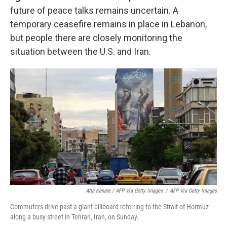
future of peace talks remains uncertain. A
temporary ceasefire remains in place in Lebanon,
but people there are closely monitoring the
situation between the U.S. and Iran.
Atta Kenare / AFP Via Getty Images
/
AFP Via Getty Images
Commuters drive past a giant billboard referring to the Strait of Hormuz
along a busy street in Tehran, Iran, on Sunday.