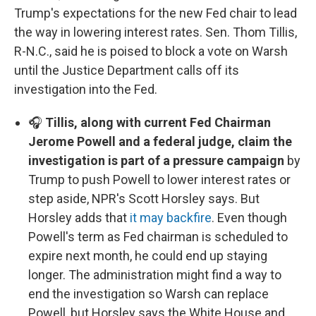
Trump's expectations for the new Fed chair to lead
the way in lowering interest rates. Sen. Thom Tillis,
R-N.C., said he is poised to block a vote on Warsh
until the Justice Department calls off its
investigation into the Fed.
🎧
Tillis, along with current Fed Chairman
Jerome Powell and a federal judge, claim the
investigation is part of a pressure campaign
by
Trump to push Powell to lower interest rates or
step aside, NPR's Scott Horsley says. But
Horsley adds that
it may backfire
. Even though
Powell's term as Fed chairman is scheduled to
expire next month, he could end up staying
longer. The administration might find a way to
end the investigation so Warsh can replace
Powell, but Horsley says the White House and