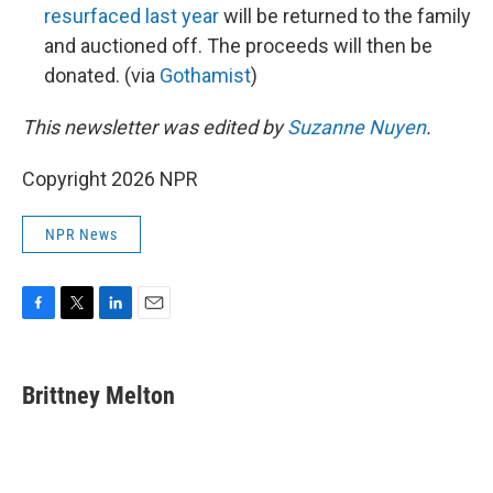
resurfaced last year
will be returned to the family
and auctioned off. The proceeds will then be
donated. (via
Gothamist
)
This newsletter was edited by
Suzanne Nuyen
.
Copyright 2026 NPR
NPR News
F
T
L
E
a
w
i
m
c
i
n
a
e
t
k
i
Brittney Melton
b
t
e
l
o
e
d
o
r
I
k
n