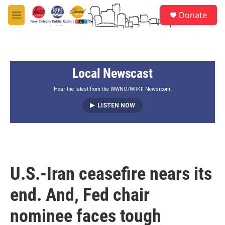
Skip to main content
S
Donate
e
M
a
e
r
n
c
u
h
Local Newscast
u
e
r
Hear the latest from the WWNO/WRKF Newsroom.
y
LISTEN NOW
U.S.-Iran ceasefire nears its
end. And, Fed chair
nominee faces tough