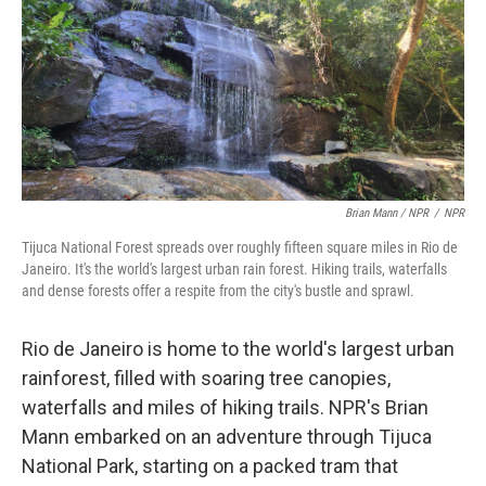
Brian Mann / NPR
/
NPR
Tijuca National Forest spreads over roughly fifteen square miles in Rio de
Janeiro. It's the world's largest urban rain forest. Hiking trails, waterfalls
and dense forests offer a respite from the city's bustle and sprawl.
Rio de Janeiro is home to the world's largest urban
rainforest, filled with soaring tree canopies,
waterfalls and miles of hiking trails. NPR's Brian
Mann embarked on an adventure through Tijuca
National Park, starting on a packed tram that