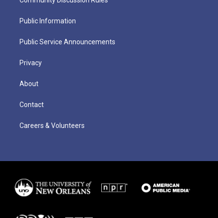
Public Information
Public Service Announcements
Privacy
About
Contact
Careers & Volunteers