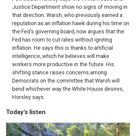
Justice Department show no signs of moving in
that direction. Warsh, who previously earned a
reputation as an inflation hawk during his time on
the Fed's governing board, now argues that the
Fed has room to cut rates without igniting
inflation. He says this is thanks to artificial
intelligence, which he believes will make
workers more productive in the future. His
shifting stance raises concerns among
Democrats on the committee that Warsh will
bend whichever way the White House desires,
Horsley says.
Today's listen