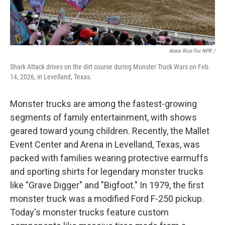
Annie Rice For NPR /
Shark Attack drives on the dirt course during Monster Truck Wars on Feb.
14, 2026, in Levelland, Texas.
Monster trucks are among the fastest-growing
segments of family entertainment, with shows
geared toward young children. Recently, the Mallet
Event Center and Arena in Levelland, Texas, was
packed with families wearing protective earmuffs
and sporting shirts for legendary monster trucks
like "Grave Digger" and "Bigfoot." In 1979, the first
monster truck was a modified Ford F-250 pickup.
Today's monster trucks feature custom