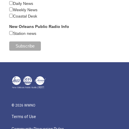
Daily News
Weekly News
Coastal Desk
New Orleans Public Radio Info
Station news
© 2026 WWNO
Terms of Use
Community Discussion Rules