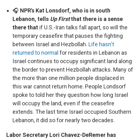
🎧
NPR's Kat Lonsdorf, who is in south
Lebanon, tells
Up First
that there is a sense
there that
if U.S.-Iran talks fall apart, so will the
temporary ceasefire that pauses the fighting
between Israel and Hezbollah.
Life hasn't
returned to normal
for residents in Lebanon as
Israel continues to occupy significant land along
the border to prevent Hezbollah attacks. Many of
the more than one million people displaced in
this war cannot return home. People Londsorf
spoke to told her they question how long Israel
will occupy the land, even if the ceasefire
extends. The last time Israel occupied Southern
Lebanon, it did so for nearly two decades.
Labor Secretary Lori Chavez-DeRemer has