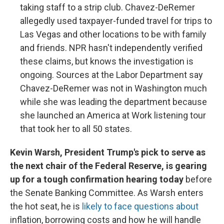
taking staff to a strip club. Chavez-DeRemer
allegedly used taxpayer-funded travel for trips to
Las Vegas and other locations to be with family
and friends. NPR hasn't independently verified
these claims, but knows the investigation is
ongoing. Sources at the Labor Department say
Chavez-DeRemer was not in Washington much
while she was leading the department because
she launched an America at Work listening tour
that took her to all 50 states.
Kevin Warsh, President Trump's pick to serve as
the next chair of the Federal Reserve, is gearing
up for a tough confirmation hearing today
before
the Senate Banking Committee. As Warsh enters
the hot seat, he is
likely to face questions about
inflation, borrowing costs and how he will handle