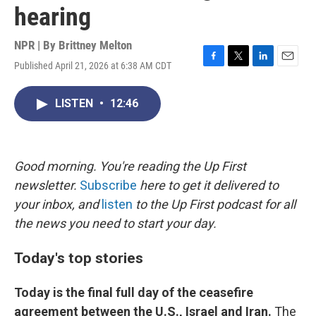
hearing
NPR | By
Brittney Melton
Published April 21, 2026 at 6:38 AM CDT
F
T
L
E
a
w
i
m
c
i
n
a
LISTEN
•
12:46
e
t
k
i
b
t
e
l
o
e
d
o
r
I
k
n
Good morning. You're reading the Up First
newsletter.
Subscribe
here to get it delivered to
your inbox, and
listen
to the Up First podcast for all
the news you need to start your day.
Today's top stories
Today is the final full day of the ceasefire
agreement between the U.S., Israel and Iran.
The