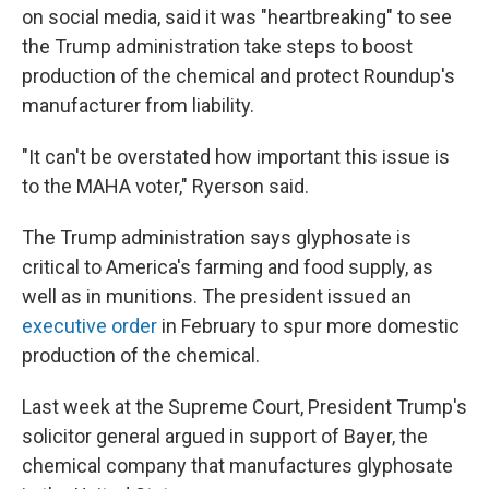
on social media, said it was "heartbreaking" to see
the Trump administration take steps to boost
production of the chemical and protect Roundup's
manufacturer from liability.
"It can't be overstated how important this issue is
to the MAHA voter," Ryerson said.
The Trump administration says glyphosate is
critical to America's farming and food supply, as
well as in munitions. The president issued an
executive order
in February to spur more domestic
production of the chemical.
Last week at the Supreme Court, President Trump's
solicitor general argued in support of Bayer, the
chemical company that manufactures glyphosate