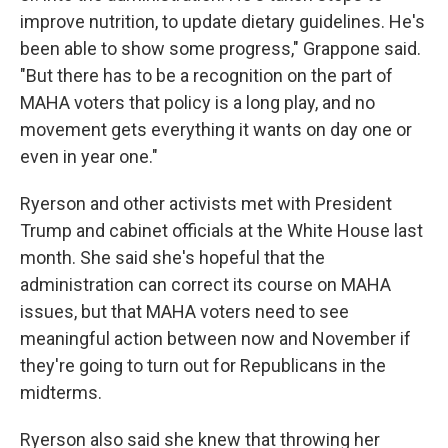
improve nutrition, to update dietary guidelines. He's
been able to show some progress," Grappone said.
"But there has to be a recognition on the part of
MAHA voters that policy is a long play, and no
movement gets everything it wants on day one or
even in year one."
Ryerson and other activists met with President
Trump and cabinet officials at the White House last
month. She said she's hopeful that the
administration can correct its course on MAHA
issues, but that MAHA voters need to see
meaningful action between now and November if
they're going to turn out for Republicans in the
midterms.
Ryerson also said she knew that throwing her