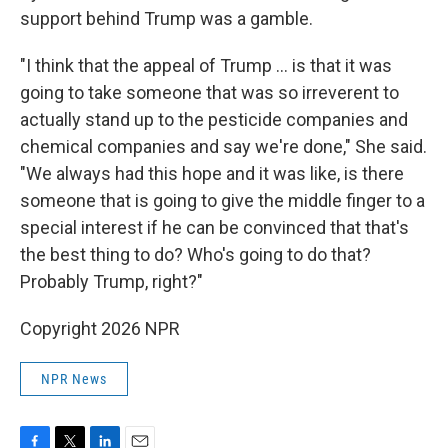
support behind Trump was a gamble.
"I think that the appeal of Trump ... is that it was
going to take someone that was so irreverent to
actually stand up to the pesticide companies and
chemical companies and say we're done," She said.
"We always had this hope and it was like, is there
someone that is going to give the middle finger to a
special interest if he can be convinced that that's
the best thing to do? Who's going to do that?
Probably Trump, right?"
Copyright 2026 NPR
NPR News