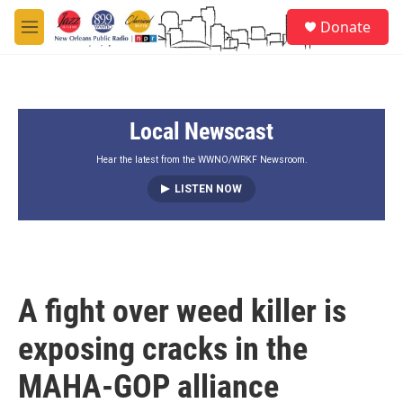
Skip to main content
S
Donate
e
M
a
e
r
n
c
u
h
Local Newscast
u
e
r
Hear the latest from the WWNO/WRKF Newsroom.
y
LISTEN NOW
A fight over weed killer is
exposing cracks in the
MAHA-GOP alliance