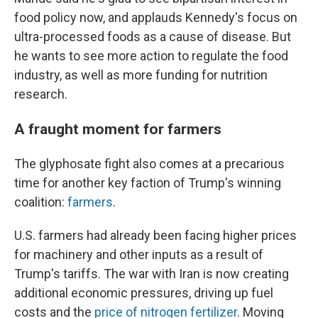
food policy now, and applauds Kennedy's focus on
ultra-processed foods as a cause of disease. But
he wants to see more action to regulate the food
industry, as well as more funding for nutrition
research.
A fraught moment for farmers
The glyphosate fight also comes at a precarious
time for another key faction of Trump's winning
coalition:
farmers
.
U.S. farmers had already been facing higher prices
for machinery and other inputs as a result of
Trump's tariffs. The war with Iran is now creating
additional economic pressures, driving up fuel
costs and the
price of nitrogen fertilizer
. Moving