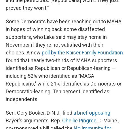
and the pesticides. [Republicans] won't. They just
proved they won't."
Some Democrats have been reaching out to MAHA
in hopes of winning back some disaffected
supporters, who Lake said may stay home in
November if they're not satisfied with their
choices. A new
poll by the Kaiser Family Foundation
found that nearly two-thirds of MAHA supporters
identified as Republican or Republican-leaning —
including 52% who identified as "MAGA
Republicans," while 21% identified as Democrats or
Democratic-leaning. Ten percent identified as
independents.
Sen. Cory Booker, D-N.J., filed
a brief opposing
Bayer's arguments. Rep.
Chellie Pingree
, D-Maine.,
co-sponsored a bill called the
No Immunity for