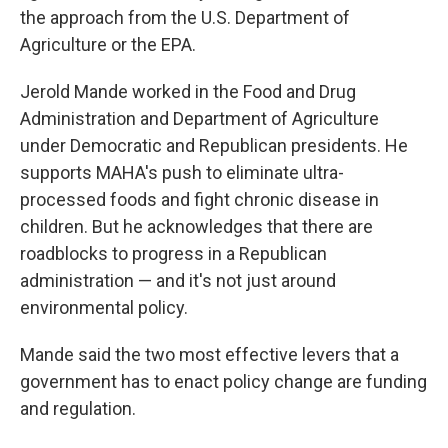
the approach from the U.S. Department of
Agriculture or the EPA.
Jerold Mande worked in the Food and Drug
Administration and Department of Agriculture
under Democratic and Republican presidents. He
supports MAHA's push to eliminate ultra-
processed foods and fight chronic disease in
children. But he acknowledges that there are
roadblocks to progress in a Republican
administration — and it's not just around
environmental policy.
Mande said the two most effective levers that a
government has to enact policy change are funding
and regulation.