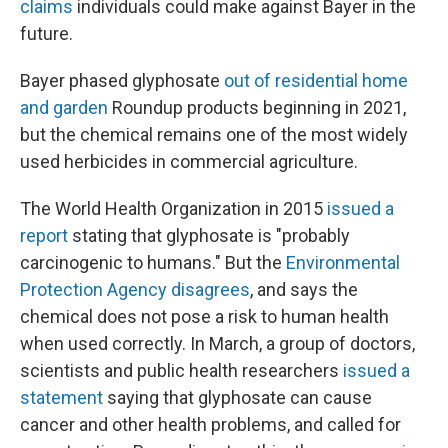
claims
individuals could make against Bayer in the
future.
Bayer phased glyphosate
out of residential home
and garden
Roundup products beginning in 2021,
but the chemical remains one of the most widely
used herbicides in commercial agriculture.
The World Health Organization in 2015
issued a
report
stating that glyphosate is "probably
carcinogenic to humans." But the
Environmental
Protection Agency disagrees
, and says the
chemical does not pose a risk to human health
when used correctly. In March, a group of doctors,
scientists and public health researchers
issued a
statement
saying that glyphosate can cause
cancer and other health problems, and called for