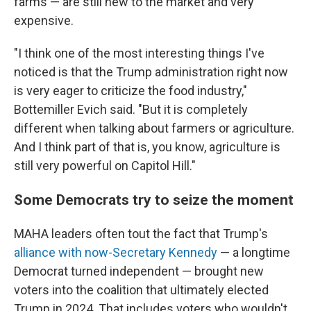
farms — are still new to the market and very
expensive.
"I think one of the most interesting things I've
noticed is that the Trump administration right now
is very eager to criticize the food industry,"
Bottemiller Evich said. "But it is completely
different when talking about farmers or agriculture.
And I think part of that is, you know, agriculture is
still very powerful on Capitol Hill."
Some Democrats try to seize the moment
MAHA leaders often tout the fact that Trump's
alliance with now-Secretary Kennedy
— a longtime
Democrat turned independent — brought new
voters into the coalition that ultimately elected
Trump in 2024. That includes voters who wouldn't