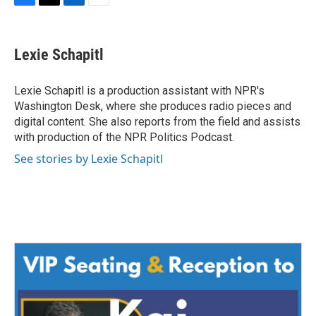
F
T
L
E
a
w
i
m
c
i
n
a
e
t
k
i
Lexie Schapitl
b
t
e
l
o
e
d
o
r
I
Lexie Schapitl is a production assistant with NPR's
k
n
Washington Desk, where she produces radio pieces and
digital content. She also reports from the field and assists
with production of the NPR Politics Podcast.
See stories by Lexie Schapitl