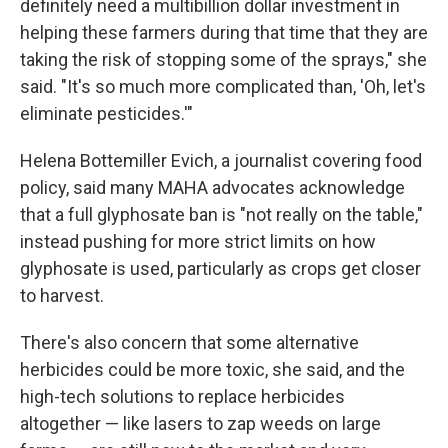
definitely need a multibillion dollar investment in
helping these farmers during that time that they are
taking the risk of stopping some of the sprays," she
said. "It's so much more complicated than, 'Oh, let's
eliminate pesticides.'"
Helena Bottemiller Evich, a journalist covering food
policy, said many MAHA advocates acknowledge
that a full glyphosate ban is "not really on the table,"
instead pushing for more strict limits on how
glyphosate is used, particularly as crops get closer
to harvest.
There's also concern that some alternative
herbicides could be more toxic, she said, and the
high-tech solutions to replace herbicides
altogether — like lasers to zap weeds on large