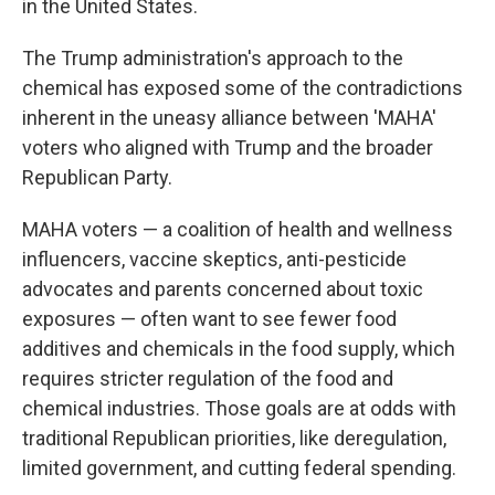
in the United States.
The Trump administration's approach to the
chemical has exposed some of the contradictions
inherent in the uneasy alliance between 'MAHA'
voters who aligned with Trump and the broader
Republican Party.
MAHA voters — a coalition of health and wellness
influencers, vaccine skeptics, anti-pesticide
advocates and parents concerned about toxic
exposures — often want to see fewer food
additives and chemicals in the food supply, which
requires stricter regulation of the food and
chemical industries. Those goals are at odds with
traditional Republican priorities, like deregulation,
limited government, and cutting federal spending.