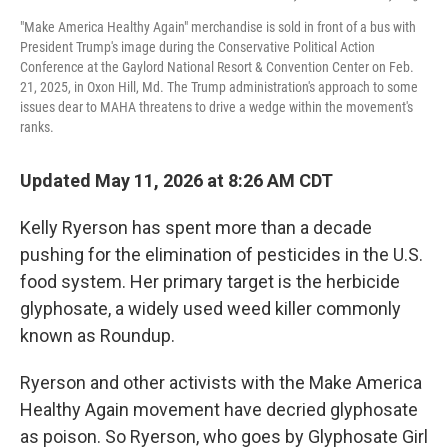
"Make America Healthy Again" merchandise is sold in front of a bus with
President Trump's image during the Conservative Political Action
Conference at the Gaylord National Resort & Convention Center on Feb.
21, 2025, in Oxon Hill, Md. The Trump administration's approach to some
issues dear to MAHA threatens to drive a wedge within the movement's
ranks.
Updated May 11, 2026 at 8:26 AM CDT
Kelly Ryerson has spent more than a decade
pushing for the elimination of pesticides in the U.S.
food system. Her primary target is the herbicide
glyphosate, a widely used weed killer commonly
known as Roundup.
Ryerson and other activists with the Make America
Healthy Again movement have decried glyphosate
as poison. So Ryerson, who goes by Glyphosate Girl