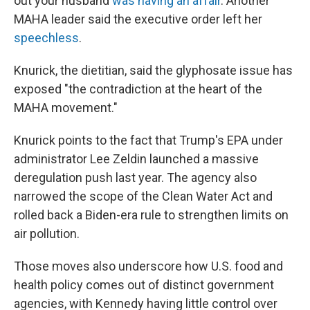
out your husband
was having an affair
. Another
MAHA leader said the executive order left her
speechless
.
Knurick, the dietitian, said the glyphosate issue has
exposed "the contradiction at the heart of the
MAHA movement."
Knurick points to the fact that Trump's EPA under
administrator Lee Zeldin launched a massive
deregulation push last year. The agency also
narrowed the scope of the Clean Water Act and
rolled back a Biden-era rule to strengthen limits on
air pollution.
Those moves also underscore how U.S. food and
health policy comes out of distinct government
agencies, with Kennedy having little control over