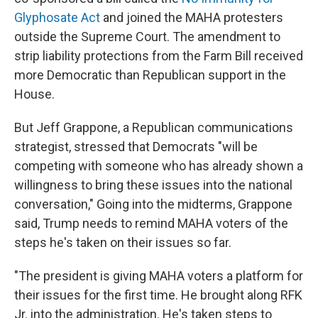
Glyphosate Act
and joined the MAHA protesters
outside the Supreme Court. The amendment to
strip liability protections from the Farm Bill received
more Democratic than Republican support in the
House.
But Jeff Grappone, a Republican communications
strategist, stressed that Democrats "will be
competing with someone who has already shown a
willingness to bring these issues into the national
conversation," Going into the midterms, Grappone
said, Trump needs to remind MAHA voters of the
steps he's taken on their issues so far.
"The president is giving MAHA voters a platform for
their issues for the first time. He brought along RFK
Jr. into the administration. He's taken steps to