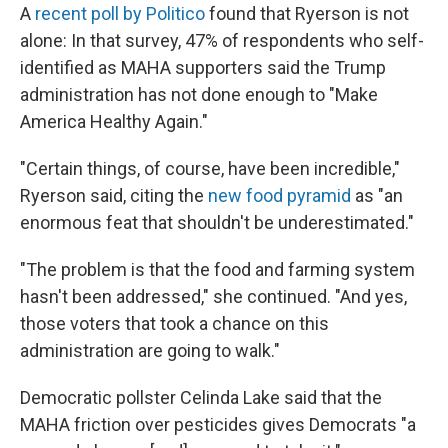
A
recent poll by Politico
found that Ryerson is not
alone: In that survey, 47% of respondents who self-
identified as MAHA supporters said the Trump
administration has not done enough to "Make
America Healthy Again."
"Certain things, of course, have been incredible,"
Ryerson said, citing the
new food pyramid
as "an
enormous feat that shouldn't be underestimated."
"The problem is that the food and farming system
hasn't been addressed," she continued. "And yes,
those voters that took a chance on this
administration are going to walk."
Democratic pollster Celinda Lake said that the
MAHA friction over pesticides gives Democrats "a