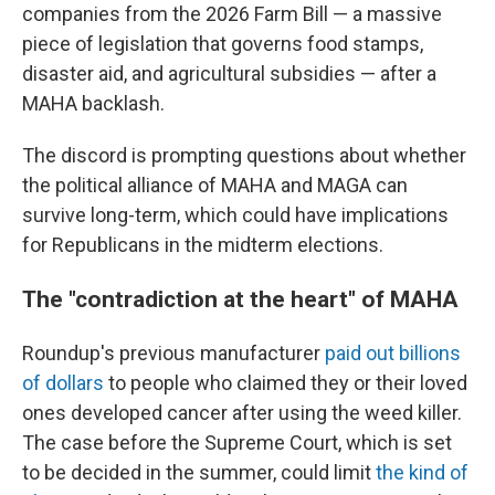
companies from the 2026 Farm Bill — a massive
piece of legislation that governs food stamps,
disaster aid, and agricultural subsidies — after a
MAHA backlash.
The discord is prompting questions about whether
the political alliance of MAHA and MAGA can
survive long-term, which could have implications
for Republicans in the midterm elections.
The "contradiction at the heart" of MAHA
Roundup's previous manufacturer
paid out billions
of dollars
to people who claimed they or their loved
ones developed cancer after using the weed killer.
The case before the Supreme Court, which is set
to be decided in the summer, could limit
the kind of