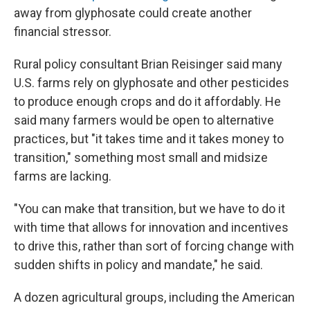
away from glyphosate could create another
financial stressor.
Rural policy consultant Brian Reisinger said many
U.S. farms rely on glyphosate and other pesticides
to produce enough crops and do it affordably. He
said many farmers would be open to alternative
practices, but "it takes time and it takes money to
transition," something most small and midsize
farms are lacking.
"You can make that transition, but we have to do it
with time that allows for innovation and incentives
to drive this, rather than sort of forcing change with
sudden shifts in policy and mandate," he said.
A dozen agricultural groups, including the American