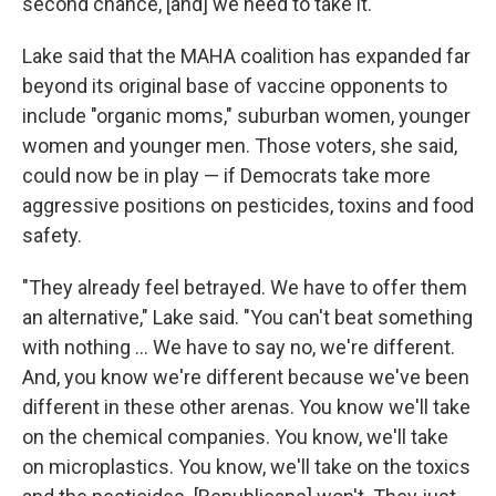
second chance, [and] we need to take it."
Lake said that the MAHA coalition has expanded far
beyond its original base of vaccine opponents to
include "organic moms," suburban women, younger
women and younger men. Those voters, she said,
could now be in play — if Democrats take more
aggressive positions on pesticides, toxins and food
safety.
"They already feel betrayed. We have to offer them
an alternative," Lake said. "You can't beat something
with nothing … We have to say no, we're different.
And, you know we're different because we've been
different in these other arenas. You know we'll take
on the chemical companies. You know, we'll take
on microplastics. You know, we'll take on the toxics