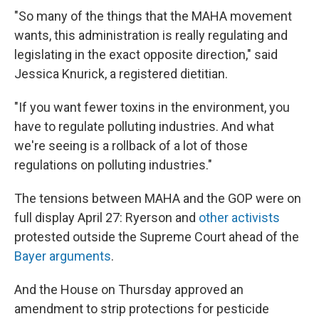
"So many of the things that the MAHA movement
wants, this administration is really regulating and
legislating in the exact opposite direction," said
Jessica Knurick, a registered dietitian.
"If you want fewer toxins in the environment, you
have to regulate polluting industries. And what
we're seeing is a rollback of a lot of those
regulations on polluting industries."
The tensions between MAHA and the GOP were on
full display April 27: Ryerson and
other activists
protested outside the Supreme Court ahead of the
Bayer arguments
.
And the House on Thursday approved an
amendment to strip protections for pesticide