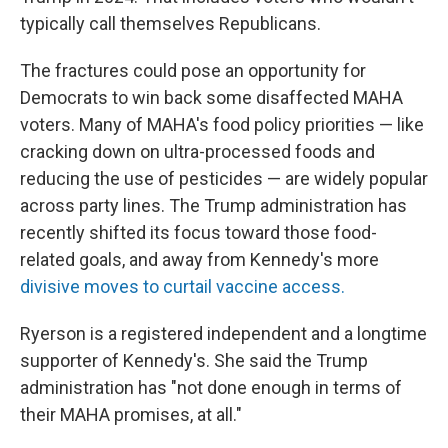
typically call themselves Republicans.
The fractures could pose an opportunity for
Democrats to win back some disaffected MAHA
voters. Many of MAHA's food policy priorities — like
cracking down on ultra-processed foods and
reducing the use of pesticides — are widely popular
across party lines. The Trump administration has
recently shifted its focus toward those food-
related goals, and away from Kennedy's more
divisive moves to curtail vaccine access.
Ryerson is a registered independent and a longtime
supporter of Kennedy's. She said the Trump
administration has "not done enough in terms of
their MAHA promises, at all."