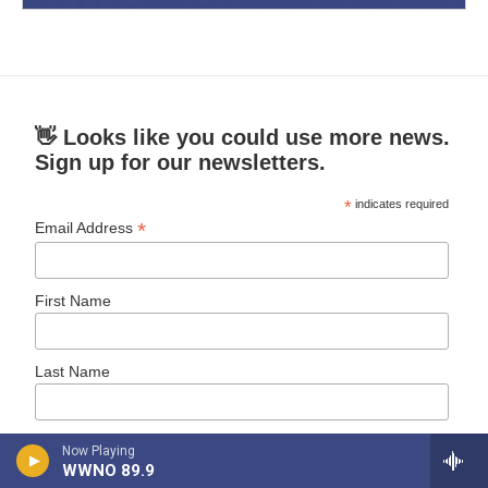
👋 Looks like you could use more news.
Sign up for our newsletters.
*
indicates required
*
Email Address
First Name
Last Name
New Orleans Public Radio News
Now Playing
Daily News
WWNO 89.9