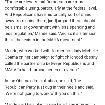
"Those are levers that Democrats are more
comfortable using, particularly at the federal level.
And Republicans have historically sort of shied
away from using them, [and] argued there should
be a smaller government with less spending and
less regulation," Mande said. "And so it's a tension, I
think, that exists in the MAHA movement."
Mande, who worked with former first lady Michelle
Obama on her campaign to fight childhood obesity,
called the partnership between Republicans and
MAHA "a head-turning series of events."
In the Obama administration, he said, "the
Republican Party just dug in their heels and said,
'We're not going to work with you on this.'"
Mande said he's glad to see bipartisan interest in