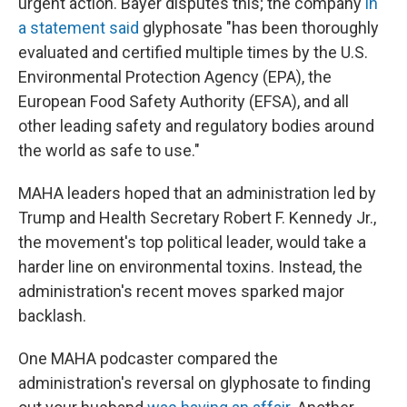
urgent action. Bayer disputes this; the company
in
a statement said
glyphosate "has been thoroughly
evaluated and certified multiple times by the U.S.
Environmental Protection Agency (EPA), the
European Food Safety Authority (EFSA), and all
other leading safety and regulatory bodies around
the world as safe to use."
MAHA leaders hoped that an administration led by
Trump and Health Secretary Robert F. Kennedy Jr.,
the movement's top political leader, would take a
harder line on environmental toxins. Instead, the
administration's recent moves sparked major
backlash.
One MAHA podcaster compared the
administration's reversal on glyphosate to finding