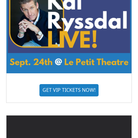
GET VIP TICKETS NOW!