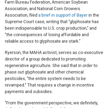
Farm Bureau Federation, American Soybean
Association, and National Corn Growers
Association, filed
a brief in support of Bayer
in the
Supreme Court case, writing that "glyphosate has
been indispensable to U.S. crop production," and
"the consequences of losing affordable and
reliable access to glyphosate are stark."
Ryerson, the MAHA activist, serves as co-executive
director of a group dedicated to promoting
regenerative agriculture. She said that in order to
phase out glyphosate and other chemical
pesticides, "the entire system needs to be
revamped." That requires a change in incentive
payments and subsidies.
"From the government perspective, we definitely,