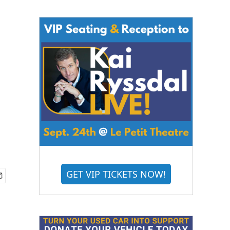
GET VIP TICKETS NOW!