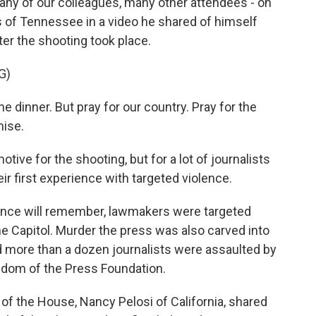
many of our colleagues, many other attendees - on
s of Tennessee in a video he shared of himself
ter the shooting took place.
G)
e dinner. But pray for our country. Pray for the
mise.
ve for the shooting, but for a lot of journalists
eir first experience with targeted violence.
ience will remember, lawmakers were targeted
he Capitol. Murder the press was also carved into
nd more than a dozen journalists were assaulted by
eedom of the Press Foundation.
of the House, Nancy Pelosi of California, shared