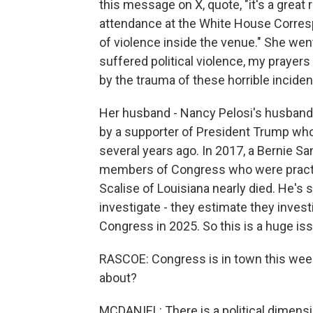
this message on X, quote, "it's a great r
attendance at the White House Correspo
of violence inside the venue." She we
suffered political violence, my prayers 
by the trauma of these horrible incident
Her husband - Nancy Pelosi's husband,
by a supporter of President Trump who
several years ago. In 2017, a Bernie S
members of Congress who were practi
Scalise of Louisiana nearly died. He's s
investigate - they estimate they inves
Congress in 2025. So this is a huge is
RASCOE: Congress is in town this week
about?
MCDANIEL: There is a political dimensi