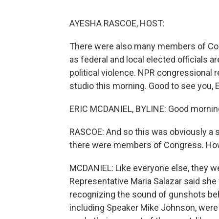
AYESHA RASCOE, HOST:
There were also many members of Cong
as federal and local elected officials a
political violence. NPR congressional r
studio this morning. Good to see you, E
ERIC MCDANIEL, BYLINE: Good mornin
RASCOE: And so this was obviously a s
there were members of Congress. How
MCDANIEL: Like everyone else, they w
Representative Maria Salazar said she 
recognizing the sound of gunshots beh
including Speaker Mike Johnson, were 