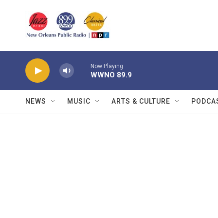
Skip to main content
Now Playing
WWNO 89.9
NEWS
MUSIC
ARTS & CULTURE
PODCA