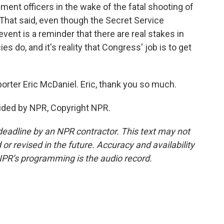
ent officers in the wake of the fatal shooting of
That said, even though the Secret Service
event is a reminder that there are real stakes in
 do, and it's reality that Congress' job is to get
rter Eric McDaniel. Eric, thank you so much.
ided by NPR, Copyright NPR.
deadline by an NPR contractor. This text may not
or revised in the future. Accuracy and availability
NPR’s programming is the audio record.