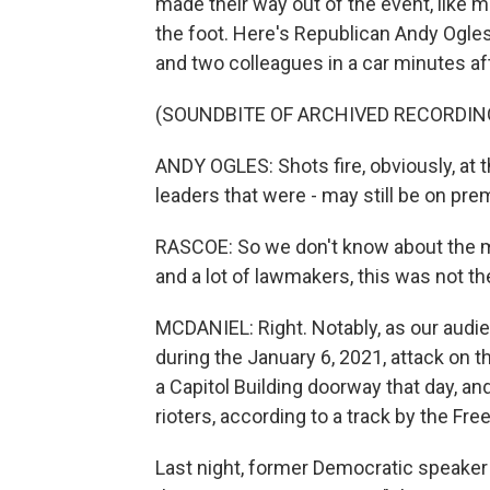
made their way out of the event, like 
the foot. Here's Republican Andy Ogle
and two colleagues in a car minutes af
(SOUNDBITE OF ARCHIVED RECORDIN
ANDY OGLES: Shots fire, obviously, at th
leaders that were - may still be on pre
RASCOE: So we don't know about the moti
and a lot of lawmakers, this was not th
MCDANIEL: Right. Notably, as our aud
during the January 6, 2021, attack on t
a Capitol Building doorway that day, a
rioters, according to a track by the Fr
Last night, former Democratic speaker 