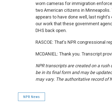
worn cameras for immigration enforcem
two American citizens in Minneapolis. 
appears to have done well, last night's 
our work that these government agencies
DHS back open.
RASCOE: That's NPR congressional repo
MCDANIEL: Thank you. Transcript prov
NPR transcripts are created on a rush 
be in its final form and may be updated 
may vary. The authoritative record of 
NPR News