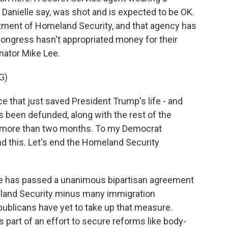
 Danielle say, was shot and is expected to be OK.
rtment of Homeland Security, and that agency has
ongress hasn't appropriated money for their
nator Mike Lee.
G)
 that just saved President Trump's life - and
s been defunded, along with the rest of the
r more than two months. To my Democrat
end this. Let's end the Homeland Security
te has passed a unanimous bipartisan agreement
land Security minus many immigration
blicans have yet to take up that measure.
 part of an effort to secure reforms like body-