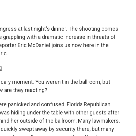
o
e
d
o
r
I
k
n
ress at last night's dinner. The shooting comes
re grappling with a dramatic increase in threats of
eporter Eric McDaniel joins us now here in the
ric.
g.
cary moment. You weren't in the ballroom, but
 are they reacting?
ere panicked and confused. Florida Republican
was hiding under the table with other guests after
ind her outside of the ballroom. Many lawmakers,
quickly swept away by security there, but many