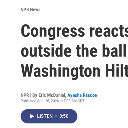
NPR News
Congress reacts
outside the bal
Washington Hil
NPR | By
Eric McDaniel
,
Ayesha Rascoe
Published April 26, 2026 at 7:08 AM CDT
LISTEN
•
3:50