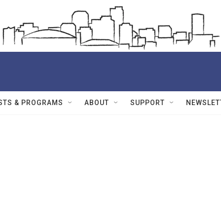
STS & PROGRAMS
ABOUT
SUPPORT
NEWSLET