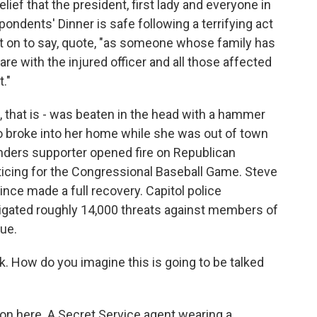
elief that the president, first lady and everyone in
ndents' Dinner is safe following a terrifying act
nt on to say, quote, "as someone whose family has
are with the injured officer and all those affected
."
 that is - was beaten in the head with a hammer
 broke into her home while she was out of town
anders supporter opened fire on Republican
cing for the Congressional Baseball Game. Steve
ince made a full recovery. Capitol police
tigated roughly 14,000 threats against members of
sue.
. How do you imagine this is going to be talked
on here. A Secret Service agent wearing a