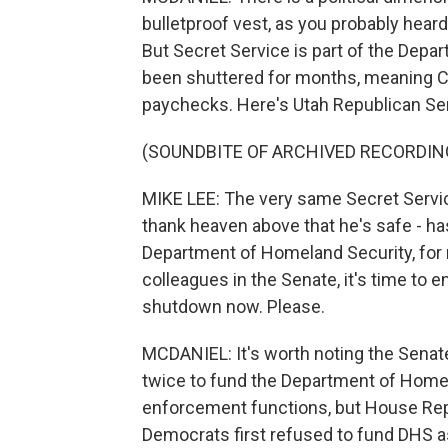
bulletproof vest, as you probably heard
But Secret Service is part of the Depa
been shuttered for months, meaning C
paychecks. Here's Utah Republican Se
(SOUNDBITE OF ARCHIVED RECORDIN
MIKE LEE: The very same Secret Service
thank heaven above that he's safe - ha
Department of Homeland Security, fo
colleagues in the Senate, it's time to 
shutdown now. Please.
MCDANIEL: It's worth noting the Sena
twice to fund the Department of Home
enforcement functions, but House Repu
Democrats first refused to fund DHS as