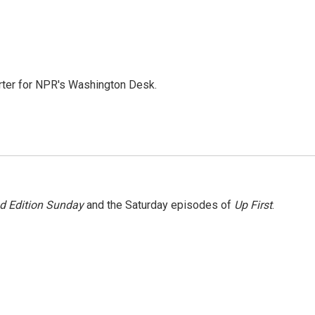
orter for NPR's Washington Desk.
 Edition Sunday
and the Saturday episodes of
Up First
.