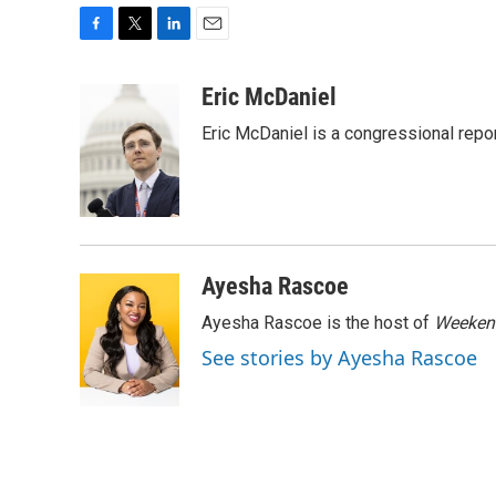
F
T
L
E
a
w
i
m
c
i
n
a
Eric McDaniel
e
t
k
i
Eric McDaniel is a congressional rep
b
t
e
l
o
e
d
o
r
I
k
n
Ayesha Rascoe
Ayesha Rascoe is the host of
Weekend
See stories by Ayesha Rascoe