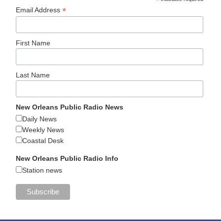
*
*
Email Address
First Name
Last Name
New Orleans Public Radio News
Daily News
Weekly News
Coastal Desk
New Orleans Public Radio Info
Station news