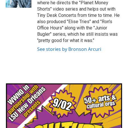
where he directs the "Planet Money
Shorts" video series and helps out with
Tiny Desk Concerts from time to time. He
also produced "Elise Tries" and "Ron's
Office Hours" along with the "Junior
Bugler" series, which he still insists was
"pretty good for what it was."
See stories by Bronson Arcuri