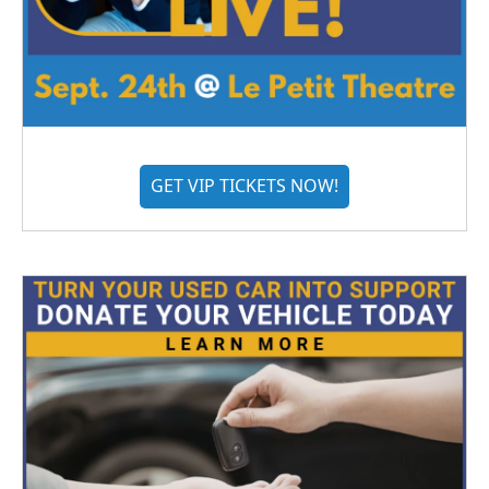
GET VIP TICKETS NOW!