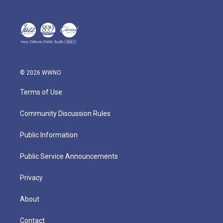
© 2026 WWNO
Terms of Use
Community Discussion Rules
Public Information
Public Service Announcements
Privacy
About
Contact