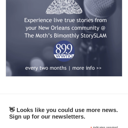
👋 Looks like you could use more news.
Sign up for our newsletters.
indicates required