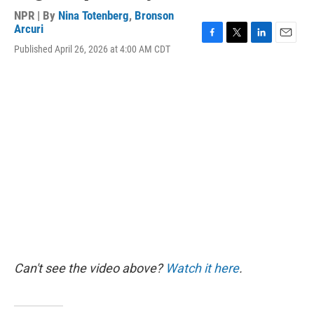
NPR | By
Nina Totenberg
,
Bronson
Arcuri
F
T
L
E
Published April 26, 2026 at 4:00 AM CDT
a
w
i
m
c
i
n
a
e
t
k
i
b
t
e
l
o
e
d
o
r
I
k
n
Can't see the video above?
Watch it here
.