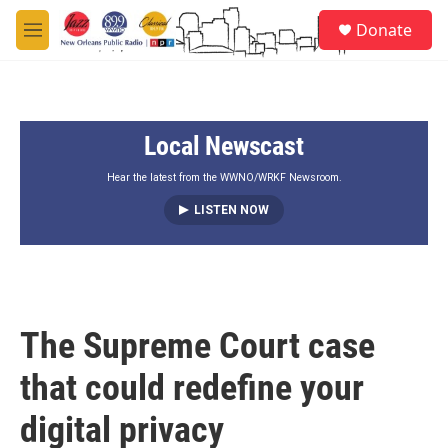
Skip to main content
S
Donate
e
M
a
e
r
n
c
u
h
Local Newscast
u
e
r
Hear the latest from the WWNO/WRKF Newsroom.
y
LISTEN NOW
The Supreme Court case
that could redefine your
digital privacy