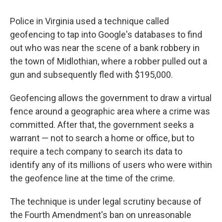
Police in Virginia used a technique called
geofencing to tap into Google's databases to find
out who was near the scene of a bank robbery in
the town of Midlothian, where a robber pulled out a
gun and subsequently fled with $195,000.
Geofencing allows the government to draw a virtual
fence around a geographic area where a crime was
committed. After that, the government seeks a
warrant — not to search a home or office, but to
require a tech company to search its data to
identify any of its millions of users who were within
the geofence line at the time of the crime.
The technique is under legal scrutiny because of
the Fourth Amendment's ban on unreasonable