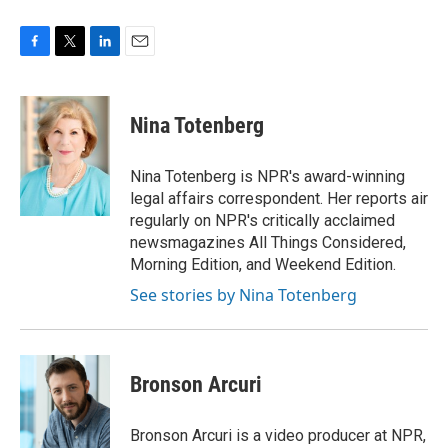
F
T
L
E
a
w
i
m
c
i
n
a
e
t
k
i
Nina Totenberg
b
t
e
l
o
e
d
o
r
I
Nina Totenberg is NPR's award-winning
k
n
legal affairs correspondent. Her reports air
regularly on NPR's critically acclaimed
newsmagazines All Things Considered,
Morning Edition, and Weekend Edition.
See stories by Nina Totenberg
Bronson Arcuri
Bronson Arcuri is a video producer at NPR,