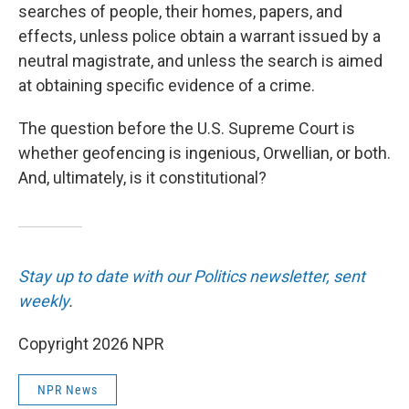
searches of people, their homes, papers, and
effects, unless police obtain a warrant issued by a
neutral magistrate, and unless the search
is aimed
at obtaining specific evidence of a crime.
The question before the U.S. Supreme Court is
whether geofencing is ingenious, Orwellian, or both.
And, ultimately, is it constitutional?
Stay up to date with our Politics newsletter, sent
weekly
.
Copyright 2026 NPR
NPR News