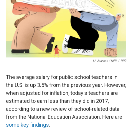
LA Johnson / NPR
/
NPR
The average salary for public school teachers in
the U.S. is up 3.5% from the previous year. However,
when adjusted for inflation, today's teachers are
estimated to earn less than they did in 2017,
according to a new review of school-related data
from the National Education Association. Here are
some key findings
: