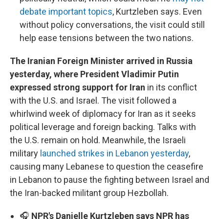
debate important topics
, Kurtzleben says. Even
without policy conversations, the visit could still
help ease tensions between the two nations.
The Iranian Foreign Minister arrived in Russia
yesterday, where President Vladimir Putin
expressed strong support for Iran
in its conflict
with the U.S. and Israel. The visit followed a
whirlwind week of diplomacy for Iran as it seeks
political leverage and foreign backing. Talks with
the U.S. remain on hold. Meanwhile, the Israeli
military
launched strikes in Lebanon yesterday
,
causing many Lebanese to question the ceasefire
in Lebanon to pause the fighting between Israel and
the Iran-backed militant group Hezbollah.
🎧
NPR's Danielle Kurtzleben says NPR has