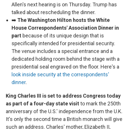
Allen's next hearing is on Thursday. Trump has
talked about rescheduling the dinner.
➡️
The Washington Hilton hosts the White
House Correspondents' Association Dinner in
part
because of its unique design that is
specifically intended for presidential security.
The venue includes a special entrance and a
dedicated holding room behind the stage with a
presidential seal engraved on the floor. Here's a
look inside security at the correspondents'
dinner
.
King Charles III is set to address Congress today
as part of a four-day state visit
to mark the 250th
anniversary of the U.S.' independence from the U.K.
It's only the second time a British monarch will give
such an address. Charles' mother, Elizabeth II,