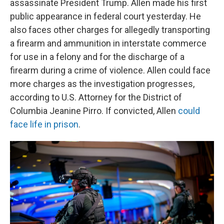
assassinate President Trump. Allen made his first
public appearance in federal court yesterday. He
also faces other charges for allegedly transporting
a firearm and ammunition in interstate commerce
for use in a felony and for the discharge of a
firearm during a crime of violence. Allen could face
more charges as the investigation progresses,
according to U.S. Attorney for the District of
Columbia Jeanine Pirro. If convicted, Allen
could
face life in prison
.