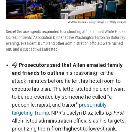
Andrew Harnik / Getty Images
/
Getty Images
Secret Service agents responded to a shooting at the annual White House
Correspondents' Association Dinner at the Washington Hilton on Saturday
evening. President Trump and other administration officials were rushed
out, and a suspect was arrested.
🎧
Prosecutors said that Allen emailed family
and friends to outline
his reasoning for the
attack minutes before he left his hotel room to
execute his plan. The letter stated he didn't want
to be represented by someone he called "a
pedophile, rapist, and traitor,"
presumably
targeting Trump
, NPR's Jaclyn Diaz tells
Up First
.
Allen listed administration officials as his targets,
prioritizing them from highest to lowest rank.