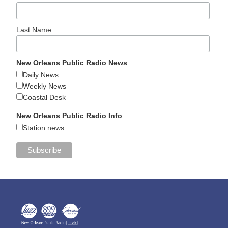
Last Name
New Orleans Public Radio News
Daily News
Weekly News
Coastal Desk
New Orleans Public Radio Info
Station news