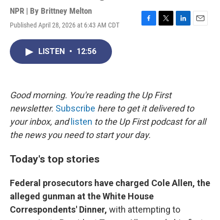
NPR | By
Brittney Melton
Published April 28, 2026 at 6:43 AM CDT
F
T
L
E
a
w
i
m
c
i
n
a
LISTEN
•
12:56
e
t
k
i
b
t
e
l
o
e
d
o
r
I
k
n
Good morning. You're reading the Up First
newsletter.
Subscribe
here to get it delivered to
your inbox, and
listen
to the Up First podcast for all
the news you need to start your day.
Today's top stories
Federal prosecutors have charged Cole Allen, the
alleged gunman at the White House
Correspondents' Dinner,
with attempting to