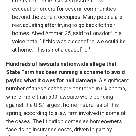
intensified. Israel has also issued new
evacuation orders for several communities
beyond the zone it occupies. Many people are
reevacuating after trying to go back to their
homes. Abed Ammar, 35, said to Lonsdorf in a
voice note, "If this was a ceasefire, we could be
at home. This is not a ceasefire."
Hundreds of lawsuits nationwide allege that
State Farm has been running a scheme to avoid
paying what it owes for hail damage.
A significant
number of these cases are centered in Oklahoma,
where more than 600 lawsuits were pending
against the U.S.' largest home insurer as of this
spring, according to a law firm involved in some of
the cases. The litigation comes as homeowners
face rising insurance costs, driven in part by