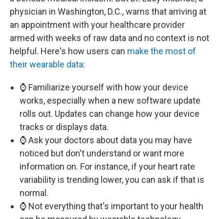
physician in Washington, D.C., warns that arriving at
an appointment with your healthcare provider
armed with weeks of raw data and no context is not
helpful. Here's how users can
make the most of
their wearable data
:
⌚ Familiarize yourself with how your device
works, especially when a new software update
rolls out. Updates can change how your device
tracks or displays data.
⌚ Ask your doctors about data you may have
noticed but don't understand or want more
information on. For instance, if your heart rate
variability is trending lower, you can ask if that is
normal.
⌚ Not everything that's important to your health