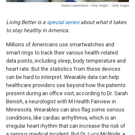
Natalia Lebedinskaia / Getty Images
/
Getty Images
Living Better is a
special series
about what it takes
to stay healthy in America.
Millions of Americans use smartwatches and
smart rings to track their various health-related
data points, including sleep, body temperature and
heart rate. But the statistics from these devices
can be hard to interpret. Wearable data can help
healthcare providers see beyond how the patients
present during an office visit, according to Dr. Sarah
Benish, a neurologist with M Health Fairview in
Minnesota. Wearables can also flag some serious
conditions, like cardiac arrhythmia, which is an
irregular heart rhythm that can increase the risk of
a serious medical incident. But Dr. Lucy McBride, a