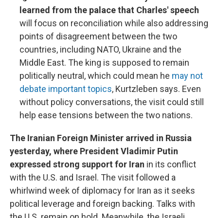
learned from the palace that Charles' speech
will focus on reconciliation while also addressing
points of disagreement between the two
countries, including NATO, Ukraine and the
Middle East. The king is supposed to remain
politically neutral, which could mean he
may not
debate important topics
, Kurtzleben says. Even
without policy conversations, the visit could still
help ease tensions between the two nations.
The Iranian Foreign Minister arrived in Russia
yesterday, where President Vladimir Putin
expressed strong support for Iran
in its conflict
with the U.S. and Israel. The visit followed a
whirlwind week of diplomacy for Iran as it seeks
political leverage and foreign backing. Talks with
the U.S. remain on hold. Meanwhile, the Israeli