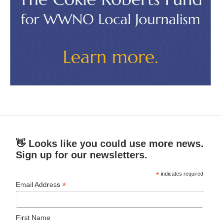
👋 Looks like you could use more news.
Sign up for our newsletters.
*
indicates required
*
Email Address
First Name