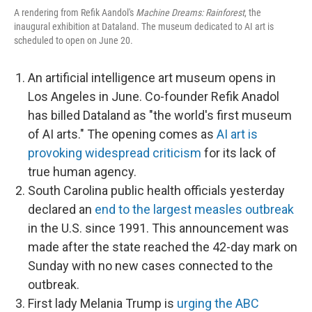
A rendering from Refik Aandol's
Machine Dreams: Rainforest
, the
inaugural exhibition at Dataland. The museum dedicated to AI art is
scheduled to open on June 20.
An artificial intelligence art museum opens in
Los Angeles in June. Co-founder Refik Anadol
has billed Dataland as "the world's first museum
of AI arts." The opening comes as
AI art is
provoking widespread criticism
for its lack of
true human agency.
South Carolina public health officials yesterday
declared an
end to the largest measles outbreak
in the U.S. since 1991. This announcement was
made after the state reached the 42-day mark on
Sunday with no new cases connected to the
outbreak.
First lady Melania Trump is
urging the ABC