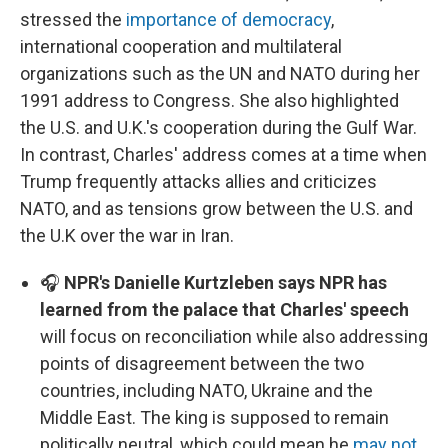
stressed the
importance of democracy
,
international cooperation and multilateral
organizations such as the UN and NATO during her
1991 address to Congress. She also highlighted
the U.S. and U.K.'s cooperation during the Gulf War.
In contrast, Charles' address comes at a time when
Trump frequently attacks allies and criticizes
NATO, and as tensions grow between the U.S. and
the U.K over the war in Iran.
🎧
NPR's Danielle Kurtzleben says NPR has
learned from the palace that Charles' speech
will focus on reconciliation while also addressing
points of disagreement between the two
countries, including NATO, Ukraine and the
Middle East. The king is supposed to remain
politically neutral, which could mean he
may not