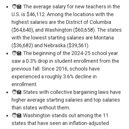
🧑‍🏫 The average salary for new teachers in the
U.S. is $46,112. Among the locations with the
highest salaries are the District of Columbia
($64,640), and Washington ($60,658). The states
with the lowest starting salaries are Montana
($36,682) and Nebraska ($39,561).
🧑‍🏫 The beginning of the 2024-25 school year
saw a 0.3% drop in student enrollment from the
previous fall. Since 2016, schools have
experienced a roughly 3.6% decline in
enrollment.
🧑‍🏫 States with collective bargaining laws have
higher average starting salaries and top salaries
than states without them.
🧑‍🏫 Washington stands out among the 11
states that have seen an inflation-adjusted