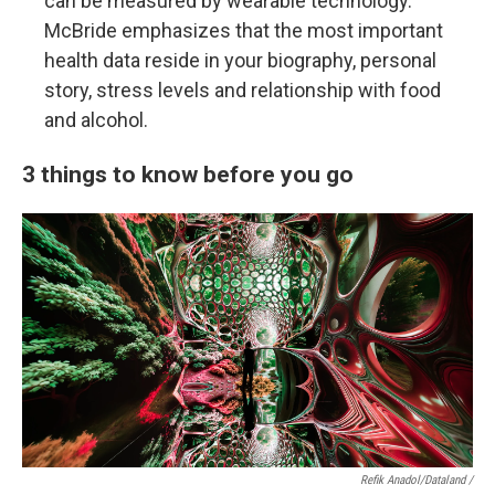
can be measured by wearable technology.
McBride emphasizes that the most important
health data reside in your biography, personal
story, stress levels and relationship with food
and alcohol.
3 things to know before you go
Refik Anadol/Dataland /