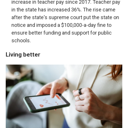
increase in teacher pay since 2017. Teacher pay
in the state has increased 36%. The rise came
after the state's supreme court put the state on
notice and imposed a $100,000-a-day fine to
ensure better funding and support for public
schools.
Living better