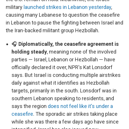
military
launched strikes in Lebanon yesterday
,
causing many Lebanese to question the ceasefire
in Lebanon to pause the fighting between Israel and
the Iran-backed militant group Hezbollah.
🎧
Diplomatically, the ceasefire agreement is
holding steady
, meaning none of the involved
parties — Israel, Lebanon or Hezbollah — have
officially declared it over, NPR's Kat Lonsdorf
says. But Israel is conducting multiple airstrikes
daily against what it identifies as Hezbollah
targets, primarily in the south. Lonsdorf was in
southern Lebanon speaking to residents, and
says the region
does not feel like it's under a
ceasefire
. The sporadic air strikes taking place
while she was there a few days ago have since