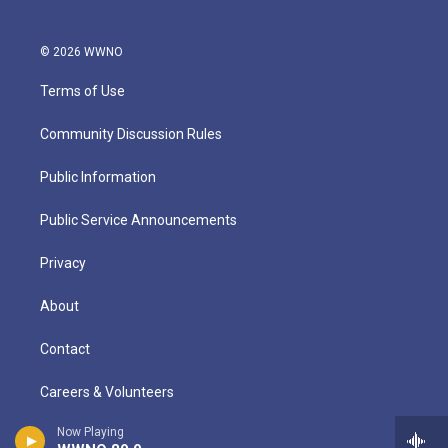
© 2026 WWNO
Terms of Use
Community Discussion Rules
Public Information
Public Service Announcements
Privacy
About
Contact
Careers & Volunteers
Now Playing