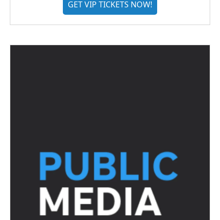
GET VIP TICKETS NOW!