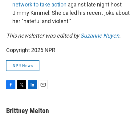
network to take action
against late night host
Jimmy Kimmel. She called his recent joke about
her "hateful and violent."
This newsletter was edited by
Suzanne Nuyen
.
Copyright 2026 NPR
NPR News
F
T
L
E
a
w
i
m
c
i
n
a
e
t
k
i
Brittney Melton
b
t
e
l
o
e
d
o
r
I
k
n