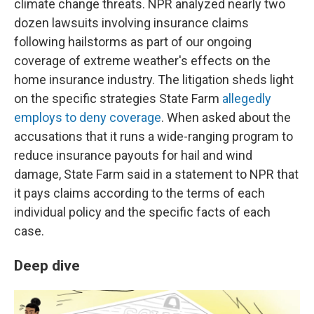
climate change threats. NPR analyzed nearly two
dozen lawsuits involving insurance claims
following hailstorms as part of our ongoing
coverage of extreme weather's effects on the
home insurance industry. The litigation sheds light
on the specific strategies State Farm
allegedly
employs to deny coverage
. When asked about the
accusations that it runs a wide-ranging program to
reduce insurance payouts for hail and wind
damage, State Farm said in a statement to NPR that
it pays claims according to the terms of each
individual policy and the specific facts of each
case.
Deep dive