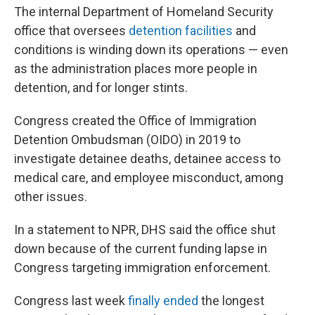
The internal Department of Homeland Security
office that oversees
detention facilities
and
conditions is winding down its operations — even
as the administration places more people in
detention, and for longer stints.
Congress created the Office of Immigration
Detention Ombudsman (OIDO) in 2019 to
investigate detainee deaths, detainee access to
medical care, and employee misconduct, among
other issues.
In a statement to NPR, DHS said the office shut
down because of the current funding lapse in
Congress targeting immigration enforcement.
Congress last week
finally ended
the longest