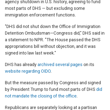
agency shutdown in U.S. history, agreeing to fund
most parts of DHS — but excluding some
immigration enforcement functions.
"DHS did not shut down the Office of Immigration
Detention Ombudsman—Congress did," DHS said in
a statement to NPR. "The House passed the DHS
appropriations bill without objection, and it was
signed into law last week."
DHS has already
archived several pages
on its
website regarding OIDO
.
But the measure passed by Congress and signed
by President Trump to fund most parts of DHS
did
not mandate the closing of the office
.
Republicans are separately looking at a partisan