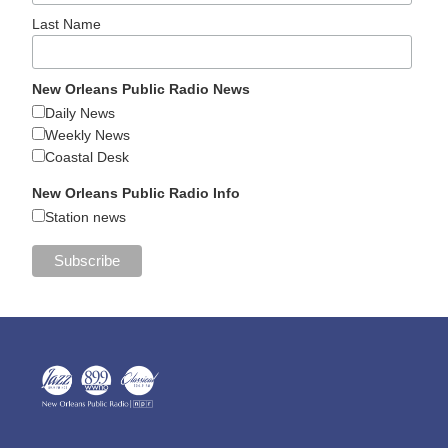
Last Name
New Orleans Public Radio News
Daily News
Weekly News
Coastal Desk
New Orleans Public Radio Info
Station news