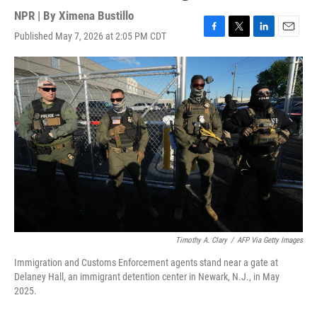
NPR | By
Ximena Bustillo
Published May 7, 2026 at 2:05 PM CDT
F
T
L
E
a
w
i
m
c
i
n
a
e
t
k
i
b
t
e
l
o
e
d
o
r
I
k
n
Timothy A. Clary
/
AFP Via Getty Images
Immigration and Customs Enforcement agents stand near a gate at
Delaney Hall, an immigrant detention center in Newark, N.J., in May
2025.