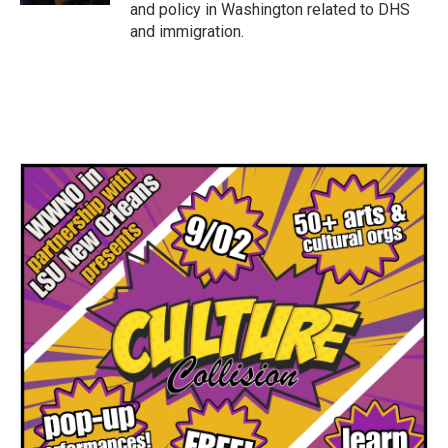
and policy in Washington related to DHS
and immigration.