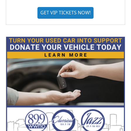
GET VIP TICKETS NOW!