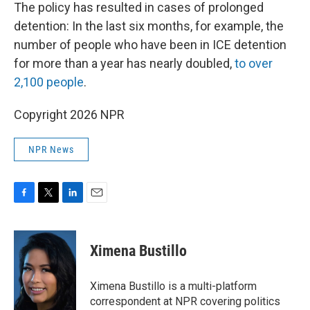
The policy has resulted in cases of prolonged
detention: In the last six months, for example, the
number of people who have been in ICE detention
for more than a year has nearly doubled,
to over
2,100 people
.
Copyright 2026 NPR
NPR News
F
T
L
E
a
w
i
m
c
i
n
a
e
t
k
i
Ximena Bustillo
b
t
e
l
o
e
d
o
r
I
Ximena Bustillo is a multi-platform
k
n
correspondent at NPR covering politics