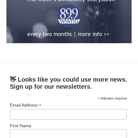
👋 Looks like you could use more news.
Sign up for our newsletters.
*
indicates required
*
Email Address
First Name