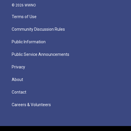
© 2026 WWNO
Terms of Use
Community Discussion Rules
Public Information
Public Service Announcements
Privacy
About
Contact
Careers & Volunteers