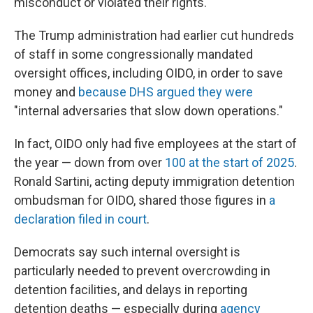
misconduct or violated their rights."
The Trump administration had earlier cut hundreds
of staff in some congressionally mandated
oversight offices, including OIDO, in order to save
money and
because DHS argued they were
"internal adversaries that slow down operations."
In fact, OIDO only had five employees at the start of
the year — down from over
100 at the start of 2025
.
Ronald Sartini, acting deputy immigration detention
ombudsman for OIDO, shared those figures in
a
declaration filed in court
.
Democrats say such internal oversight is
particularly needed to prevent overcrowding in
detention facilities, and delays in reporting
detention deaths — especially during
agency