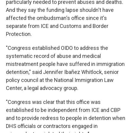
particularly needed to prevent abuses and deaths.
And they say the funding lapse shouldn't have
affected the ombudsman's office since it's
separate from ICE and Customs and Border
Protection.
"Congress established OIDO to address the
systematic record of abuse and medical
mistreatment people have suffered in immigration
detention," said Jennifer Ibañez Whitlock, senior
policy council at the National Immigration Law
Center, a legal advocacy group.
"Congress was clear that this office was
established to be independent from ICE and CBP
and to provide redress to people in detention when
DHS officials or contractors engaged in