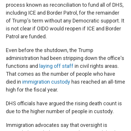
process known as reconciliation to fund all of DHS,
including ICE and Border Patrol, for the remainder
of Trump's term without any Democratic support. It
is not clear if OIDO would reopen if ICE and Border
Patrol are funded.
Even before the shutdown, the Trump
administration had been stripping down the office's
functions and
laying off staff
in civil rights areas.
That comes as the number of people who have
died in
immigration custody
has reached an all-time
high for the fiscal year.
DHS officials have argued the rising death count is
due to the higher number of people in custody.
Immigration advocates say that oversight is