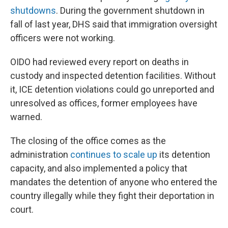
shutdowns
. During the government shutdown in
fall of last year, DHS said that immigration oversight
officers were not working.
OIDO had reviewed every report on deaths in
custody and inspected detention facilities. Without
it, ICE detention violations could go unreported and
unresolved as offices, former employees have
warned.
The closing of the office comes as the
administration
continues to scale up
its detention
capacity, and also implemented a policy that
mandates the detention of anyone who entered the
country illegally while they fight their deportation in
court.