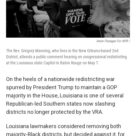
Annie Flanagan For NPR /
The Rev. Gregory Manning, who lives in the New Orleans-based 2nd
District, attends a public comment hearing on congressional redistricting
at the Louisiana state Capitol in Baton Rouge on May 7.
On the heels of a nationwide redistricting war
spurred by President Trump to maintain a GOP
majority in the House, Louisiana is one of several
Republican-led Southern states now slashing
districts no longer protected by the VRA.
Louisiana lawmakers considered removing both
majority-Black districts, but decided against it, for