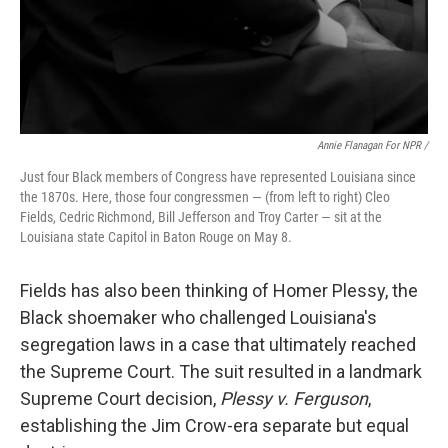
Annie Flanagan For NPR /
Just four Black members of Congress have represented Louisiana since
the 1870s. Here, those four congressmen — (from left to right) Cleo
Fields, Cedric Richmond, Bill Jefferson and Troy Carter — sit at the
Louisiana state Capitol in Baton Rouge on May 8.
Fields has also been thinking of Homer Plessy, the
Black shoemaker who challenged Louisiana's
segregation laws in a case that ultimately reached
the Supreme Court. The suit resulted in a landmark
Supreme Court decision,
Plessy v. Ferguson
,
establishing the Jim Crow-era separate but equal