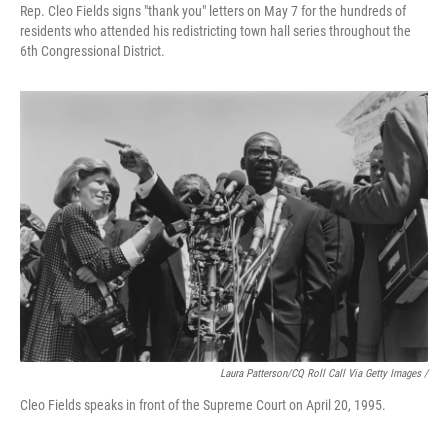
Rep. Cleo Fields signs "thank you" letters on May 7 for the hundreds of
residents who attended his redistricting town hall series throughout the
6th Congressional District.
Laura Patterson/CQ Roll Call Via Getty Images /
Cleo Fields speaks in front of the Supreme Court on April 20, 1995.