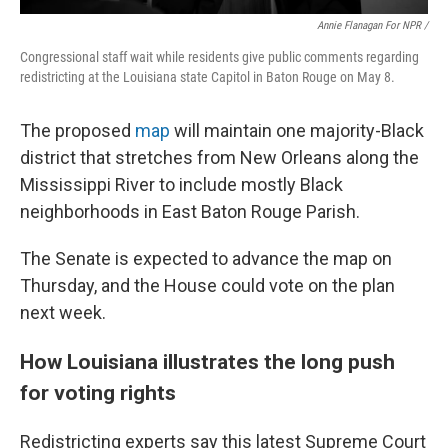
Annie Flanagan For NPR /
Congressional staff wait while residents give public comments regarding
redistricting at the Louisiana state Capitol in Baton Rouge on May 8.
The proposed
map
will maintain one majority-Black
district that stretches from New Orleans along the
Mississippi River to include mostly Black
neighborhoods in East Baton Rouge Parish.
The Senate is expected to advance the map on
Thursday, and the House could vote on the plan
next week.
How Louisiana illustrates the long push
for voting rights
Redistricting experts say this latest Supreme Court