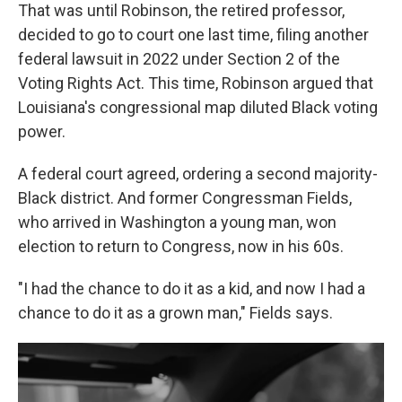
That was until Robinson, the retired professor,
decided to go to court one last time, filing another
federal lawsuit in 2022 under Section 2 of the
Voting Rights Act. This time, Robinson argued that
Louisiana's congressional map diluted Black voting
power.
A federal court agreed, ordering a second majority-
Black district. And former Congressman Fields,
who arrived in Washington a young man, won
election to return to Congress, now in his 60s.
"I had the chance to do it as a kid, and now I had a
chance to do it as a grown man," Fields says.