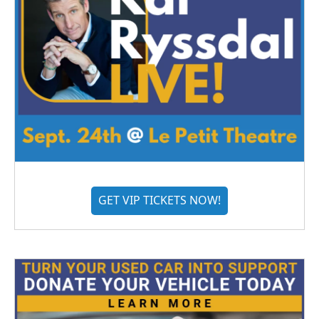
GET VIP TICKETS NOW!