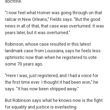
doctrine.
"I now feel what Homer was going through on that
railcar in New Orleans," Fields says. "But the good
news in all of that, that case was overturned. It was
years later, but it was overturned."
Robinson, whose case resulted in this latest
landmark case from Louisiana, says he feels less
optimistic now than when he registered to vote
some 70 years ago.
"Here I was, just registered, and I had a voice for
the first time ever. I thought it had been won," he
says. "It has now been stripped away."
But Robinson says what he knows now is the fight
for equality and justice is everlasting.