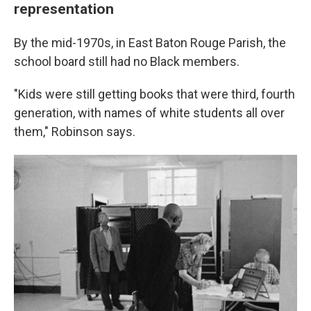
representation
By the mid-1970s, in East Baton Rouge Parish, the
school board still had no Black members.
"Kids were still getting books that were third, fourth
generation, with names of white students all over
them," Robinson says.