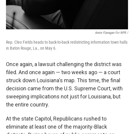
Annie Flanagan For NPR /
Rep. Cleo Fields heads to back-to-back redistricting information town halls
in Baton Rouge, La., on May 6.
Once again, a lawsuit challenging the district was
filed. And once again — two weeks ago — a court
struck down Louisiana's map. This time, the final
decision came from the U.S. Supreme Court, with
sweeping implications not just for Louisiana, but
the entire country.
At the state Capitol, Republicans rushed to
eliminate at least one of the majority-Black