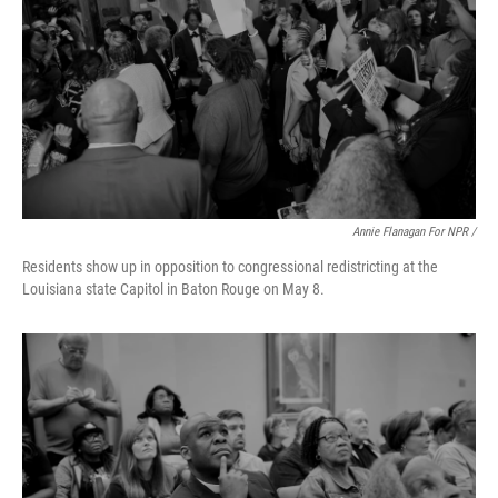
Annie Flanagan For NPR /
Residents show up in opposition to congressional redistricting at the
Louisiana state Capitol in Baton Rouge on May 8.