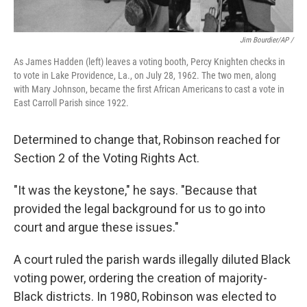
Jim Bourdier/AP /
As James Hadden (left) leaves a voting booth, Percy Knighten checks in
to vote in Lake Providence, La., on July 28, 1962. The two men, along
with Mary Johnson, became the first African Americans to cast a vote in
East Carroll Parish since 1922.
Determined to change that, Robinson reached for
Section 2 of the Voting Rights Act.
"It was the keystone," he says. "Because that
provided the legal background for us to go into
court and argue these issues."
A court ruled the parish wards illegally diluted Black
voting power, ordering the creation of majority-
Black districts. In 1980, Robinson was elected to