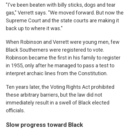
"I've been beaten with billy sticks, dogs and tear
gas," Verrett says. "We moved forward. But now the
Supreme Court and the state courts are making it
back up to where it was."
When Robinson and Verrett were young men, few
Black Southerners were registered to vote.
Robinson became the first in his family to register
in 1955, only after he managed to pass a test to
interpret archaic lines from the Constitution.
Ten years later, the Voting Rights Act prohibited
these arbitrary barriers, but the law did not
immediately result in a swell of Black elected
officials.
Slow progress toward Black