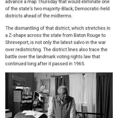
advance a map Thursday that would eliminate one
of the state's two majority-Black, Democratic-held
districts ahead of the midterms.
The dismantling of that district, which stretches in
a Z-shape across the state from Baton Rouge to
Shreveport, is not only the latest salvo in the war
over redistricting. The district lines also trace the
battle over the landmark voting rights law that
continued long after it passed in 1965.