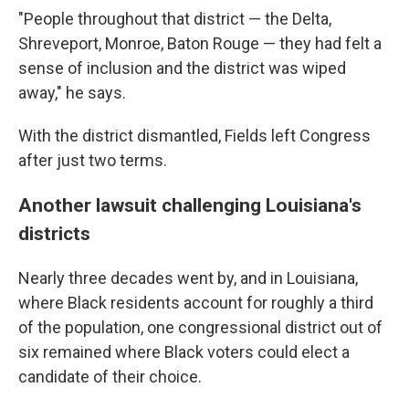
"People throughout that district — the Delta,
Shreveport, Monroe, Baton Rouge — they had felt a
sense of inclusion and the district was wiped
away," he says.
With the district dismantled, Fields left Congress
after just two terms.
Another lawsuit challenging Louisiana's
districts
Nearly three decades went by, and in Louisiana,
where Black residents account for roughly a third
of the population, one congressional district out of
six remained where Black voters could elect a
candidate of their choice.