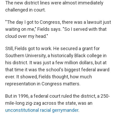
The new district lines were almost immediately
challenged in court.
"The day I got to Congress, there was a lawsuit just
waiting on me," Fields says. "So I served with that
cloud over my head."
Still, Fields got to work. He secured a grant for
Southern University, a historically Black college in
his district. It was just a few million dollars, but at
that time it was the school's biggest federal award
ever. It showed, Fields thought, how much
representation in Congress matters.
But in 1996, a federal court ruled the district, a 250-
mile-long zig-zag across the state, was an
unconstitutional racial gerrymander
.