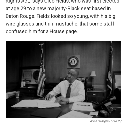
Rights Act," says Cleo Fields, who was first elected
at age 29 to a new majority-Black seat based in
Baton Rouge. Fields looked so young, with his big
wire glasses and thin mustache, that some staff
confused him for a House page.
Annie Flanagan For NPR /