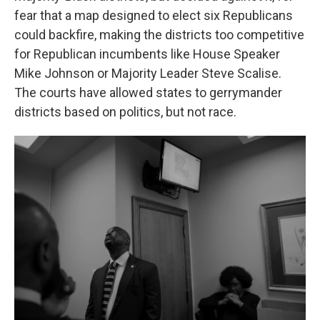
fear that a map designed to elect six Republicans
could backfire, making the districts too competitive
for Republican incumbents like House Speaker
Mike Johnson or Majority Leader Steve Scalise.
The courts have allowed states to gerrymander
districts based on politics, but not race.