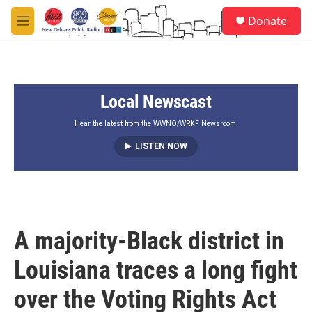
Skip to main content
S
Donate
e
M
a
e
r
n
c
u
h
Local Newscast
u
e
r
Hear the latest from the WWNO/WRKF Newsroom.
y
LISTEN NOW
A majority-Black district in
Louisiana traces a long fight
over the Voting Rights Act