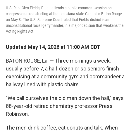
U.S. Rep. Cleo Fields, D-La., attends a public comment session on
congressional redistricting at the Louisiana state Capitol in Baton Rouge
on May 8. The U.S. Supreme Court ruled that Fields' district is an
unconstitutional racial gerrymander, in a major decision that weakens the
Voting Rights Act.
Updated May 14, 2026 at 11:00 AM CDT
BATON ROUGE, La. — Three mornings a week,
usually before 7, a half dozen or so seniors finish
exercising at a community gym and commandeer a
hallway lined with plastic chairs.
"We call ourselves the old men down the hall," says
88-year-old retired chemistry professor Press
Robinson.
The men drink coffee, eat donuts and talk.
When