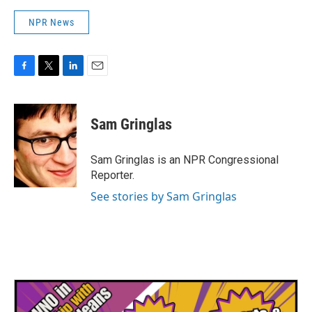
NPR News
F
T
L
E
a
w
i
m
c
i
n
a
e
t
k
i
Sam Gringlas
b
t
e
l
o
e
d
o
r
I
Sam Gringlas is an NPR Congressional
k
n
Reporter.
See stories by Sam Gringlas