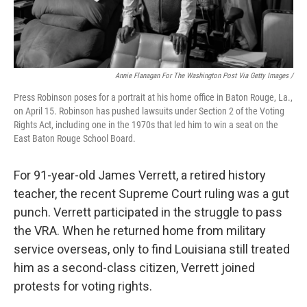
Annie Flanagan For The Washington Post Via Getty Images /
Press Robinson poses for a portrait at his home office in Baton Rouge, La.,
on April 15. Robinson has pushed lawsuits under Section 2 of the Voting
Rights Act, including one in the 1970s that led him to win a seat on the
East Baton Rouge School Board.
For 91-year-old James Verrett, a retired history
teacher, the recent Supreme Court ruling was a gut
punch. Verrett participated in the struggle to pass
the VRA. When he returned home from military
service overseas, only to find Louisiana still treated
him as a second-class citizen, Verrett joined
protests for voting rights.