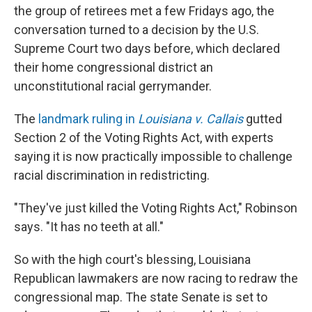
the group of retirees met a few Fridays ago, the
conversation turned to a decision by the U.S.
Supreme Court two days before, which declared
their home congressional district an
unconstitutional racial gerrymander.
The
landmark ruling in
Louisiana v. Callais
gutted
Section 2 of the Voting Rights Act, with experts
saying it is now practically impossible to challenge
racial discrimination in redistricting.
"They've just killed the Voting Rights Act," Robinson
says. "It has no teeth at all."
So with the high court's blessing, Louisiana
Republican lawmakers are now racing to redraw the
congressional map. The state Senate is set to