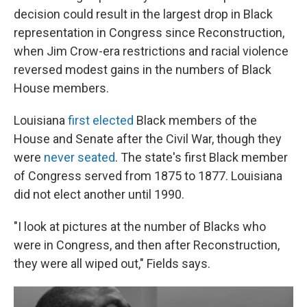
decision could result in the largest drop in Black
representation in Congress since Reconstruction,
when Jim Crow-era restrictions and racial violence
reversed modest gains in the numbers of Black
House members.
Louisiana
first elected
Black members of the
House and Senate after the Civil War, though they
were
never seated
. The state's first Black member
of Congress served from 1875 to 1877. Louisiana
did not elect another until 1990.
"I look at pictures at the number of Blacks who
were in Congress, and then after Reconstruction,
they were all wiped out," Fields says.