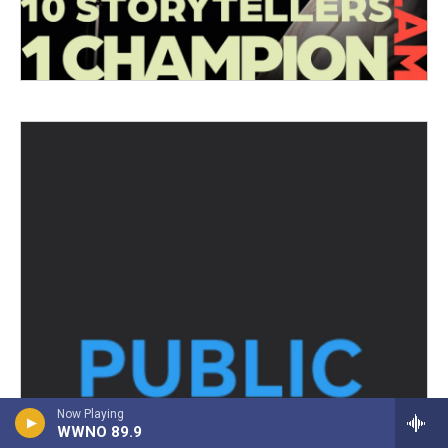
Now Playing
WWNO 89.9