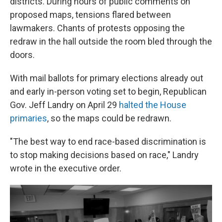
districts. During hours of public comments on
proposed maps, tensions flared between
lawmakers. Chants of protests opposing the
redraw in the hall outside the room bled through the
doors.
With mail ballots for primary elections already out
and early in-person voting set to begin, Republican
Gov. Jeff Landry on April 29
halted the House
primaries
, so the maps could be redrawn.
"The best way to end race-based discrimination is
to stop making decisions based on race," Landry
wrote in the executive order.