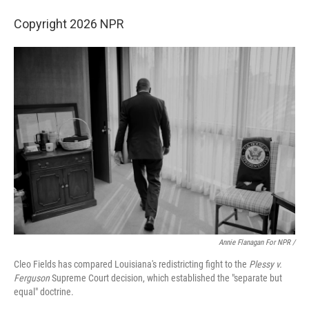
Copyright 2026 NPR
Annie Flanagan For NPR /
Cleo Fields has compared Louisiana's redistricting fight to the
Plessy v.
Ferguson
Supreme Court decision, which established the "separate but
equal" doctrine.