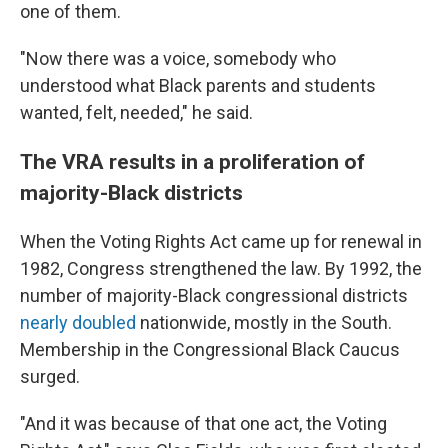
one of them.
"Now there was a voice, somebody who
understood what Black parents and students
wanted, felt, needed," he said.
The VRA results in a proliferation of
majority-Black districts
When the Voting Rights Act came up for renewal in
1982, Congress strengthened the law. By 1992, the
number of majority-Black congressional districts
nearly doubled
nationwide, mostly in the South.
Membership in the Congressional Black Caucus
surged.
"And it was because of that one act, the Voting