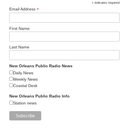
*
indicates required
*
Email Address
First Name
Last Name
New Orleans Public Radio News
Daily News
Weekly News
Coastal Desk
New Orleans Public Radio Info
Station news