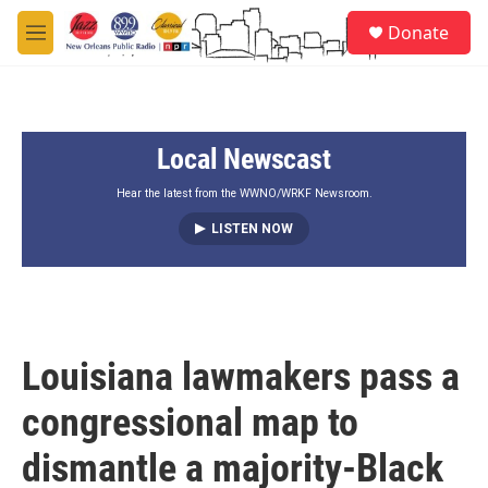
Skip to main content
S
Donate
e
M
a
e
r
n
c
u
h
Local Newscast
u
e
r
Hear the latest from the WWNO/WRKF Newsroom.
y
LISTEN NOW
Louisiana lawmakers pass a
congressional map to
dismantle a majority-Black