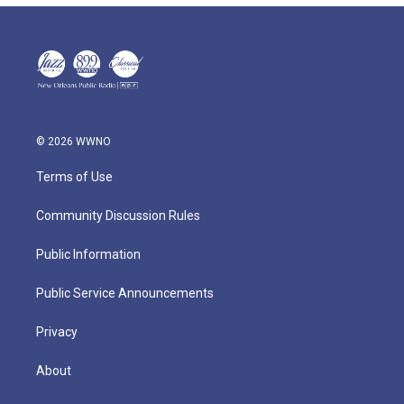
© 2026 WWNO
Terms of Use
Community Discussion Rules
Public Information
Public Service Announcements
Privacy
About