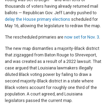
thousands of voters having already returned mail
ballots — Republican Gov. Jeff Landry pushed to
delay the House primary elections
scheduled for
May 16, allowing the legislature to redraw the map.
The rescheduled primaries are
now set for Nov. 3
.
The new map dismantles a majority-Black district
that zigzagged from Baton Rouge to Shreveport,
and was created as a result of a 2022 lawsuit. That
case argued that Louisiana lawmakers illegally
diluted Black voting power by failing to draw a
second majority-Black district in a state where
Black voters account for roughly one third of the
population. A court agreed, and Louisiana
legislators passed the current map.