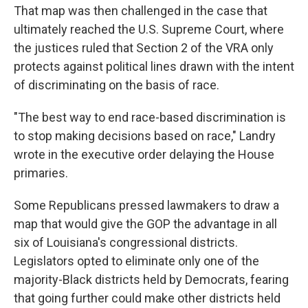
That map was then challenged in the case that
ultimately reached the U.S. Supreme Court, where
the justices ruled that Section 2 of the VRA only
protects against political lines drawn with the intent
of discriminating on the basis of race.
"The best way to end race-based discrimination is
to stop making decisions based on race," Landry
wrote in the executive order delaying the House
primaries.
Some Republicans pressed lawmakers to draw a
map that would give the GOP the advantage in all
six of Louisiana's congressional districts.
Legislators opted to eliminate only one of the
majority-Black districts held by Democrats, fearing
that going further could make other districts held