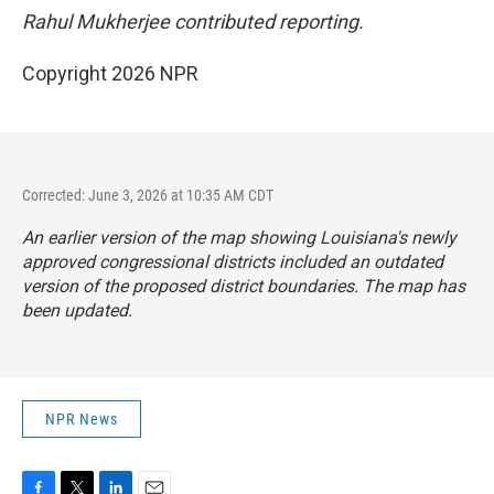
Rahul Mukherjee contributed reporting.
Copyright 2026 NPR
Corrected: June 3, 2026 at 10:35 AM CDT
An earlier version of the map showing Louisiana's newly
approved congressional districts included an outdated
version of the proposed district boundaries. The map has
been updated.
NPR News