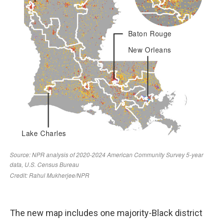
The new map includes one majority-Black district