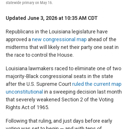
statewide primary on May 16.
Updated June 3, 2026 at 10:35 AM CDT
Republicans in the Louisiana legislature have
approved a
new congressional map
ahead of the
midterms that will likely net their party one seat in
the race to control the House.
Louisiana lawmakers raced to eliminate one of two
majority-Black congressional seats in the state
after the U.S. Supreme Court
ruled the current map
unconstitutional
in a sweeping decision last month
that severely weakened Section 2 of the Voting
Rights Act of 1965.
Following that ruling, and just days before early
voting was set to begin — and with tens of