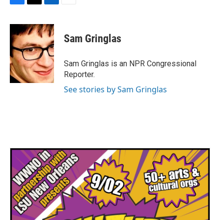
F
T
L
E
a
w
i
m
c
i
n
a
e
t
k
i
Sam Gringlas
b
t
e
l
o
e
d
o
r
I
Sam Gringlas is an NPR Congressional
k
n
Reporter.
See stories by Sam Gringlas