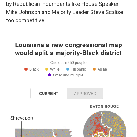
by Republican incumbents like House Speaker
Mike Johnson and Majority Leader Steve Scalise
too competitive.