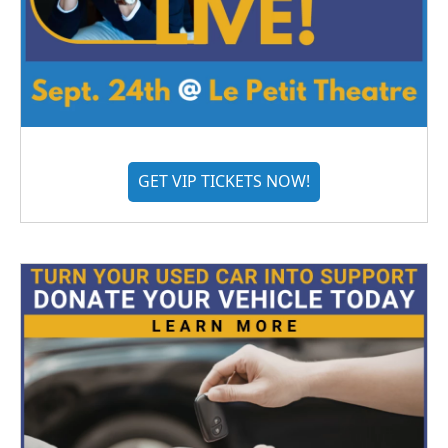
GET VIP TICKETS NOW!