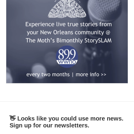
👋 Looks like you could use more news.
Sign up for our newsletters.