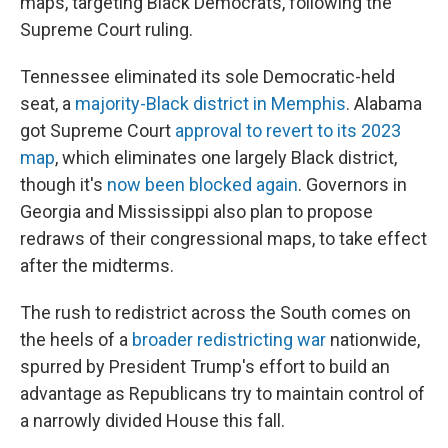
maps, targeting Black Democrats, following the
Supreme Court ruling.
Tennessee eliminated its sole Democratic-held
seat, a
majority-Black district in Memphis
. Alabama
got Supreme Court
approval to revert to its 2023
map
, which eliminates one largely Black district,
though it's
now been blocked again
. Governors in
Georgia and Mississippi also plan to propose
redraws of their congressional maps, to take effect
after the midterms.
The rush to redistrict across the South comes on
the heels of a
broader redistricting war
nationwide,
spurred by President Trump's effort to build an
advantage as Republicans try to maintain control of
a narrowly divided House this fall.