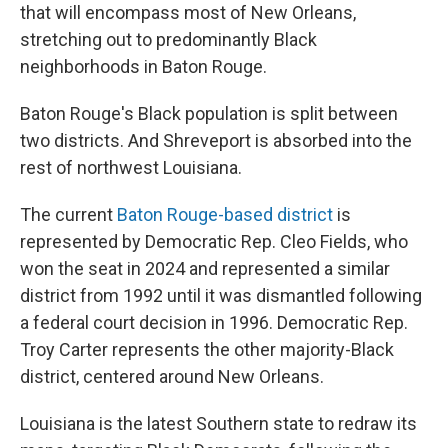
that will encompass most of New Orleans,
stretching out to predominantly Black
neighborhoods in Baton Rouge.
Baton Rouge's Black population is split between
two districts. And Shreveport is absorbed into the
rest of northwest Louisiana.
The current
Baton Rouge-based district
is
represented by Democratic Rep. Cleo Fields, who
won the seat in 2024 and represented a similar
district from 1992 until it was dismantled following
a federal court decision in 1996. Democratic Rep.
Troy Carter represents the other majority-Black
district, centered around New Orleans.
Louisiana is the latest Southern state to redraw its