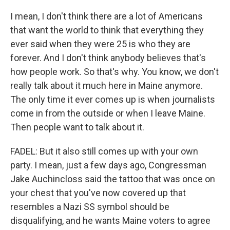
I mean, I don't think there are a lot of Americans
that want the world to think that everything they
ever said when they were 25 is who they are
forever. And I don't think anybody believes that's
how people work. So that's why. You know, we don't
really talk about it much here in Maine anymore.
The only time it ever comes up is when journalists
come in from the outside or when I leave Maine.
Then people want to talk about it.
FADEL: But it also still comes up with your own
party. I mean, just a few days ago, Congressman
Jake Auchincloss said the tattoo that was once on
your chest that you've now covered up that
resembles a Nazi SS symbol should be
disqualifying, and he wants Maine voters to agree