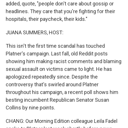
added, quote, "people don't care about gossip or
headlines. They care that you're fighting for their
hospitals, their paycheck, their kids."
JUANA SUMMERS, HOST:
This isn't the first time scandal has touched
Platner's campaign. Last fall, old Reddit posts
showing him making racist comments and blaming
sexual assault on victims came to light. He has
apologized repeatedly since. Despite the
controversy that's swirled around Platner
throughout his campaign, a recent poll shows him
besting incumbent Republican Senator Susan
Collins by nine points.
CHANG: Our Morning Edition colleague Leila Fadel