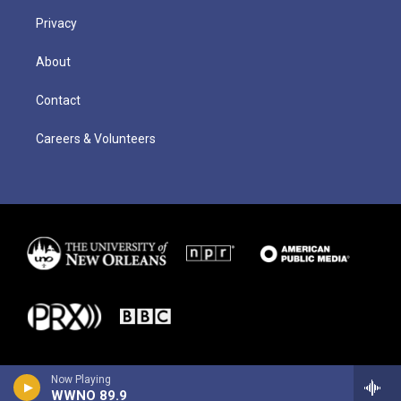
Privacy
About
Contact
Careers & Volunteers
Now Playing
WWNO 89.9