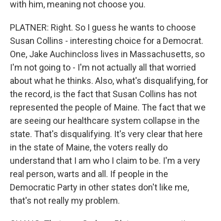
with him, meaning not choose you.
PLATNER: Right. So I guess he wants to choose
Susan Collins - interesting choice for a Democrat.
One, Jake Auchincloss lives in Massachusetts, so
I'm not going to - I'm not actually all that worried
about what he thinks. Also, what's disqualifying, for
the record, is the fact that Susan Collins has not
represented the people of Maine. The fact that we
are seeing our healthcare system collapse in the
state. That's disqualifying. It's very clear that here
in the state of Maine, the voters really do
understand that I am who I claim to be. I'm a very
real person, warts and all. If people in the
Democratic Party in other states don't like me,
that's not really my problem.