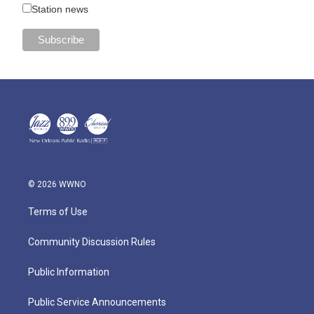
Station news
© 2026 WWNO
Terms of Use
Community Discussion Rules
Public Information
Public Service Announcements