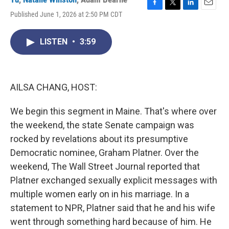
F
T
L
E
Published June 1, 2026 at 2:50 PM CDT
a
w
i
m
c
i
n
a
e
t
k
i
LISTEN
•
3:59
b
t
e
l
o
e
d
o
r
I
k
n
AILSA CHANG, HOST:
We begin this segment in Maine. That's where over
the weekend, the state Senate campaign was
rocked by revelations about its presumptive
Democratic nominee, Graham Platner. Over the
weekend, The Wall Street Journal reported that
Platner exchanged sexually explicit messages with
multiple women early on in his marriage. In a
statement to NPR, Platner said that he and his wife
went through something hard because of him. He