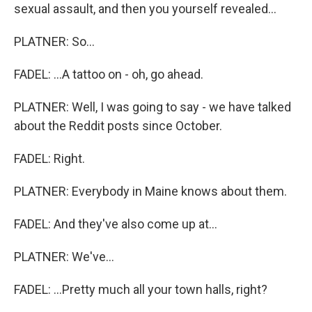
sexual assault, and then you yourself revealed...
PLATNER: So...
FADEL: ...A tattoo on - oh, go ahead.
PLATNER: Well, I was going to say - we have talked
about the Reddit posts since October.
FADEL: Right.
PLATNER: Everybody in Maine knows about them.
FADEL: And they've also come up at...
PLATNER: We've...
FADEL: ...Pretty much all your town halls, right?