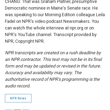
CHANG: That was Graham Platner, presumptive
Democratic nominee in Maine's Senate race. He
was speaking to our Morning Edition colleague Leila
Fadel on NPR's video podcast Newsmakers. You
can watch the whole interview at npr.org or on
NPR's YouTube channel. Transcript provided by
NPR, Copyright NPR.
NPR transcripts are created on a rush deadline by
an NPR contractor. This text may not be in its final
form and may be updated or revised in the future.
Accuracy and availability may vary. The
authoritative record of NPR’s programming is the
audio record.
NPR News