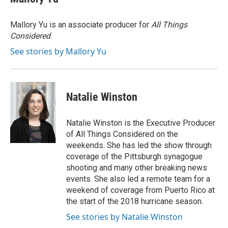
Mallory Yu is an associate producer for
All Things
Considered
.
See stories by Mallory Yu
Natalie Winston
Natalie Winston is the Executive Producer
of All Things Considered on the
weekends. She has led the show through
coverage of the Pittsburgh synagogue
shooting and many other breaking news
events. She also led a remote team for a
weekend of coverage from Puerto Rico at
the start of the 2018 hurricane season.
See stories by Natalie Winston