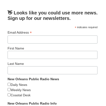
👋 Looks like you could use more news.
Sign up for our newsletters.
*
indicates required
*
Email Address
First Name
Last Name
New Orleans Public Radio News
Daily News
Weekly News
Coastal Desk
New Orleans Public Radio Info