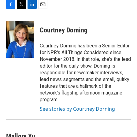
F
T
L
E
a
w
i
m
c
i
n
a
e
t
k
i
Courtney Dorning
b
t
e
l
o
e
d
o
r
I
Courtney Dorning has been a Senior Editor
k
n
for NPR's All Things Considered since
November 2018. In that role, she's the lead
editor for the daily show. Dorning is
responsible for newsmaker interviews,
lead news segments and the small, quirky
features that are a hallmark of the
network's flagship afternoon magazine
program.
See stories by Courtney Dorning
Mallory Yu