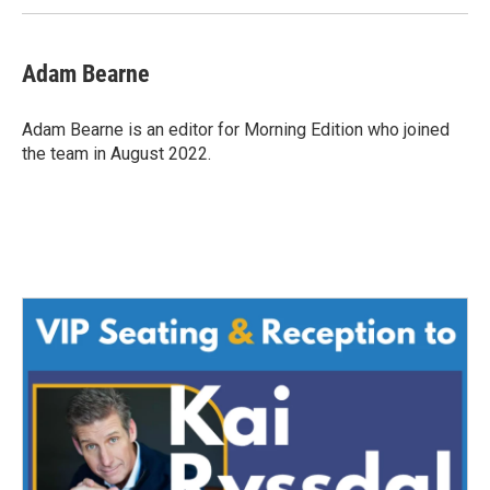
Adam Bearne
Adam Bearne is an editor for Morning Edition who joined
the team in August 2022.