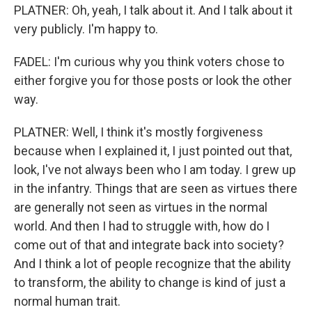
PLATNER: Oh, yeah, I talk about it. And I talk about it
very publicly. I'm happy to.
FADEL: I'm curious why you think voters chose to
either forgive you for those posts or look the other
way.
PLATNER: Well, I think it's mostly forgiveness
because when I explained it, I just pointed out that,
look, I've not always been who I am today. I grew up
in the infantry. Things that are seen as virtues there
are generally not seen as virtues in the normal
world. And then I had to struggle with, how do I
come out of that and integrate back into society?
And I think a lot of people recognize that the ability
to transform, the ability to change is kind of just a
normal human trait.