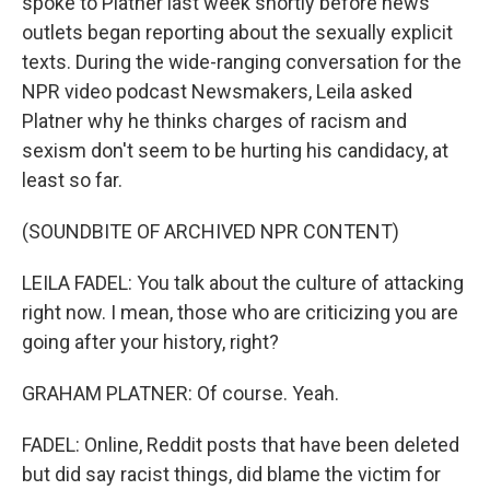
spoke to Platner last week shortly before news
outlets began reporting about the sexually explicit
texts. During the wide-ranging conversation for the
NPR video podcast Newsmakers, Leila asked
Platner why he thinks charges of racism and
sexism don't seem to be hurting his candidacy, at
least so far.
(SOUNDBITE OF ARCHIVED NPR CONTENT)
LEILA FADEL: You talk about the culture of attacking
right now. I mean, those who are criticizing you are
going after your history, right?
GRAHAM PLATNER: Of course. Yeah.
FADEL: Online, Reddit posts that have been deleted
but did say racist things, did blame the victim for