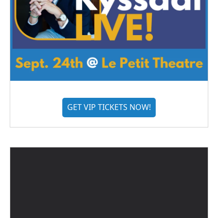
GET VIP TICKETS NOW!