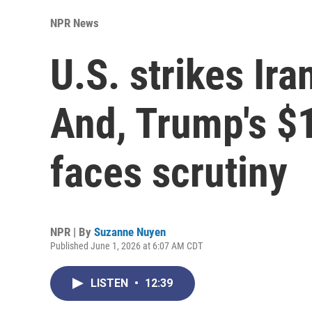
NPR News
U.S. strikes Ira
And, Trump's $1
faces scrutiny
NPR | By
Suzanne Nuyen
Published June 1, 2026 at 6:07 AM CDT
LISTEN
•
12:39