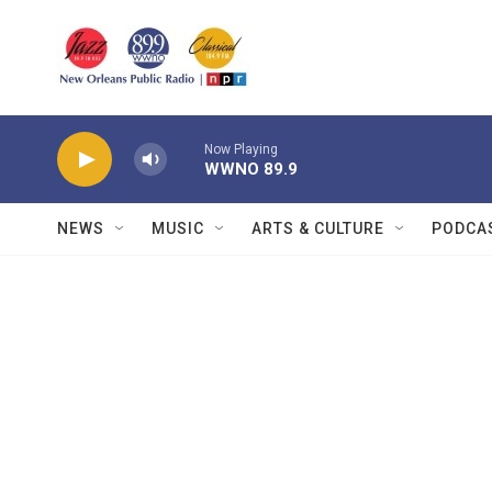
Skip to main content
Now Playing
WWNO 89.9
NEWS
MUSIC
ARTS & CULTURE
PODCA