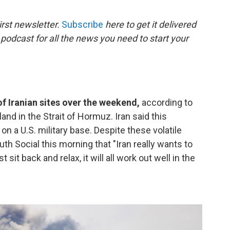
o
e
d
o
r
I
rst newsletter.
Subscribe
here to get it delivered
k
n
 podcast for all the news you need to start your
f Iranian sites over the weekend,
according to
land in the Strait of Hormuz. Iran said this
on a U.S. military base. Despite these volatile
th Social this morning that "Iran really wants to
 sit back and relax, it will all work out well in the