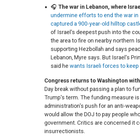
🎧
The war in Lebanon, where Israel
undermine efforts to end the war in 
captured a 900-year-old hilltop castl
of Israel's deepest push into the co
the area to fire on nearby northern I
supporting Hezbollah and says peac
Lebanon, Myre says. But Israel's P
said he
wants Israeli forces to keep
Congress returns to Washington with 
Day break without passing a plan to fu
Trump's term. The funding measure is
administration's push for an anti-weap
would allow the DOJ to pay people who
government. Critics are concerned it c
insurrectionists.