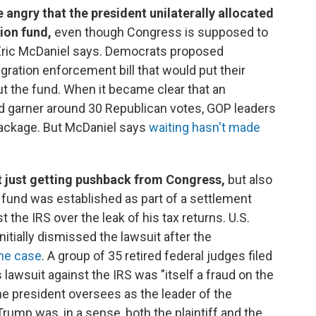
ngry that the president unilaterally allocated
ion fund,
even though Congress is supposed to
Eric McDaniel says. Democrats proposed
ation enforcement bill that would put their
t the fund. When it became clear that an
 garner around 30 Republican votes, GOP leaders
package. But McDaniel says
waiting hasn't made
t just getting pushback from Congress,
but also
n fund was established as part of a settlement
the IRS over the leak of his tax returns. U.S.
nitially dismissed the lawsuit after the
the case
. A group of 35 retired federal judges filed
lawsuit against the IRS was "itself a fraud on the
he president oversees as the leader of the
rump was, in a sense, both the plaintiff and the