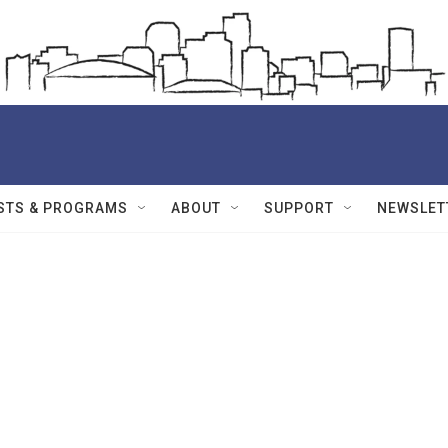
STS & PROGRAMS
ABOUT
SUPPORT
NEWSLET