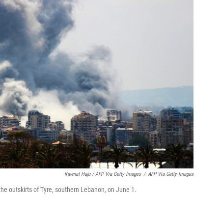
Kawnat Haju / AFP Via Getty Images
/
AFP Via Getty Images
 the outskirts of Tyre, southern Lebanon, on June 1.