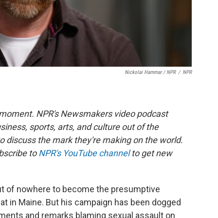
Nickolai Hammar / NPR
/
NPR
he moment. NPR's Newsmakers video podcast
siness, sports, arts, and culture out of the
to discuss the mark they're making on the world.
bscribe to
NPR's YouTube channel
to get new
t of nowhere to become the presumptive
at in Maine. But his campaign has been dogged
mments and remarks blaming sexual assault on