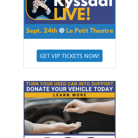
GET VIP TICKETS NOW!