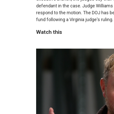
defendant in the case. Judge Williams 
respond to the motion. The DOJ has be
fund following a Virginia judge's ruling.
Watch this