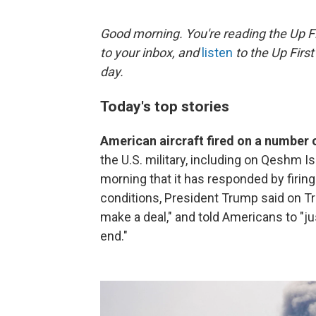
Good morning. You're reading the Up Fi
to your inbox, and
listen
to the Up First
day.
Today's top stories
American aircraft fired on a number o
the U.S. military, including on Qeshm Is
morning that it has responded by firing 
conditions, President Trump said on Tru
make a deal," and told Americans to "just
end."