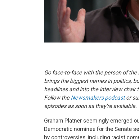
Go face-to-face with the person of t
brings the biggest names in politics, bu
headlines and into the interview chair 
Follow the
Newsmakers podcast
or su
episodes as soon as they're available.
Graham Platner seemingly emerged ou
Democratic nominee for the Senate se
by controversies, including racist co