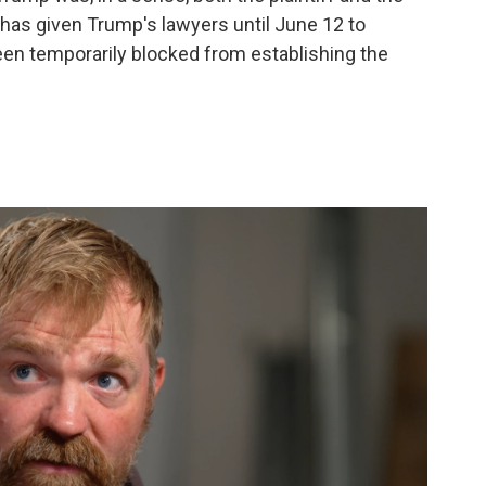
has given Trump's lawyers until June 12 to
en temporarily blocked from establishing the