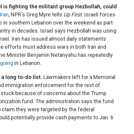
 is fighting the militant group Hezbollah, could
Iran
, NPR's Greg Myre tells
Up First
. Israeli forces
e
in southern Lebanon over the weekend as part
untry in decades. Israel says Hezbollah was using
srael. Iran has issued almost daily statements
e efforts must address wars in both Iran and
rime Minister Benjamin Netanyahu has repeatedly
 going
in Lebanon.
a long to-do list.
Lawmakers left for a Memorial
nd immigration enforcement for the rest of
 stuck because of concerns about the Trump
onization fund. The administration says the fund
 claim they were targeted by the federal
ould potentially provide cash payments to Jan. 6