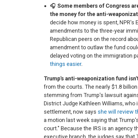
🎧
Some members of Congress are a
the money for the anti-weaponizat
decide how money is spent, NPR's 
amendments to the three-year immigr
Republican peers on the record abou
amendment to outlaw the fund could
delayed voting on the immigration 
things easier
.
Trump's anti-weaponization fund isn'
from the courts. The nearly $1.8 billio
stemming from Trump's lawsuit against 
District Judge Kathleen Williams, who i
settlement, now says
she will review 
a motion last week saying that Trump's 
court." Because the IRS is an agency t
executive branch, the judges say that T