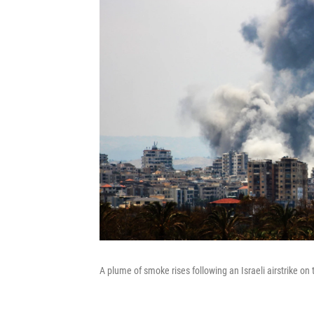
A plume of smoke rises following an Israeli airstrike on