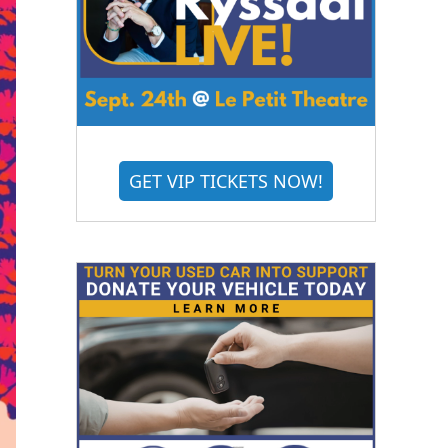
GET VIP TICKETS NOW!