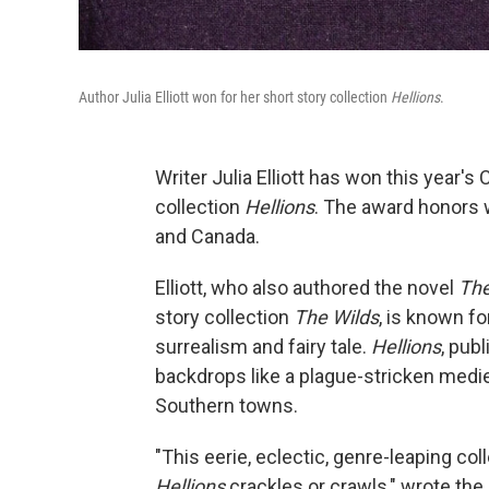
Author Julia Elliott won for her short story collection
Hellions
.
Writer Julia Elliott has won this year's 
collection
Hellions
. The award honors 
and Canada.
Elliott, who also authored the novel
The
story collection
The Wilds
, is known f
surrealism and fairy tale.
Hellions
, pub
backdrops like a plague-stricken medie
Southern towns.
"This eerie, eclectic, genre-leaping c
Hellions
crackles or crawls," wrote the 