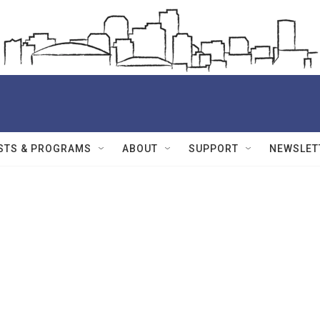
STS & PROGRAMS
ABOUT
SUPPORT
NEWSLET