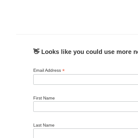
👋 Looks like you could use more n
*
Email Address
First Name
Last Name