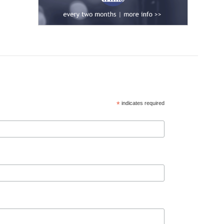
*
indicates required