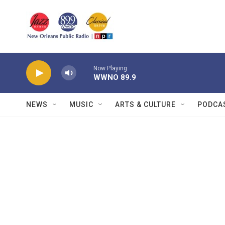
Skip to main content
Now Playing
WWNO 89.9
NEWS
MUSIC
ARTS & CULTURE
PODCA