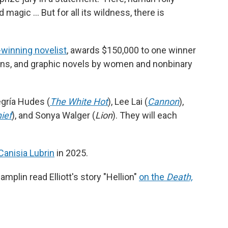
magic … But for all its wildness, there is
e-winning novelist
, awards $150,000 to one winner
ions, and graphic novels by women and nonbinary
egría Hudes (
The White Hot
), Lee Lai (
Cannon
),
ief
), and Sonya Walger (
Lion
). They will each
Canisia Lubrin
in 2025.
mplin read Elliott's story "Hellion"
on the
Death,