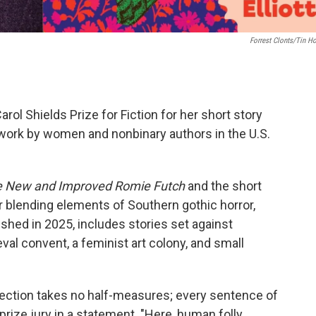
Forrest Clonts/Tin H
Carol Shields Prize for Fiction for her short story
work by women and nonbinary authors in the U.S.
 New and Improved Romie Futch
and the short
or blending elements of Southern gothic horror,
lished in 2025, includes stories set against
val convent, a feminist art colony, and small
ollection takes no half-measures; every sentence of
prize jury in a statement. "Here, human folly