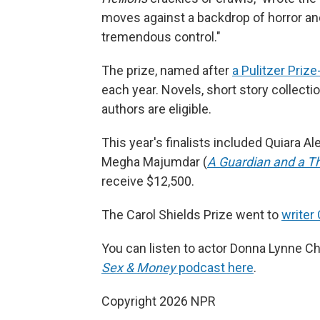
moves against a backdrop of horror and 
tremendous control."
The prize, named after
a Pulitzer Priz
each year. Novels, short story collect
authors are eligible.
This year's finalists included Quiara Al
Megha Majumdar (
A Guardian and a Th
receive $12,500.
The Carol Shields Prize went to
writer 
You can listen to actor Donna Lynne Cha
Sex & Money
podcast here
.
Copyright 2026 NPR