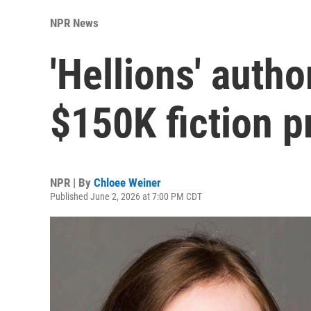
NPR News
'Hellions' autho
$150K fiction p
NPR | By
Chloee Weiner
Published June 2, 2026 at 7:00 PM CDT