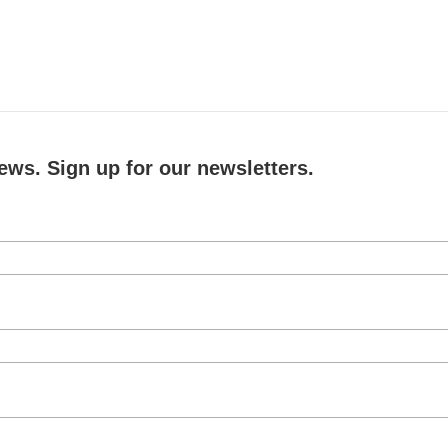
ews. Sign up for our newsletters.