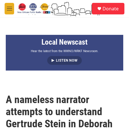
Skip to main content
S
Donate
e
M
a
e
r
n
c
u
h
Local Newscast
u
e
r
Hear the latest from the WWNO/WRKF Newsroom.
y
LISTEN NOW
A nameless narrator
attempts to understand
Gertrude Stein in Deborah