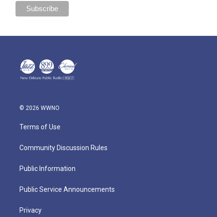
© 2026 WWNO
Terms of Use
Community Discussion Rules
Public Information
Public Service Announcements
Privacy