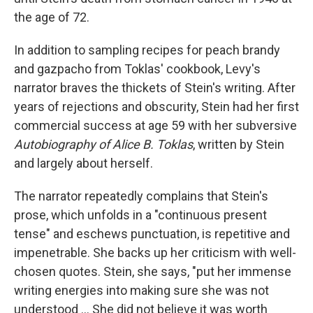
the age of 72.
In addition to sampling recipes for peach brandy
and gazpacho from Toklas' cookbook, Levy's
narrator braves the thickets of Stein's writing. After
years of rejections and obscurity, Stein had her first
commercial success at age 59 with her subversive
Autobiography of Alice B. Toklas
,
written by Stein
and largely about herself.
The narrator repeatedly complains that Stein's
prose, which unfolds in a "continuous present
tense" and eschews punctuation, is repetitive and
impenetrable. She backs up her criticism with well-
chosen quotes. Stein, she says, "put her immense
writing energies into making sure she was not
understood … She did not believe it was worth