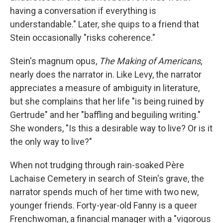
having a conversation if everything is
understandable." Later, she quips to a friend that
Stein occasionally "risks coherence."
Stein's magnum opus,
The Making of Americans
,
nearly does the narrator in. Like Levy, the narrator
appreciates a measure of ambiguity in literature,
but she complains that her life "is being ruined by
Gertrude" and her "baffling and beguiling writing."
She wonders, "Is this a desirable way to live? Or is it
the only way to live?"
When not trudging through rain-soaked Père
Lachaise Cemetery in search of Stein's grave, the
narrator spends much of her time with two new,
younger friends. Forty-year-old Fanny is a queer
Frenchwoman, a financial manager with a "vigorous