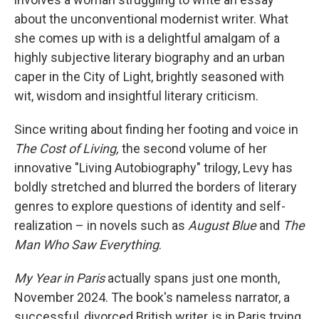
about the unconventional modernist writer. What
she comes up with is a delightful amalgam of a
highly subjective literary biography and an urban
caper in the City of Light, brightly seasoned with
wit, wisdom and insightful literary criticism.
Since writing about finding her footing and voice in
The Cost of Living,
the second volume of her
innovative "Living Autobiography" trilogy, Levy has
boldly stretched and blurred the borders of literary
genres to explore questions of identity and self-
realization – in novels such as
August Blue
and
The
Man Who Saw Everything
.
My Year in Paris
actually spans just one month,
November 2024. The book's nameless narrator, a
successful, divorced British writer, is in Paris trying