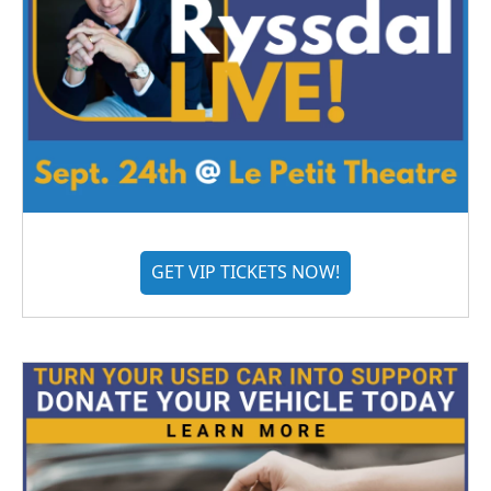
GET VIP TICKETS NOW!