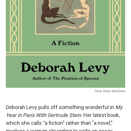
Farrar, Straus And Giroux
Deborah Levy pulls off something wonderful in
My
Year in Paris With Gertrude Stein
. Her latest book,
which she calls "a fiction" rather than "a novel,"
involves a woman struggling to write an essay