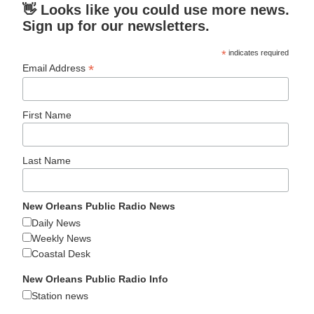
👋 Looks like you could use more news.
Sign up for our newsletters.
*
indicates required
*
Email Address
First Name
Last Name
New Orleans Public Radio News
Daily News
Weekly News
Coastal Desk
New Orleans Public Radio Info
Station news