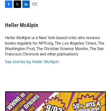
F
T
L
E
a
w
i
m
c
i
n
a
e
t
k
i
Heller McAlpin
b
t
e
l
o
e
d
o
r
I
Heller McAlpin is a New York-based critic who reviews
k
n
books regularly for NPR.org, The Los Angeles Times, The
Washington Post, The Christian Science Monitor, The San
Francisco Chronicle and other publications.
See stories by Heller McAlpin