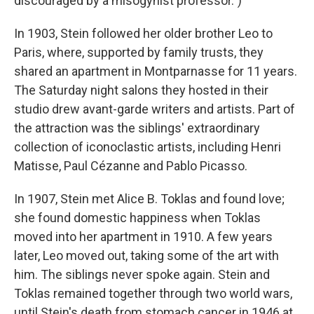
discouraged by a misogynist professor.")
In 1903, Stein followed her older brother Leo to
Paris, where, supported by family trusts, they
shared an apartment in Montparnasse for 11 years.
The Saturday night salons they hosted in their
studio drew avant-garde writers and artists. Part of
the attraction was the siblings' extraordinary
collection of iconoclastic artists, including Henri
Matisse, Paul Cézanne and Pablo Picasso.
In 1907, Stein met Alice B. Toklas and found love;
she found domestic happiness when Toklas
moved into her apartment in 1910. A few years
later, Leo moved out, taking some of the art with
him. The siblings never spoke again. Stein and
Toklas remained together through two world wars,
until Stein's death from stomach cancer in 1946 at