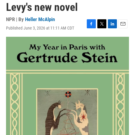
Levy's new novel
NPR | By
Heller McAlpin
Published June 3, 2026 at 11:11 AM CDT
F
T
L
E
a
w
i
m
c
i
n
a
e
t
k
i
b
t
e
l
o
e
d
o
r
I
k
n