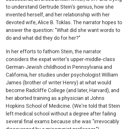
to understand Gertrude Stein's genius, how she
invented herself, and her relationship with her
devoted wife, Alice B. Toklas. The narrator hopes to
answer the question: "What did she want words to
do and what did they do for her?"
In her efforts to fathom Stein, the narrator
considers the expat writer's upper-middle-class
German-Jewish childhood in Pennsylvania and
California, her studies under psychologist William
James (brother of writer Henry) at what would
become Radcliffe College (and later, Harvard), and
her aborted training as a physician at Johns
Hopkins School of Medicine. (We're told that Stein
left medical school without a degree after failing
several final exams because she was "irrevocably