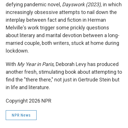
defying pandemic novel,
Dayswork (2023),
in which
increasingly obsessive attempts to nail down the
interplay between fact and fiction in Herman
Melville's work trigger some prickly questions
about literary and marital devotion between a long-
married couple, both writers, stuck at home during
lockdown.
With
My Year in Paris,
Deborah Levy has produced
another fresh, stimulating book about attempting to
find the "there there," not just in Gertrude Stein but
in life and literature.
Copyright 2026 NPR
NPR News