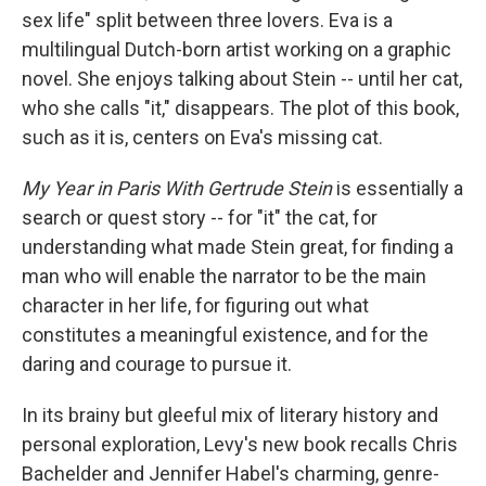
sex life" split between three lovers. Eva is a
multilingual Dutch-born artist working on a graphic
novel. She enjoys talking about Stein -- until her cat,
who she calls "it," disappears. The plot of this book,
such as it is, centers on Eva's missing cat.
My Year in Paris With Gertrude Stein
is essentially a
search or quest story -- for "it" the cat, for
understanding what made Stein great, for finding a
man who will enable the narrator to be the main
character in her life, for figuring out what
constitutes a meaningful existence, and for the
daring and courage to pursue it.
In its brainy but gleeful mix of literary history and
personal exploration, Levy's new book recalls Chris
Bachelder and Jennifer Habel's charming, genre-