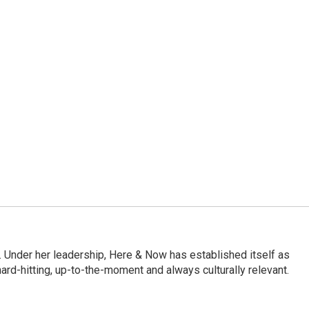
 Under her leadership, Here & Now has established itself as
rd-hitting, up-to-the-moment and always culturally relevant.