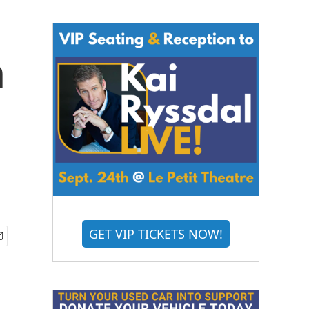
n
GET VIP TICKETS NOW!