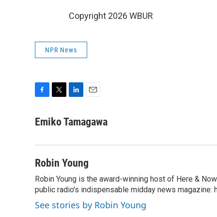
Copyright 2026 WBUR
NPR News
F
T
L
E
a
w
i
m
c
i
n
a
Emiko Tamagawa
e
t
k
i
b
t
e
l
o
e
d
o
r
I
Robin Young
k
n
Robin Young is the award-winning host of Here & Now.
public radio's indispensable midday news magazine: ha
See stories by Robin Young