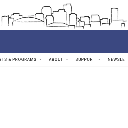
STS & PROGRAMS
ABOUT
SUPPORT
NEWSLET