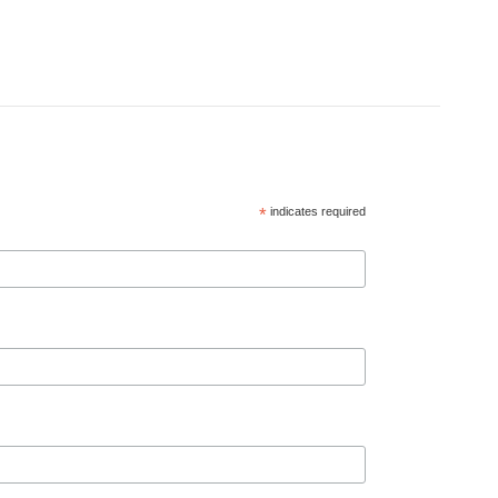
*
indicates required