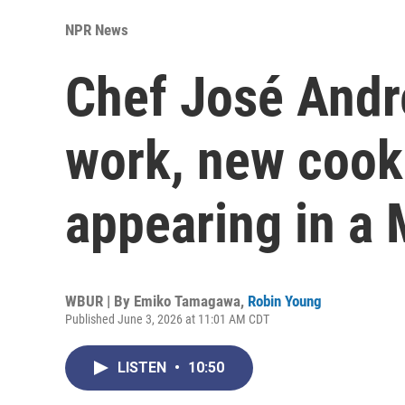
NPR News
Chef José Andr
work, new coo
appearing in a
WBUR | By
Emiko Tamagawa
,
Robin Young
Published June 3, 2026 at 11:01 AM CDT
LISTEN
•
10:50