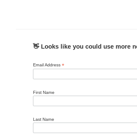
👋 Looks like you could use more n
*
Email Address
First Name
Last Name