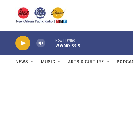
Skip to main content
Now Playing
WWNO 89.9
NEWS
MUSIC
ARTS & CULTURE
PODCA