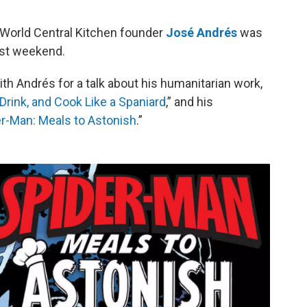
o
e
d
o
r
I
World Central Kitchen founder
José Andrés
was
k
n
ast weekend.
th Andrés for a talk about his humanitarian work,
Drink, and Cook Like a Spaniard
,” and his
r-Man: Meals to Astonish
.”