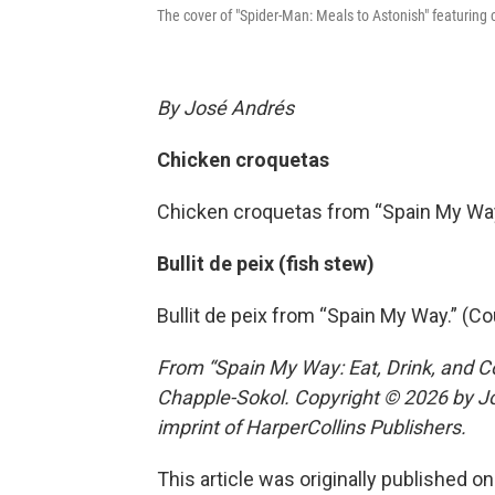
The cover of "Spider-Man: Meals to Astonish" featuring
By José Andrés
Chicken croquetas
Chicken croquetas from “Spain My Way
Bullit de peix (fish stew)
Bullit de peix from “Spain My Way.” (C
From “Spain My Way: Eat, Drink, and C
Chapple-Sokol. Copyright © 2026 by Jo
imprint of HarperCollins Publishers.
This article was originally published o