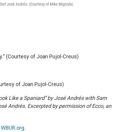
 chef José Andrés. (Courtesy of Mike Mignola)
.” (Courtesy of Joan Pujol-Creus)
ourtesy of Joan Pujol-Creus)
ook Like a Spaniard” by José Andrés with Sam
sé Andrés. Excerpted by permission of Ecco, an
n
WBUR.org.