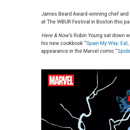
James Beard Award-winning chef and 
at The WBUR Festival in Boston this p
Here & Now
‘s Robin Young sat down wi
his new cookbook “
Spain My Way: Eat, 
appearance in the Marvel comic “
Spide