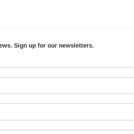
ews. Sign up for our newsletters.