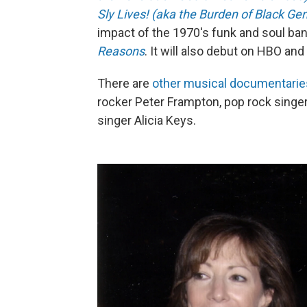
Sly Lives! (aka the Burden of Black Gen
impact of the 1970's funk and soul ban
Reasons
. It will also debut on HBO a
There are
other musical documentaries 
rocker Peter Frampton, pop rock singer 
singer Alicia Keys.