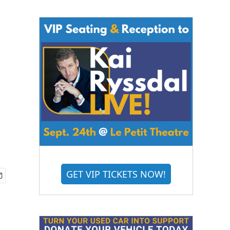
GET VIP TICKETS NOW!