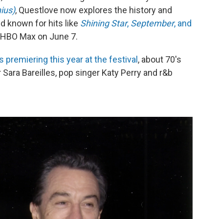
ius)
, Questlove now explores the history and
d known for hits like
Shining Star
,
September
, and
nd HBO Max on June 7.
premiering this year at the festival
, about 70's
Sara Bareilles, pop singer Katy Perry and r&b