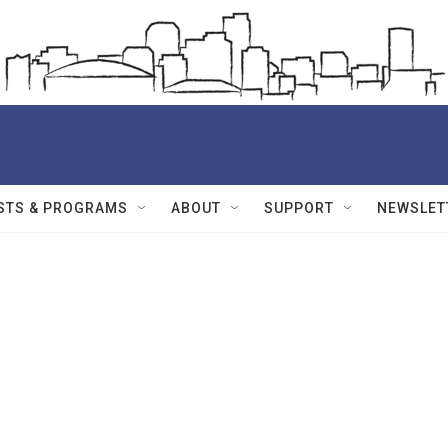
STS & PROGRAMS
ABOUT
SUPPORT
NEWSLET