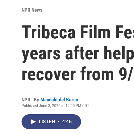
NPR News
Tribeca Film Fe
years after hel
recover from 9
NPR | By
Mandalit del Barco
Published June 3, 2026 at 12:00 PM CDT
LISTEN
•
4:46