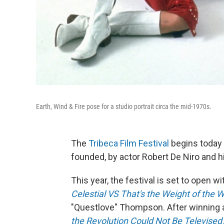
Earth, Wind & Fire pose for a studio portrait circa the mid-1970s.
The
Tribeca Film Festival
begins today 
founded, by actor Robert De Niro and h
This year, the festival is set to open w
Celestial VS That's the Weight of the W
"Questlove" Thompson. After winning 
the Revolution Could Not Be Televised