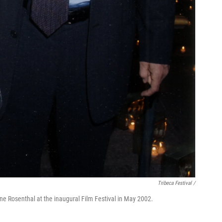
Tribeca Festival /
ne Rosenthal at the inaugural Film Festival in May 2002.