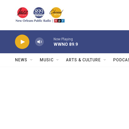
Skip to main content
Now Playing
WWNO 89.9
NEWS
MUSIC
ARTS & CULTURE
PODCA