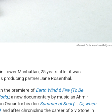
Michael Ochs Archives/Getty Im
in Lower Manhattan, 25 years after it was
is producing partner Jane Rosenthal.
ith the premiere of
Earth Wind & Fire (To Be
orld)
, a new documentary by musician Ahmir
an Oscar for his doc
Summer of Soul (... Or, when
)
,
and after chronicling the career of Sly Stone in