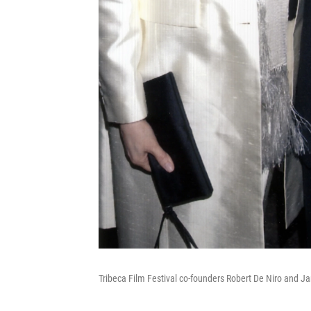
Tribeca Film Festival co-founders Robert De Niro and Ja