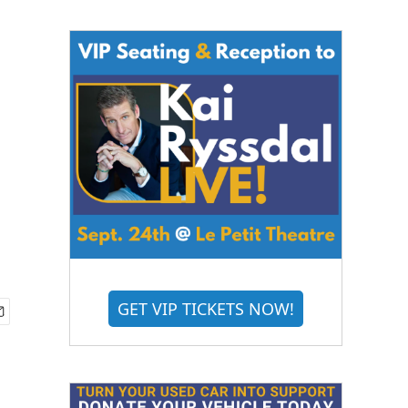
GET VIP TICKETS NOW!