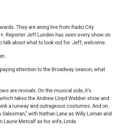
o
e
d
o
r
I
k
n
ards. They are airing live from Radio City
+. Reporter Jeff Lunden has seen every show on
 talk about what to look out for. Jeff, welcome.
an.
paying attention to the Broadway season, what
s are revivals. On the musical side, it's
," which takes the Andrew Lloyd Webber show and
- think a runway and outrageous costumes. And on
f A Salesman," with Nathan Lane as Willy Loman and
 Laurie Metcalf as his wife, Linda.