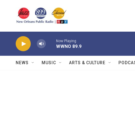
Skip to main content
Now Playing
WWNO 89.9
NEWS
MUSIC
ARTS & CULTURE
PODCA