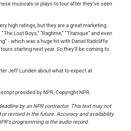
hese musicals or plays to tour after they've seen
ry high ratings, but they are a great marketing
"The Lost Boys," "Ragtime," "Titanique" and even
ing" - which was a huge hit with Daniel Radcliffe
ours starting next year. So they'll be coming to
rter Jeff Lunden about what to expect at
script provided by NPR, Copyright NPR.
deadline by an NPR contractor. This text may not
or revised in the future. Accuracy and availability
NPR’s programming is the audio record.