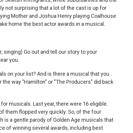
y not surprising that a lot of the cast is up for
playing Mother and Joshua Henry playing Coalhouse
take home the best actor awards in a musical.
inging) Go out and tell our story to your
ear you.
s on your list? And is there a musical that you
r the way "Hamilton" or "The Producers" did back
for musicals. Last year, there were 16 eligible.
of them flopped very quickly. So, of the four
h is a gentle parody of Golden Age musicals that
ce of winning several awards, including best