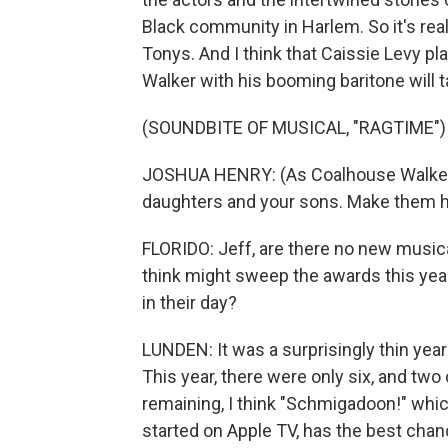
Black community in Harlem. So it's reall
Tonys. And I think that Caissie Levy 
Walker with his booming baritone will 
(SOUNDBITE OF MUSICAL, "RAGTIME")
JOSHUA HENRY: (As Coalhouse Walker, s
daughters and your sons. Make them h
FLORIDO: Jeff, are there no new musical
think might sweep the awards this yea
in their day?
LUNDEN: It was a surprisingly thin year 
This year, there were only six, and two 
remaining, I think "Schmigadoon!" whic
started on Apple TV, has the best chan