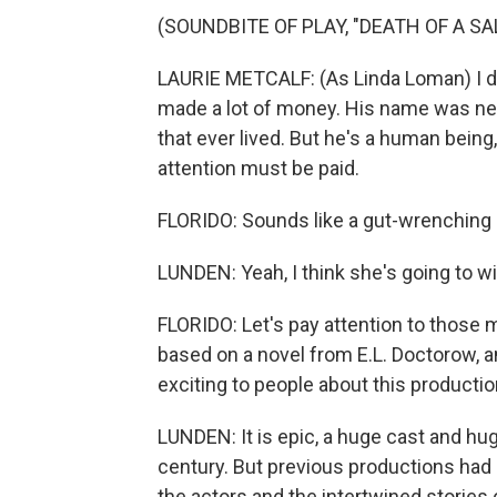
(SOUNDBITE OF PLAY, "DEATH OF A S
LAURIE METCALF: (As Linda Loman) I do
made a lot of money. His name was neve
that ever lived. But he's a human being,
attention must be paid.
FLORIDO: Sounds like a gut-wrenching
LUNDEN: Yeah, I think she's going to win
FLORIDO: Let's pay attention to those 
based on a novel from E.L. Doctorow, an
exciting to people about this producti
LUNDEN: It is epic, a huge cast and hug
century. But previous productions had 
the actors and the intertwined stories