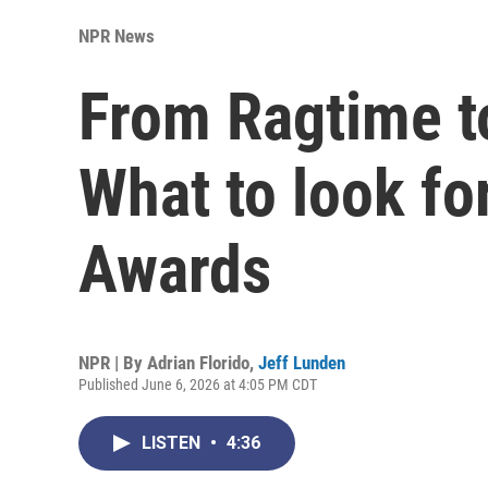
NPR News
From Ragtime 
What to look fo
Awards
NPR | By
Adrian Florido
,
Jeff Lunden
Published June 6, 2026 at 4:05 PM CDT
LISTEN
•
4:36