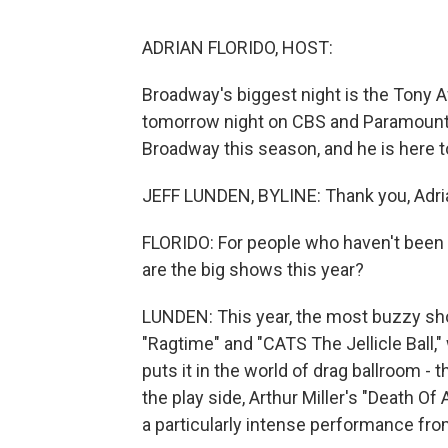
ADRIAN FLORIDO, HOST:
Broadway's biggest night is the Tony Aw
tomorrow night on CBS and Paramount
Broadway this season, and he is here to
JEFF LUNDEN, BYLINE: Thank you, Adri
FLORIDO: For people who haven't been 
are the big shows this year?
LUNDEN: This year, the most buzzy show
"Ragtime" and "CATS The Jellicle Ball
puts it in the world of drag ballroom 
the play side, Arthur Miller's "Death O
a particularly intense performance from