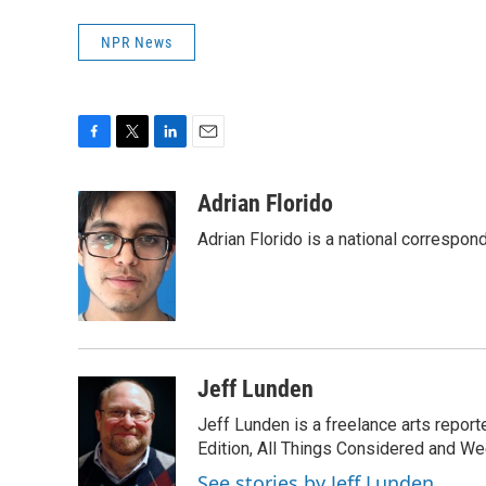
NPR News
F
T
L
E
a
w
i
m
c
i
n
a
Adrian Florido
e
t
k
i
Adrian Florido is a national correspon
b
t
e
l
o
e
d
o
r
I
k
n
Jeff Lunden
Jeff Lunden is a freelance arts repo
Edition, All Things Considered and Wee
See stories by Jeff Lunden