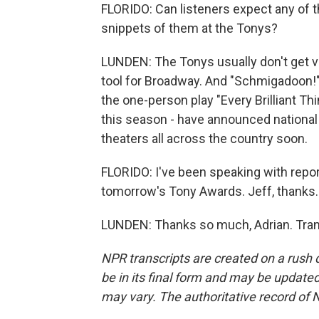
FLORIDO: Can listeners expect any of t
snippets of them at the Tonys?
LUNDEN: The Tonys usually don't get ve
tool for Broadway. And "Schmigadoon!" 
the one-person play "Every Brilliant Th
this season - have announced national t
theaters all across the country soon.
FLORIDO: I've been speaking with repo
tomorrow's Tony Awards. Jeff, thanks.
LUNDEN: Thanks so much, Adrian. Tran
NPR transcripts are created on a rush 
be in its final form and may be updated 
may vary. The authoritative record of 