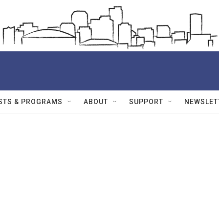
STS & PROGRAMS
ABOUT
SUPPORT
NEWSLET