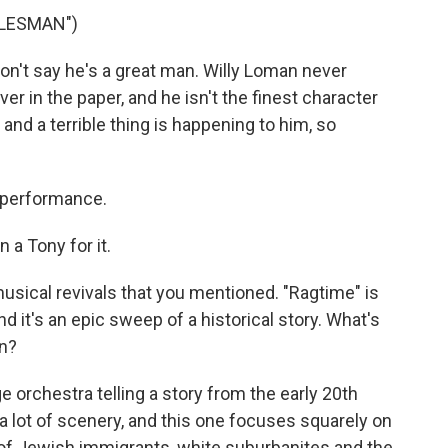
ALESMAN")
n't say he's a great man. Willy Loman never
r in the paper, and he isn't the finest character
 and a terrible thing is happening to him, so
 performance.
 a Tony for it.
musical revivals that you mentioned. "Ragtime" is
d it's an epic sweep of a historical story. What's
on?
e orchestra telling a story from the early 20th
a lot of scenery, and this one focuses squarely on
 of Jewish immigrants, white suburbanites and the