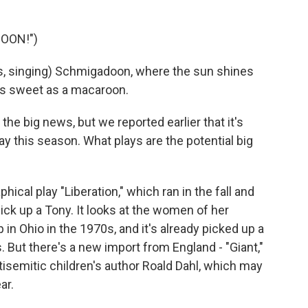
OON!")
, singing) Schmigadoon, where the sun shines
 as sweet as a macaroon.
 the big news, but we reported earlier that it's
y this season. What plays are the potential big
cal play "Liberation," which ran in the fall and
pick up a Tony. It looks at the women of her
 in Ohio in the 1970s, and it's already picked up a
. But there's a new import from England - "Giant,"
tisemitic children's author Roald Dahl, which may
ar.