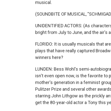
musical.
(SOUNDBITE OF MUSICAL, "SCHMIGAD
UNIDENTIFIED ACTORS: (As characters
bright from July to June, and the air's
FLORIDO: It is usually musicals that are
plays that have really captured Broadwa
winners here?
LUNDEN: Bess Wohl's semi-autobiographi
isn't even open now, is the favorite to 
mother's generation in a feminist group
Pulitzer Prize and several other awards
starring John Lithgow as the prickly an
get the 80-year-old actor a Tony this ye