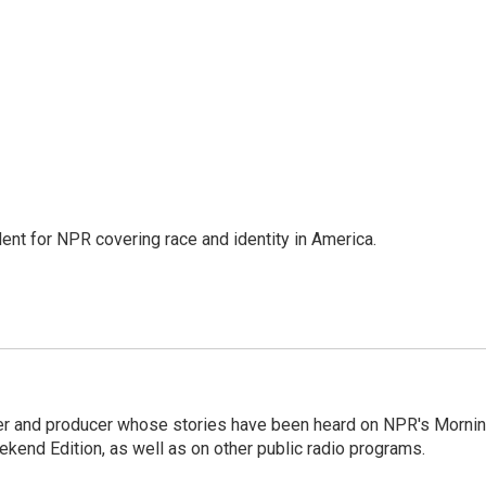
dent for NPR covering race and identity in America.
rter and producer whose stories have been heard on NPR's Morni
kend Edition, as well as on other public radio programs.