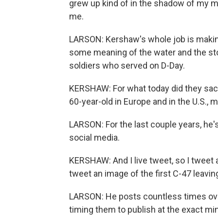
grew up kind of in the shadow of my mo
me.
LARSON: Kershaw's whole job is makin
some meaning of the water and the st
soldiers who served on D-Day.
KERSHAW: For what today did they sacrifi
60-year-old in Europe and in the U.S., my 
LARSON: For the last couple years, he's 
social media.
KERSHAW: And I live tweet, so I tweet as i
tweet an image of the first C-47 leavin
LARSON: He posts countless times over
timing them to publish at the exact m