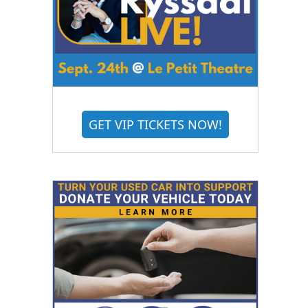
GET VIP TICKETS NOW!