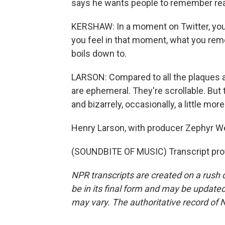
says he wants people to remember rea
KERSHAW: In a moment on Twitter, you ar
you feel in that moment, what you reme
boils down to.
LARSON: Compared to all the plaques a
are ephemeral. They're scrollable. But 
and bizarrely, occasionally, a little more
Henry Larson, with producer Zephyr Wei
(SOUNDBITE OF MUSIC) Transcript pro
NPR transcripts are created on a rush 
be in its final form and may be updated 
may vary. The authoritative record of 