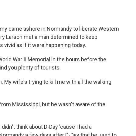
o
e
d
o
r
I
k
n
 army came ashore in Normandy to liberate Western
ry Larson met a man determined to keep
 vivid as if it were happening today.
orld War II Memorial in the hours before the
ind you plenty of tourists.
My wife's trying to kill me with all the walking
from Mississippi, but he wasn't aware of the
I didn't think about D-Day 'cause I had a
 Normandy a few days after D-Day that he used to