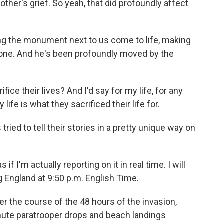
ther's grief. So yeah, that did profoundly affect
g the monument next to us come to life, making
one. And he's been profoundly moved by the
ce their lives? And I'd say for my life, for any
life is what they sacrificed their life for.
tried to tell their stories in a pretty unique way on
f I'm actually reporting on it in real time. I will
g England at 9:50 p.m. English Time.
 the course of the 48 hours of the invasion,
inute paratrooper drops and beach landings