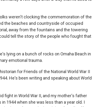
folks weren't clocking the commemoration of the
ed the beaches and countryside of occupied
orial, away from the fountains and the towering
uld tell the story of the people who fought that
e's lying on a bunch of rocks on Omaha Beach in
inary emotional trauma.
istorian for Friends of the National World War II
1944. He's been writing and speaking about World
 fight in World War II, and my mother's father
 in 1944 when she was less than a year old. I