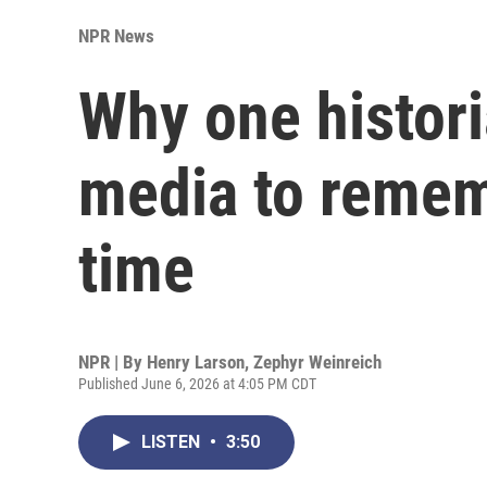
NPR News
Why one histori
media to remem
time
NPR | By
Henry Larson
,
Zephyr Weinreich
Published June 6, 2026 at 4:05 PM CDT
LISTEN
•
3:50