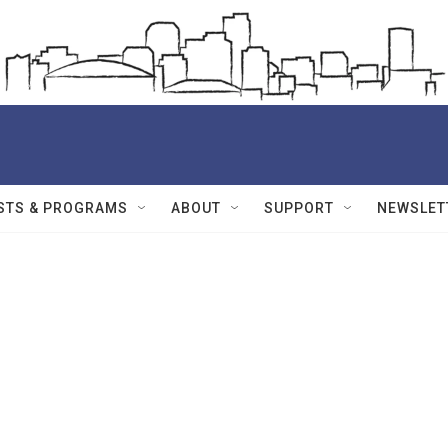
STS & PROGRAMS
ABOUT
SUPPORT
NEWSLET