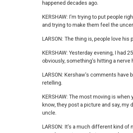
happened decades ago.
KERSHAW: I'm trying to put people rig
and trying to make them feel the uncerta
LARSON: The thing is, people love his 
KERSHAW: Yesterday evening, I had 25,
obviously, something's hitting a nerve 
LARSON: Kershaw's comments have been
retelling.
KERSHAW: The most moving is when you
know, they post a picture and say, my
uncle.
LARSON: It's a much different kind of