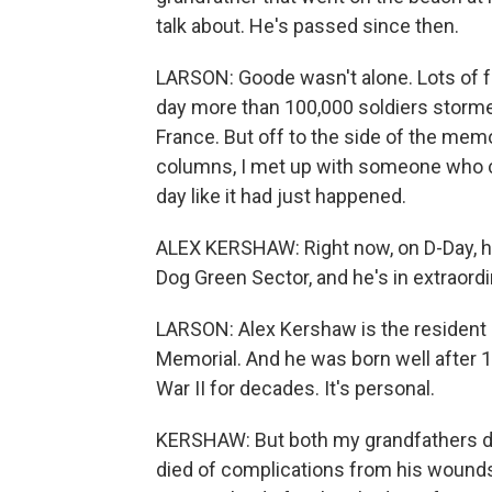
talk about. He's passed since then.
LARSON: Goode wasn't alone. Lots of 
day more than 100,000 soldiers storm
France. But off to the side of the mem
columns, I met up with someone who co
day like it had just happened.
ALEX KERSHAW: Right now, on D-Day, h
Dog Green Sector, and he's in extraord
LARSON: Alex Kershaw is the resident h
Memorial. And he was born well after 
War II for decades. It's personal.
KERSHAW: But both my grandfathers did
died of complications from his wounds