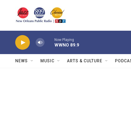
Skip to main content
Now Playing
WWNO 89.9
NEWS
MUSIC
ARTS & CULTURE
PODCA