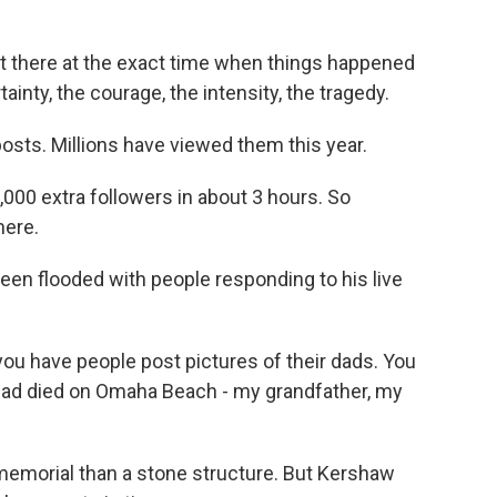
ht there at the exact time when things happened
inty, the courage, the intensity, the tragedy.
posts. Millions have viewed them this year.
000 extra followers in about 3 hours. So
here.
 flooded with people responding to his live
 have people post pictures of their dads. You
 dad died on Omaha Beach - my grandfather, my
 memorial than a stone structure. But Kershaw