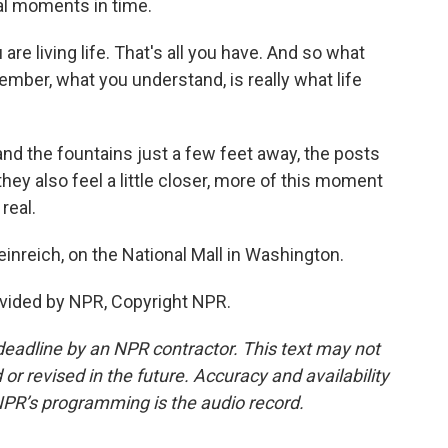
l moments in time.
e living life. That's all you have. And so what
mber, what you understand, is really what life
nd the fountains just a few feet away, the posts
they also feel a little closer, more of this moment
 real.
nreich, on the National Mall in Washington.
vided by NPR, Copyright NPR.
deadline by an NPR contractor. This text may not
or revised in the future. Accuracy and availability
NPR’s programming is the audio record.