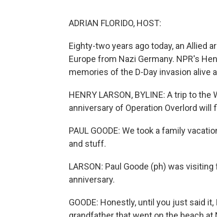
ADRIAN FLORIDO, HOST:
Eighty-two years ago today, an Allied
Europe from Nazi Germany. NPR's Hen
memories of the D-Day invasion alive as
HENRY LARSON, BYLINE: A trip to the W
anniversary of Operation Overlord will f
PAUL GOODE: We took a family vacation. 
and stuff.
LARSON: Paul Goode (ph) was visiting 
anniversary.
GOODE: Honestly, until you just said it, 
grandfather that went on the beach at