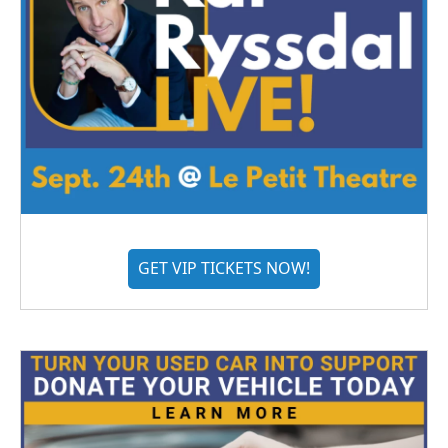
GET VIP TICKETS NOW!