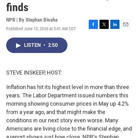
finds
NPR | By
Stephan Bisaha
Published June 10, 2026 at 3:41 AM CDT
F
T
L
E
a
w
i
m
c
i
n
a
LISTEN
•
2:50
e
t
k
i
b
t
e
l
o
e
d
o
r
I
k
n
STEVE INSKEEP, HOST:
Inflation has hit its highest level in more than three
years. The Labor Department issued numbers this
morning showing consumer prices in May up 4.2%
from a year ago, and that might make the
conditions in our next story even worse. Many
Americans are living close to the financial edge, and
a report shows just how close. NPR's Stephan