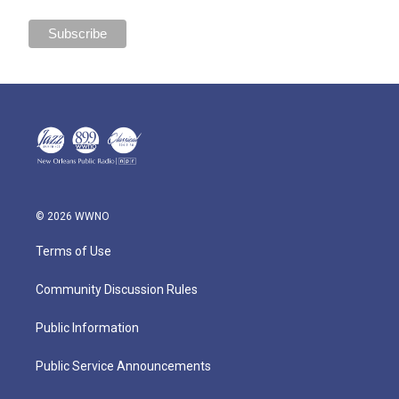
© 2026 WWNO
Terms of Use
Community Discussion Rules
Public Information
Public Service Announcements