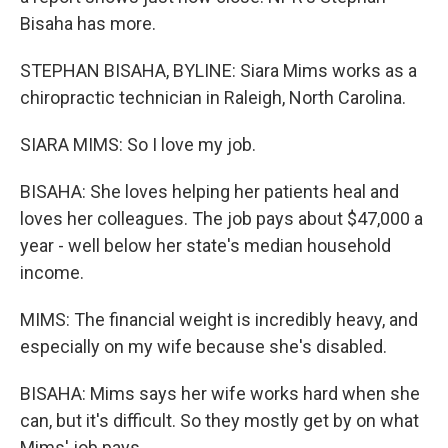
Bisaha has more.
STEPHAN BISAHA, BYLINE: Siara Mims works as a
chiropractic technician in Raleigh, North Carolina.
SIARA MIMS: So I love my job.
BISAHA: She loves helping her patients heal and
loves her colleagues. The job pays about $47,000 a
year - well below her state's median household
income.
MIMS: The financial weight is incredibly heavy, and
especially on my wife because she's disabled.
BISAHA: Mims says her wife works hard when she
can, but it's difficult. So they mostly get by on what
Mims' job pays.