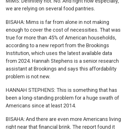
MIMS: Definitely not. No. And right now especially,
we are relying on several food pantries.
BISAHA: Mims is far from alone in not making
enough to cover the cost of necessities. That was
true for more than 45% of American households,
according to a new report from the Brookings
Institution, which uses the latest available data
from 2024. Hannah Stephens is a senior research
assistant at Brookings and says this affordability
problem is not new.
HANNAH STEPHENS: This is something that has
been a long-standing problem for a huge swath of
Americans since at least 2014.
BISAHA: And there are even more Americans living
right near that financial brink. The report found it