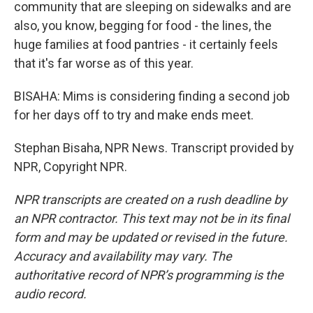
community that are sleeping on sidewalks and are
also, you know, begging for food - the lines, the
huge families at food pantries - it certainly feels
that it's far worse as of this year.
BISAHA: Mims is considering finding a second job
for her days off to try and make ends meet.
Stephan Bisaha, NPR News. Transcript provided by
NPR, Copyright NPR.
NPR transcripts are created on a rush deadline by
an NPR contractor. This text may not be in its final
form and may be updated or revised in the future.
Accuracy and availability may vary. The
authoritative record of NPR’s programming is the
audio record.