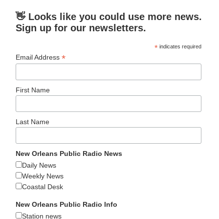
👋 Looks like you could use more news.
Sign up for our newsletters.
*
indicates required
*
Email Address
First Name
Last Name
New Orleans Public Radio News
Daily News
Weekly News
Coastal Desk
New Orleans Public Radio Info
Station news