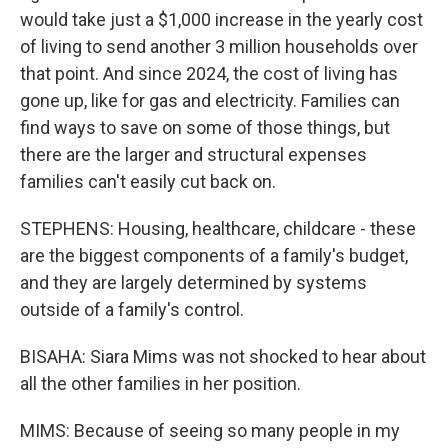
would take just a $1,000 increase in the yearly cost
of living to send another 3 million households over
that point. And since 2024, the cost of living has
gone up, like for gas and electricity. Families can
find ways to save on some of those things, but
there are the larger and structural expenses
families can't easily cut back on.
STEPHENS: Housing, healthcare, childcare - these
are the biggest components of a family's budget,
and they are largely determined by systems
outside of a family's control.
BISAHA: Siara Mims was not shocked to hear about
all the other families in her position.
MIMS: Because of seeing so many people in my