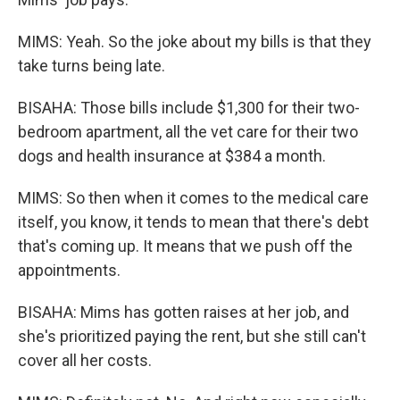
MIMS: Yeah. So the joke about my bills is that they
take turns being late.
BISAHA: Those bills include $1,300 for their two-
bedroom apartment, all the vet care for their two
dogs and health insurance at $384 a month.
MIMS: So then when it comes to the medical care
itself, you know, it tends to mean that there's debt
that's coming up. It means that we push off the
appointments.
BISAHA: Mims has gotten raises at her job, and
she's prioritized paying the rent, but she still can't
cover all her costs.