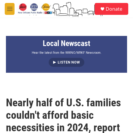
Skip to main content
S
Donate
e
M
a
e
r
n
c
u
h
Local Newscast
u
e
r
Hear the latest from the WWNO/WRKF Newsroom.
y
LISTEN NOW
Nearly half of U.S. families
couldn't afford basic
necessities in 2024, report