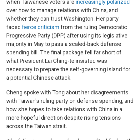
when Taiwanese voters are
increasingly polarized
over how to manage relations with China, and
whether they can trust Washington. Her party
faced
fierce criticism
from the ruling Democratic
Progressive Party (DPP) after using its legislative
majority in May to pass a scaled-back defense
spending bill. The final package fell far short of
what President Lai Ching-te insisted was
necessary to prepare the self-governing island for
a potential Chinese attack.
Cheng spoke with Tong about her disagreements
with Taiwan's ruling party on defense spending, and
how she hopes to take relations with China in a
more hopeful direction despite rising tensions
across the Taiwan strait.