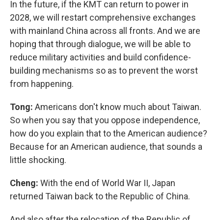
In the future, if the KMT can return to power in
2028, we will restart comprehensive exchanges
with mainland China across all fronts. And we are
hoping that through dialogue, we will be able to
reduce military activities and build confidence-
building mechanisms so as to prevent the worst
from happening.
Tong:
Americans don't know much about Taiwan.
So when you say that you oppose independence,
how do you explain that to the American audience?
Because for an American audience, that sounds a
little shocking.
Cheng:
With the end of World War II, Japan
returned Taiwan back to the Republic of China.
And also after the relocation of the Republic of