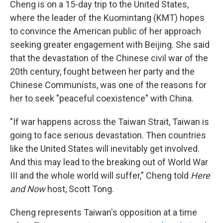
Cheng is on a 15-day trip to the United States,
where the leader of the Kuomintang (KMT) hopes
to convince the American public of her approach
seeking greater engagement with Beijing. She said
that the devastation of the Chinese civil war of the
20th century, fought between her party and the
Chinese Communists, was one of the reasons for
her to seek "peaceful coexistence" with China.
"If war happens across the Taiwan Strait, Taiwan is
going to face serious devastation. Then countries
like the United States will inevitably get involved.
And this may lead to the breaking out of World War
III and the whole world will suffer," Cheng told
Here
and Now
host, Scott Tong.
Cheng represents Taiwan's opposition at a time