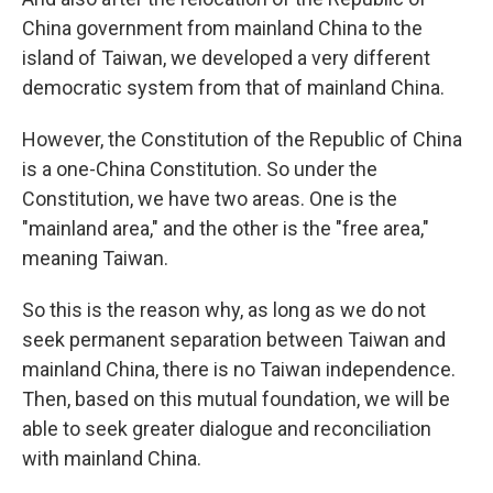
China government from mainland China to the
island of Taiwan, we developed a very different
democratic system from that of mainland China.
However, the Constitution of the Republic of China
is a one-China Constitution. So under the
Constitution, we have two areas. One is the
"mainland area," and the other is the "free area,"
meaning Taiwan.
So this is the reason why, as long as we do not
seek permanent separation between Taiwan and
mainland China, there is no Taiwan independence.
Then, based on this mutual foundation, we will be
able to seek greater dialogue and reconciliation
with mainland China.