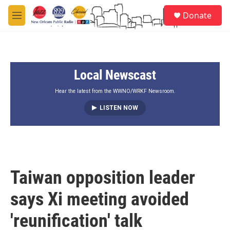
Skip to main content
S
Donate
e
M
a
e
r
n
c
u
h
Local Newscast
u
e
r
Hear the latest from the WWNO/WRKF Newsroom.
y
LISTEN NOW
Taiwan opposition leader
says Xi meeting avoided
'reunification' talk