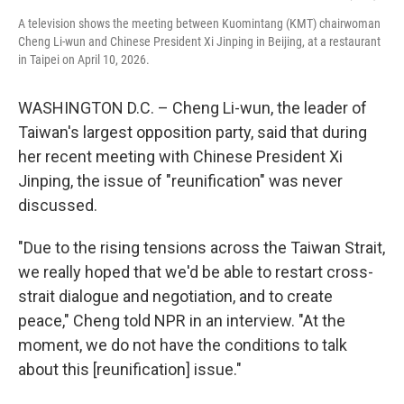
A television shows the meeting between Kuomintang (KMT) chairwoman
Cheng Li-wun and Chinese President Xi Jinping in Beijing, at a restaurant
in Taipei on April 10, 2026.
WASHINGTON D.C. – Cheng Li-wun, the leader of
Taiwan's largest opposition party, said that during
her recent meeting with Chinese President Xi
Jinping, the issue of "reunification" was never
discussed.
"Due to the rising tensions across the Taiwan Strait,
we really hoped that we'd be able to restart cross-
strait dialogue and negotiation, and to create
peace," Cheng told NPR in an interview. "At the
moment, we do not have the conditions to talk
about this [reunification] issue."