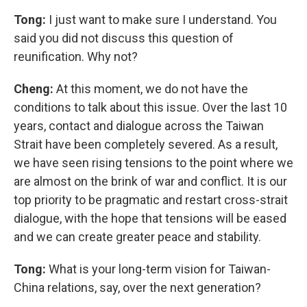
Tong:
I just want to make sure I understand. You
said you did not discuss this question of
reunification. Why not?
Cheng:
At this moment, we do not have the
conditions to talk about this issue. Over the last 10
years, contact and dialogue across the Taiwan
Strait have been completely severed. As a result,
we have seen rising tensions to the point where we
are almost on the brink of war and conflict. It is our
top priority to be pragmatic and restart cross-strait
dialogue, with the hope that tensions will be eased
and we can create greater peace and stability.
Tong:
What is your long-term vision for Taiwan-
China relations, say, over the next generation?