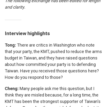
The following exchange has been edited for length
and clarity.
Interview highlights
Tong:
There are critics in Washington who note
that your party, the KMT, pushed to reduce the arms
budget in Taiwan, and they have raised questions
about how committed your party is to defending
Taiwan. Have you received those questions here?
How do you respond to those?
Cheng:
Many people ask me this question, but I
think they are misled because, for a long time, the
KMT has been the strongest supporter of Taiwan's