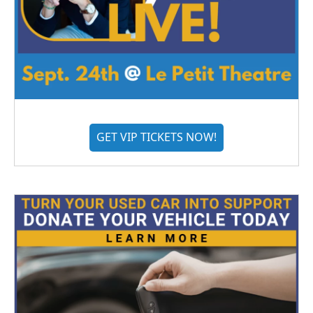
GET VIP TICKETS NOW!