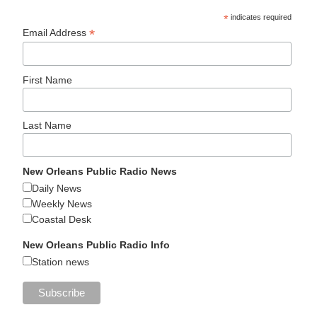
*
indicates required
*
Email Address
First Name
Last Name
New Orleans Public Radio News
Daily News
Weekly News
Coastal Desk
New Orleans Public Radio Info
Station news