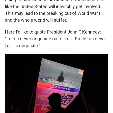
like the United States will inevitably get involved.
This may lead to the breaking out of World War III,
and the whole world will suffer.
Here I'd like to quote President John F. Kennedy:
"Let us never negotiate out of fear. But let us never
fear to negotiate."