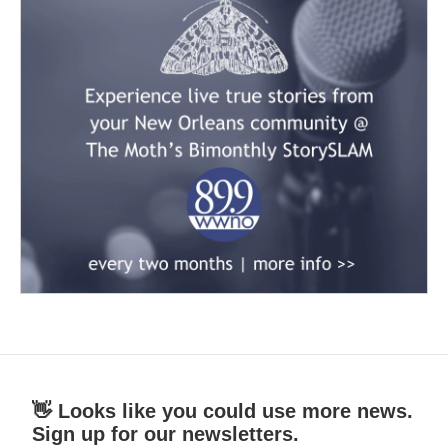
👋 Looks like you could use more news.
Sign up for our newsletters.