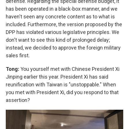
defense. Regarding the special defense budget, it
has been operated in a black-box manner, and we
haven't seen any concrete content as to what is
included. Furthermore, the version proposed by the
DPP has violated various legislative principles. We
don't want to see this kind of prolonged delay;
instead, we decided to approve the foreign military
sales first.
Tong:
You yourself met with Chinese President Xi
Jinping earlier this year. President Xi has said
reunification with Taiwan is "unstoppable." When
you met with President Xi, did you respond to that
assertion?