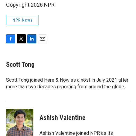
Copyright 2026 NPR
NPR News
F
T
L
E
a
w
i
m
c
i
n
a
e
t
k
i
Scott Tong
b
t
e
l
o
e
d
o
r
I
Scott Tong joined Here & Now as a host in July 2021 after
k
n
more than two decades reporting from around the globe.
Ashish Valentine
Ashish Valentine joined NPR as its