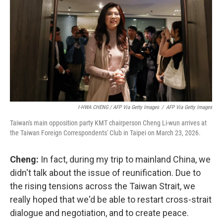
I-HWA CHENG / AFP Via Getty Images
/
AFP Via Getty Images
Taiwan's main opposition party KMT chairperson Cheng Li-wun arrives at
the Taiwan Foreign Correspondents' Club in Taipei on March 23, 2026.
Cheng:
In fact, during my trip to mainland China, we
didn't talk about the issue of reunification. Due to
the rising tensions across the Taiwan Strait, we
really hoped that we'd be able to restart cross-strait
dialogue and negotiation, and to create peace.