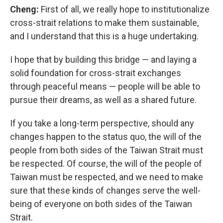
Cheng:
First of all, we really hope to institutionalize
cross-strait relations to make them sustainable,
and I understand that this is a huge undertaking.
I hope that by building this bridge — and laying a
solid foundation for cross-strait exchanges
through peaceful means — people will be able to
pursue their dreams, as well as a shared future.
If you take a long-term perspective, should any
changes happen to the status quo, the will of the
people from both sides of the Taiwan Strait must
be respected. Of course, the will of the people of
Taiwan must be respected, and we need to make
sure that these kinds of changes serve the well-
being of everyone on both sides of the Taiwan
Strait.