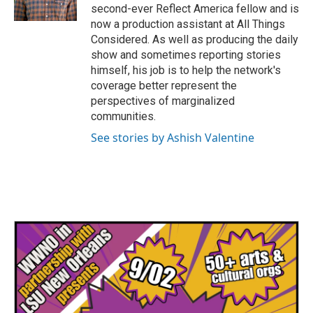
second-ever Reflect America fellow and is
now a production assistant at All Things
Considered. As well as producing the daily
show and sometimes reporting stories
himself, his job is to help the network's
coverage better represent the
perspectives of marginalized
communities.
See stories by Ashish Valentine