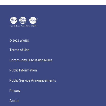
© 2026 WWNO
Terms of Use
Community Discussion Rules
Public Information
Public Service Announcements
Privacy
About