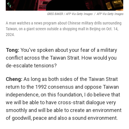
GREG BAKER / AFP Via Getty Images
/
AFP Via Getty Images
A man watches a news program about Chinese military drills surrounding
Taiwan, on a giant screen outside a shopping mall in Beijing on Oct. 14,
2024.
Tong:
You've spoken about your fear of a military
conflict across the Taiwan Strait. How would you
de-escalate tensions?
Cheng:
As long as both sides of the Taiwan Strait
return to the 1992 consensus and oppose Taiwan
independence, on this foundation, I do believe that
we will be able to have cross-strait dialogue very
smoothly and will be able to create an environment
of goodwill, peace and also a sound environment.