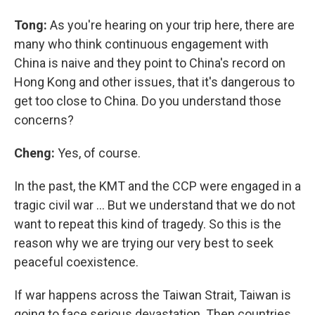
Tong:
As you're hearing on your trip here, there are
many who think continuous engagement with
China is naive and they point to China's record on
Hong Kong and other issues, that it's dangerous to
get too close to China. Do you understand those
concerns?
Cheng:
Yes, of course.
In the past, the KMT and the CCP were engaged in a
tragic civil war … But we understand that we do not
want to repeat this kind of tragedy. So this is the
reason why we are trying our very best to seek
peaceful coexistence.
If war happens across the Taiwan Strait, Taiwan is
going to face serious devastation. Then countries