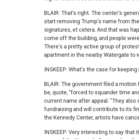
BLAIR: That's right. The center's gener
start removing Trump's name from the l
signatures, et cetera. And that was h
come off the building, and people were
There's a pretty active group of prot
apartment in the nearby Watergate to wa
INSKEEP: What's the case for keeping
BLAIR: The government filed a motion 
be, quote, "forced to squander time and
current name after appeal. "They also 
fundraising and will contribute to its 
the Kennedy Center, artists have can
INSKEEP: Very interesting to say that 