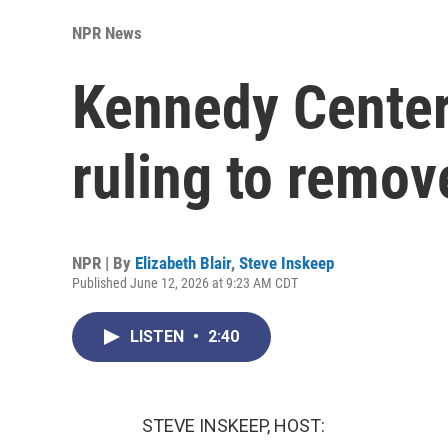
NPR News
Kennedy Center
ruling to remo
NPR | By
Elizabeth Blair
,
Steve Inskeep
Published June 12, 2026 at 9:23 AM CDT
LISTEN
•
2:40
STEVE INSKEEP, HOST: