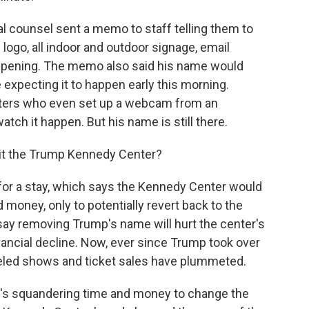
al counsel sent a memo to staff telling them to
ogo, all indoor and outdoor signage, email
appening. The memo also said his name would
 expecting it to happen early this morning.
esters who even set up a webcam from an
tch it happen. But his name is still there.
 it the Trump Kennedy Center?
for a stay, which says the Kennedy Center would
 money, only to potentially revert back to the
say removing Trump's name will hurt the center's
financial decline. Now, ever since Trump took over
celed shows and ticket sales have plummeted.
it's squandering time and money to change the