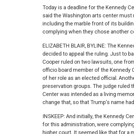
Today is a deadline for the Kennedy C
said the Washington arts center must 
including the marble front of its build
complying when they chose another cou
ELIZABETH BLAIR, BYLINE: The Kennedy
decided to appeal the ruling. Just to bac
Cooper ruled on two lawsuits, one fro
officio board member of the Kennedy 
of her role as an elected official. Anoth
preservation groups. The judge ruled th
Center was intended as a living memor
change that, so that Trump's name ha
INSKEEP: And initially, the Kennedy C
for this administration, were complying 
higher court. It seemed like that for a 