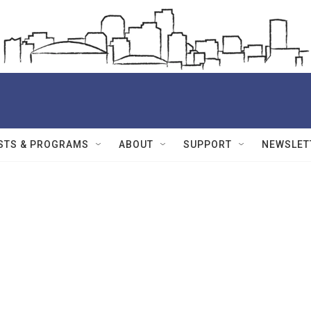
STS & PROGRAMS
ABOUT
SUPPORT
NEWSLET