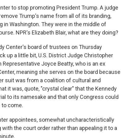
enter to stop promoting President Trump. A judge
remove Trump's name from all of its branding,
ing in Washington. They were in the middle of
rse. NPR's Elizabeth Blair, what are they doing?
 Center's board of trustees on Thursday
k up a little bit, U.S. District Judge Christopher
m Representative Joyce Beatty, who is an ex
Center, meaning she serves on the board because
er suit was from a coalition of cultural and
at it was, quote, "crystal clear" that the Kennedy
ial to its namesake and that only Congress could
d to come.
enter appointees, somewhat uncharacteristically
with the court order rather than appealing it to a
minute.