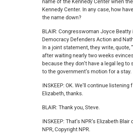
name of the Kennedy Center when the
Kennedy Center. In any case, how have
the name down?
BLAIR: Congresswoman Joyce Beatty i
Democracy Defenders Action and Nathan
In a joint statement, they write, quote
after waiting nearly two weeks evinces
because they don't have a legal leg to 
to the government's motion for a stay.
INSKEEP: OK. We'll continue listening 
Elizabeth, thanks.
BLAIR: Thank you, Steve.
INSKEEP: That's NPR's Elizabeth Blair 
NPR, Copyright NPR.