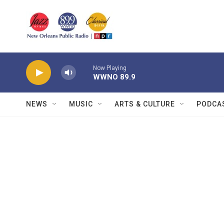
Skip to main content
Now Playing
WWNO 89.9
NEWS
MUSIC
ARTS & CULTURE
PODCA