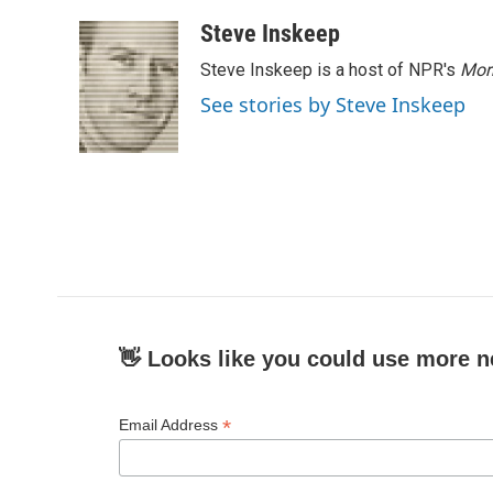
Steve Inskeep
Steve Inskeep is a host of NPR's
Mor
See stories by Steve Inskeep
👋 Looks like you could use more n
*
Email Address