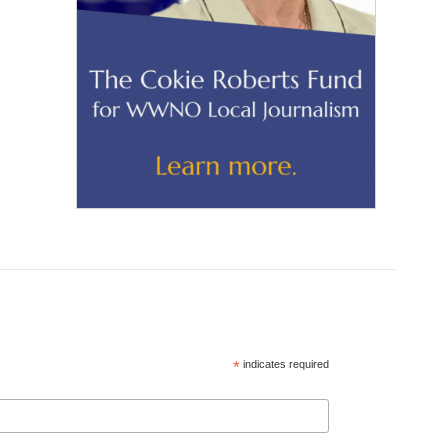
*
indicates required