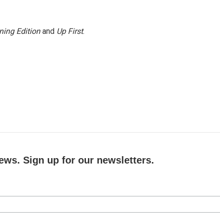
ning Edition
and
Up First
.
ews. Sign up for our newsletters.