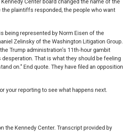
 Kennedy Center board changed the name of the
 the plaintiffs responded, the people who want
s being represented by Norm Eisen of the
iel Zelinsky of the Washington Litigation Group.
, "the Trump administration's 11th-hour gambit
 desperation. That is what they should be feeling
stand on." End quote. They have filed an opposition
for your reporting to see what happens next.
on the Kennedy Center. Transcript provided by