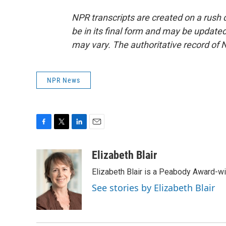
NPR transcripts are created on a rush 
be in its final form and may be updated 
may vary. The authoritative record of 
NPR News
F
T
L
E
a
w
i
m
c
i
n
a
Elizabeth Blair
e
t
k
i
Elizabeth Blair is a Peabody Award-w
b
t
e
l
o
e
d
See stories by Elizabeth Blair
o
r
I
k
n