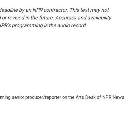
deadline by an NPR contractor. This text may not
or revised in the future. Accuracy and availability
NPR’s programming is the audio record.
inning senior producer/reporter on the Arts Desk of NPR News.