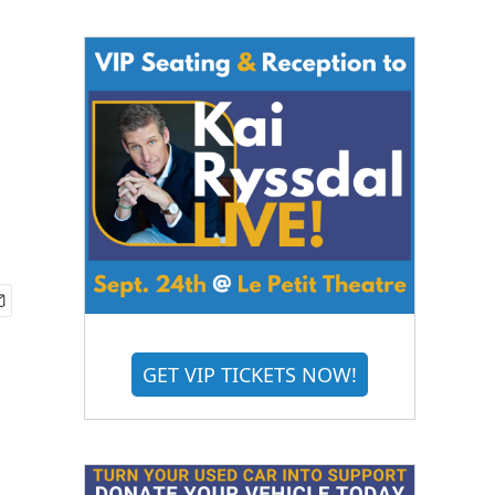
GET VIP TICKETS NOW!