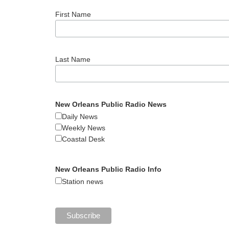
First Name
Last Name
New Orleans Public Radio News
Daily News
Weekly News
Coastal Desk
New Orleans Public Radio Info
Station news