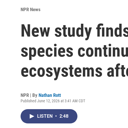
NPR News
New study finds
species contin
ecosystems afte
NPR | By
Nathan Rott
Published June 12, 2026 at 3:41 AM CDT
LISTEN
•
2:48