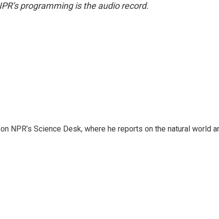
NPR’s programming is the audio record.
 on NPR’s Science Desk, where he reports on the natural world a