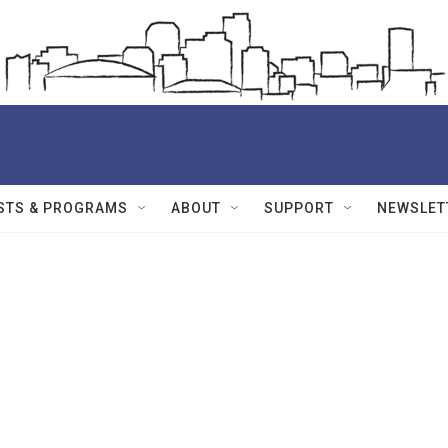
STS & PROGRAMS
ABOUT
SUPPORT
NEWSLET