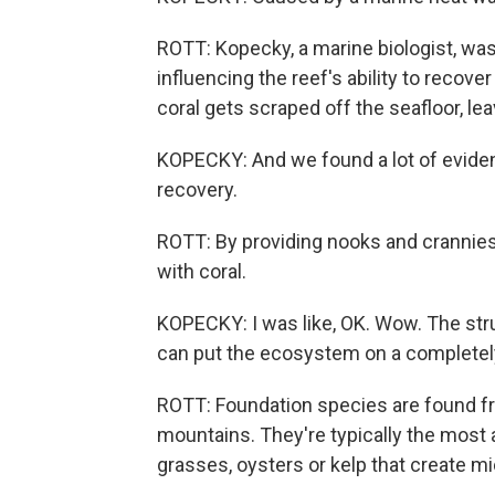
ROTT: Kopecky, a marine biologist, wa
influencing the reef's ability to recove
coral gets scraped off the seafloor, lea
KOPECKY: And we found a lot of eviden
recovery.
ROTT: By providing nooks and crannie
with coral.
KOPECKY: I was like, OK. Wow. The stru
can put the ecosystem on a completely 
ROTT: Foundation species are found fr
mountains. They're typically the most 
grasses, oysters or kelp that create mic