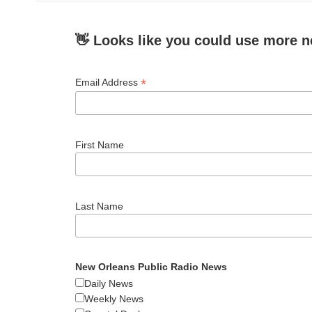
👋 Looks like you could use more n
*
Email Address
First Name
Last Name
New Orleans Public Radio News
Daily News
Weekly News