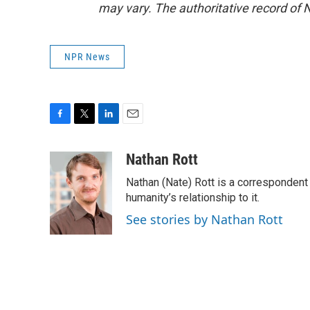
may vary. The authoritative record of 
NPR News
F
T
L
E
a
w
i
m
c
i
n
a
Nathan Rott
e
t
k
i
Nathan (Nate) Rott is a correspondent
b
t
e
l
o
e
d
humanity’s relationship to it.
o
r
I
See stories by Nathan Rott
k
n