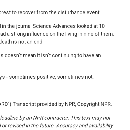
est to recover from the disturbance event.
d in the journal Science Advances looked at 10
 a strong influence on the living in nine of them.
death is not an end.
 doesn't mean it isn't continuing to have an
ays - sometimes positive, sometimes not.
") Transcript provided by NPR, Copyright NPR.
deadline by an NPR contractor. This text may not
or revised in the future. Accuracy and availability