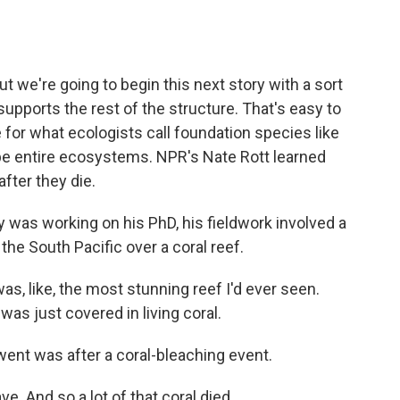
o
e
d
o
r
I
k
n
but we're going to begin this next story with a sort
upports the rest of the structure. That's easy to
 for what ecologists call foundation species like
pe entire ecosystems. NPR's Nate Rott learned
fter they die.
as working on his PhD, his fieldwork involved a
 the South Pacific over a coral reef.
as, like, the most stunning reef I'd ever seen.
 was just covered in living coral.
went was after a coral-bleaching event.
 And so a lot of that coral died.