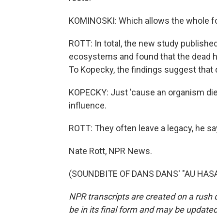
KOMINOSKI: Which allows the whole for
ROTT: In total, the new study publishe
ecosystems and found that the dead had
To Kopecky, the findings suggest that 
KOPECKY: Just 'cause an organism dies
influence.
ROTT: They often leave a legacy, he s
Nate Rott, NPR News.
(SOUNDBITE OF DANS DANS' "AU HASARD
NPR transcripts are created on a rush 
be in its final form and may be updated 