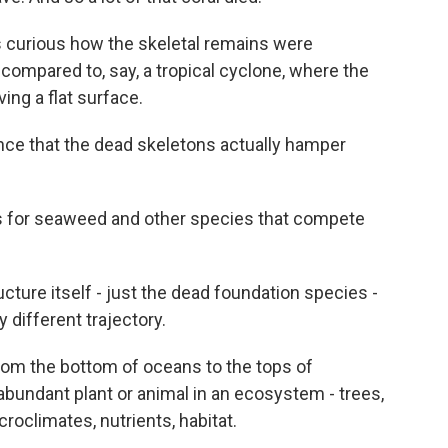
s curious how the skeletal remains were
r compared to, say, a tropical cyclone, where the
ving a flat surface.
ce that the dead skeletons actually hamper
s for seaweed and other species that compete
cture itself - just the dead foundation species -
different trajectory.
om the bottom of oceans to the tops of
abundant plant or animal in an ecosystem - trees,
roclimates, nutrients, habitat.