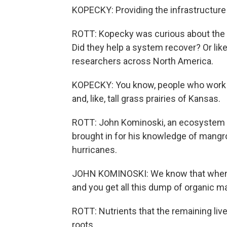
KOPECKY: Providing the infrastructure
ROTT: Kopecky was curious about the 
Did they help a system recover? Or like
researchers across North America.
KOPECKY: You know, people who work in
and, like, tall grass prairies of Kansas.
ROTT: John Kominoski, an ecosystem eco
brought in for his knowledge of mangr
hurricanes.
JOHN KOMINOSKI: We know that when st
and you get all this dump of organic ma
ROTT: Nutrients that the remaining li
roots.