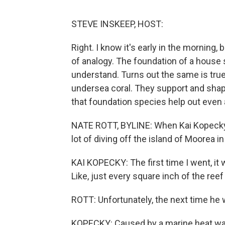
STEVE INSKEEP, HOST:
Right. I know it's early in the morning, 
of analogy. The foundation of a house s
understand. Turns out the same is true
undersea coral. They support and sha
that foundation species help out even a
NATE ROTT, BYLINE: When Kai Kopecky w
lot of diving off the island of Moorea in
KAI KOPECKY: The first time I went, it w
Like, just every square inch of the reef
ROTT: Unfortunately, the next time he 
KOPECKY: Caused by a marine heat wave.