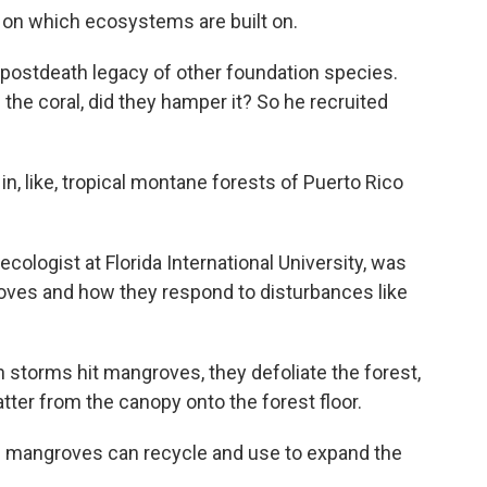
 on which ecosystems are built on.
postdeath legacy of other foundation species.
 the coral, did they hamper it? So he recruited
, like, tropical montane forests of Puerto Rico
logist at Florida International University, was
oves and how they respond to disturbances like
orms hit mangroves, they defoliate the forest,
tter from the canopy onto the forest floor.
ve mangroves can recycle and use to expand the