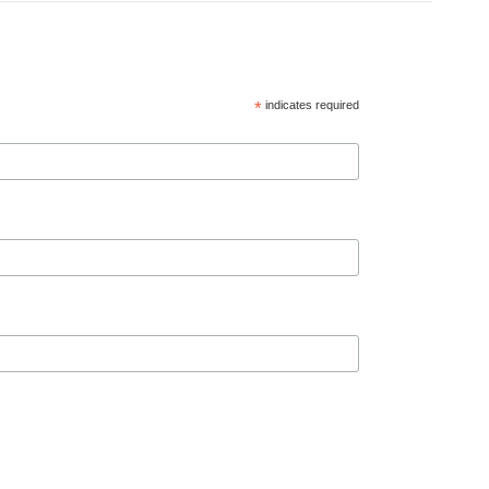
*
indicates required