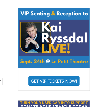
GET VIP TICKETS NOW!