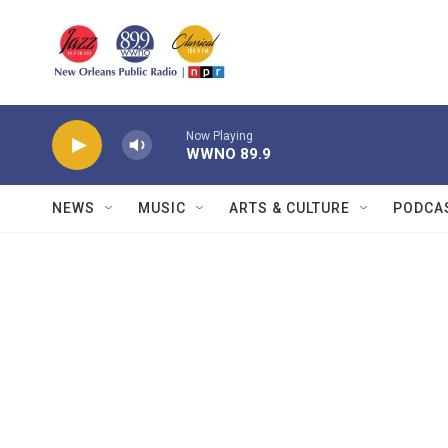
Skip to main content
Now Playing
WWNO 89.9
NEWS
MUSIC
ARTS & CULTURE
PODCA