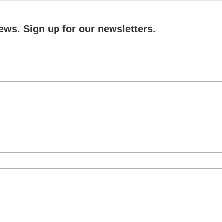
ews. Sign up for our newsletters.