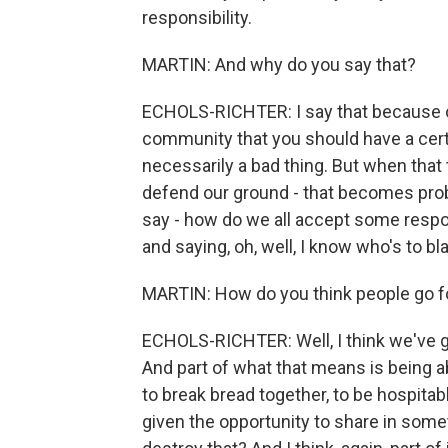
responsibility.
MARTIN: And why do you say that?
ECHOLS-RICHTER: I say that because of
community that you should have a certa
necessarily a bad thing. But when that tu
defend our ground - that becomes prob
say - how do we all accept some respo
and saying, oh, well, I know who's to b
MARTIN: How do you think people go f
ECHOLS-RICHTER: Well, I think we've go
And part of what that means is being ab
to break bread together, to be hospitab
given the opportunity to share in somet