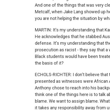
And one of the things that was very cle
Metcalf, when Jake Lang showed up here
you are not helping the situation by w
MARTIN: It's my understanding that Ka
He acknowledges that he stabbed Austi
defense. It's my understanding that t
prosecution as racist - they say that a
Black students would have been treated
the basis of it?
ECHOLS-RICHTER: I don't believe that 
presented as witnesses were African A
Anthony chose to reach into his backpack
think one of the things here is to talk
blame. We want to assign blame. What I
it takes any responsibility away from us.