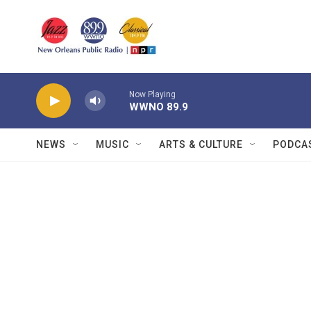
Skip to main content
Now Playing
WWNO 89.9
NEWS
MUSIC
ARTS & CULTURE
PODCA