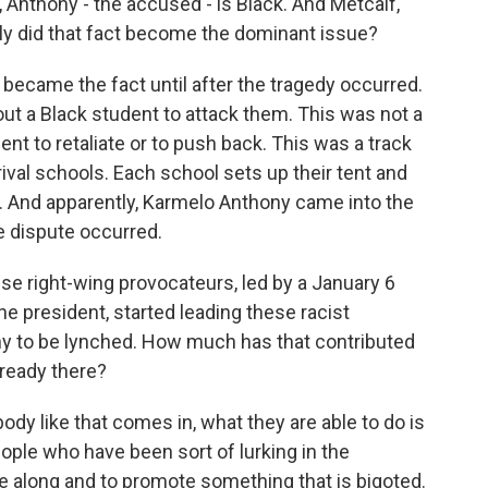
, Anthony - the accused - is Black. And Metcalf,
kly did that fact become the dominant issue?
 became the fact until after the tragedy occurred.
ut a Black student to attack them. This was not a
nt to retaliate or to push back. This was a track
val schools. Each school sets up their tent and
ool. And apparently, Karmelo Anthony came into the
e dispute occurred.
ese right-wing provocateurs, led by a January 6
e president, started leading these racist
ny to be lynched. How much has that contributed
lready there?
 like that comes in, what they are able to do is
ople who have been sort of lurking in the
 along and to promote something that is bigoted.