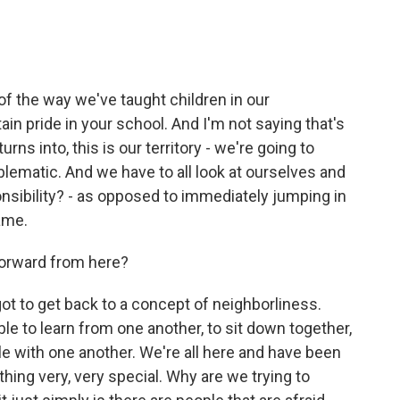
 the way we've taught children in our
in pride in your school. And I'm not saying that's
rns into, this is our territory - we're going to
lematic. And we have to all look at ourselves and
nsibility? - as opposed to immediately jumping in
lame.
orward from here?
t to get back to a concept of neighborliness.
le to learn from one another, to sit down together,
le with one another. We're all here and have been
hing very, very special. Why are we trying to