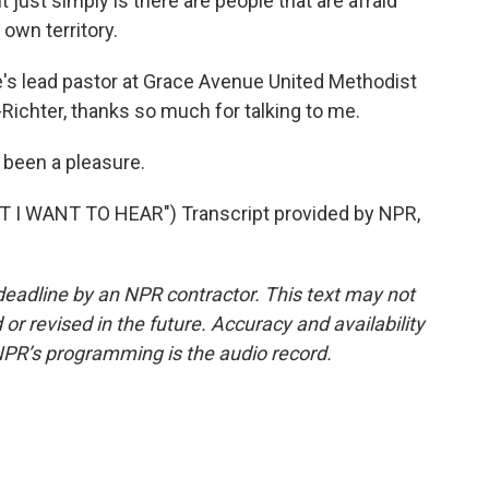
it just simply is there are people that are afraid
 own territory.
e's lead pastor at Grace Avenue United Methodist
-Richter, thanks so much for talking to me.
 been a pleasure.
I WANT TO HEAR") Transcript provided by NPR,
deadline by an NPR contractor. This text may not
or revised in the future. Accuracy and availability
NPR’s programming is the audio record.