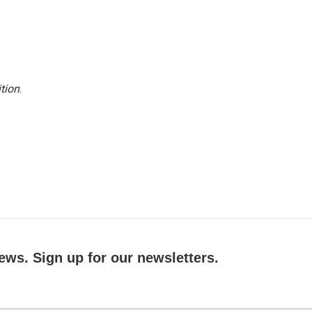
tion
.
ews. Sign up for our newsletters.