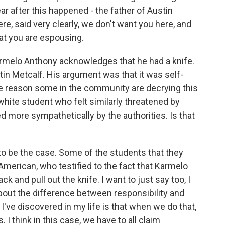
ar after this happened - the father of Austin
, said very clearly, we don't want you here, and
hat you are espousing.
rmelo Anthony acknowledges that he had a knife.
n Metcalf. His argument was that it was self-
he reason some in the community are decrying this
 white student who felt similarly threatened by
 more sympathetically by the authorities. Is that
to be the case. Some of the students that they
merican, who testified to the fact that Karmelo
 and pull out the knife. I want to just say too, I
 about the difference between responsibility and
've discovered in my life is that when we do that,
 I think in this case, we have to all claim