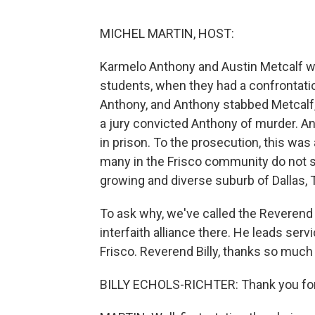
MICHEL MARTIN, HOST:
Karmelo Anthony and Austin Metcalf wer
students, when they had a confrontati
Anthony, and Anthony stabbed Metcalf, k
a jury convicted Anthony of murder. A
in prison. To the prosecution, this was
many in the Frisco community do not see
growing and diverse suburb of Dallas, 
To ask why, we've called the Reverend B
interfaith alliance there. He leads se
Frisco. Reverend Billy, thanks so much 
BILLY ECHOLS-RICHTER: Thank you for