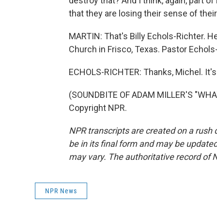
destroy that? And I think, again, part of 
that they are losing their sense of their
MARTIN: That's Billy Echols-Richter. H
Church in Frisco, Texas. Pastor Echols
ECHOLS-RICHTER: Thanks, Michel. It's
(SOUNDBITE OF ADAM MILLER'S "WHAT 
Copyright NPR.
NPR transcripts are created on a rush 
be in its final form and may be updated 
may vary. The authoritative record of 
NPR News