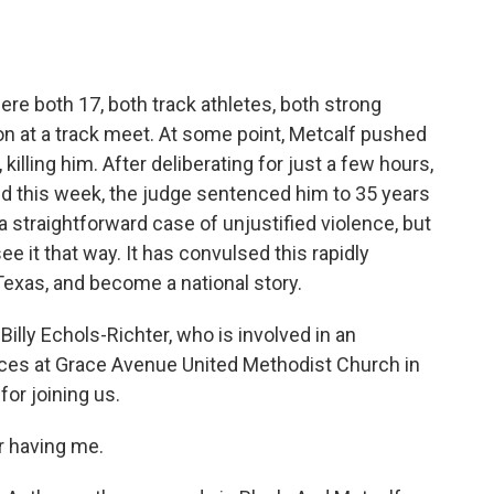
o
e
d
o
r
I
k
n
e both 17, both track athletes, both strong
on at a track meet. At some point, Metcalf pushed
illing him. After deliberating for just a few hours,
nd this week, the judge sentenced him to 35 years
 a straightforward case of unjustified violence, but
 it that way. It has convulsed this rapidly
Texas, and become a national story.
illy Echols-Richter, who is involved in an
rvices at Grace Avenue United Methodist Church in
for joining us.
 having me.