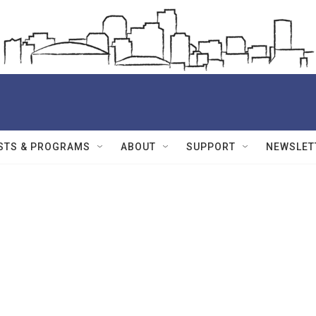
STS & PROGRAMS
ABOUT
SUPPORT
NEWSLET