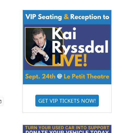
GET VIP TICKETS NOW!