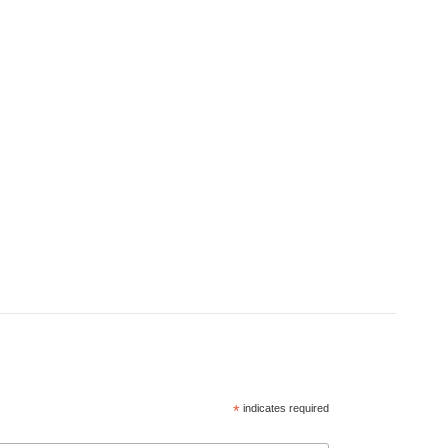
*
indicates required