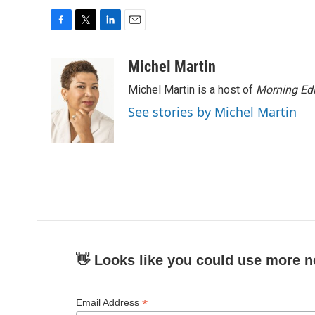
F
T
L
E
a
w
i
m
c
i
n
a
Michel Martin
e
t
k
i
Michel Martin is a host of
Morning Edi
b
t
e
l
o
e
d
See stories by Michel Martin
o
r
I
k
n
👋 Looks like you could use more n
*
Email Address