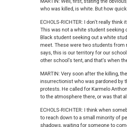
MARTIN: Well, first, stating the obvious
who was killed, is white. But how quic
ECHOLS-RICHTER: I don't really think it
This was not a white student seeking o
Black student seeking out a white stude
meet. These were two students from ri
says, this is our territory for our sch
other school's tent, and that's when th
MARTIN: Very soon after the killing, th
insurrectionist who was pardoned by th
protests. He called for Karmelo Antho
to the atmosphere there, or was that a
ECHOLS-RICHTER: I think when somebody
to reach down to a small minority of pe
shadows, waiting for someone to come