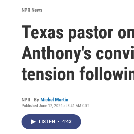
NPR News
Texas pastor o
Anthony's convi
tension followin
NPR | By
Michel Martin
Published June 12, 2026 at 3:41 AM CDT
LISTEN
•
4:43