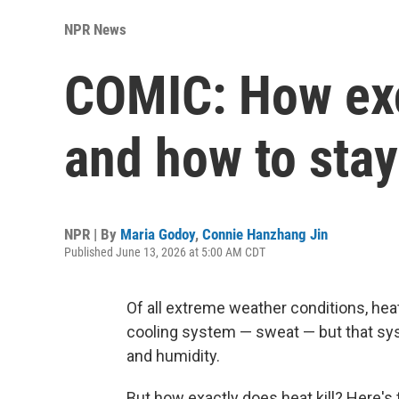
NPR News
COMIC: How exc
and how to stay
NPR | By
Maria Godoy
,
Connie Hanzhang Jin
Published June 13, 2026 at 5:00 AM CDT
Of all extreme weather conditions, hea
cooling system — sweat — but that sy
and humidity.
But how exactly does heat kill? Here's