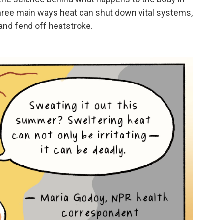
hree main ways heat can shut down vital systems,
 and fend off heatstroke.