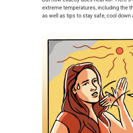
extreme temperatures, including the t
as well as tips to stay safe, cool down