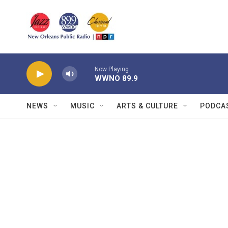
Skip to main content
Now Playing
WWNO 89.9
NEWS
MUSIC
ARTS & CULTURE
PODCA