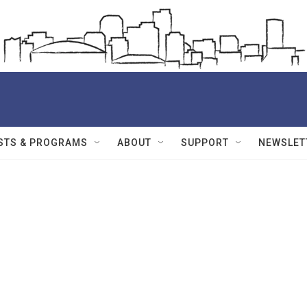
STS & PROGRAMS
ABOUT
SUPPORT
NEWSLET