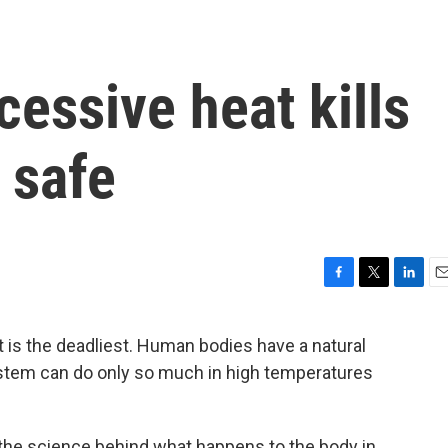
essive heat kills
 safe
F
T
L
E
a
w
i
m
c
i
n
a
t is the deadliest. Human bodies have a natural
e
t
k
i
stem can do only so much in high temperatures
b
t
e
l
o
e
d
o
r
I
k
n
 the science behind what happens to the body in