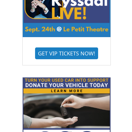
GET VIP TICKETS NOW!