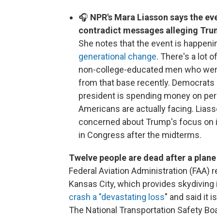
🎧
NPR's Mara Liasson says the eve
contradict messages alleging Trum
She notes that the event is happenin
generational change
. There's a lot
non-college-educated men who were a 
from that base recently. Democrats h
president is spending money on per
Americans are actually facing. Lias
concerned about Trump's focus on i
in Congress after the midterms.
Twelve people are dead after a plane
Federal Aviation Administration (FAA)
Kansas City, which provides skydiving
crash a "devastating loss
" and said it 
The National Transportation Safety Bo