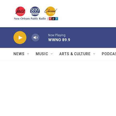
Skip to main content
Now Playing
WWNO 89.9
NEWS
MUSIC
ARTS & CULTURE
PODCA