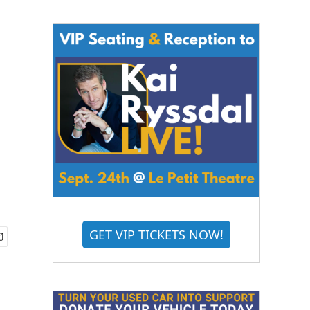
GET VIP TICKETS NOW!