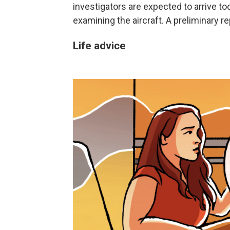
investigators are expected to arrive 
examining the aircraft. A preliminary r
Life advice