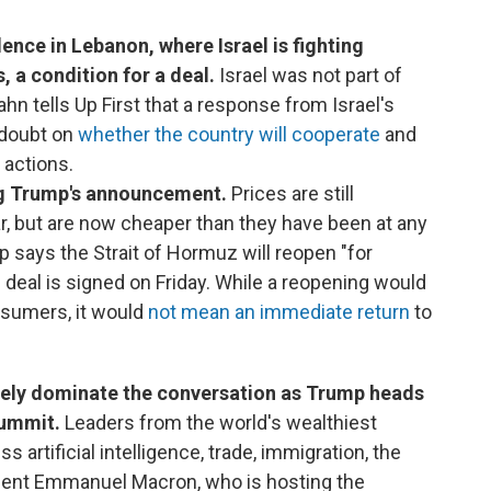
ence in Lebanon, where Israel is fighting
, a condition for a deal.
Israel was not part of
hn tells Up First that a response from Israel's
 doubt on
whether the country will cooperate
and
 actions.
ng Trump's announcement.
Prices are still
, but are now cheaper than they have been at any
p says the Strait of Hormuz will reopen "for
deal is signed on Friday. While a reopening would
nsumers, it would
not mean an immediate return
to
kely dominate the conversation as Trump heads
summit.
Leaders from the world's wealthiest
 artificial intelligence, trade, immigration, the
ident Emmanuel Macron, who is hosting the