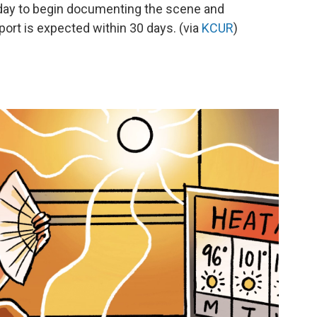
today to begin documenting the scene and
eport is expected within 30 days. (via
KCUR
)