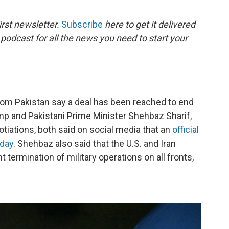
o
e
d
o
r
I
rst newsletter.
Subscribe
here to get it delivered
k
n
 podcast for all the news you need to start your
rom Pakistan say a deal has been reached to end
mp and Pakistani Prime Minister Shehbaz Sharif,
tiations, both said on social media that an
official
iday
. Shehbaz also said that the U.S. and Iran
termination of military operations on all fronts,