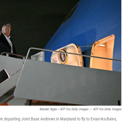
Mandel Ngan / AFP Via Getty Images
/
AFP Via Getty Images
e departing Joint Base Andrews in Maryland to fly to Evian-les-Bains,