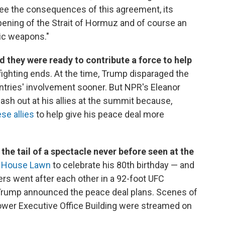
 see the consequences of this agreement, its
pening of the Strait of Hormuz and of course an
tic weapons."
id they were ready to contribute a force to help
ighting ends. At the time, Trump disparaged the
tries' involvement sooner. But NPR's Eleanor
lash out at his allies at the summit because,
se allies
to help give his peace deal more
the tail of a spectacle never before seen at the
e House Lawn
to celebrate his 80th birthday — and
ters went after each other in a 92-foot UFC
r Trump announced the peace deal plans. Scenes of
ower Executive Office Building were streamed on