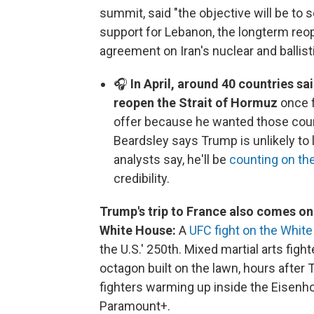
summit, said "the objective will be to
support for Lebanon, the longterm reo
agreement on Iran's nuclear and ballis
🎧
In April, around 40 countries sa
reopen the Strait of Hormuz
once f
offer because he wanted those coun
Beardsley says Trump is unlikely to 
analysts say, he'll be
counting on the
credibility.
Trump's trip to France also comes on 
White House:
A
UFC fight on the Whit
the U.S.' 250th. Mixed martial arts figh
octagon built on the lawn, hours afte
fighters warming up inside the Eisenh
Paramount+.