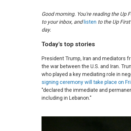
Good morning. You're reading the Up Fi
to your inbox, and
listen
to the Up First
day.
Today's top stories
President Trump, Iran and mediators f
the war between the U.S. and Iran. Tru
who played a key mediating role in nego
signing ceremony will take place on Fr
"declared the immediate and permanent 
including in Lebanon."