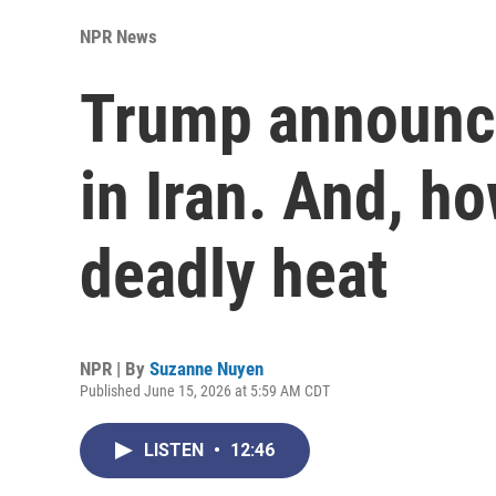
NPR News
Trump announce
in Iran. And, ho
deadly heat
NPR | By
Suzanne Nuyen
Published June 15, 2026 at 5:59 AM CDT
LISTEN
•
12:46