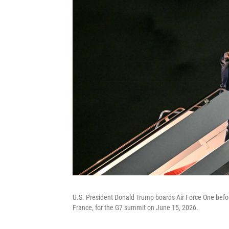
U.S. President Donald Trump boards Air Force One befor
France, for the G7 summit on June 15, 2026.