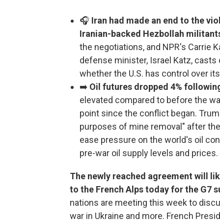
🎧
Iran had made an end to the viol
Iranian-backed Hezbollah militants
the negotiations, and NPR's Carrie Ka
defense minister, Israel Katz, casts
whether the U.S. has control over its
➡️
Oil futures dropped 4% followi
elevated compared to before the war
point since the conflict began. Trum
purposes of mine removal" after the 
ease pressure on the world's oil co
pre-war oil supply levels and prices.
The newly reached agreement will li
to the French Alps today for the G7 
nations are meeting this week to discuss
war in Ukraine and more. French Pres