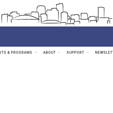
STS & PROGRAMS
ABOUT
SUPPORT
NEWSLET