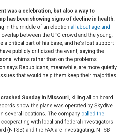
nt was a celebration, but also a way to
p has been showing signs of decline in health.
g in the middle of an election
all about age and
 of overlap between the UFC crowd and the young,
critical part of his base, and he's lost support
ave publicly criticized the event, saying the
sonal whims rather than on the problems
son says Republicans, meanwhile, are more quietly
ssues that would help them keep their majorities
 crashed Sunday in Missouri,
killing all on board.
 records show the plane was operated by Skydive
 in several locations. The company
called the
is cooperating with local and federal investigators.
ard (NTSB) and the FAA are investigating. NTSB