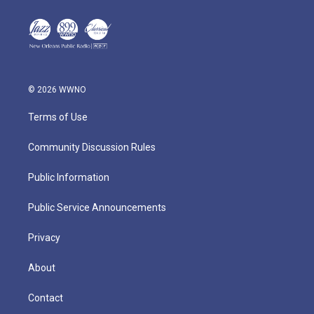
© 2026 WWNO
Terms of Use
Community Discussion Rules
Public Information
Public Service Announcements
Privacy
About
Contact