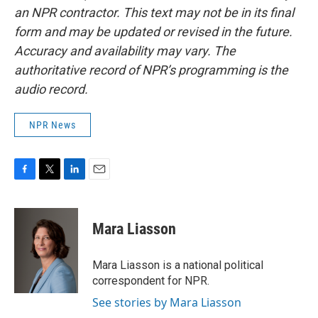
an NPR contractor. This text may not be in its final
form and may be updated or revised in the future.
Accuracy and availability may vary. The
authoritative record of NPR’s programming is the
audio record.
NPR News
F
T
L
E
a
w
i
m
c
i
n
a
e
t
k
i
Mara Liasson
b
t
e
l
o
e
d
o
r
I
Mara Liasson is a national political
k
n
correspondent for NPR.
See stories by Mara Liasson