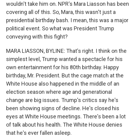
wouldn't take him on. NPR's Mara Liasson has been
covering all of this. So, Mara, this wasn't just a
presidential birthday bash. I mean, this was a major
political event. So what was President Trump
conveying with this fight?
MARA LIASSON, BYLINE: That's right. I think on the
simplest level, Trump wanted a spectacle for his
own entertainment for his 80th birthday. Happy
birthday, Mr. President. But the cage match at the
White House also happened in the middle of an
election season where age and generational
change are big issues. Trump's critics say he's
been showing signs of decline. He's closed his
eyes at White House meetings. There's been a lot
of talk about his health. The White House denies
that he's ever fallen asleep.