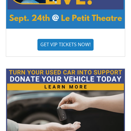
GET VIP TICKETS NOW!