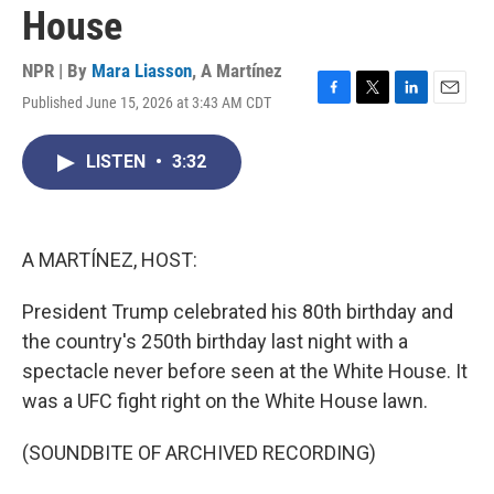
House
NPR | By
Mara Liasson
,
A Martínez
Published June 15, 2026 at 3:43 AM CDT
F
T
L
E
a
w
i
m
c
i
n
a
LISTEN
•
3:32
e
t
k
i
b
t
e
l
o
e
d
o
r
I
k
n
A MARTÍNEZ, HOST:
President Trump celebrated his 80th birthday and
the country's 250th birthday last night with a
spectacle never before seen at the White House. It
was a UFC fight right on the White House lawn.
(SOUNDBITE OF ARCHIVED RECORDING)