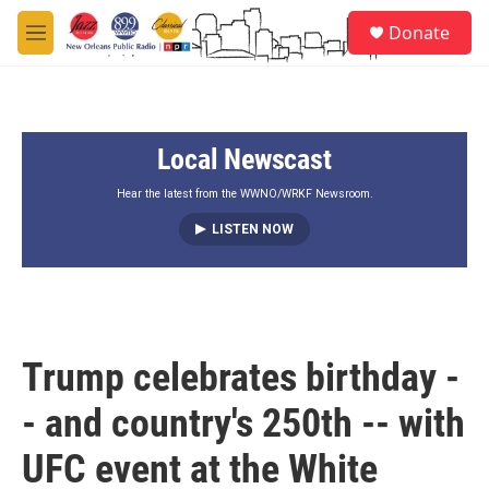
Skip to main content
S
Donate
e
M
a
e
r
n
c
u
h
Local Newscast
u
e
r
Hear the latest from the WWNO/WRKF Newsroom.
y
LISTEN NOW
Trump celebrates birthday -
- and country's 250th -- with
UFC event at the White