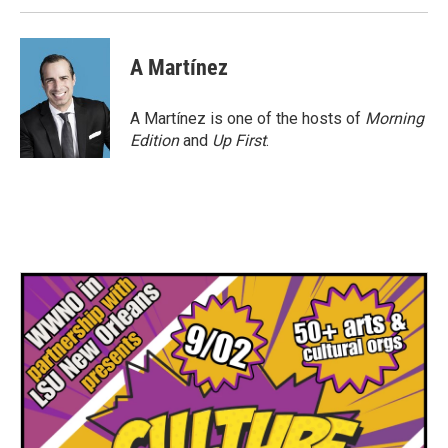
A Martínez
A Martínez is one of the hosts of
Morning
Edition
and
Up First
.