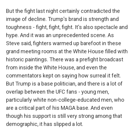
But the fight last night certainly contradicted the
image of decline. Trump's brand is strength and
toughness - fight, fight, fight. It's also spectacle and
hype. And it was an unprecedented scene. As
Steve said, fighters warmed up barefoot in these
grand meeting rooms at the White House filled with
historic paintings. There was a prefight broadcast
from inside the White House, and even the
commentators kept on saying how surreal it felt.
But Trump is a base politician, and there is a lot of
overlap between the UFC fans - young men,
particularly white non-college-educated men, who
are a critical part of his MAGA base. And even
though his support is still very strong among that
demographic, it has slipped a lot.