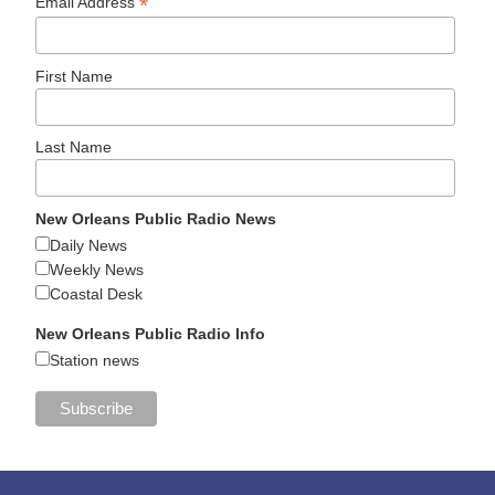
*
Email Address
First Name
Last Name
New Orleans Public Radio News
Daily News
Weekly News
Coastal Desk
New Orleans Public Radio Info
Station news