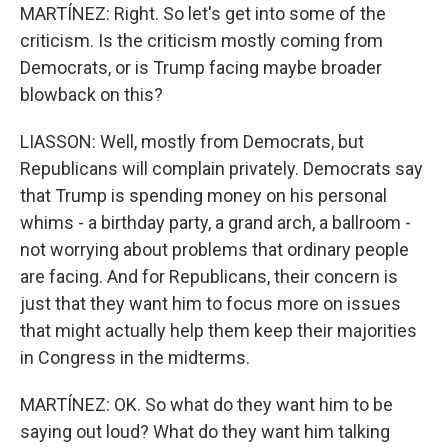
MARTÍNEZ: Right. So let's get into some of the
criticism. Is the criticism mostly coming from
Democrats, or is Trump facing maybe broader
blowback on this?
LIASSON: Well, mostly from Democrats, but
Republicans will complain privately. Democrats say
that Trump is spending money on his personal
whims - a birthday party, a grand arch, a ballroom -
not worrying about problems that ordinary people
are facing. And for Republicans, their concern is
just that they want him to focus more on issues
that might actually help them keep their majorities
in Congress in the midterms.
MARTÍNEZ: OK. So what do they want him to be
saying out loud? What do they want him talking