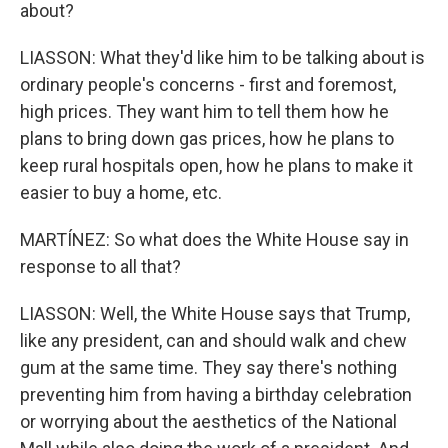
about?
LIASSON: What they'd like him to be talking about is
ordinary people's concerns - first and foremost,
high prices. They want him to tell them how he
plans to bring down gas prices, how he plans to
keep rural hospitals open, how he plans to make it
easier to buy a home, etc.
MARTÍNEZ: So what does the White House say in
response to all that?
LIASSON: Well, the White House says that Trump,
like any president, can and should walk and chew
gum at the same time. They say there's nothing
preventing him from having a birthday celebration
or worrying about the aesthetics of the National