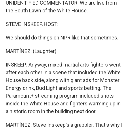
UNIDENTIFIED COMMENTATOR: We are live from
the South Lawn of the White House.
STEVE INSKEEP, HOST:
We should do things on NPR like that sometimes.
MARTÍNEZ: (Laughter).
INSKEEP: Anyway, mixed martial arts fighters went
after each other in a scene that included the White
House back side, along with giant ads for Monster
Energy drink, Bud Light and sports betting. The
Paramount+ streaming program included shots
inside the White House and fighters warming up in
a historic room in the building next door.
MARTÍNEZ: Steve Inskeep's a grappler. That's why I