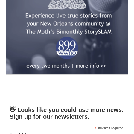
👋 Looks like you could use more news.
Sign up for our newsletters.
*
indicates required