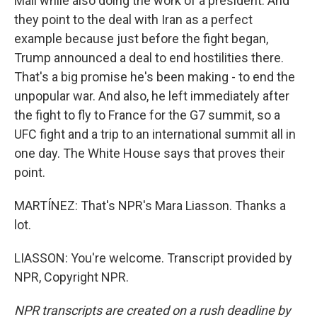
Mall while also doing the work of a president. And
they point to the deal with Iran as a perfect
example because just before the fight began,
Trump announced a deal to end hostilities there.
That's a big promise he's been making - to end the
unpopular war. And also, he left immediately after
the fight to fly to France for the G7 summit, so a
UFC fight and a trip to an international summit all in
one day. The White House says that proves their
point.
MARTÍNEZ: That's NPR's Mara Liasson. Thanks a
lot.
LIASSON: You're welcome. Transcript provided by
NPR, Copyright NPR.
NPR transcripts are created on a rush deadline by