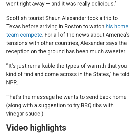
went right away — and it was really delicious."
Scottish tourist Shaun Alexander took a trip to
Texas before arriving in Boston to watch
his home
team compete
. For all of the news about America's
tensions with other countries, Alexander says the
reception on the ground has been much sweeter.
" It's just remarkable the types of warmth that you
kind of find and come across in the States," he told
NPR.
That's the message he wants to send back home
(along with a suggestion to try BBQ ribs with
vinegar sauce.)
Video highlights