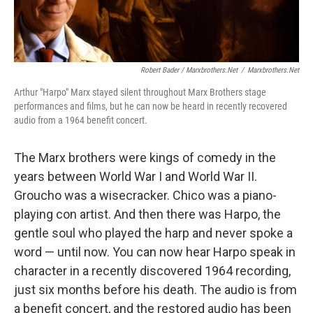
Robert Bader / Marxbrothers.net
/
Marxbrothers.net
Arthur "Harpo" Marx stayed silent throughout Marx Brothers stage
performances and films, but he can now be heard in recently recovered
audio from a 1964 benefit concert.
The Marx brothers were kings of comedy in the
years between World War I and World War II.
Groucho was a wisecracker. Chico was a piano-
playing con artist. And then there was Harpo, the
gentle soul who played the harp and never spoke a
word — until now. You can now hear Harpo speak in
character in a recently discovered 1964 recording,
just six months before his death. The audio is from
a benefit concert, and the restored audio has been