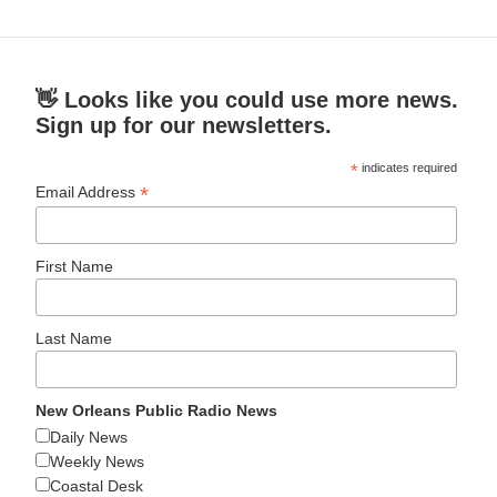
👋 Looks like you could use more news.
Sign up for our newsletters.
*
indicates required
*
Email Address
First Name
Last Name
New Orleans Public Radio News
Daily News
Weekly News
Coastal Desk