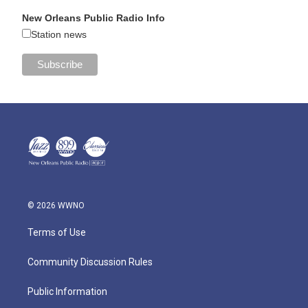
New Orleans Public Radio Info
Station news
© 2026 WWNO
Terms of Use
Community Discussion Rules
Public Information