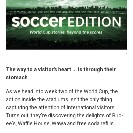
/
The way to a visitor's heart ... is through their
stomach
As we head into week two of the World Cup, the
action inside the stadiums isn't the only thing
capturing the attention of international visitors.
Turns out, they're discovering the delights of Buc-
ee's, Waffle House, Wawa and free soda refills.