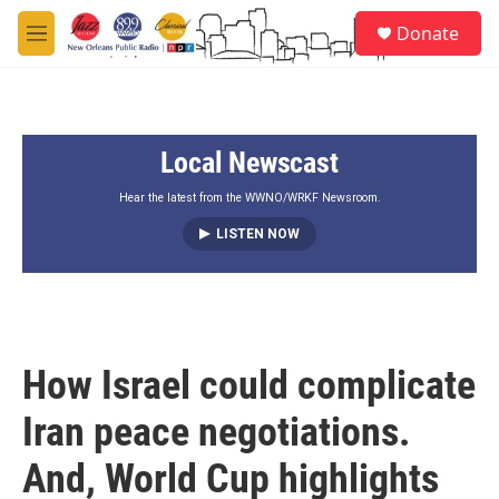
Skip to main content
S
Donate
e
M
a
e
r
n
c
u
h
Local Newscast
u
e
r
Hear the latest from the WWNO/WRKF Newsroom.
y
LISTEN NOW
How Israel could complicate
Iran peace negotiations.
And, World Cup highlights