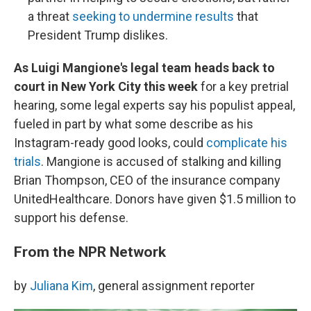
a threat
seeking to undermine results
that
President Trump dislikes.
As Luigi Mangione's legal team heads back to
court in New York City this week
for a key pretrial
hearing, some legal experts say his populist appeal,
fueled in part by what some describe as his
Instagram-ready good looks, could
complicate his
trials
. Mangione is accused of stalking and killing
Brian Thompson, CEO of the insurance company
UnitedHealthcare. Donors have given $1.5 million to
support his defense.
From the NPR Network
by
Juliana Kim
, general assignment reporter