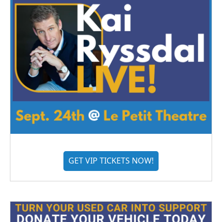
GET VIP TICKETS NOW!