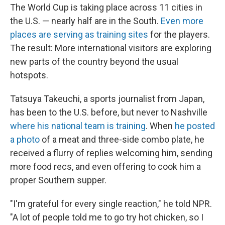
The World Cup is taking place across 11 cities in
the U.S. — nearly half are in the South.
Even more
places are serving as training sites
for the players.
The result: More international visitors are exploring
new parts of the country beyond the usual
hotspots.
Tatsuya Takeuchi, a sports journalist from Japan,
has been to the U.S. before, but never to Nashville
where his national team is training
. When
he posted
a photo
of a meat and three-side combo plate, he
received a flurry of replies welcoming him, sending
more food recs, and even offering to cook him a
proper Southern supper.
"I'm grateful for every single reaction," he told NPR.
"A lot of people told me to go try hot chicken, so I