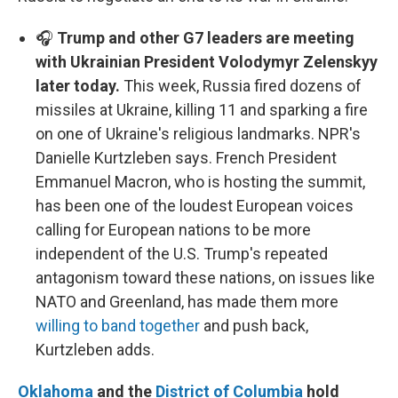
🎧
Trump and other G7 leaders are meeting
with Ukrainian President Volodymyr Zelenskyy
later today.
This week, Russia fired dozens of
missiles at Ukraine, killing 11 and sparking a fire
on one of Ukraine's religious landmarks. NPR's
Danielle Kurtzleben says. French President
Emmanuel Macron, who is hosting the summit,
has been one of the loudest European voices
calling for European nations to be more
independent of the U.S. Trump's repeated
antagonism toward these nations, on issues like
NATO and Greenland, has made them more
willing to band together
and push back,
Kurtzleben adds.
Oklahoma
and the
District of Columbia
hold