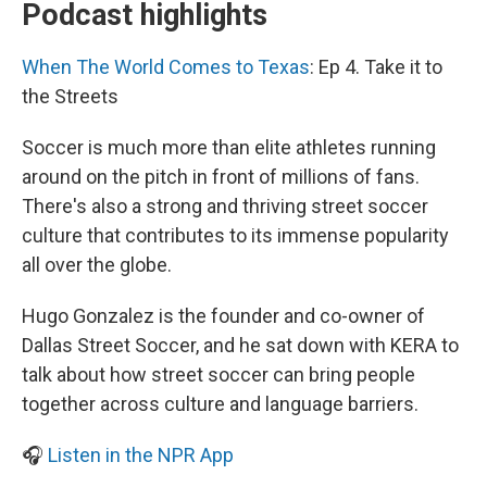
Podcast highlights
When The World Comes to Texas
: Ep 4. Take it to
the Streets
Soccer is much more than elite athletes running
around on the pitch in front of millions of fans.
There's also a strong and thriving street soccer
culture that contributes to its immense popularity
all over the globe.
Hugo Gonzalez is the founder and co-owner of
Dallas Street Soccer, and he sat down with KERA to
talk about how street soccer can bring people
together across culture and language barriers.
🎧
Listen in the NPR App