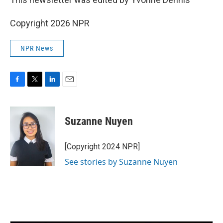
Copyright 2026 NPR
NPR News
F
T
L
E
a
w
i
m
c
i
n
a
e
t
k
i
Suzanne Nuyen
b
t
e
l
o
e
d
o
r
I
[Copyright 2024 NPR]
k
n
See stories by Suzanne Nuyen