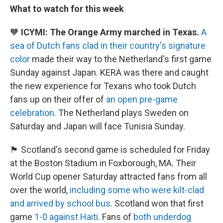
What to watch for this week
🧡
ICYMI: The Orange Army marched in Texas.
A
sea of Dutch fans clad in their country's signature
color
made their way to the Netherland's first game
Sunday against Japan. KERA was there and caught
the new experience for Texans who took Dutch
fans up on their offer of
an open pre-game
celebration.
The Netherland plays Sweden on
Saturday and Japan will face Tunisia Sunday.
🏴󠁧󠁢󠁳󠁣󠁴󠁿 Scotland's second game is scheduled for Friday
at the Boston Stadium in Foxborough, MA. Their
World Cup opener Saturday attracted fans from all
over the world,
including some who were kilt-clad
and arrived by school bus
. Scotland won that first
game
1-0 against Haiti
. Fans of
both underdog