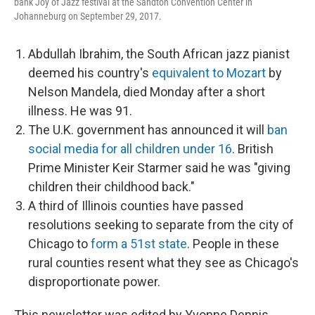
bank Joy of Jazz festival at the Sandton Convention Center in
Johanneburg on September 29, 2017.
Abdullah Ibrahim, the South African jazz pianist
deemed his country's
equivalent to Mozart
by
Nelson Mandela, died Monday after a short
illness. He was 91.
The U.K. government has announced it will
ban
social media for all children under 16
. British
Prime Minister Keir Starmer said he was "giving
children their childhood back."
A third of Illinois counties have passed
resolutions seeking to separate from the city of
Chicago to
form a 51st state
. People in these
rural counties resent what they see as Chicago's
disproportionate power.
This newsletter was edited by Yvonne Dennis