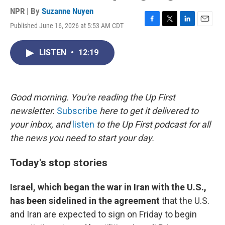
NPR | By
Suzanne Nuyen
Published June 16, 2026 at 5:53 AM CDT
F
T
L
E
a
w
i
m
c
i
n
a
LISTEN
•
12:19
e
t
k
i
b
t
e
l
o
e
d
o
r
I
k
n
Good morning. You're reading the Up First
newsletter.
Subscribe
here to get it delivered to
your inbox, and
listen
to the Up First podcast for all
the news you need to start your day.
Today's stop stories
Israel, which began the war in Iran with the U.S.,
has been sidelined in the agreement
that the U.S.
and Iran are expected to sign on Friday to begin