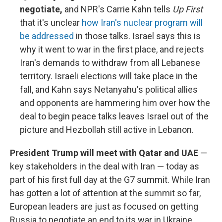
negotiate,
and NPR's Carrie Kahn tells
Up First
that it's unclear
how Iran's nuclear program will
be addressed
in those talks. Israel says this is
why it went to war in the first place, and rejects
Iran's demands to withdraw from all Lebanese
territory. Israeli elections will take place in the
fall, and Kahn says Netanyahu's political allies
and opponents are hammering him over how the
deal to begin peace talks leaves Israel out of the
picture and Hezbollah still active in Lebanon.
President Trump will meet with Qatar and UAE
—
key stakeholders in the deal with Iran — today as
part of his first full day at the G7 summit. While Iran
has gotten a lot of attention at the summit so far,
European leaders are just as focused on getting
Russia to negotiate an end to its war in Ukraine.