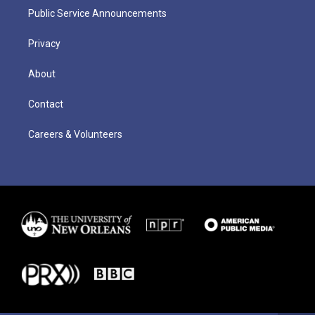
Public Service Announcements
Privacy
About
Contact
Careers & Volunteers