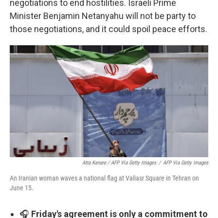
negotiations to end hostilities. Israeli Prime
Minister Benjamin Netanyahu will not be party to
those negotiations, and it could spoil peace efforts.
Atta Kenare / AFP Via Getty Images
/
AFP Via Getty Images
An Iranian woman waves a national flag at Valiasr Square in Tehran on
June 15.
🎧
Friday's agreement is only a commitment to