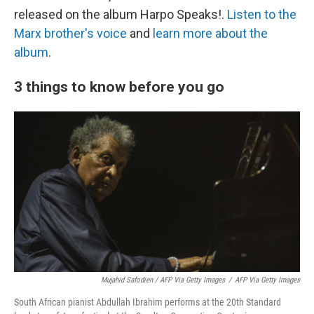
released on the album Harpo Speaks!.
Listen to the
Marx brother's voice
and
learn more about the
album
.
3 things to know before you go
Mujahid Safodien / AFP Via Getty Images
/
AFP Via Getty Images
South African pianist Abdullah Ibrahim performs at the 20th Standard