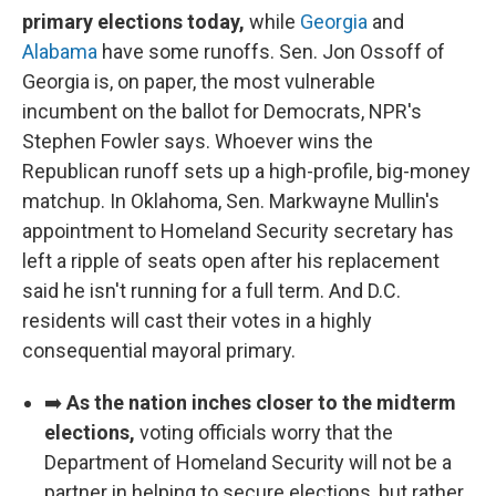
primary elections today,
while
Georgia
and
Alabama
have some runoffs. Sen. Jon Ossoff of
Georgia is, on paper, the most vulnerable
incumbent on the ballot for Democrats, NPR's
Stephen Fowler says. Whoever wins the
Republican runoff sets up a high-profile, big-money
matchup. In Oklahoma, Sen. Markwayne Mullin's
appointment to Homeland Security secretary has
left a ripple of seats open after his replacement
said he isn't running for a full term. And D.C.
residents will cast their votes in a highly
consequential mayoral primary.
➡️
As the nation inches closer to the midterm
elections,
voting officials worry that the
Department of Homeland Security will not be a
partner in helping to secure elections, but rather