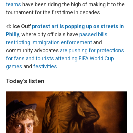
teams
have been riding the high of making it to the
tournament for the first time in decades.
🎨
Ice Out'
protest art is popping up on streets in
Philly
, where city officials have
passed bills
restricting immigration enforcement
and
community advocates
are pushing for protections
for fans and tourists
attending FIFA World Cup
games
and
festivities
.
Today's listen