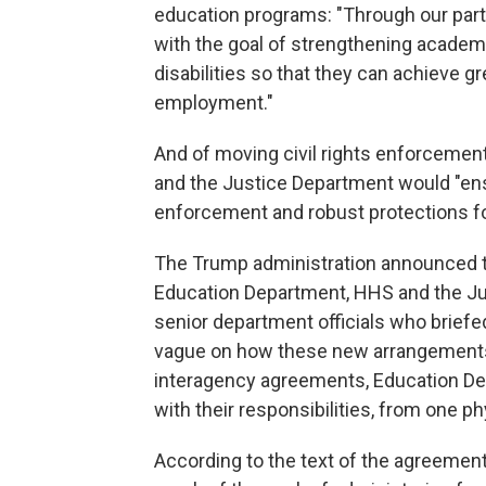
education programs: "Through our partn
with the goal of strengthening academ
disabilities so that they can achieve g
employment."
And of moving civil rights enforceme
and the Justice Department would "ensu
enforcement and robust protections fo
The Trump administration announced 
Education Department, HHS and the Just
senior department officials who briefe
vague on how these new arrangements 
interagency agreements, Education De
with their responsibilities, from one ph
According to the text of the agreeme