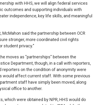
ership with HHS, we will align federal services
ic outcomes and supporting individuals with
reater independence, key life skills, and meaningful
nt, McMahon said the partnership between OCR
re stronger, more coordinated civil rights
r student privacy."
the moves as "partnerships" between the
ice Department, though, in a call with reporters,
d reporters on the condition of anonymity were
would affect current staff. With some previous
partment staff have simply been moved, along
ysical office to another.
nts, which were obtained by NPR, HHS would do