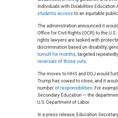
Individuals with Disabilities Education 
students access
to an equitable publi
The administration announced it woul
Office for Civil Rights (OCR) to the U.S
rights lawyers are tasked with protect
discrimination based on disability, gen
tumult for months
, targeted repeatedl
reversals of those cuts
.
The moves to HHS and DOJ would furth
Trump has vowed to close, and it wou
number
of responsibilities
. For exampl
Secondary Education — the department
U.S. Department of Labor.
In a press release, Education Secretar