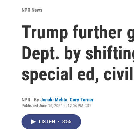
NPR News
Trump further 
Dept. by shiftin
special ed, civil
NPR | By
Jonaki Mehta
,
Cory Turner
Published June 16, 2026 at 12:04 PM CDT
LISTEN
•
3:55