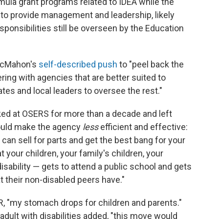
mula grant programs related to IDEA while the
to provide management and leadership, likely
ponsibilities still be overseen by the Education
 McMahon's
self-described push
to "peel back the
ring with agencies that are better suited to
s and local leaders to oversee the rest."
d at OSERS for more than a decade and left
could make the agency
less
efficient and effective:
 can sell for parts and get the best bang for your
your children, your family's children, your
disability — gets to attend a public school and gets
 their non-disabled peers have."
, "my stomach drops for children and parents."
adult with disabilities added, "this move would