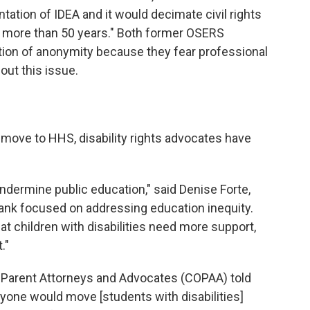
tation of IDEA and it would decimate civil rights
or more than 50 years." Both former OSERS
ion of anonymity because they fear professional
out this issue.
 move to HHS, disability rights advocates have
undermine public education," said Denise Forte,
tank focused on addressing education inequity.
 children with disabilities need more support,
."
f Parent Attorneys and Advocates (COPAA) told
yone would move [students with disabilities]