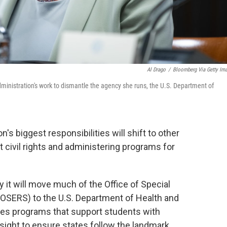
Al Drago
/
Bloomberg Via Getty Im
ministration's work to dismantle the agency she runs, the U.S. Department of
's biggest responsibilities will shift to other
 civil rights and administering programs for
it will move much of the Office of Special
(OSERS) to the U.S. Department of Health and
s programs that support students with
rsight to ensure states follow the landmark