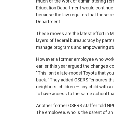
much of the work of administering for
Education Department would continue 
because the law requires that these res
Department.
These moves are the latest effort in
layers of federal bureaucracy by partne
manage programs and empowering state
However a former employee who worke
earlier this year argued the changes 
"This isn't a late-model Toyota that you
buck.
"
They added OSERS "ensures that 
neighbors' children — any child with a 
to have access to the same school that
Another former OSERS staffer told NPR
The employee, who is the parent of an 