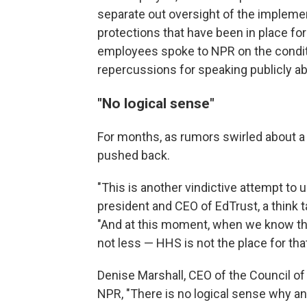
separate out oversight of the implemen
protections that have been in place f
employees spoke to NPR on the condit
repercussions for speaking publicly ab
"No logical sense"
For months, as rumors swirled about a
pushed back.
"This is another vindictive attempt to 
president and CEO of EdTrust, a think 
"And at this moment, when we know that
not less — HHS is not the place for that
Denise Marshall, CEO of the Council o
NPR, "There is no logical sense why an