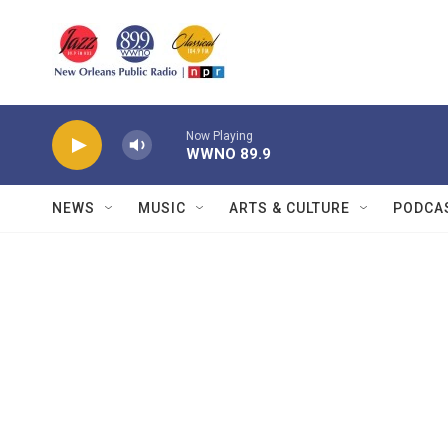
Skip to main content
Now Playing
WWNO 89.9
NEWS
MUSIC
ARTS & CULTURE
PODCA