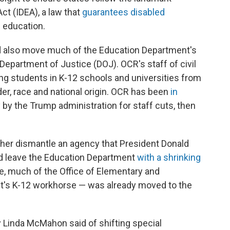
Act (IDEA), a law that
guarantees disabled
c education.
d also move much of the Education Department's
. Department of Justice (DOJ). OCR's staff of civil
ing students in K-12 schools and universities from
der, race and national origin. OCR has been
in
y by the Trump administration for staff cuts, then
er dismantle an agency that President Donald
ld leave the Education Department
with a shrinking
e, much of the Office of Elementary and
's K-12 workhorse — was already moved to the
y Linda McMahon said of shifting special