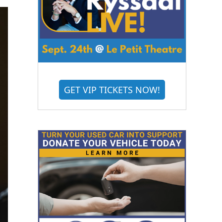
GET VIP TICKETS NOW!