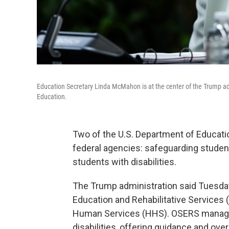
Education Secretary Linda McMahon is at the center of the Trump ad
Education.
Two of the U.S. Department of Education
federal agencies: safeguarding student
students with disabilities.
The Trump administration said Tuesday 
Education and Rehabilitative Services 
Human Services (HHS). OSERS manage
disabilities, offering guidance and ove