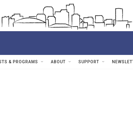
STS & PROGRAMS
ABOUT
SUPPORT
NEWSLET