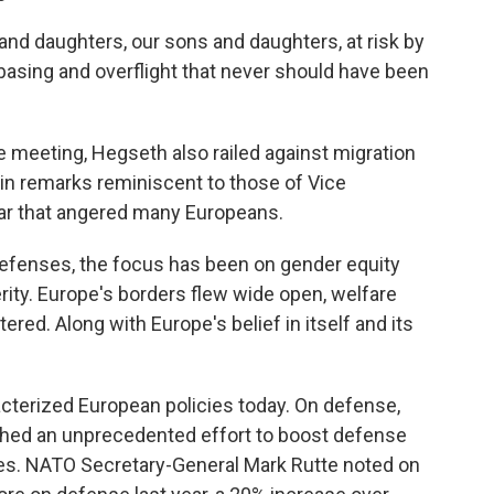
 and daughters, our sons and daughters, at risk by
basing and overflight that never should have been
e meeting, Hegseth also railed against migration
, in remarks reminiscent to those of Vice
ear that angered many Europeans.
 defenses, the focus has been on gender equity
ity. Europe's borders flew wide open, welfare
ed. Along with Europe's belief in itself and its
terized European policies today. On defense,
ched an unprecedented effort to boost defense
es. NATO Secretary-General Mark Rutte noted on