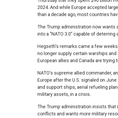
Thursday that they spent $90 billion m
2024. And while Europe accepted lar
than a decade ago, most countries have
The Trump administration now wants a r
into a "NATO 3.0" capable of deterring 
Hegseth's remarks came a few weeks aft
no longer supply certain warships and 
European allies and Canada are trying 
NATO's supreme allied commander, an 
Europe after the U.S. signaled on June 3
and support ships, aerial refueling pla
military assets, in a crisis.
The Trump administration insists that 
conflicts and wants more military reso