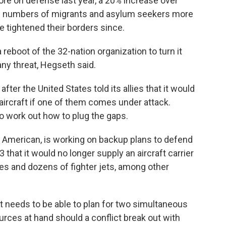
ore on defense last year, a 20% increase over
ge numbers of migrants and asylum seekers more
 tightened their borders since.
eboot of the 32-nation organization to turn it
any threat, Hegseth said.
er the United States told its allies that it would
aircraft if one of them comes under attack.
to work out how to plug the gaps.
American, is working on backup plans to defend
 that it would no longer supply an aircraft carrier
nes and dozens of fighter jets, among other
it needs to be able to plan for two simultaneous
urces at hand should a conflict break out with