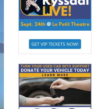
GET VIP TICKETS NOW!