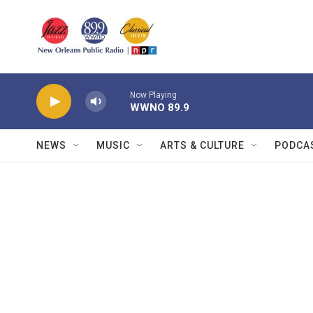
Skip to main content
Now Playing
WWNO 89.9
NEWS
MUSIC
ARTS & CULTURE
PODCA