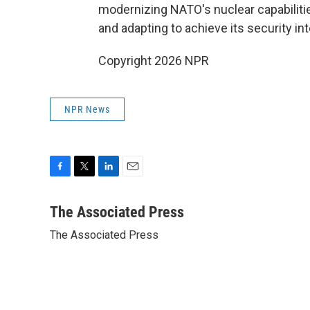
modernizing NATO's nuclear capabilitie
and adapting to achieve its security int
Copyright 2026 NPR
NPR News
F
T
L
E
a
w
i
m
c
i
n
a
The Associated Press
e
t
k
i
The Associated Press
b
t
e
l
o
e
d
o
r
I
k
n