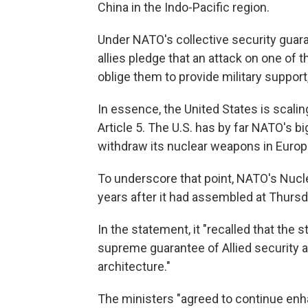
China in the Indo-Pacific region.
Under NATO's collective security guaran
allies pledge that an attack on one of t
oblige them to provide military support
In essence, the United States is scalin
Article 5. The U.S. has by far NATO's b
withdraw its nuclear weapons in Europ
To underscore that point, NATO's Nucle
years after it had assembled at Thurs
In the statement, it "recalled that the 
supreme guarantee of Allied security
architecture."
The ministers "agreed to continue en