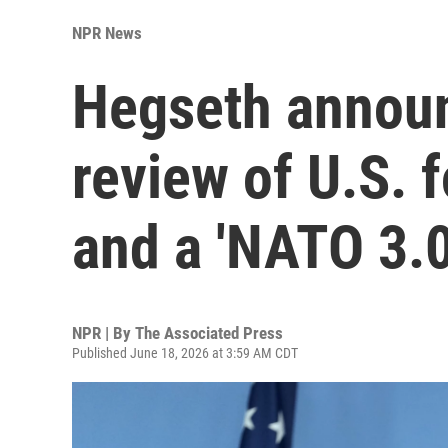
NPR News
Hegseth announ
review of U.S. 
and a 'NATO 3.0
NPR | By
The Associated Press
Published June 18, 2026 at 3:59 AM CDT