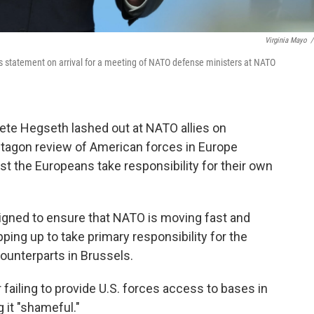
Virginia Mayo
/
 statement on arrival for a meeting of NATO defense ministers at NATO
te Hegseth lashed out at NATO allies on
tagon review of American forces in Europe
 the Europeans take responsibility for their own
designed to ensure that NATO is moving fast and
pping up to take primary responsibility for the
ounterparts in Brussels.
failing to provide U.S. forces access to bases in
g it "shameful."