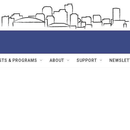
STS & PROGRAMS
ABOUT
SUPPORT
NEWSLET