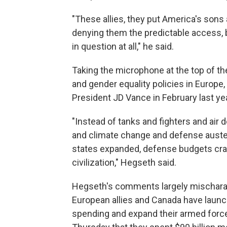
"These allies, they put America's sons
denying them the predictable access, 
in question at all," he said.
Taking the microphone at the top of th
and gender equality policies in Europe
President JD Vance in February last y
"Instead of tanks and fighters and air
and climate change and defense auster
states expanded, defense budgets crater
civilization," Hegseth said.
Hegseth's comments largely mischarac
European allies and Canada have laun
spending and expand their armed forc