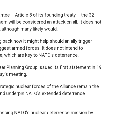
tee – Article 5 of its founding treaty – the 32
hem will be considered an attack on all. It does not
, although many likely would.
g back how it might help should an ally trigger
iggest armed forces. It does not intend to
e, which are key to NATO's deterrence.
ar Planning Group issued its first statement in 19
day's meeting.
strategic nuclear forces of the Alliance remain the
 and underpin NATO's extended deterrence
hancing NATO's nuclear deterrence mission by