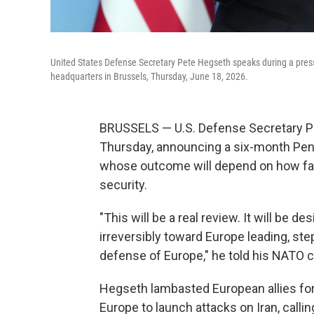
United States Defense Secretary Pete Hegseth speaks during a press
headquarters in Brussels, Thursday, June 18, 2026.
BRUSSELS — U.S. Defense Secretary Pe
Thursday, announcing a six-month Pen
whose outcome will depend on how fast
security.
"This will be a real review. It will be 
irreversibly toward Europe leading, ste
defense of Europe," he told his NATO c
Hegseth lambasted European allies for 
Europe to launch attacks on Iran, callin