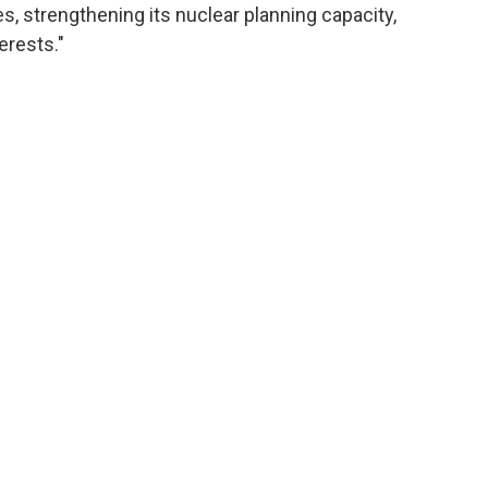
s, strengthening its nuclear planning capacity,
erests."