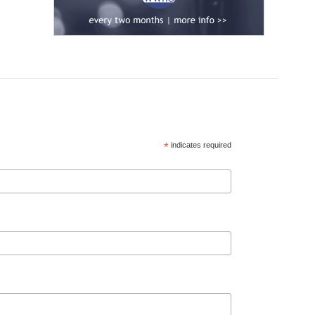
*
indicates required