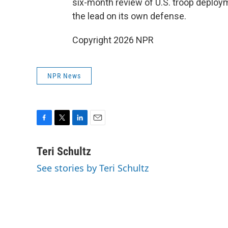
six-month review of U.S. troop deploy
the lead on its own defense.
Copyright 2026 NPR
NPR News
F
T
L
E
a
w
i
m
c
i
n
a
Teri Schultz
e
t
k
i
See stories by Teri Schultz
b
t
e
l
o
e
d
o
r
I
k
n