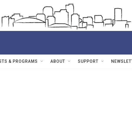
STS & PROGRAMS
ABOUT
SUPPORT
NEWSLET