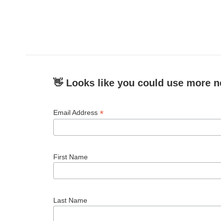
👋 Looks like you could use more n
*
Email Address
First Name
Last Name