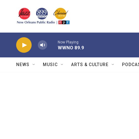
Skip to main content
Now Playing
WWNO 89.9
NEWS
MUSIC
ARTS & CULTURE
PODCA