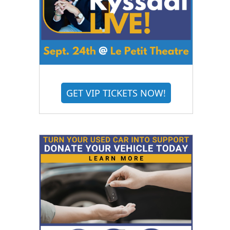
GET VIP TICKETS NOW!