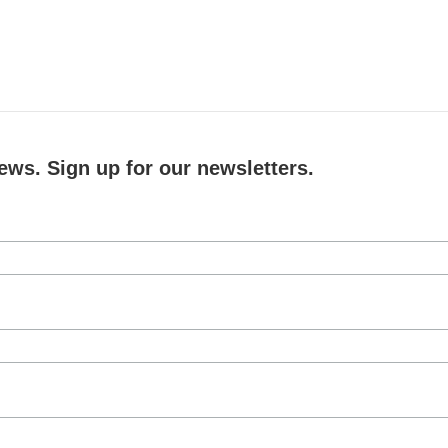
ews. Sign up for our newsletters.