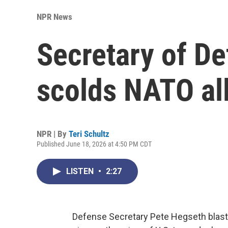
NPR News
Secretary of D
scolds NATO all
NPR | By
Teri Schultz
Published June 18, 2026 at 4:50 PM CDT
LISTEN
•
2:27
Defense Secretary Pete Hegseth blasts 