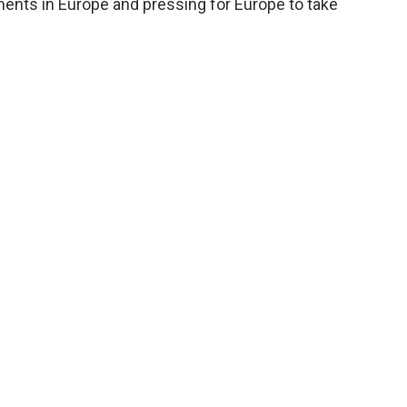
ments in Europe and pressing for Europe to take