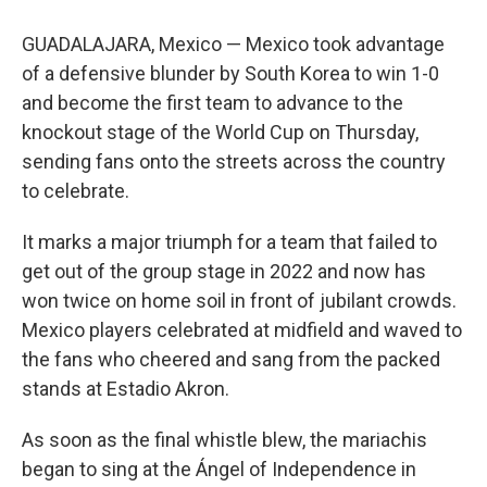
GUADALAJARA, Mexico — Mexico took advantage
of a defensive blunder by South Korea to win 1-0
and become the first team to advance to the
knockout stage of the World Cup on Thursday,
sending fans onto the streets across the country
to celebrate.
It marks a major triumph for a team that failed to
get out of the group stage in 2022 and now has
won twice on home soil in front of jubilant crowds.
Mexico players celebrated at midfield and waved to
the fans who cheered and sang from the packed
stands at Estadio Akron.
As soon as the final whistle blew, the mariachis
began to sing at the Ángel of Independence in