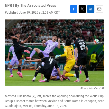
NPR | By
The Associated Press
Published June 19, 2026 at 2:08 AM CDT
F
T
L
E
a
w
i
m
c
i
n
a
e
t
k
i
b
t
e
l
o
e
d
o
r
I
k
n
Ricardo Mazalan
/
AP
Mexico's Luis Romo (7), left, scores the opening goal during the World Cup
Group A soccer match between Mexico and South Korea in Zapopan, near
Guadalajara, Mexico, Thursday, June 18, 2026.