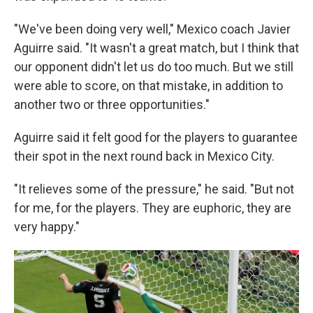
"We've been doing very well," Mexico coach Javier
Aguirre said. "It wasn't a great match, but I think that
our opponent didn't let us do too much. But we still
were able to score, on that mistake, in addition to
another two or three opportunities."
Aguirre said it felt good for the players to guarantee
their spot in the next round back in Mexico City.
"It relieves some of the pressure," he said. "But not
for me, for the players. They are euphoric, they are
very happy."