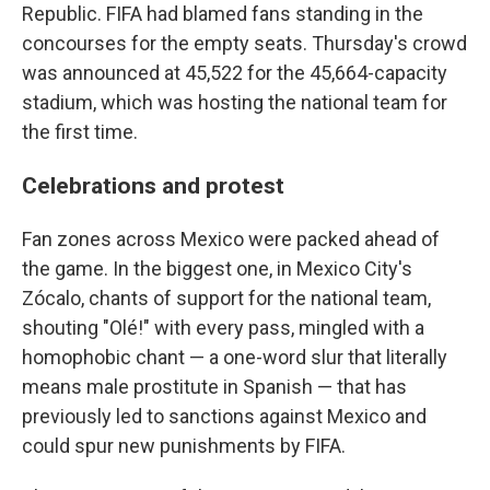
Republic. FIFA had blamed fans standing in the
concourses for the empty seats. Thursday's crowd
was announced at 45,522 for the 45,664-capacity
stadium, which was hosting the national team for
the first time.
Celebrations and protest
Fan zones across Mexico were packed ahead of
the game. In the biggest one, in Mexico City's
Zócalo, chants of support for the national team,
shouting "Olé!" with every pass, mingled with a
homophobic chant — a one-word slur that literally
means male prostitute in Spanish — that has
previously led to sanctions against Mexico and
could spur new punishments by FIFA.