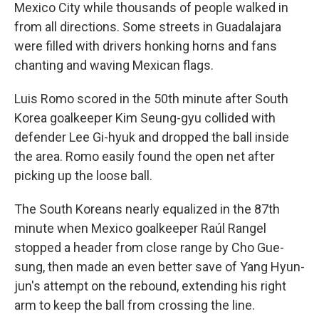
Mexico City while thousands of people walked in
from all directions. Some streets in Guadalajara
were filled with drivers honking horns and fans
chanting and waving Mexican flags.
Luis Romo scored in the 50th minute after South
Korea goalkeeper Kim Seung-gyu collided with
defender Lee Gi-hyuk and dropped the ball inside
the area. Romo easily found the open net after
picking up the loose ball.
The South Koreans nearly equalized in the 87th
minute when Mexico goalkeeper Raúl Rangel
stopped a header from close range by Cho Gue-
sung, then made an even better save of Yang Hyun-
jun's attempt on the rebound, extending his right
arm to keep the ball from crossing the line.