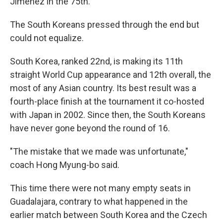
Jiménez in the 75th.
The South Koreans pressed through the end but
could not equalize.
South Korea, ranked 22nd, is making its 11th
straight World Cup appearance and 12th overall, the
most of any Asian country. Its best result was a
fourth-place finish at the tournament it co-hosted
with Japan in 2002. Since then, the South Koreans
have never gone beyond the round of 16.
"The mistake that we made was unfortunate,"
coach Hong Myung-bo said.
This time there were not many empty seats in
Guadalajara, contrary to what happened in the
earlier match between South Korea and the Czech