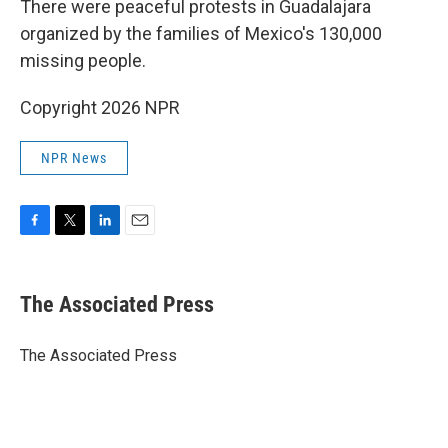
There were peaceful protests in Guadalajara
organized by the families of Mexico's 130,000
missing people.
Copyright 2026 NPR
NPR News
F
T
L
E
a
w
i
m
c
i
n
a
e
t
k
i
The Associated Press
b
t
e
l
o
e
d
o
r
I
The Associated Press
k
n