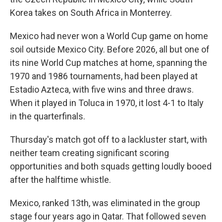
Korea takes on South Africa in Monterrey.
Mexico had never won a World Cup game on home
soil outside Mexico City. Before 2026, all but one of
its nine World Cup matches at home, spanning the
1970 and 1986 tournaments, had been played at
Estadio Azteca, with five wins and three draws.
When it played in Toluca in 1970, it lost 4-1 to Italy
in the quarterfinals.
Thursday's match got off to a lackluster start, with
neither team creating significant scoring
opportunities and both squads getting loudly booed
after the halftime whistle.
Mexico, ranked 13th, was eliminated in the group
stage four years ago in Qatar. That followed seven