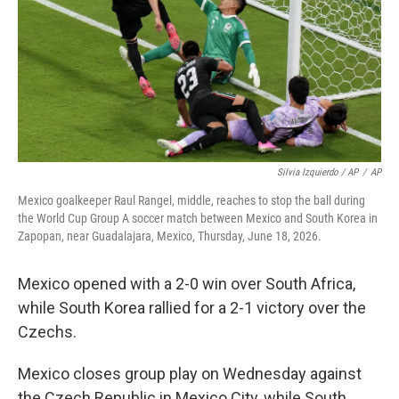
Silvia Izquierdo / AP
/
AP
Mexico goalkeeper Raul Rangel, middle, reaches to stop the ball during
the World Cup Group A soccer match between Mexico and South Korea in
Zapopan, near Guadalajara, Mexico, Thursday, June 18, 2026.
Mexico opened with a 2-0 win over South Africa,
while South Korea rallied for a 2-1 victory over the
Czechs.
Mexico closes group play on Wednesday against
the Czech Republic in Mexico City, while South