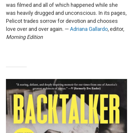
was filmed and all of which happened while she
was heavily drugged and unconscious. In its pages,
Pelicot trades sorrow for devotion and chooses
love over and over again. —
Adriana Gallardo
, editor,
Morning Edition