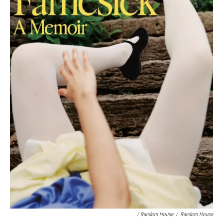
/ Random House
/
Random House