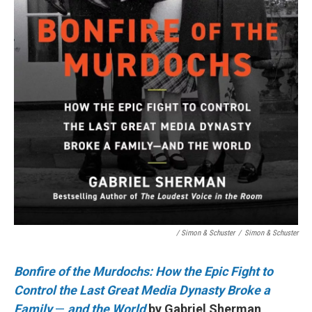
/ Simon & Schuster
/
Simon & Schuster
Bonfire of the Murdochs: How the Epic Fight to
Control the Last Great Media Dynasty Broke a
Family
—
and the World
by Gabriel Sherman