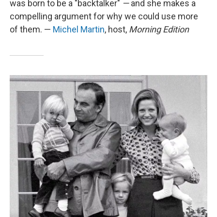
was born to be a "backtalker"
—
and she makes a
compelling argument for why we could use more
of them. —
Michel Martin
, host,
Morning Edition