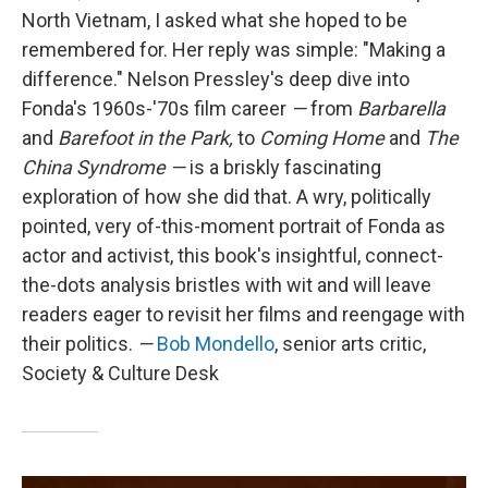
North Vietnam, I asked what she hoped to be
remembered for. Her reply was simple: "Making a
difference." Nelson Pressley's deep dive into
Fonda's 1960s-'70s film career
—
from
Barbarella
and
Barefoot in the Park,
to
Coming Home
and
The
China Syndrome
—
is a briskly fascinating
exploration of how she did that. A wry, politically
pointed, very of-this-moment portrait of Fonda as
actor and activist, this book's insightful, connect-
the-dots analysis bristles with wit and will leave
readers eager to revisit her films and reengage with
their politics.
—
Bob Mondello
, senior arts critic,
Society & Culture Desk