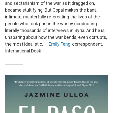
and sectarianism of the war, as it dragged on,
became stultifying. But Gopal makes the banal
intimate, masterfully re-creating the lives of the
people who took part in the war by conducting
literally thousands of interviews in Syria. And he is
unsparing about how the war bends, even corrupts,
the most idealistic.
—
Emily Feng
, correspondent,
International Desk