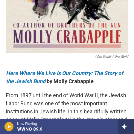
/ One World
/
One World
Here Where We Live Is Our Country: The Story of
the Jewish Bund
by Molly Crabapple
From 1897 until the end of World War II, the Jewish
Labor Bund was one of the most important
institutions in Jewish life. In this beautifully written
account Molly Crabapple tells the group's story and
Now Playing
chronicles its fights against antisemitism,
WWNO 89.9