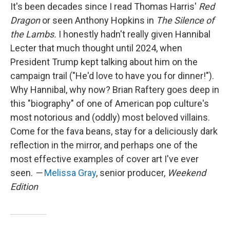
It's been decades since I read Thomas Harris'
Red
Dragon
or seen Anthony Hopkins in
The Silence of
the Lambs.
I honestly hadn't really given Hannibal
Lecter that much thought until 2024, when
President Trump kept talking about him on the
campaign trail ("He'd love to have you for dinner!").
Why Hannibal, why now? Brian Raftery goes deep in
this "biography" of one of American pop culture's
most notorious and (oddly) most beloved villains.
Come for the fava beans, stay for a deliciously dark
reflection in the mirror, and perhaps one of the
most effective examples of cover art I've ever
seen.
—
Melissa Gray
, senior producer,
Weekend
Edition