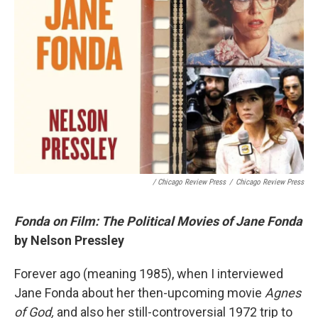
/ Chicago Review Press
/
Chicago Review Press
Fonda on Film: The Political Movies of Jane Fonda
by Nelson Pressley
Forever ago (meaning 1985), when I interviewed
Jane Fonda about her then-upcoming movie
Agnes
of God,
and also her still-controversial 1972 trip to