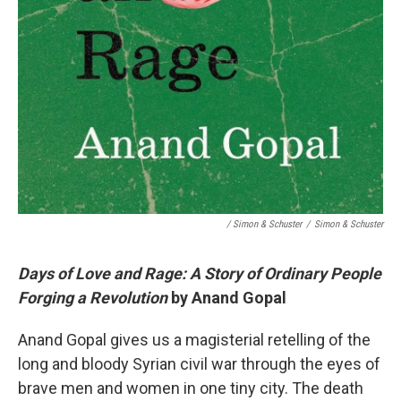
/ Simon & Schuster
/
Simon & Schuster
Days of Love and Rage: A Story of Ordinary People
Forging a Revolution
by Anand Gopal
Anand Gopal gives us a magisterial retelling of the
long and bloody Syrian civil war through the eyes of
brave men and women in one tiny city. The death