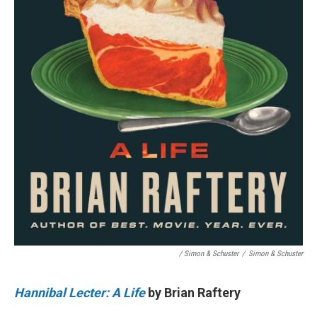
/ Simon & Schuster
/
Simon & Schuster
Hannibal Lecter: A Life
by Brian Raftery