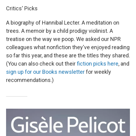
Critics' Picks
A biography of Hannibal Lecter. A meditation on
trees. A memoir by a child prodigy violinist. A
treatise on the way we poop. We asked our NPR
colleagues what nonfiction they've enjoyed reading
so far this year, and these are the titles they shared.
(You can also check out their
fiction picks here
, and
sign up for our Books newsletter
for weekly
recommendations.)