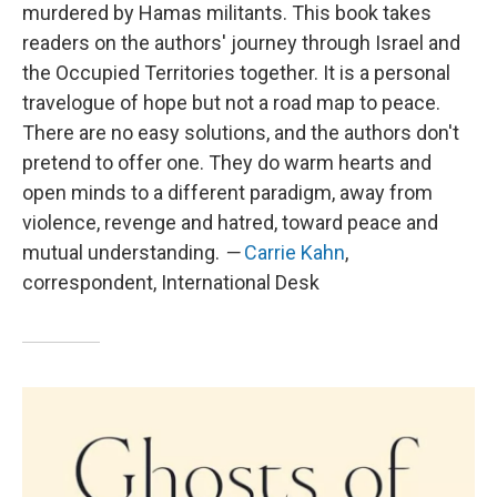
murdered by Hamas militants. This book takes
readers on the authors' journey through Israel and
the Occupied Territories together. It is a personal
travelogue of hope but not a road map to peace.
There are no easy solutions, and the authors don't
pretend to offer one. They do warm hearts and
open minds to a different paradigm, away from
violence, revenge and hatred, toward peace and
mutual understanding.
—
Carrie Kahn
,
correspondent, International Desk