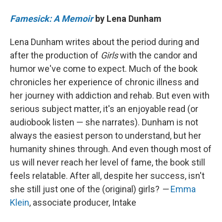
Famesick: A Memoir
by Lena Dunham
Lena Dunham writes about the period during and
after the production of
Girls
with the candor and
humor we've come to expect. Much of the book
chronicles her experience of chronic illness and
her journey with addiction and rehab. But even with
serious subject matter, it's an enjoyable read (or
audiobook listen — she narrates). Dunham is not
always the easiest person to understand, but her
humanity shines through. And even though most of
us will never reach her level of fame, the book still
feels relatable. After all, despite her success, isn't
she still just one of the (original) girls?
—
Emma
Klein
, associate producer, Intake