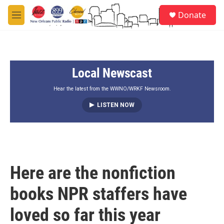
Skip to main content
S
Donate
e
M
a
e
r
n
c
u
h
Local Newscast
u
e
r
Hear the latest from the WWNO/WRKF Newsroom.
y
LISTEN NOW
Here are the nonfiction
books NPR staffers have
loved so far this year