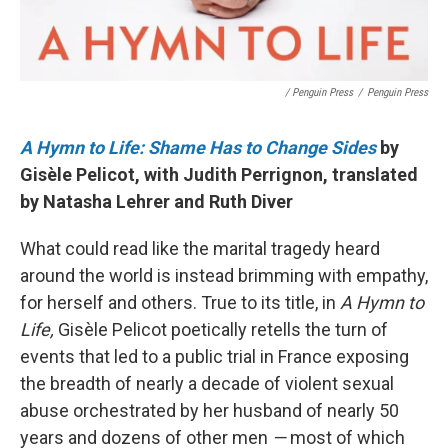
/ Penguin Press
/
Penguin Press
A Hymn to Life: Shame Has to Change Sides
by
Gisèle Pelicot, with Judith Perrignon, translated
by Natasha Lehrer and Ruth Diver
What could read like the marital tragedy heard
around the world is instead brimming with empathy,
for herself and others. True to its title, in
A Hymn to
Life,
Gisèle Pelicot poetically retells the turn of
events that led to a public trial in France exposing
the breadth of nearly a decade of violent sexual
abuse orchestrated by her husband of nearly 50
years and dozens of other men
—
most of which