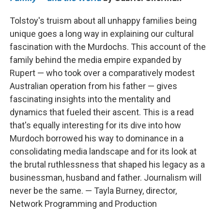
Tolstoy's truism about all unhappy families being
unique goes a long way in explaining our cultural
fascination with the Murdochs. This account of the
family behind the media empire expanded by
Rupert — who took over a comparatively modest
Australian operation from his father — gives
fascinating insights into the mentality and
dynamics that fueled their ascent. This is a read
that's equally interesting for its dive into how
Murdoch borrowed his way to dominance in a
consolidating media landscape and for its look at
the brutal ruthlessness that shaped his legacy as a
businessman, husband and father. Journalism will
never be the same. — Tayla Burney, director,
Network Programming and Production