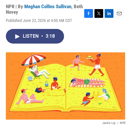
NPR | By
Meghan Collins Sullivan
,
Beth
Novey
F
T
L
E
Published June 23, 2026 at 4:00 AM CDT
a
w
i
m
c
i
n
a
e
t
k
i
LISTEN
•
3:18
b
t
e
l
o
e
d
o
r
I
k
n
Jackie Lay
/
NPR