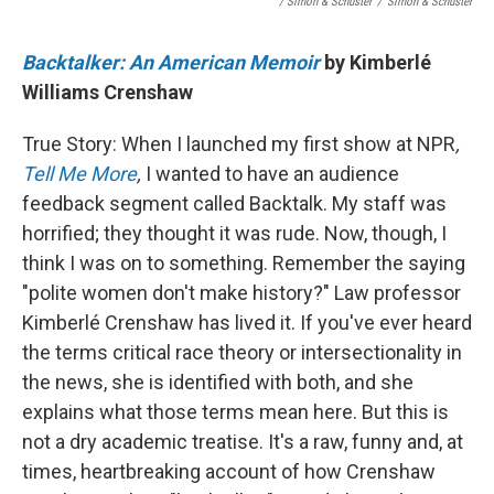
/ Simon & Schuster
/
Simon & Schuster
Backtalker: An American Memoir
by Kimberlé
Williams Crenshaw
True Story: When I launched my first show at NPR
,
Tell Me More
,
I wanted to have an audience
feedback segment called Backtalk. My staff was
horrified; they thought it was rude. Now, though, I
think I was on to something. Remember the saying
"polite women don't make history?" Law professor
Kimberlé Crenshaw has lived it. If you've ever heard
the terms critical race theory or intersectionality in
the news, she is identified with both, and she
explains what those terms mean here. But this is
not a dry academic treatise. It's a raw, funny and, at
times, heartbreaking account of how Crenshaw