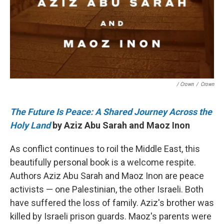
/ Crown
/
Crown
The Future Is Peace: A Shared Journey Across the
Holy Land
by Aziz Abu Sarah and Maoz Inon
As conflict continues to roil the Middle East, this
beautifully personal book is a welcome respite.
Authors Aziz Abu Sarah and Maoz Inon are peace
activists — one Palestinian, the other Israeli. Both
have suffered the loss of family. Aziz's brother was
killed by Israeli prison guards. Maoz's parents were