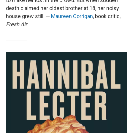
to make her lost in the crowd. But when sudden
death claimed her oldest brother at 18, her noisy
house grew still. —
Maureen Corrigan
, book critic,
Fresh Air