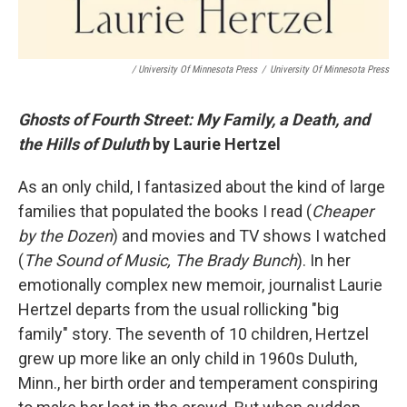
/ University Of Minnesota Press
/
University Of Minnesota Press
Ghosts of Fourth Street: My Family, a Death, and
the Hills of Duluth
by Laurie Hertzel
As an only child, I fantasized about the kind of large
families that populated the books I read (
Cheaper
by the Dozen
) and movies and TV shows I watched
(
The Sound of Music, The Brady Bunch
). In her
emotionally complex new memoir, journalist Laurie
Hertzel departs from the usual rollicking "big
family" story. The seventh of 10 children, Hertzel
grew up more like an only child in 1960s Duluth,
Minn., her birth order and temperament conspiring