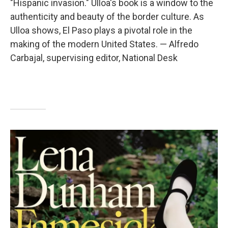
"Hispanic invasion." Ulloa's book is a window to the
authenticity and beauty of the border culture. As
Ulloa shows, El Paso plays a pivotal role in the
making of the modern United States. — Alfredo
Carbajal, supervising editor, National Desk