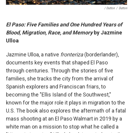
/ Dutton
/
Dutton
El Paso: Five Families and One Hundred Years of
Blood, Migration, Race, and Memory
by Jazmine
Ulloa
Jazmine Ulloa, a native
fronteriza
(borderlander),
documents key events that shaped El Paso
through centuries. Through the stories of five
families, she tracks the city from the arrival of
Spanish explorers and Franciscan friars, to
becoming the "Ellis Island of the Southwest,"
known for the major role it plays in migration to the
U.S. The book also explores the aftermath of a fatal
mass shooting at an El Paso Walmart in 2019 by a
white man on a mission to stop what he called a