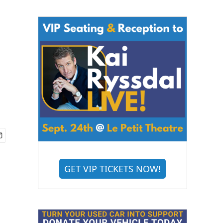
GET VIP TICKETS NOW!