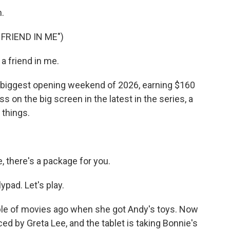
.
FRIEND IN ME")
 friend in me.
 biggest opening weekend of 2026, earning $160
s on the big screen in the latest in the series, a
 things.
 there's a package for you.
ypad. Let's play.
le of movies ago when she got Andy's toys. Now
iced by Greta Lee, and the tablet is taking Bonnie's