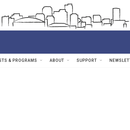
STS & PROGRAMS
ABOUT
SUPPORT
NEWSLET