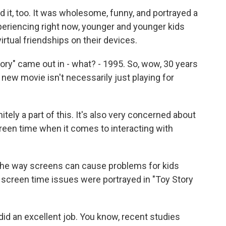
d it, too. It was wholesome, funny, and portrayed a
xperiencing right now, younger and younger kids
irtual friendships on their devices.
ory" came out in - what? - 1995. So, wow, 30 years
is new movie isn't necessarily just playing for
itely a part of this. It's also very concerned about
creen time when it comes to interacting with
the way screens can cause problems for kids
screen time issues were portrayed in "Toy Story
id an excellent job. You know, recent studies