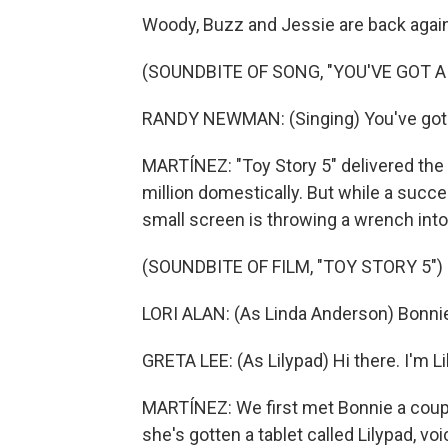
Woody, Buzz and Jessie are back again
(SOUNDBITE OF SONG, "YOU'VE GOT A 
RANDY NEWMAN: (Singing) You've got a
MARTÍNEZ: "Toy Story 5" delivered the
million domestically. But while a succes
small screen is throwing a wrench into
(SOUNDBITE OF FILM, "TOY STORY 5")
LORI ALAN: (As Linda Anderson) Bonnie,
GRETA LEE: (As Lilypad) Hi there. I'm Lil
MARTÍNEZ: We first met Bonnie a coup
she's gotten a tablet called Lilypad, vo