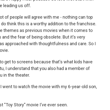
e leading us off.
ot of people will agree with me - nothing can top
 do think this is a worthy addition to the franchise.
 same themes as previous movies when it comes to
 and the fear of being obsolete. But it's very
 was approached with thoughtfulness and care. So I
ovie.
 to get to screens because that's what kids have
tu, I understand that you also had a member of
u in the theater.
 went to watch the movie with my 6-year-old son,
est "Toy Story" movie I've ever seen.