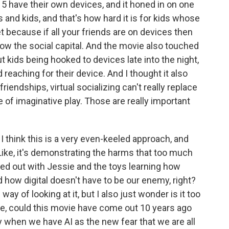
5 have their own devices, and it honed in on one
ts and kids, and that's how hard it is for kids whose
t because if all your friends are on devices then
ow the social capital. And the movie also touched
t kids being hooked to devices late into the night,
 reaching for their device. And I thought it also
friendships, virtual socializing can't really replace
e of imaginative play. Those are really important
I think this is a very even-keeled approach, and
? Like, it's demonstrating the harms that too much
ced out with Jessie and the toys learning how
nd how digital doesn't have to be our enemy, right?
way of looking at it, but I also just wonder is it too
ike, could this movie have come out 10 years ago
y when we have AI as the new fear that we are all