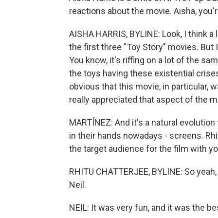
reactions about the movie. Aisha, you'r
AISHA HARRIS, BYLINE: Look, I think a l
the first three "Toy Story" movies. But I
You know, it's riffing on a lot of the
the toys having these existential crises
obvious that this movie, in particular,
really appreciated that aspect of the m
MARTÍNEZ: And it's a natural evolution
in their hands nowadays - screens. Rhi
the target audience for the film with yo
RHITU CHATTERJEE, BYLINE: So yeah, I
Neil.
NEIL: It was very fun, and it was the b