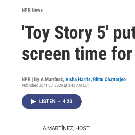
NPR News
'Toy Story 5' pu
screen time for
NPR | By
A Martínez
,
Aisha Harris
,
Rhitu Chatterjee
Published June 23, 2026 at 3:43 AM CDT
LISTEN
•
4:20
A MARTÍNEZ, HOST: