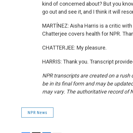
kind of concerned about? But you know w
go out and see it, and I think it will re
MARTÍNEZ: Aisha Harris is a critic wit
Chatterjee covers health for NPR. Than
CHATTERJEE: My pleasure.
HARRIS: Thank you. Transcript provide
NPR transcripts are created on a rush 
be in its final form and may be updated 
may vary. The authoritative record of 
NPR News