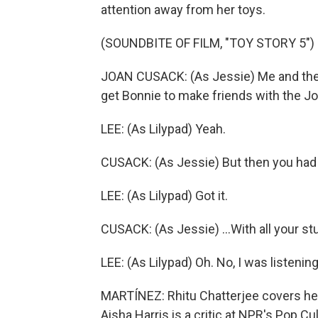
attention away from her toys.
(SOUNDBITE OF FILM, "TOY STORY 5")
JOAN CUSACK: (As Jessie) Me and the 
get Bonnie to make friends with the Jo
LEE: (As Lilypad) Yeah.
CUSACK: (As Jessie) But then you had to
LEE: (As Lilypad) Got it.
CUSACK: (As Jessie) ...With all your stu
LEE: (As Lilypad) Oh. No, I was listening
MARTÍNEZ: Rhitu Chatterjee covers heal
Aisha Harris is a critic at NPR's Pop Cu