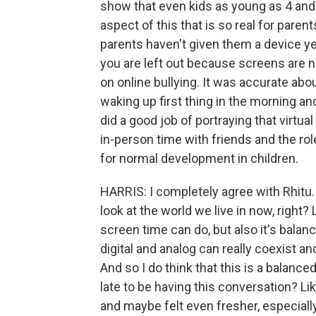
show that even kids as young as 4 and 
aspect of this that is so real for paren
parents haven't given them a device ye
you are left out because screens are n
on online bullying. It was accurate abou
waking up first thing in the morning and
did a good job of portraying that virtual 
in-person time with friends and the rol
for normal development in children.
HARRIS: I completely agree with Rhitu. 
look at the world we live in now, right
screen time can do, but also it's balan
digital and analog can really coexist a
And so I do think that this is a balanced 
late to be having this conversation? L
and maybe felt even fresher, especiall