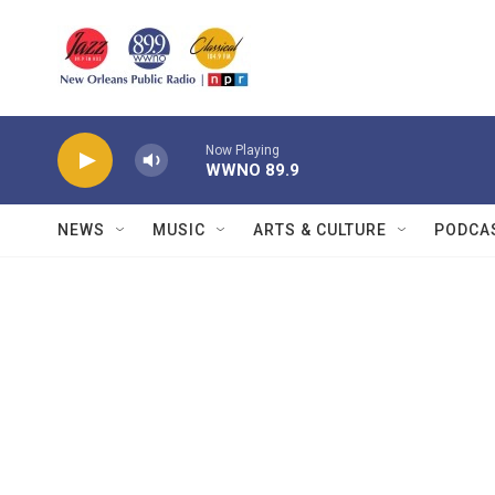
Skip to main content
Now Playing
WWNO 89.9
NEWS
MUSIC
ARTS & CULTURE
PODCA