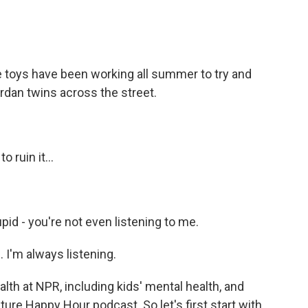
toys have been working all summer to try and
rdan twins across the street.
 ruin it...
pid - you're not even listening to me.
. I'm always listening.
th at NPR, including kids' mental health, and
lture Happy Hour podcast. So let's first start with