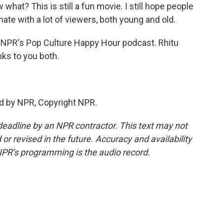
hat? This is still a fun movie. I still hope people
sonate with a lot of viewers, both young and old.
h NPR's Pop Culture Happy Hour podcast. Rhitu
ks to you both.
d by NPR, Copyright NPR.
deadline by an NPR contractor. This text may not
or revised in the future. Accuracy and availability
NPR’s programming is the audio record.