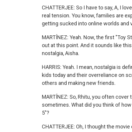
CHATTERJEE: So I have to say, A, I love
real tension. You know, families are e
getting sucked into online worlds and v
MARTÍNEZ: Yeah. Now, the first "Toy St
out at this point. And it sounds like th
nostalgia, Aisha.
HARRIS: Yeah. I mean, nostalgia is defin
kids today and their overreliance on s
others and making new friends.
MARTÍNEZ: So, Rhitu, you often cover 
sometimes. What did you think of how 
5"?
CHATTERJEE: Oh, I thought the movie d