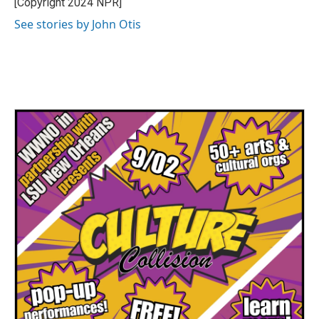
[Copyright 2024 NPR]
k
n
See stories by John Otis