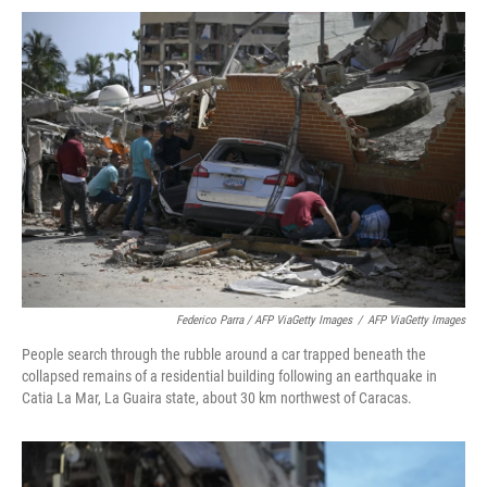
Federico Parra / AFP ViaGetty Images
/
AFP ViaGetty Images
People search through the rubble around a car trapped beneath the
collapsed remains of a residential building following an earthquake in
Catia La Mar, La Guaira state, about 30 km northwest of Caracas.