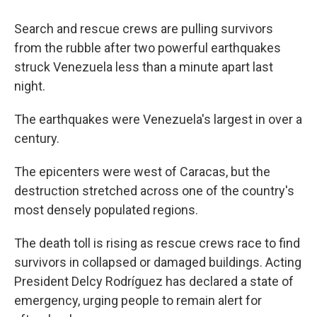
Search and rescue crews are pulling survivors
from the rubble after two powerful earthquakes
struck Venezuela less than a minute apart last
night.
The earthquakes were Venezuela's largest in over a
century.
The epicenters were west of Caracas, but the
destruction stretched across one of the country's
most densely populated regions.
The death toll is rising as rescue crews race to find
survivors in collapsed or damaged buildings. Acting
President Delcy Rodríguez has declared a state of
emergency, urging people to remain alert for