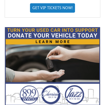
GET VIP TICKETS NOW!