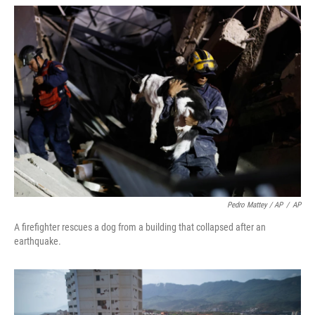
Pedro Mattey / AP
/
AP
A firefighter rescues a dog from a building that collapsed after an
earthquake.