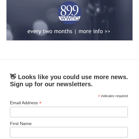
👋 Looks like you could use more news.
Sign up for our newsletters.
*
indicates required
*
Email Address
First Name