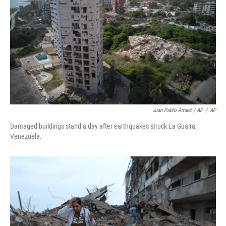
Juan Pablo Arraez / AP
/
AP
Damaged buildings stand a day after earthquakes struck La Guaira,
Venezuela.