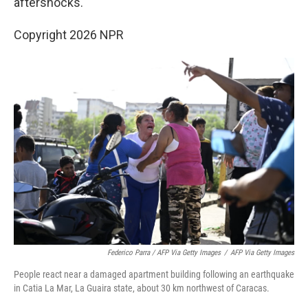
aftershocks.
Copyright 2026 NPR
Federico Parra / AFP Via Getty Images
/
AFP Via Getty Images
People react near a damaged apartment building following an earthquake
in Catia La Mar, La Guaira state, about 30 km northwest of Caracas.