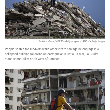
Federico Parra / AFP Via Getty Images
/
AFP Via Getty Images
People search for survivors while others try to salvage belongings in a
collapsed building following an earthquake in Catia La Mar, La Guaira
state, some 30km north-west of Caracas.