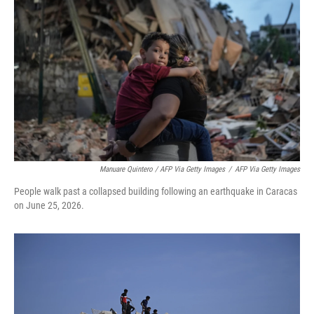
Manuare Quintero / AFP Via Getty Images
/
AFP Via Getty Images
People walk past a collapsed building following an earthquake in Caracas
on June 25, 2026.