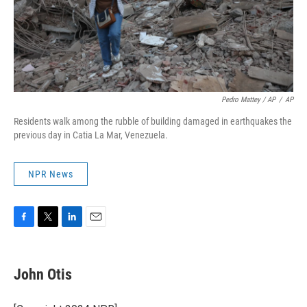
Pedro Mattey / AP
/
AP
Residents walk among the rubble of building damaged in earthquakes the
previous day in Catia La Mar, Venezuela.
NPR News
F
T
L
E
a
w
i
m
c
i
n
a
e
t
k
i
John Otis
b
t
e
l
o
e
d
o
r
I