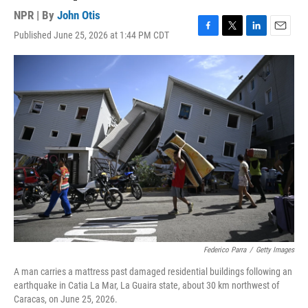
NPR | By
John Otis
Published June 25, 2026 at 1:44 PM CDT
F
T
L
E
a
w
i
m
c
i
n
a
e
t
k
i
b
t
e
l
o
e
d
o
r
I
k
n
Federico Parra
/
Getty Images
A man carries a mattress past damaged residential buildings following an
earthquake in Catia La Mar, La Guaira state, about 30 km northwest of
Caracas, on June 25, 2026.