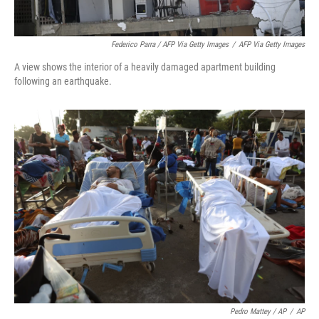
Federico Parra / AFP Via Getty Images
/
AFP Via Getty Images
A view shows the interior of a heavily damaged apartment building
following an earthquake.
Pedro Mattey / AP
/
AP