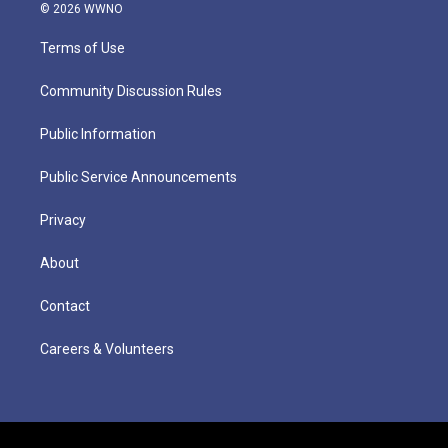
© 2026 WWNO
Terms of Use
Community Discussion Rules
Public Information
Public Service Announcements
Privacy
About
Contact
Careers & Volunteers