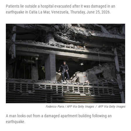
Patients lie outside a hospital evacuated after it was damaged in an
earthquake in Catia La Mar, Venezuela, Thursday, June 25, 2026.
Federico Parra / AFP Via Getty Images
/
AFP Via Getty Images
A man looks out from a damaged apartment building following an
earthquake.