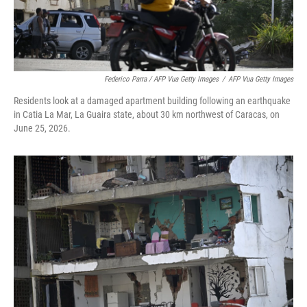
Federico Parra / AFP Vua Getty Images
/
AFP Vua Getty Images
Residents look at a damaged apartment building following an earthquake
in Catia La Mar, La Guaira state, about 30 km northwest of Caracas, on
June 25, 2026.