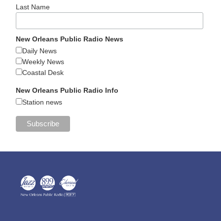
Last Name
New Orleans Public Radio News
Daily News
Weekly News
Coastal Desk
New Orleans Public Radio Info
Station news