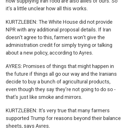
now supplying Iran food are also allies of ours. So
it's a little unclear how all this works.
KURTZLEBEN: The White House did not provide
NPR with any additional proposal details. If Iran
doesn't agree to this, farmers won't give the
administration credit for simply trying or talking
about a new policy, according to Ayres.
AYRES: Promises of things that might happen in
the future if things all go our way and the Iranians
decide to buy a bunch of agricultural products,
even though they say they're not going to do so -
that's just like smoke and mirrors.
KURTZLEBEN: It's very true that many farmers
supported Trump for reasons beyond their balance
sheets, says Ayres.