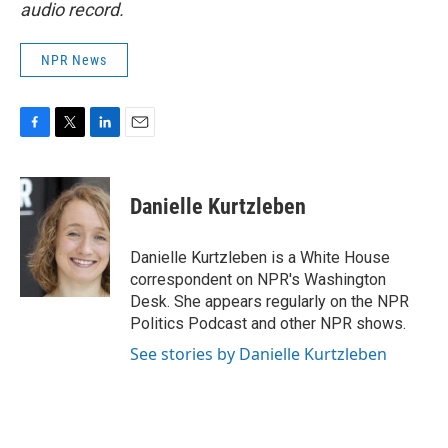
audio record.
NPR News
F
T
L
E
a
w
i
m
c
i
n
a
e
t
k
i
Danielle Kurtzleben
b
t
e
l
o
e
d
o
r
I
Danielle Kurtzleben is a White House
k
n
correspondent on NPR's Washington
Desk. She appears regularly on the NPR
Politics Podcast and other NPR shows.
See stories by Danielle Kurtzleben