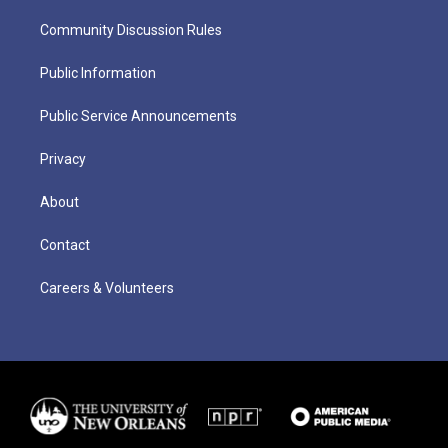
Community Discussion Rules
Public Information
Public Service Announcements
Privacy
About
Contact
Careers & Volunteers