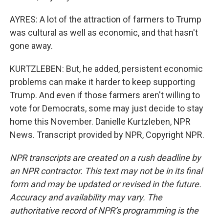
AYRES: A lot of the attraction of farmers to Trump
was cultural as well as economic, and that hasn't
gone away.
KURTZLEBEN: But, he added, persistent economic
problems can make it harder to keep supporting
Trump. And even if those farmers aren't willing to
vote for Democrats, some may just decide to stay
home this November. Danielle Kurtzleben, NPR
News. Transcript provided by NPR, Copyright NPR.
NPR transcripts are created on a rush deadline by
an NPR contractor. This text may not be in its final
form and may be updated or revised in the future.
Accuracy and availability may vary. The
authoritative record of NPR’s programming is the