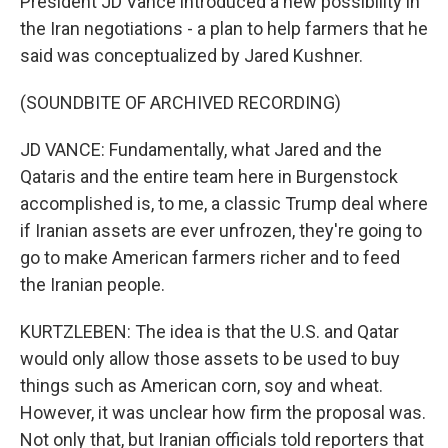
President JD Vance introduced a new possibility in
the Iran negotiations - a plan to help farmers that he
said was conceptualized by Jared Kushner.
(SOUNDBITE OF ARCHIVED RECORDING)
JD VANCE: Fundamentally, what Jared and the
Qataris and the entire team here in Burgenstock
accomplished is, to me, a classic Trump deal where
if Iranian assets are ever unfrozen, they're going to
go to make American farmers richer and to feed
the Iranian people.
KURTZLEBEN: The idea is that the U.S. and Qatar
would only allow those assets to be used to buy
things such as American corn, soy and wheat.
However, it was unclear how firm the proposal was.
Not only that, but Iranian officials told reporters that