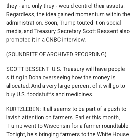
they - and only they - would control their assets.
Regardless, the idea gained momentum within the
administration. Soon, Trump touted it on social
media, and Treasury Secretary Scott Bessent also
promoted it in a CNBC interview.
(SOUNDBITE OF ARCHIVED RECORDING)
SCOTT BESSENT: U.S. Treasury will have people
sitting in Doha overseeing how the money is
allocated. And a very large percent of it will go to
buy U.S. foodstuffs and medicines.
KURTZLEBEN: It all seems to be part of a push to
lavish attention on farmers. Earlier this month,
Trump went to Wisconsin for a farmer roundtable.
Tonight, he's bringing farmers to the White House