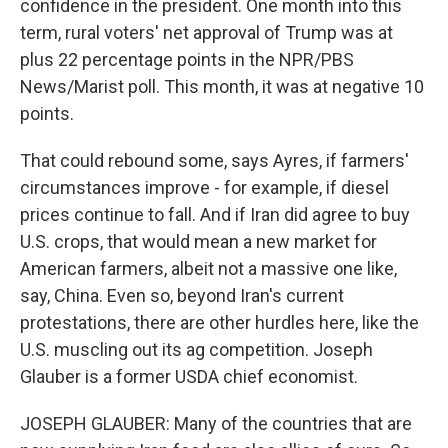
confidence in the president. One month into this
term, rural voters' net approval of Trump was at
plus 22 percentage points in the NPR/PBS
News/Marist poll. This month, it was at negative 10
points.
That could rebound some, says Ayres, if farmers'
circumstances improve - for example, if diesel
prices continue to fall. And if Iran did agree to buy
U.S. crops, that would mean a new market for
American farmers, albeit not a massive one like,
say, China. Even so, beyond Iran's current
protestations, there are other hurdles here, like the
U.S. muscling out its ag competition. Joseph
Glauber is a former USDA chief economist.
JOSEPH GLAUBER: Many of the countries that are