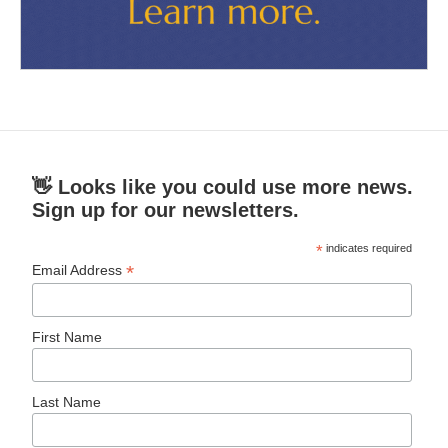
👋 Looks like you could use more news.
Sign up for our newsletters.
*
indicates required
*
Email Address
First Name
Last Name