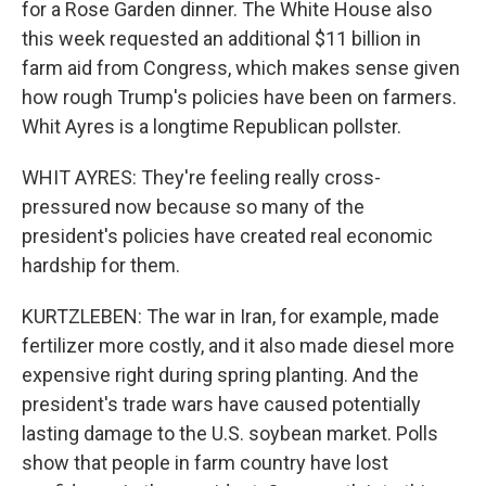
for a Rose Garden dinner. The White House also
this week requested an additional $11 billion in
farm aid from Congress, which makes sense given
how rough Trump's policies have been on farmers.
Whit Ayres is a longtime Republican pollster.
WHIT AYRES: They're feeling really cross-
pressured now because so many of the
president's policies have created real economic
hardship for them.
KURTZLEBEN: The war in Iran, for example, made
fertilizer more costly, and it also made diesel more
expensive right during spring planting. And the
president's trade wars have caused potentially
lasting damage to the U.S. soybean market. Polls
show that people in farm country have lost