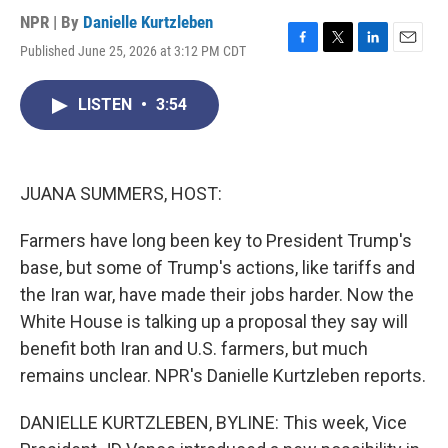
NPR | By
Danielle Kurtzleben
Published June 25, 2026 at 3:12 PM CDT
F
T
L
E
a
w
i
m
c
i
n
a
LISTEN
•
3:54
e
t
k
i
b
t
e
l
o
e
d
o
r
I
k
n
JUANA SUMMERS, HOST:
Farmers have long been key to President Trump's
base, but some of Trump's actions, like tariffs and
the Iran war, have made their jobs harder. Now the
White House is talking up a proposal they say will
benefit both Iran and U.S. farmers, but much
remains unclear. NPR's Danielle Kurtzleben reports.
DANIELLE KURTZLEBEN, BYLINE: This week, Vice