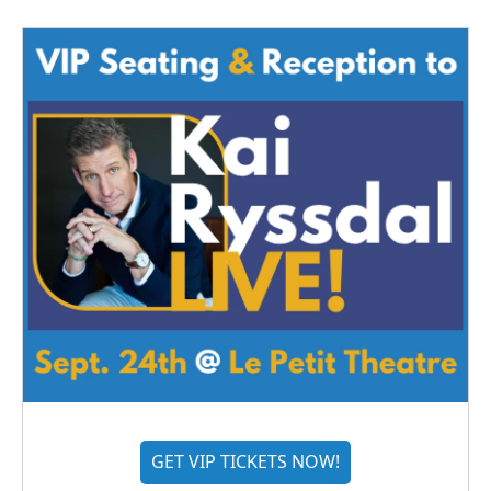
GET VIP TICKETS NOW!