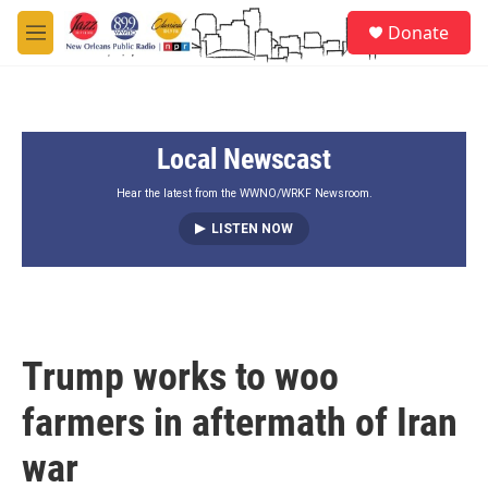
Skip to main content
S
Donate
e
M
a
e
r
n
c
u
h
Local Newscast
u
e
r
Hear the latest from the WWNO/WRKF Newsroom.
y
LISTEN NOW
Trump works to woo
farmers in aftermath of Iran
war