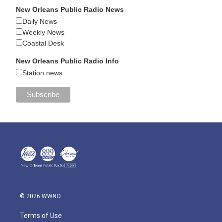
New Orleans Public Radio News
Daily News
Weekly News
Coastal Desk
New Orleans Public Radio Info
Station news
© 2026 WWNO
Terms of Use