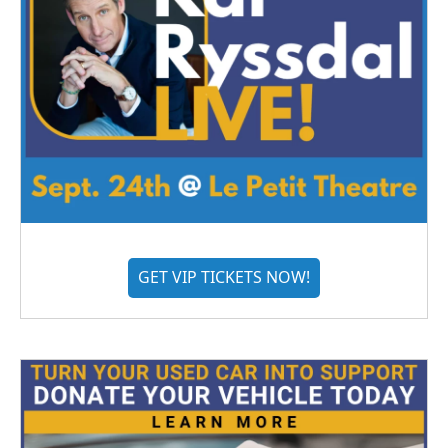
GET VIP TICKETS NOW!