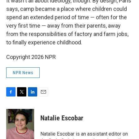
It wasn't all about ideology, though. By design, Paris
says, camp became a place where children could
spend an extended period of time — often for the
very first time — away from their parents, away
from the responsibilities of factory and farm jobs,
to finally experience childhood.
Copyright 2026 NPR
NPR News
F
T
L
E
a
w
i
m
c
i
n
a
e
t
k
i
Natalie Escobar
b
t
e
l
o
e
d
o
r
I
Natalie Escobar is an assistant editor on
k
n