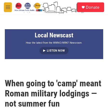
Skip to main content
S
Donate
e
M
a
e
r
n
c
u
h
Local Newscast
u
e
r
Hear the latest from the WWNO/WRKF Newsroom.
y
LISTEN NOW
When going to 'camp' meant
Roman military lodgings —
not summer fun