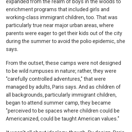
expanded from the realm of boys in the woods to
enrichment programs that included girls and
working-class immigrant children, too. That was
particularly true near major urban areas, where
parents were eager to get their kids out of the city
during the summer to avoid the polio epidemic, she
says.
From the outset, these camps were not designed
to be wild rumpuses in nature; rather, they were
"carefully controlled adventures," that were
managed by adults, Paris says. And as children of
all backgrounds, particularly immigrant children,
began to attend summer camp, they became
"perceived to be spaces where children could be
Americanized, could be taught American values."