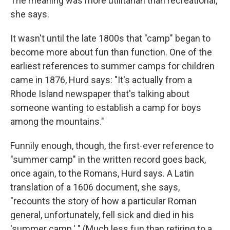
The meaning was more utilitarian than recreational,
she says.
It wasn't until the late 1800s that "camp" began to
become more about fun than function. One of the
earliest references to summer camps for children
came in 1876, Hurd says: "It's actually from a
Rhode Island newspaper that's talking about
someone wanting to establish a camp for boys
among the mountains."
Funnily enough, though, the first-ever reference to
"summer camp" in the written record goes back,
once again, to the Romans, Hurd says. A Latin
translation of a 1606 document, she says,
"recounts the story of how a particular Roman
general, unfortunately, fell sick and died in his
'summer camp.' " (Much less fun than retiring to a