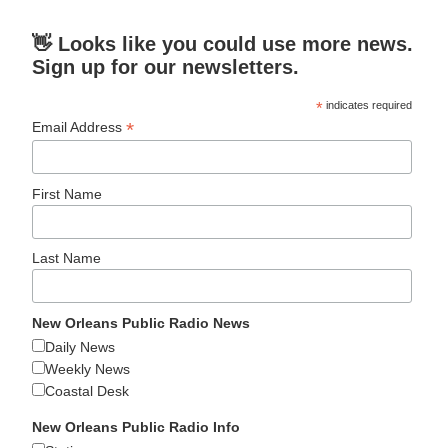
👋 Looks like you could use more news.
Sign up for our newsletters.
*
indicates required
*
Email Address
First Name
Last Name
New Orleans Public Radio News
Daily News
Weekly News
Coastal Desk
New Orleans Public Radio Info