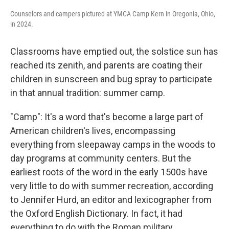
Counselors and campers pictured at YMCA Camp Kern in Oregonia, Ohio,
in 2024.
Classrooms have emptied out, the solstice sun has
reached its zenith, and parents are coating their
children in sunscreen and bug spray to participate
in that annual tradition: summer camp.
"Camp": It's a word that's become a large part of
American children's lives, encompassing
everything from sleepaway camps in the woods to
day programs at community centers. But the
earliest roots of the word in the early 1500s have
very little to do with summer recreation, according
to Jennifer Hurd, an editor and lexicographer from
the Oxford English Dictionary. In fact, it had
everything to do with the Roman military.