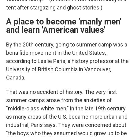
tent after stargazing and ghost stories.)
A place to become 'manly men'
and learn 'American values'
By the 20th century, going to summer camp was a
bona fide movement in the United States,
according to Leslie Paris, a history professor at the
University of British Columbia in Vancouver,
Canada.
That was no accident of history. The very first
summer camps arose from the anxieties of
"middle-class white men," in the late 19th century
as many areas of the U.S. became more urban and
industrial, Paris says. They were concerned about
"the boys who they assumed would grow up to be