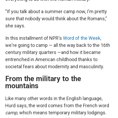
"If you talk about a summer camp now, I'm pretty
sure that nobody would think about the Romans,"
she says.
In this installment of NPR's
Word of the Week,
we're going to camp — all the way back to the 16th
century military quarters —and how it became
entrenched in American childhood thanks to
societal fears about modernity and masculinity.
From the military to the
mountains
Like many other words in the English language,
Hurd says, the word comes from the French word
camp,
which means temporary military lodgings.