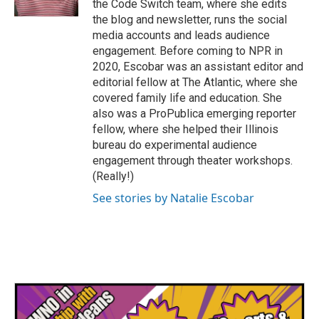
the Code Switch team, where she edits
the blog and newsletter, runs the social
media accounts and leads audience
engagement. Before coming to NPR in
2020, Escobar was an assistant editor and
editorial fellow at The Atlantic, where she
covered family life and education. She
also was a ProPublica emerging reporter
fellow, where she helped their Illinois
bureau do experimental audience
engagement through theater workshops.
(Really!)
See stories by Natalie Escobar