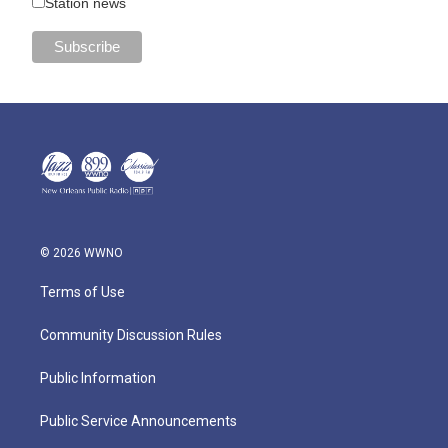
Station news
© 2026 WWNO
Terms of Use
Community Discussion Rules
Public Information
Public Service Announcements