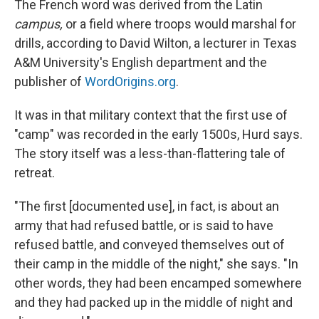
The French word was derived from the Latin
campus,
or a field where troops would marshal for
drills, according to David Wilton, a lecturer in Texas
A&M University's English department and the
publisher of
WordOrigins.org
.
It was in that military context that the first use of
"camp" was recorded in the early 1500s, Hurd says.
The story itself was a less-than-flattering tale of
retreat.
"The first [documented use], in fact, is about an
army that had refused battle, or is said to have
refused battle, and conveyed themselves out of
their camp in the middle of the night," she says. "In
other words, they had been encamped somewhere
and they had packed up in the middle of night and