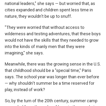
national leaders," she says — but worried that, as
cities expanded and children spent less time in
nature, they wouldn't be up to snuff.
"They were worried that without access to
wilderness and testing adventures, that these boys
would not have the skills that they needed to grow
into the kinds of manly men that they were
imagining," she says.
Meanwhile, there was the growing sense in the U.S.
that childhood should be a "special time," Paris
says. The school year was longer than ever before
— why shouldn't summer be a time reserved for
play, instead of work?
So, by the turn of the 20th century, summer camp