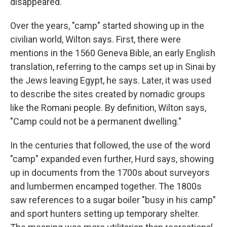
disappeared."
Over the years, "camp" started showing up in the
civilian world, Wilton says. First, there were
mentions in the 1560 Geneva Bible, an early English
translation, referring to the camps set up in Sinai by
the Jews leaving Egypt, he says. Later, it was used
to describe the sites created by nomadic groups
like the Romani people. By definition, Wilton says,
"Camp could not be a permanent dwelling."
In the centuries that followed, the use of the word
"camp" expanded even further, Hurd says, showing
up in documents from the 1700s about surveyors
and lumbermen encamped together. The 1800s
saw references to a sugar boiler "busy in his camp"
and sport hunters setting up temporary shelter.