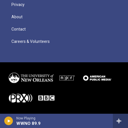
Privacy
About
Contact
Careers & Volunteers
Now Playing
WWNO 89.9