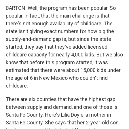
BARTON: Well, the program has been popular. So
popular, in fact, that the main challenge is that
there's not enough availability of childcare. The
state isn't giving exact numbers for how big the
supply-and-demand gap is, but since the state
started, they say that they've added licensed
childcare capacity for nearly 4,000 kids. But we also
know that before this program started, it was
estimated that there were about 15,000 kids under
the age of 6 in New Mexico who couldn't find
childcare.
There are six counties that have the highest gap
between supply and demand, and one of those is
Santa Fe County. Here's Lilia Doyle, a mother in
Santa Fe County. She says that her 2-year-old son