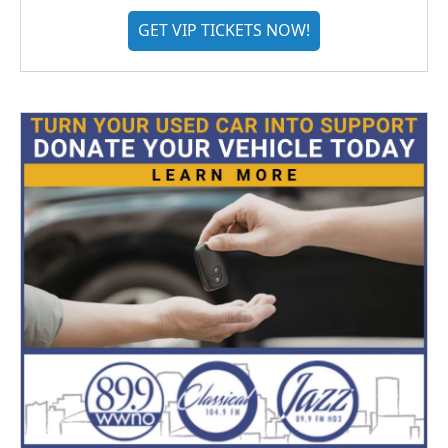
GET VIP TICKETS NOW!