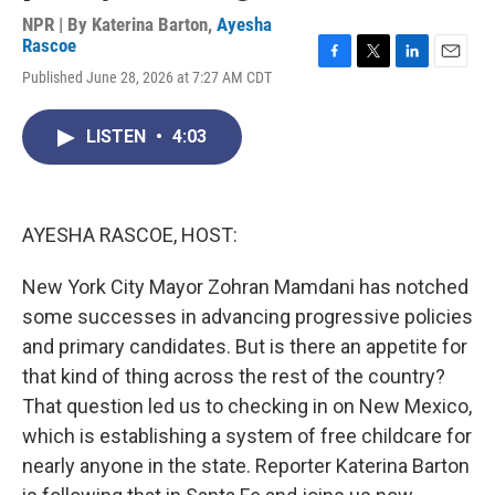
NPR | By
Katerina Barton
,
Ayesha
Rascoe
F
T
L
E
Published June 28, 2026 at 7:27 AM CDT
a
w
i
m
c
i
n
a
e
t
k
i
LISTEN
•
4:03
b
t
e
l
o
e
d
o
r
I
k
n
AYESHA RASCOE, HOST:
New York City Mayor Zohran Mamdani has notched
some successes in advancing progressive policies
and primary candidates. But is there an appetite for
that kind of thing across the rest of the country?
That question led us to checking in on New Mexico,
which is establishing a system of free childcare for
nearly anyone in the state. Reporter Katerina Barton