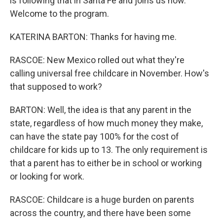
is following that in Santa Fe and joins us now.
Welcome to the program.
KATERINA BARTON: Thanks for having me.
RASCOE: New Mexico rolled out what they're
calling universal free childcare in November. How's
that supposed to work?
BARTON: Well, the idea is that any parent in the
state, regardless of how much money they make,
can have the state pay 100% for the cost of
childcare for kids up to 13. The only requirement is
that a parent has to either be in school or working
or looking for work.
RASCOE: Childcare is a huge burden on parents
across the country, and there have been some