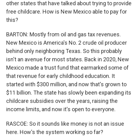
other states that have talked about trying to provide
free childcare. How is New Mexico able to pay for
this?
BARTON: Mostly from oil and gas tax revenues.
New Mexico is America's No. 2 crude oil producer
behind only neighboring Texas. So this probably
isn't an avenue for most states. Back in 2020, New
Mexico made a trust fund that earmarked some of
that revenue for early childhood education. It
started with $300 million, and now that's grown to
$11 billion. The state has slowly been expanding its
childcare subsidies over the years, raising the
income limits, and now it's open to everyone.
RASCOE: So it sounds like money is not an issue
here. How's the system working so far?