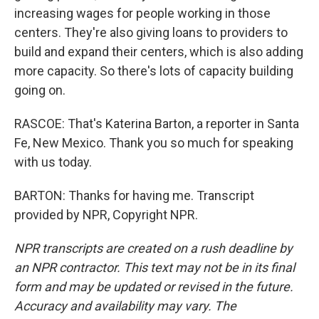
increasing wages for people working in those
centers. They're also giving loans to providers to
build and expand their centers, which is also adding
more capacity. So there's lots of capacity building
going on.
RASCOE: That's Katerina Barton, a reporter in Santa
Fe, New Mexico. Thank you so much for speaking
with us today.
BARTON: Thanks for having me. Transcript
provided by NPR, Copyright NPR.
NPR transcripts are created on a rush deadline by
an NPR contractor. This text may not be in its final
form and may be updated or revised in the future.
Accuracy and availability may vary. The