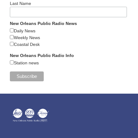
Last Name
New Orleans Public Radio News
Daily News
Weekly News
Coastal Desk
New Orleans Public Radio Info
Station news