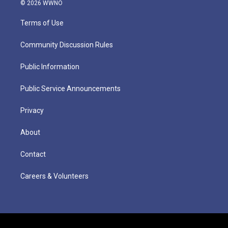
© 2026 WWNO
Terms of Use
Community Discussion Rules
Public Information
Public Service Announcements
Privacy
About
Contact
Careers & Volunteers