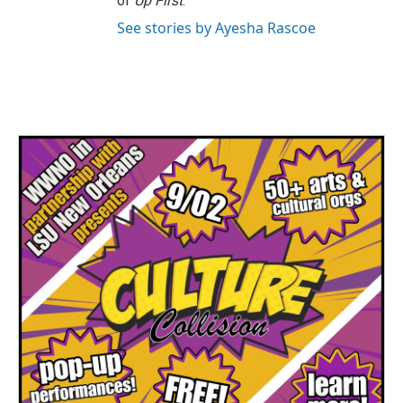
of
Up First
.
See stories by Ayesha Rascoe