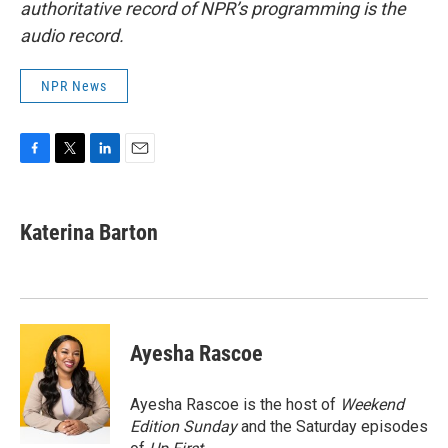
authoritative record of NPR’s programming is the
audio record.
NPR News
F
T
L
E
a
w
i
m
c
i
n
a
e
t
k
i
Katerina Barton
b
t
e
l
o
e
d
o
r
I
k
n
Ayesha Rascoe
Ayesha Rascoe is the host of
Weekend
Edition Sunday
and the Saturday episodes