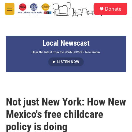
Skip to main content
S
Donate
e
M
a
e
r
n
c
u
h
Local Newscast
u
e
r
Hear the latest from the WWNO/WRKF Newsroom.
y
LISTEN NOW
Not just New York: How New
Mexico's free childcare
policy is doing