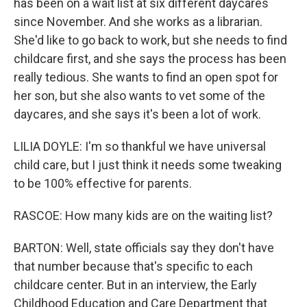
has been on a wait list at six different daycares
since November. And she works as a librarian.
She'd like to go back to work, but she needs to find
childcare first, and she says the process has been
really tedious. She wants to find an open spot for
her son, but she also wants to vet some of the
daycares, and she says it's been a lot of work.
LILIA DOYLE: I'm so thankful we have universal
child care, but I just think it needs some tweaking
to be 100% effective for parents.
RASCOE: How many kids are on the waiting list?
BARTON: Well, state officials say they don't have
that number because that's specific to each
childcare center. But in an interview, the Early
Childhood Education and Care Department that