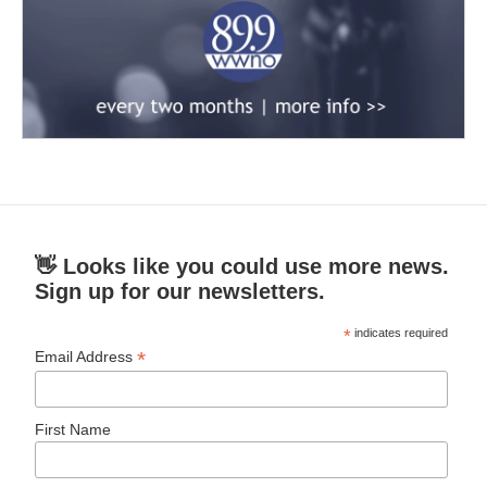
👋 Looks like you could use more news.
Sign up for our newsletters.
*
indicates required
*
Email Address
First Name