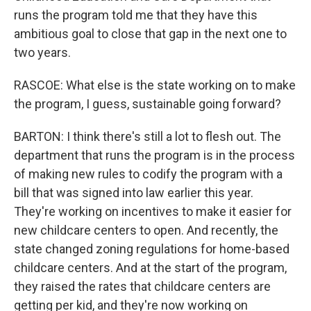
runs the program told me that they have this
ambitious goal to close that gap in the next one to
two years.
RASCOE: What else is the state working on to make
the program, I guess, sustainable going forward?
BARTON: I think there's still a lot to flesh out. The
department that runs the program is in the process
of making new rules to codify the program with a
bill that was signed into law earlier this year.
They're working on incentives to make it easier for
new childcare centers to open. And recently, the
state changed zoning regulations for home-based
childcare centers. And at the start of the program,
they raised the rates that childcare centers are
getting per kid, and they're now working on