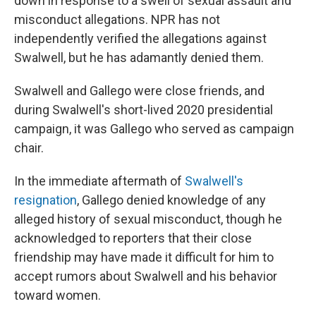
down in response to a swell of sexual assault and
misconduct allegations. NPR has not
independently verified the allegations against
Swalwell, but he has adamantly denied them.
Swalwell and Gallego were close friends, and
during Swalwell's short-lived 2020 presidential
campaign, it was Gallego who served as campaign
chair.
In the immediate aftermath of
Swalwell's
resignation
, Gallego denied knowledge of any
alleged history of sexual misconduct, though he
acknowledged to reporters that their close
friendship may have made it difficult for him to
accept rumors about Swalwell and his behavior
toward women.