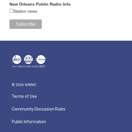
New Orleans Public Radio Info
Station news
© 2026 WWNO
Terms of Use
Community Discussion Rules
Public Information