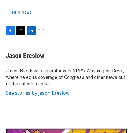
NPR News
F
T
L
E
a
w
i
m
c
i
n
a
e
t
k
i
Jason Breslow
b
t
e
l
o
e
d
o
r
I
Jason Breslow is an editor with NPR's Washington Desk,
k
n
where he edits coverage of Congress and other news out
of the nation's capital.
See stories by Jason Breslow