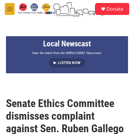
Skip to main content
S
Donate
e
M
a
e
r
n
c
u
h
Local Newscast
u
e
r
Hear the latest from the WWNO/WRKF Newsroom.
y
LISTEN NOW
Senate Ethics Committee
dismisses complaint
against Sen. Ruben Gallego