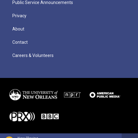
Public Service Announcements
Privacy
About
Contact
Careers & Volunteers