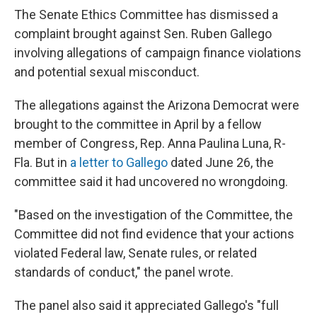
The Senate Ethics Committee has dismissed a
complaint brought against Sen. Ruben Gallego
involving allegations of campaign finance violations
and potential sexual misconduct.
The allegations against the Arizona Democrat were
brought to the committee in April by a fellow
member of Congress, Rep. Anna Paulina Luna, R-
Fla. But in
a letter to Gallego
dated June 26, the
committee said it had uncovered no wrongdoing.
"Based on the investigation of the Committee, the
Committee did not find evidence that your actions
violated Federal law, Senate rules, or related
standards of conduct," the panel wrote.
The panel also said it appreciated Gallego's "full