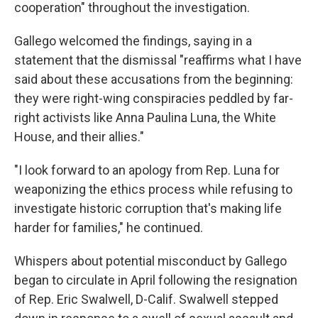
cooperation" throughout the investigation.
Gallego welcomed the findings, saying in a
statement that the dismissal "reaffirms what I have
said about these accusations from the beginning:
they were right-wing conspiracies peddled by far-
right activists like Anna Paulina Luna, the White
House, and their allies."
"I look forward to an apology from Rep. Luna for
weaponizing the ethics process while refusing to
investigate historic corruption that's making life
harder for families," he continued.
Whispers about potential misconduct by Gallego
began to circulate in April following the resignation
of Rep. Eric Swalwell, D-Calif. Swalwell stepped