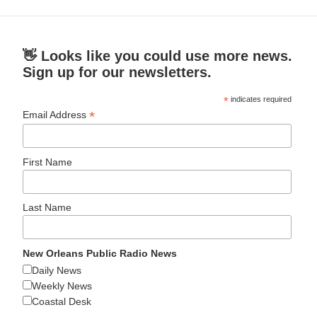
👋 Looks like you could use more news.
Sign up for our newsletters.
*
indicates required
*
Email Address
First Name
Last Name
New Orleans Public Radio News
Daily News
Weekly News
Coastal Desk