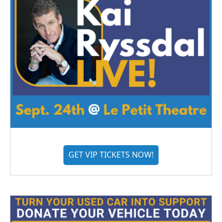
GET VIP TICKETS NOW!