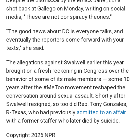
Despite the dismissal by the ethics panel, Luna
shot back at Gallego on Monday, writing on social
media, "These are not conspiracy theories."
"The good news about DC is everyone talks, and
eventually the reporters come forward with your
texts," she said.
The allegations against Swalwell earlier this year
brought on a fresh reckoning in Congress over the
behavior of some of its male members — some 10
years after the #MeToo movement reshaped the
conversation around sexual assault. Shortly after
Swalwell resigned, so too did Rep. Tony Gonzales,
R-Texas, who had previously
admitted to an affair
with a former staffer who later died by suicide.
Copyright 2026 NPR