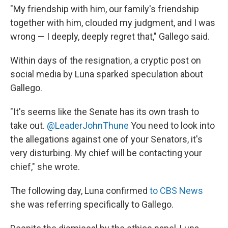
"My friendship with him, our family's friendship
together with him, clouded my judgment, and I was
wrong — I deeply, deeply regret that," Gallego said.
Within days of the resignation, a cryptic post on
social media by Luna sparked speculation about
Gallego.
"It's seems like the Senate has its own trash to
take out.
@LeaderJohnThune
You need to look into
the allegations against one of your Senators, it's
very disturbing. My chief will be contacting your
chief," she wrote.
The following day, Luna confirmed
to CBS News
she was referring specifically to Gallego.