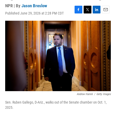
NPR | By
Jason Breslow
Published June 29, 2026 at 2:28 PM CDT
F
T
L
E
a
w
i
m
c
i
n
a
e
t
k
i
b
t
e
l
o
e
d
o
r
I
k
n
Andrew Harnik
/
Getty Images
Sen. Ruben Gallego, D-Ariz., walks out of the Senate chamber on Oct. 1,
2025.