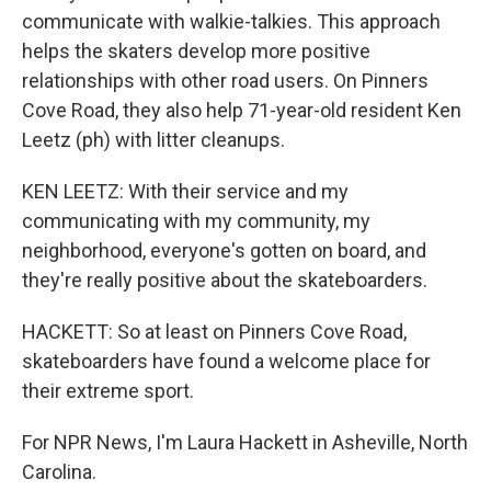
communicate with walkie-talkies. This approach
helps the skaters develop more positive
relationships with other road users. On Pinners
Cove Road, they also help 71-year-old resident Ken
Leetz (ph) with litter cleanups.
KEN LEETZ: With their service and my
communicating with my community, my
neighborhood, everyone's gotten on board, and
they're really positive about the skateboarders.
HACKETT: So at least on Pinners Cove Road,
skateboarders have found a welcome place for
their extreme sport.
For NPR News, I'm Laura Hackett in Asheville, North
Carolina.