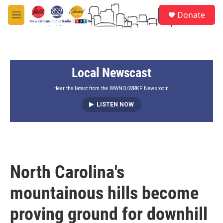
Skip to main content
S
Donate
e
M
a
e
r
n
c
u
h
Local Newscast
u
e
r
Hear the latest from the WWNO/WRKF Newsroom.
y
LISTEN NOW
North Carolina's
mountainous hills become
proving ground for downhill