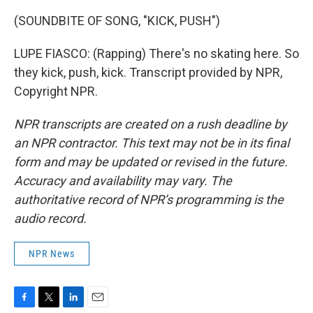
(SOUNDBITE OF SONG, "KICK, PUSH")
LUPE FIASCO: (Rapping) There's no skating here. So
they kick, push, kick. Transcript provided by NPR,
Copyright NPR.
NPR transcripts are created on a rush deadline by
an NPR contractor. This text may not be in its final
form and may be updated or revised in the future.
Accuracy and availability may vary. The
authoritative record of NPR’s programming is the
audio record.
NPR News