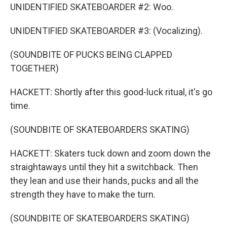
UNIDENTIFIED SKATEBOARDER #2: Woo.
UNIDENTIFIED SKATEBOARDER #3: (Vocalizing).
(SOUNDBITE OF PUCKS BEING CLAPPED
TOGETHER)
HACKETT: Shortly after this good-luck ritual, it's go
time.
(SOUNDBITE OF SKATEBOARDERS SKATING)
HACKETT: Skaters tuck down and zoom down the
straightaways until they hit a switchback. Then
they lean and use their hands, pucks and all the
strength they have to make the turn.
(SOUNDBITE OF SKATEBOARDERS SKATING)