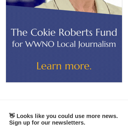
👋 Looks like you could use more news.
Sign up for our newsletters.