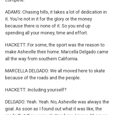
ADAMS: Chasing hills, it takes a lot of dedication in
it. You're not in it for the glory or the money
because there is none of it. So you end up
spending all your money, time and effort.
HACKETT: For some, the sport was the reason to
make Asheville their home. Marcella Delgado came
all the way from southern California.
MARCELLA DELGADO: We all moved here to skate
because of the roads and the people.
HACKETT: Including yourself?
DELGADO: Yeah. Yeah. No, Asheville was always the
goal. As soon as I found out what it was like, the