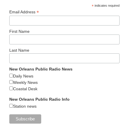
*
indicates required
*
Email Address
First Name
Last Name
New Orleans Public Radio News
Daily News
Weekly News
Coastal Desk
New Orleans Public Radio Info
Station news