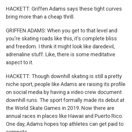
HACKETT: Griffen Adams says these tight curves
bring more than a cheap thrill.
GRIFFEN ADAMS: When you get to that level and
you're skating roads like this, it's complete bliss
and freedom. I think it might look like daredevil,
adrenaline stuff. Like, there is some meditative
aspect to it.
HACKETT: Though downhill skating is still a pretty
niche sport, people like Adams are raising its profile
on social media by having a video crew document
downhill runs. The sport formally made its debut at
the World Skate Games in 2019. Now there are
annual races in places like Hawaii and Puerto Rico.
One day, Adams hopes top athletes can get paid to
compete.