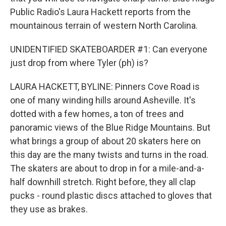
Public Radio's Laura Hackett reports from the
mountainous terrain of western North Carolina.
UNIDENTIFIED SKATEBOARDER #1: Can everyone
just drop from where Tyler (ph) is?
LAURA HACKETT, BYLINE: Pinners Cove Road is
one of many winding hills around Asheville. It's
dotted with a few homes, a ton of trees and
panoramic views of the Blue Ridge Mountains. But
what brings a group of about 20 skaters here on
this day are the many twists and turns in the road.
The skaters are about to drop in for a mile-and-a-
half downhill stretch. Right before, they all clap
pucks - round plastic discs attached to gloves that
they use as brakes.