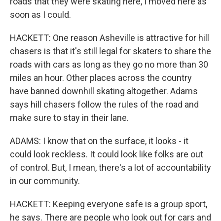
roads that they were skating here, I moved here as
soon as I could.
HACKETT: One reason Asheville is attractive for hill
chasers is that it's still legal for skaters to share the
roads with cars as long as they go no more than 30
miles an hour. Other places across the country
have banned downhill skating altogether. Adams
says hill chasers follow the rules of the road and
make sure to stay in their lane.
ADAMS: I know that on the surface, it looks - it
could look reckless. It could look like folks are out
of control. But, I mean, there's a lot of accountability
in our community.
HACKETT: Keeping everyone safe is a group sport,
he says. There are people who look out for cars and