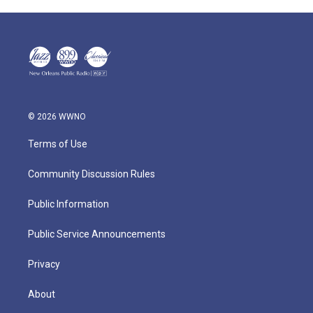
© 2026 WWNO
Terms of Use
Community Discussion Rules
Public Information
Public Service Announcements
Privacy
About