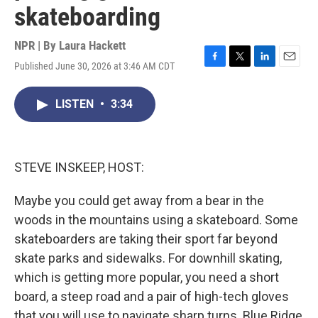
skateboarding
NPR | By
Laura Hackett
Published June 30, 2026 at 3:46 AM CDT
F
T
L
E
a
w
i
m
c
i
n
a
LISTEN
•
3:34
e
t
k
i
b
t
e
l
o
e
d
o
r
I
k
n
STEVE INSKEEP, HOST:
Maybe you could get away from a bear in the
woods in the mountains using a skateboard. Some
skateboarders are taking their sport far beyond
skate parks and sidewalks. For downhill skating,
which is getting more popular, you need a short
board, a steep road and a pair of high-tech gloves
that you will use to navigate sharp turns. Blue Ridge