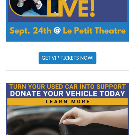
GET VIP TICKETS NOW!