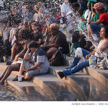
SelÃ§uk Acar/Anadolu
/
Getty Im