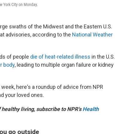
ew York City on Monday.
rge swaths of the Midwest and the Eastern U.S.
t advisories, according to the
National Weather
eds of people
die of heat-related illness
in the U.S.
r body
, leading to multiple organ failure or kidney
s week, here's a roundup of advice from NPR
nd your loved ones.
f healthy living, subscribe to NPR's
Health
you go outside