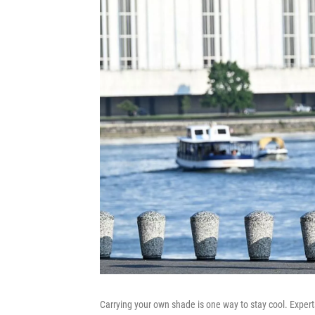
Carrying your own shade is one way to stay cool. Exper