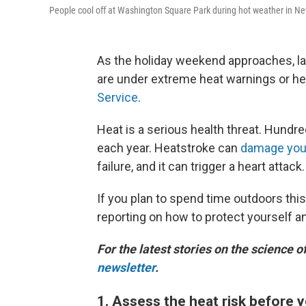
People cool off at Washington Square Park during hot weather in N
As the holiday weekend approaches, la
are under extreme heat warnings or hea
Service
.
Heat is a serious health threat. Hundr
each year. Heatstroke can
damage you
failure, and it can trigger a heart attack.
If you plan to spend time outdoors thi
reporting on how to protect yourself a
For the latest stories on the science o
newsletter
.
1. Assess the heat risk before 