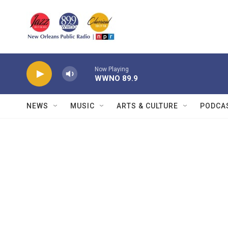
Skip to main content
Now Playing
WWNO 89.9
NEWS
MUSIC
ARTS & CULTURE
PODCA