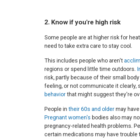
2. Know if you're high risk
Some people are at higher risk for heat
need to take extra care to stay cool.
This includes people who aren't
acclim
regions or spend little time outdoors.
I
risk, partly because of their small bod
feeling, or not communicate it clearly, 
behavior
that might suggest they're ov
People in
their 60s and older
may have a
Pregnant women's
bodies also may not 
pregnancy-related health problems. Pe
certain medications may have trouble 