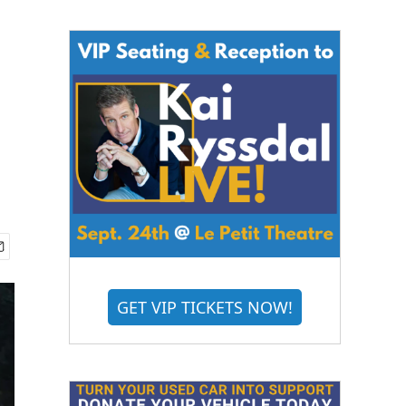
GET VIP TICKETS NOW!