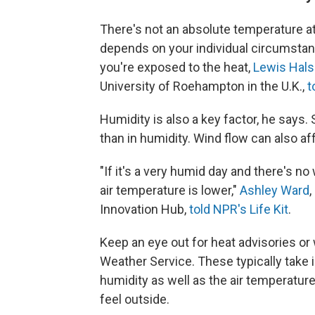
There's not an absolute temperature at
depends on your individual circumstan
you're exposed to the heat,
Lewis Hals
University of Roehampton in the U.K.,
t
Humidity is also a key factor, he says.
than in humidity. Wind flow can also aff
"If it's a very humid day and there's no
air temperature is lower,"
Ashley Ward
,
Innovation Hub,
told NPR's Life Kit
.
Keep an eye out for heat advisories or 
Weather Service. These typically take 
humidity as well as the air temperature
feel outside.