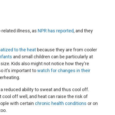
-related illness, as
NPR has reported
, and they
atized to the heat
because they are from cooler
nfants
and small children can be particularly at
y size. Kids also might not notice how they're
so it's important to
watch for changes in their
erheating.
 reduced ability to sweat and thus cool off.
cool off well, and heat can raise the risk of
ople with certain
chronic health conditions
or on
too.