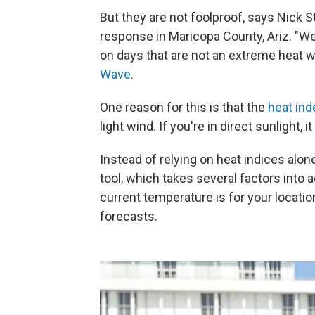
But they are not foolproof, says Nick
response in Maricopa County, Ariz. "We
on days that are not an extreme heat w
Wave.
One reason for this is that the
heat ind
light wind. If you're in direct sunlight,
Instead of relying on heat indices alo
tool, which takes several factors into 
current temperature is for your locatio
forecasts.