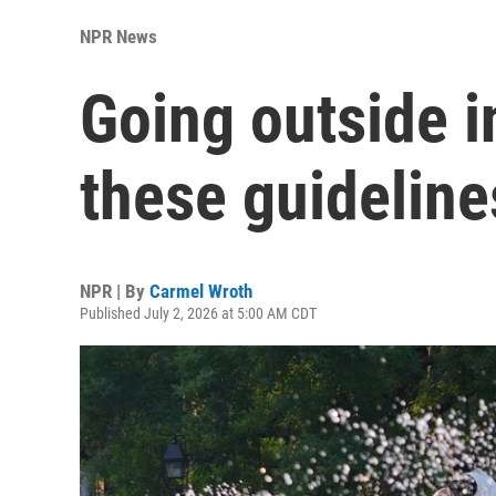
NPR News
Going outside i
these guideline
NPR | By
Carmel Wroth
Published July 2, 2026 at 5:00 AM CDT