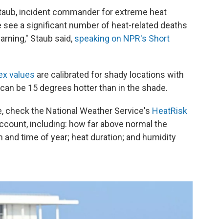
 Staub, incident commander for extreme heat
 see a significant number of heat-related deaths
arning," Staub said,
speaking on NPR's Short
ex values
are calibrated for shady locations with
 it can be 15 degrees hotter than in the shade.
ne, check the National Weather Service's
HeatRisk
account, including: how far above normal the
n and time of year; heat duration; and humidity