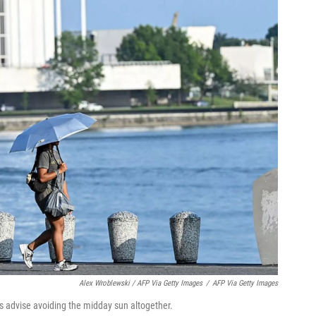
Alex Wroblewski / AFP Via Getty Images
/
AFP Via Getty Images
ts advise avoiding the midday sun altogether.