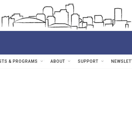
STS & PROGRAMS
ABOUT
SUPPORT
NEWSLET