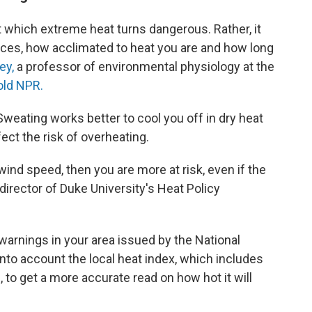
 which extreme heat turns dangerous. Rather, it
ces, how acclimated to heat you are and how long
ey,
a professor of environmental physiology at the
old NPR.
 Sweating works better to cool you off in dry heat
ect the risk of overheating.
 wind speed, then you are more at risk, even if the
 director of Duke University's Heat Policy
warnings in your area issued by the National
into account the local heat index, which includes
, to get a more accurate read on how hot it will