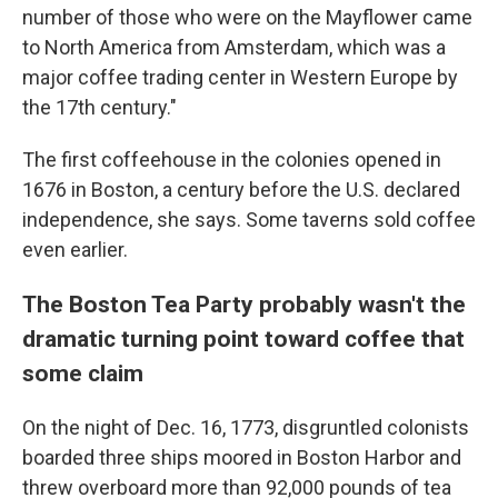
number of those who were on the Mayflower came
to North America from Amsterdam, which was a
major coffee trading center in Western Europe by
the 17th century."
The first coffeehouse in the colonies opened in
1676 in Boston, a century before the U.S. declared
independence, she says. Some taverns sold coffee
even earlier.
The Boston Tea Party probably wasn't the
dramatic turning point toward coffee that
some claim
On the night of Dec. 16, 1773, disgruntled colonists
boarded three ships moored in Boston Harbor and
threw overboard more than 92,000 pounds of tea