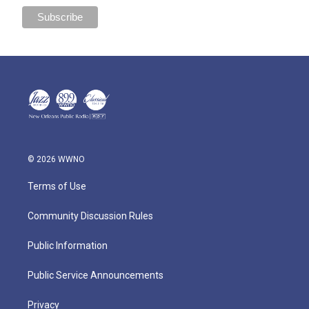
© 2026 WWNO
Terms of Use
Community Discussion Rules
Public Information
Public Service Announcements
Privacy