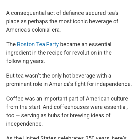
A consequential act of defiance secured tea's
place as perhaps the most iconic beverage of
America's colonial era.
The
Boston Tea Party
became an essential
ingredient in the recipe for revolution in the
following years.
But tea wasn't the only hot beverage with a
prominent role in America's fight for independence.
Coffee was an important part of American culture
from the start. And coffeehouses were essential,
too — serving as hubs for brewing ideas of
independence.
As the United States celebrates 250 years, here's