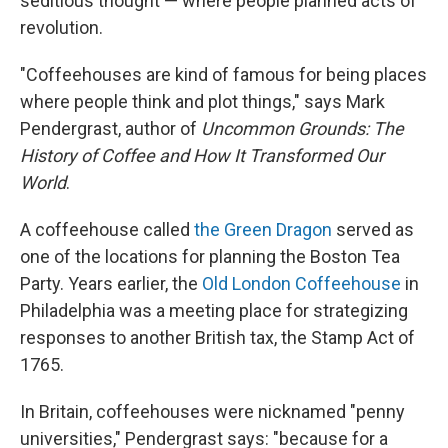
seditious thought — where people planned acts of
revolution.
"Coffeehouses are kind of famous for being places
where people think and plot things," says Mark
Pendergrast, author of
Uncommon Grounds: The
History of Coffee and How It Transformed Our
World
.
A coffeehouse called
the Green Dragon
served as
one of the locations for planning the Boston Tea
Party. Years earlier, the
Old London Coffeehouse
in
Philadelphia was a meeting place for strategizing
responses to another British tax, the Stamp Act of
1765.
In Britain, coffeehouses were nicknamed "penny
universities," Pendergrast says: "because for a