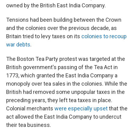
owned by the British East India Company.
Tensions had been building between the Crown
and the colonies over the previous decade, as
Britain tried to levy taxes on its
colonies to recoup
war debts
.
The Boston Tea Party protest was targeted at the
British government's passing of the Tea Act in
1773, which granted the East India Company a
monopoly over tea sales in the colonies. While the
British had removed some unpopular taxes in the
preceding years, they left tea taxes in place.
Colonial merchants
were especially upset
that the
act allowed the East India Company to undercut
their tea business.