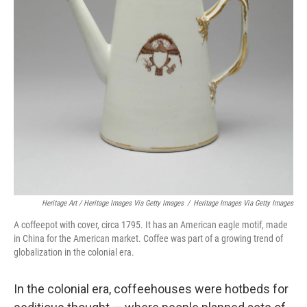
Heritage Art / Heritage Images Via Getty Images
/
Heritage Images Via Getty Images
A coffeepot with cover, circa 1795. It has an American eagle motif, made
in China for the American market. Coffee was part of a growing trend of
globalization in the colonial era.
In the colonial era, coffeehouses were hotbeds for