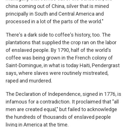
china coming out of China, silver that is mined
principally in South and Central America and
processed in a lot of the parts of the world."
There's a dark side to coffee's history, too. The
plantations that supplied the crop ran on the labor
of enslaved people. By 1790, half of the world's
coffee was being grown in the French colony of
Saint-Domingue, in what is today Haiti, Pendergrast
says, where slaves were routinely mistreated,
raped and murdered.
The Declaration of Independence, signed in 1776, is
infamous for a contradiction. It proclaimed that "all
men are created equal," but failed to acknowledge
the hundreds of thousands of enslaved people
living in America at the time.