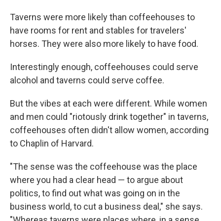
Taverns were more likely than coffeehouses to
have rooms for rent and stables for travelers'
horses. They were also more likely to have food.
Interestingly enough, coffeehouses could serve
alcohol and taverns could serve coffee.
But the vibes at each were different. While women
and men could "riotously drink together" in taverns,
coffeehouses often didn't allow women, according
to Chaplin of Harvard.
"The sense was the coffeehouse was the place
where you had a clear head — to argue about
politics, to find out what was going on in the
business world, to cut a business deal," she says.
"Whereas taverns were places where, in a sense,