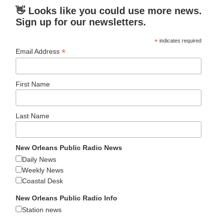
👋 Looks like you could use more news.
Sign up for our newsletters.
*
indicates required
*
Email Address
First Name
Last Name
New Orleans Public Radio News
Daily News
Weekly News
Coastal Desk
New Orleans Public Radio Info
Station news