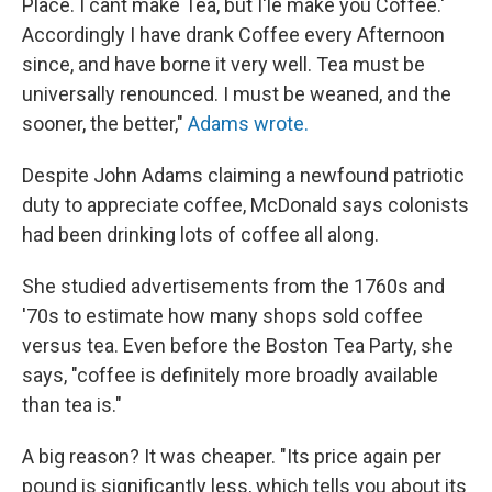
Place. I cant make Tea, but I'le make you Coffee.'
Accordingly I have drank Coffee every Afternoon
since, and have borne it very well. Tea must be
universally renounced. I must be weaned, and the
sooner, the better,"
Adams wrote.
Despite John Adams claiming a newfound patriotic
duty to appreciate coffee, McDonald says colonists
had been drinking lots of coffee all along.
She studied advertisements from the 1760s and
'70s to estimate how many shops sold coffee
versus tea. Even before the Boston Tea Party, she
says, "coffee is definitely more broadly available
than tea is."
A big reason? It was cheaper. "Its price again per
pound is significantly less, which tells you about its