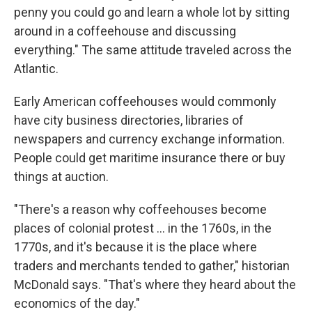
penny you could go and learn a whole lot by sitting
around in a coffeehouse and discussing
everything." The same attitude traveled across the
Atlantic.
Early American coffeehouses would commonly
have city business directories, libraries of
newspapers and currency exchange information.
People could get maritime insurance there or buy
things at auction.
"There's a reason why coffeehouses become
places of colonial protest
… in the 1760s, in the
1770s, and it's because it is the place where
traders and merchants tended to gather," historian
McDonald says. "That's where they heard about the
economics of the day."