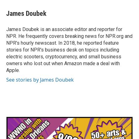
c
i
n
a
e
t
k
i
James Doubek
b
t
e
l
o
e
d
o
r
I
James Doubek is an associate editor and reporter for
k
n
NPR. He frequently covers breaking news for NPR.org and
NPR's hourly newscast. In 2018, he reported feature
stories for NPR's business desk on topics including
electric scooters, cryptocurrency, and small business
owners who lost out when Amazon made a deal with
Apple.
See stories by James Doubek