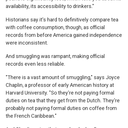
availability, its accessibility to drinkers."
Historians say it's hard to definitively compare tea
with coffee consumption, though, as official
records from before America gained independence
were inconsistent.
And smuggling was rampant, making official
records even less reliable.
"There is a vast amount of smuggling," says Joyce
Chaplin, a professor of early American history at
Harvard University. "So they're not paying formal
duties on tea that they get from the Dutch. They're
probably not paying formal duties on coffee from
the French Caribbean."