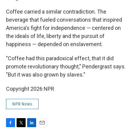
Coffee carried a similar contradiction. The
beverage that fueled conversations that inspired
America's fight for independence — centered on
the ideals of life, liberty and the pursuit of
happiness — depended on enslavement.
"Coffee had this paradoxical effect, that it did
promote revolutionary thought," Pendergrast says.
"But it was also grown by slaves."
Copyright 2026 NPR
NPR News
F
T
L
E
a
w
i
m