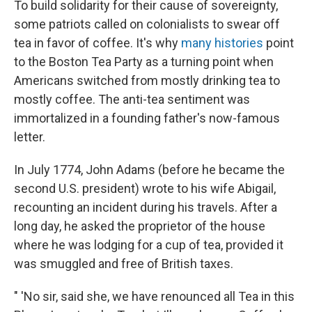
To build solidarity for their cause of sovereignty,
some patriots called on colonialists to swear off
tea in favor of coffee. It's why
many histories
point
to the Boston Tea Party as a turning point when
Americans switched from mostly drinking tea to
mostly coffee. The anti-tea sentiment was
immortalized in a founding father's now-famous
letter.
In July 1774, John Adams (before he became the
second U.S. president) wrote to his wife Abigail,
recounting an incident during his travels. After a
long day, he asked the proprietor of the house
where he was lodging for a cup of tea, provided it
was smuggled and free of British taxes.
" 'No sir, said she, we have renounced all Tea in this