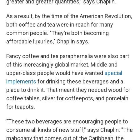
greater and greater quantities," says Chaplin.
As a result, by the time of the American Revolution,
both coffee and tea were in reach for many
common people. "They're both becoming
affordable luxuries," Chaplin says.
Fancy coffee and tea paraphernalia were also part
of this increasingly global market. Middle and
upper-class people would have wanted
special
implements
for drinking these beverages and a
place to drink it. That meant they needed wood for
coffee tables, silver for coffeepots, and porcelain
for teapots.
"These two beverages are encouraging people to
consume all kinds of new stuff," says Chaplin. "The
mahogany that comes out of the Caribbean, the