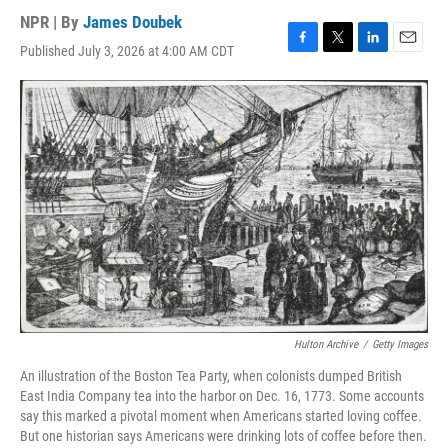
NPR | By
James Doubek
Published July 3, 2026 at 4:00 AM CDT
F
T
L
E
a
w
i
m
c
i
n
a
e
t
k
i
b
t
e
l
o
e
d
o
r
I
k
n
Hulton Archive
/
Getty Images
An illustration of the Boston Tea Party, when colonists dumped British
East India Company tea into the harbor on Dec. 16, 1773. Some accounts
say this marked a pivotal moment when Americans started loving coffee.
But one historian says Americans were drinking lots of coffee before then.