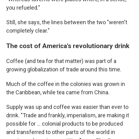
you refueled."
Still, she says, the lines between the two "weren't
completely clear."
The cost of America's revolutionary drink
Coffee (and tea for that matter) was part of a
growing globalization of trade around this time.
Much of the coffee in the colonies was grown in
the Caribbean, while tea came from China.
Supply was up and coffee was easier than ever to
drink. "Trade and frankly, imperialism, are making it
possible for … colonial products to be produced
and transferred to other parts of the world in