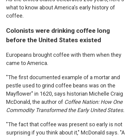
what to know about America's early history of
coffee.
Colonists were drinking coffee long
before the United States existed
Europeans brought coffee with them when they
came to America.
"The first documented example of a mortar and
pestle used to grind coffee beans was on the
Mayflower" in 1620, says historian Michelle Craig
McDonald, the author of
Coffee Nation: How One
Commodity Transformed the Early United States.
"The fact that coffee was present so early is not
surprising if you think about it," McDonald says. "A