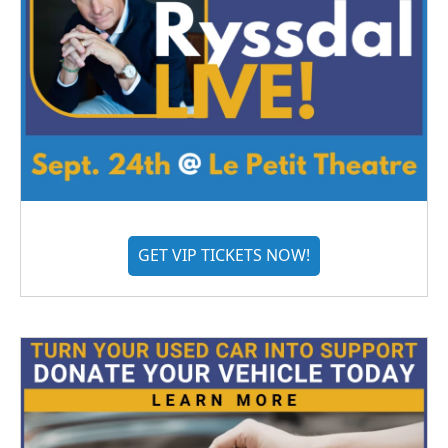
GET VIP TICKETS NOW!