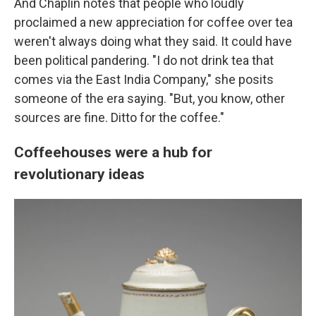
And Chaplin notes that people who loudly
proclaimed a new appreciation for coffee over tea
weren't always doing what they said. It could have
been political pandering. "I do not drink tea that
comes via the East India Company," she posits
someone of the era saying. "But, you know, other
sources are fine. Ditto for the coffee."
Coffeehouses were a hub for
revolutionary ideas