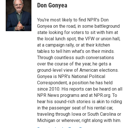
Don Gonyea
You're most likely to find NPR's Don
Gonyea on the road, in some battleground
state looking for voters to sit with him at
the local lunch spot, the VFW or union hall,
at a campaign rally, or at their kitchen
tables to tell him what's on their minds.
Through countless such conversations
over the course of the year, he gets a
ground-level view of American elections.
Gonyea is NPR's National Political
Correspondent, a position he has held
since 2010. His reports can be heard on all
NPR News programs and at NPR.org. To
hear his sound-rich stories is akin to riding
in the passenger seat of his rental car,
traveling through Iowa or South Carolina or
Michigan or wherever, right along with him.