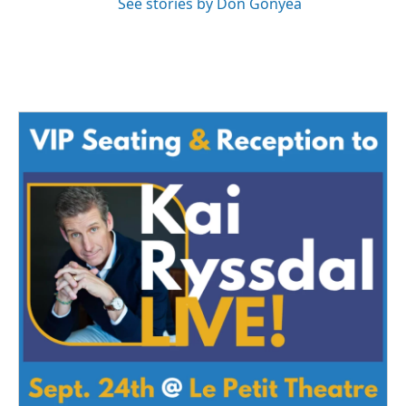
See stories by Don Gonyea