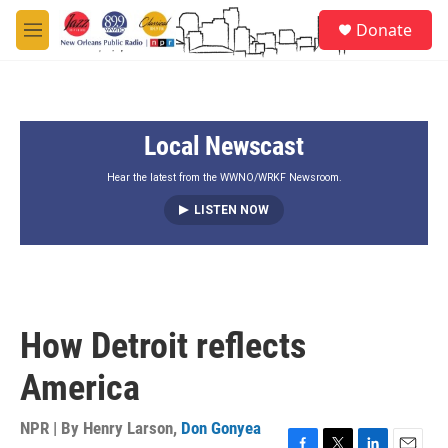
Skip to main content
S
Donate
e
M
a
e
r
n
c
u
h
Local Newscast
u
e
r
Hear the latest from the WWNO/WRKF Newsroom.
y
LISTEN NOW
How Detroit reflects
America
NPR | By
Henry Larson
,
Don Gonyea