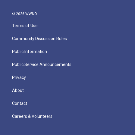
© 2026 WWNO
Terms of Use
Community Discussion Rules
Public Information
Public Service Announcements
Privacy
About
Contact
Careers & Volunteers