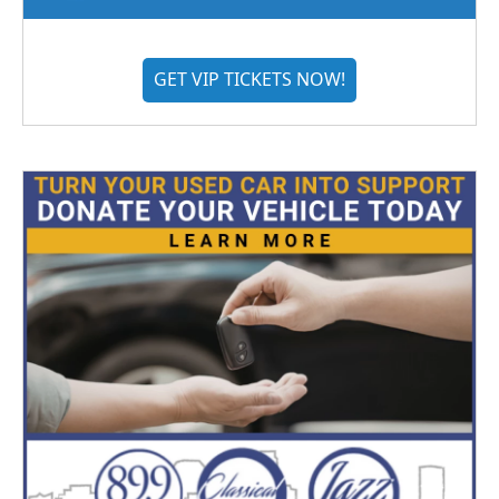
GET VIP TICKETS NOW!