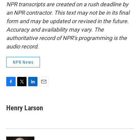
NPR transcripts are created on a rush deadline by
an NPR contractor. This text may not be in its final
form and may be updated or revised in the future.
Accuracy and availability may vary. The
authoritative record of NPR’s programming is the
audio record.
NPR News
F
T
L
E
a
w
i
m
c
i
n
a
e
t
k
i
Henry Larson
b
t
e
l
o
e
d
o
r
I
k
n