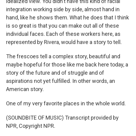
idealized view. You didn't have this kind of racial
integration working side by side, almost hand in
hand, like he shows them. What he does that I think
is so great is that you can make out all of these
individual faces. Each of these workers here, as
represented by Rivera, would have a story to tell.
The frescoes tell a complex story, beautiful and
maybe hopeful for those like me back here today, a
story of the future and of struggle and of
aspirations not yet fulfilled. In other words, an
American story.
One of my very favorite places in the whole world.
(SOUNDBITE OF MUSIC) Transcript provided by
NPR, Copyright NPR.