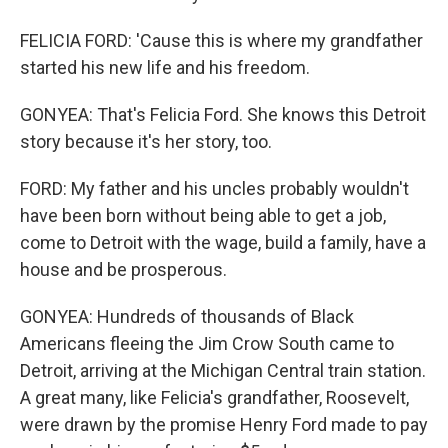
FELICIA FORD: 'Cause this is where my grandfather
started his new life and his freedom.
GONYEA: That's Felicia Ford. She knows this Detroit
story because it's her story, too.
FORD: My father and his uncles probably wouldn't
have been born without being able to get a job,
come to Detroit with the wage, build a family, have a
house and be prosperous.
GONYEA: Hundreds of thousands of Black
Americans fleeing the Jim Crow South came to
Detroit, arriving at the Michigan Central train station.
A great many, like Felicia's grandfather, Roosevelt,
were drawn by the promise Henry Ford made to pay