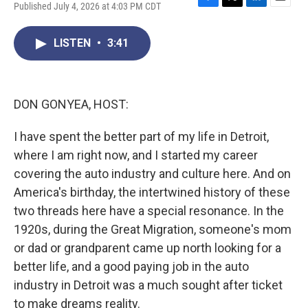
Published July 4, 2026 at 4:03 PM CDT
F
T
L
E
a
w
i
m
c
i
n
a
LISTEN
•
3:41
e
t
k
i
b
t
e
l
o
e
d
o
r
I
k
n
DON GONYEA, HOST:
I have spent the better part of my life in Detroit,
where I am right now, and I started my career
covering the auto industry and culture here. And on
America's birthday, the intertwined history of these
two threads here have a special resonance. In the
1920s, during the Great Migration, someone's mom
or dad or grandparent came up north looking for a
better life, and a good paying job in the auto
industry in Detroit was a much sought after ticket
to make dreams reality.