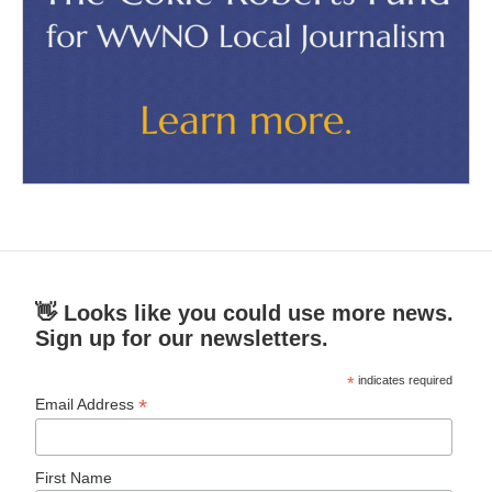
👋 Looks like you could use more news.
Sign up for our newsletters.
*
indicates required
*
Email Address
First Name