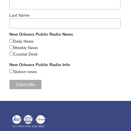
Last Name
New Orleans Public Radio News
Daily News
Weekly News
Coastal Desk
New Orleans Public Radio Info
Station news