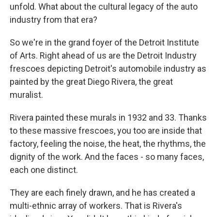
unfold. What about the cultural legacy of the auto
industry from that era?
So we're in the grand foyer of the Detroit Institute
of Arts. Right ahead of us are the Detroit Industry
frescoes depicting Detroit's automobile industry as
painted by the great Diego Rivera, the great
muralist.
Rivera painted these murals in 1932 and 33. Thanks
to these massive frescoes, you too are inside that
factory, feeling the noise, the heat, the rhythms, the
dignity of the work. And the faces - so many faces,
each one distinct.
They are each finely drawn, and he has created a
multi-ethnic array of workers. That is Rivera's