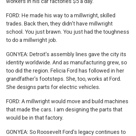
workers in his car factories $5 a day.
FORD: He made his way to a millwright, skilled
trades. Back then, they didn't have millwright
school. You just brawn. You just had the toughness
to do a millwright job.
GONYEA: Detroit's assembly lines gave the city its
identity worldwide. And as manufacturing grew, so
too did the region. Felicia Ford has followed in her
grandfather's footsteps. She, too, works at Ford.
She designs parts for electric vehicles.
FORD: A millwright would move and build machines
that made the cars. I am designing the parts that
would be in that factory.
GONYEA: So Roosevelt Ford's legacy continues to