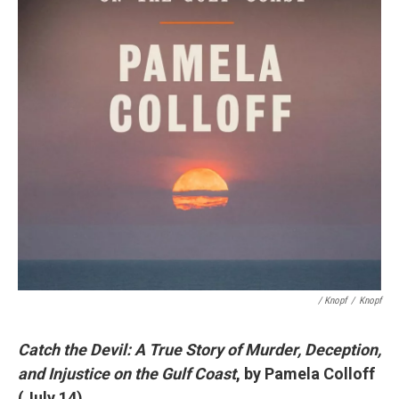
/ Knopf
/
Knopf
Catch the Devil: A True Story of Murder, Deception,
and Injustice on the Gulf Coast
, by Pamela Colloff
(July 14)