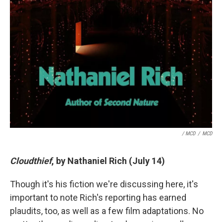
/ MCD
/
MCD
Cloudthief
, by Nathaniel Rich (July 14)
Though it's his fiction we're discussing here, it's
important to note Rich's reporting has earned
plaudits, too, as well as a few film adaptations. No