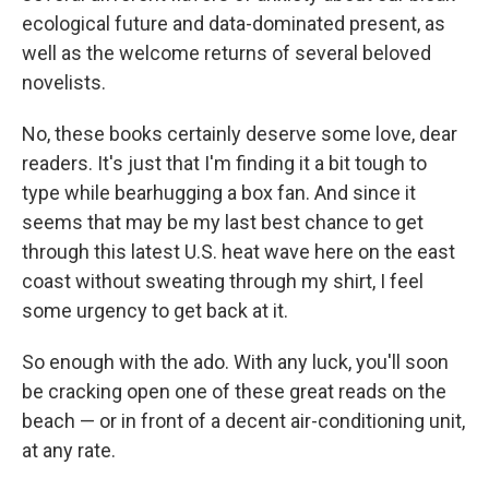
ecological future and data-dominated present, as
well as the welcome returns of several beloved
novelists.
No, these books certainly deserve some love, dear
readers. It's just that I'm finding it a bit tough to
type while bearhugging a box fan. And since it
seems that may be my last best chance to get
through this latest U.S. heat wave here on the east
coast without sweating through my shirt, I feel
some urgency to get back at it.
So enough with the ado. With any luck, you'll soon
be cracking open one of these great reads on the
beach — or in front of a decent air-conditioning unit,
at any rate.