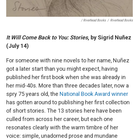
/ Riverhead Books
/
Riverhead Books
It Will Come Back to You: Stories
, by Sigrid Nuñez
(July 14)
For someone with nine novels to her name, Nuñez
got a later start than you might expect, having
published her first book when she was already in
her mid-40s. More than three decades later, now a
spry 75 years old, the
National Book Award winner
has gotten around to publishing her first collection
of short stories. The 13 stories here have been
culled from across her career, but each one
resonates clearly with the warm timbre of her
voice: simple, unadorned prose and mundane