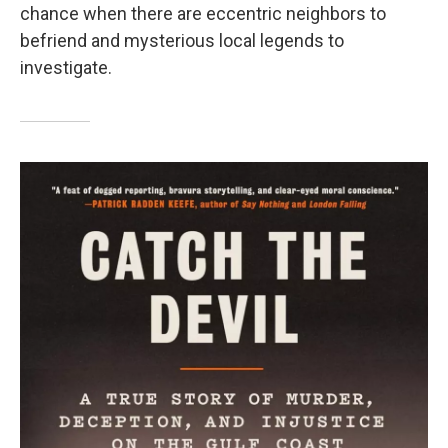
chance when there are eccentric neighbors to
befriend and mysterious local legends to
investigate.