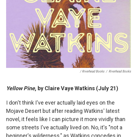
/ Riverhead Books
/
Riverhead Books
Yellow Pine
, by Claire Vaye Watkins (July 21)
I don't think I've ever actually laid eyes on the
Mojave Desert but after reading Watkins' latest
novel, it feels like I can picture it more vividly than
some streets I've actually lived on. No, it's "not a
beginner's wilderness," as Watkins concedes in