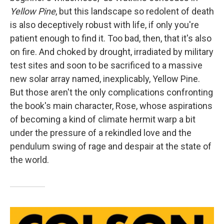
Yellow Pine
, but this landscape so redolent of death
is also deceptively robust with life, if only you're
patient enough to find it. Too bad, then, that it's also
on fire. And choked by drought, irradiated by military
test sites and soon to be sacrificed to a massive
new solar array named, inexplicably, Yellow Pine.
But those aren't the only complications confronting
the book's main character, Rose, whose aspirations
of becoming a kind of climate hermit warp a bit
under the pressure of a rekindled love and the
pendulum swing of rage and despair at the state of
the world.