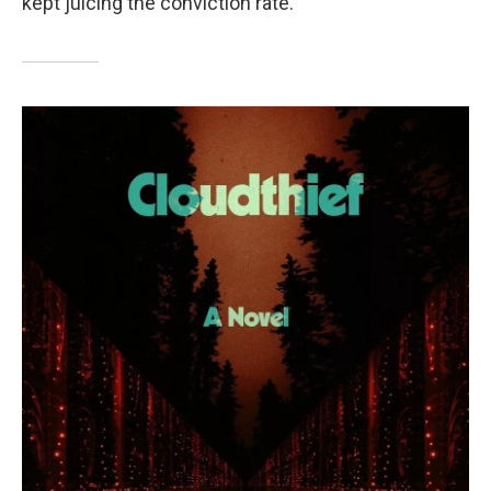
kept juicing the conviction rate.