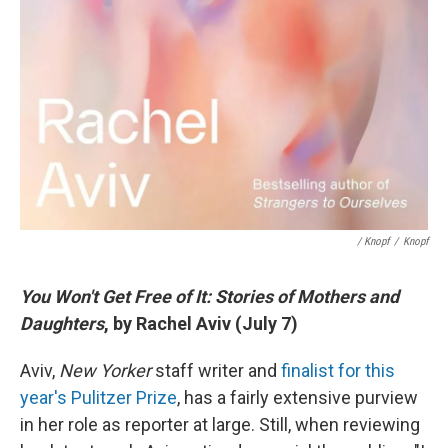
/ Knopf
/
Knopf
You Won't Get Free of It: Stories of Mothers and
Daughters
, by Rachel Aviv (July 7)
Aviv,
New Yorker
staff writer and
finalist for this
year's Pulitzer Prize
, has a fairly extensive purview
in her role as reporter at large. Still, when reviewing