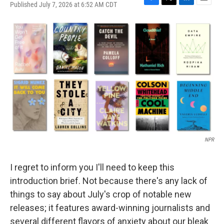
Published July 7, 2026 at 6:52 AM CDT
F
T
L
E
a
w
i
m
c
i
n
a
e
t
k
i
b
t
e
l
o
e
d
o
r
I
k
n
NPR
I regret to inform you I'll need to keep this
introduction brief. Not because there's any lack of
things to say about July's crop of notable new
releases; it features award-winning journalists and
several different flavors of anxiety about our bleak