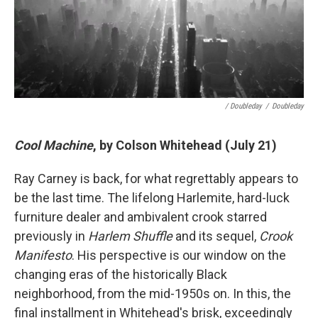
/ Doubleday
/
Doubleday
Cool Machine
, by Colson Whitehead (July 21)
Ray Carney is back, for what regrettably appears to
be the last time. The lifelong Harlemite, hard-luck
furniture dealer and ambivalent crook starred
previously in
Harlem Shuffle
and its sequel,
Crook
Manifesto
. His perspective is our window on the
changing eras of the historically Black
neighborhood, from the mid-1950s on. In this, the
final installment in Whitehead's brisk, exceedingly