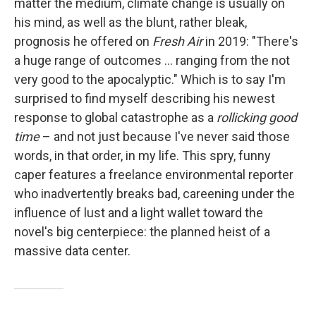
matter the medium, climate change is usually on
his mind, as well as the blunt, rather bleak,
prognosis he offered on
Fresh Air
in 2019: "There's
a huge range of outcomes … ranging from the not
very good to the apocalyptic." Which is to say I'm
surprised to find myself describing his newest
response to global catastrophe as a
rollicking good
time
– and not just because I've never said those
words, in that order, in my life. This spry, funny
caper features a freelance environmental reporter
who inadvertently breaks bad, careening under the
influence of lust and a light wallet toward the
novel's big centerpiece: the planned heist of a
massive data center.