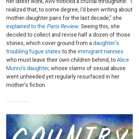
her latest work, Aviv noticed a crucial throughline: "I
realized that, to some degree, I'd been writing about
mother-daughter pairs for the last decade," she
explained to the
Paris Review
. Seeing this, she
decided to collect and revise half a dozen of those
stories, which cover ground from a
daughter's
troubling fugue states
to the
immigrant nannies
who must leave their own children behind, to
Alice
Munro's daughter
, whose claims of sexual abuse
went unheeded yet regularly resurfaced in her
mother's fiction.