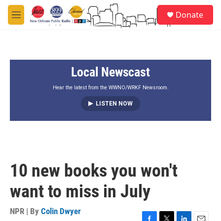
Skip to main content
S
Donate
e
M
a
e
r
n
c
u
h
Local Newscast
u
e
r
Hear the latest from the WWNO/WRKF Newsroom.
y
LISTEN NOW
10 new books you won't
want to miss in July
NPR | By
Colin Dwyer