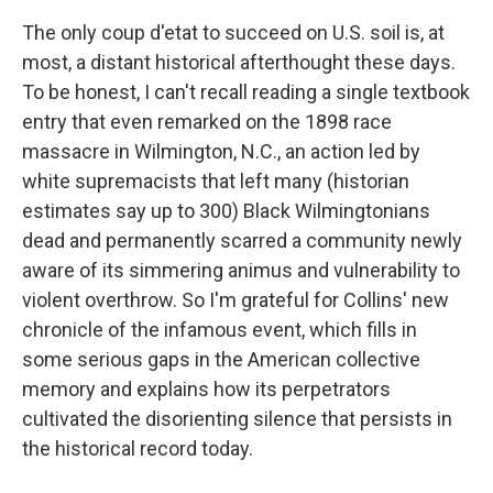
The only coup d'etat to succeed on U.S. soil is, at
most, a distant historical afterthought these days.
To be honest, I can't recall reading a single textbook
entry that even remarked on the 1898 race
massacre in Wilmington, N.C., an action led by
white supremacists that left many (historian
estimates say up to 300) Black Wilmingtonians
dead and permanently scarred a community newly
aware of its simmering animus and vulnerability to
violent overthrow. So I'm grateful for Collins' new
chronicle of the infamous event, which fills in
some serious gaps in the American collective
memory and explains how its perpetrators
cultivated the disorienting silence that persists in
the historical record today.