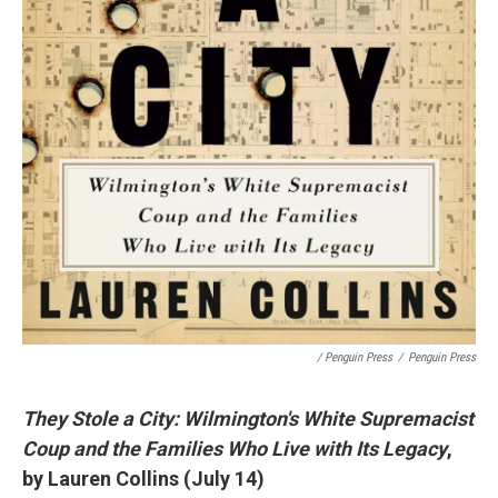
/ Penguin Press
/
Penguin Press
They Stole a City: Wilmington's White Supremacist
Coup and the Families Who Live with Its Legacy
,
by Lauren Collins (July 14)