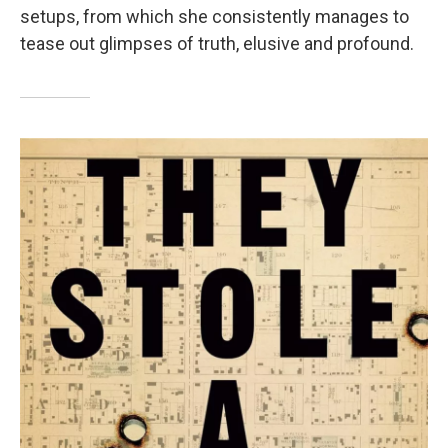
setups, from which she consistently manages to
tease out glimpses of truth, elusive and profound.