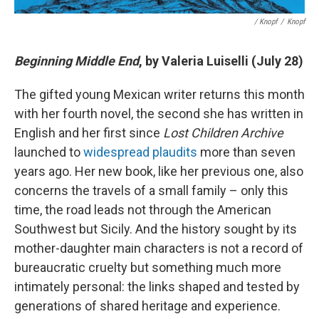
/ Knopf
/
Knopf
Beginning Middle End
, by Valeria Luiselli (July 28)
The gifted young Mexican writer returns this month
with her fourth novel, the second she has written in
English and her first since
Lost Children Archive
launched to
widespread plaudits
more than seven
years ago. Her new book, like her previous one, also
concerns the travels of a small family – only this
time, the road leads not through the American
Southwest but Sicily. And the history sought by its
mother-daughter main characters is not a record of
bureaucratic cruelty but something much more
intimately personal: the links shaped and tested by
generations of shared heritage and experience.