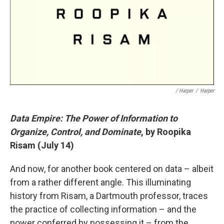
/ Harper
/
Harper
Data Empire: The Power of Information to
Organize, Control, and Dominate
, by Roopika
Risam (July 14)
And now, for another book centered on data – albeit
from a rather different angle. This illuminating
history from Risam, a Dartmouth professor, traces
the practice of collecting information – and the
power conferred by possessing it – from the