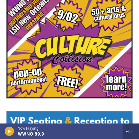
Now Playing
WWNO 89.9