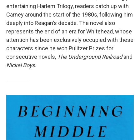
entertaining Harlem Trilogy, readers catch up with
Carney around the start of the 1980s, following him
deeply into Reagan's decade.
The novel also
represents the end of an era for Whitehead, whose
attention has been exclusively occupied with these
characters since he won Pulitzer Prizes for
consecutive novels,
The Underground Railroad
and
Nickel Boys
.