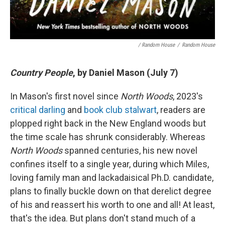
/ Random House
/
Random House
Country People
, by Daniel Mason (July 7)
In Mason's first novel since
North Woods
, 2023's
critical darling
and
book club stalwart
, readers are
plopped right back in the New England woods but
the time scale has shrunk considerably. Whereas
North Woods
spanned centuries, his new novel
confines itself to a single year, during which Miles,
loving family man and lackadaisical Ph.D. candidate,
plans to finally buckle down on that derelict degree
of his and reassert his worth to one and all! At least,
that's the idea. But plans don't stand much of a