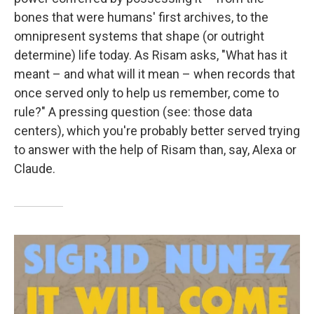
bones that were humans' first archives, to the
omnipresent systems that shape (or outright
determine) life today. As Risam asks, "What has it
meant – and what will it mean – when records that
once served only to help us remember, come to
rule?" A pressing question (see: those data
centers), which you're probably better served trying
to answer with the help of Risam than, say, Alexa or
Claude.