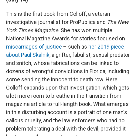
This is the first book from Colloff, a veteran
investigative journalist for ProPublica and
The New
York Times Magazine
. She has won multiple
National Magazine Awards for stories focused on
miscarriages of justice
– such as
her 2019 piece
about Paul Skalnik
, a grifter, fabulist, sexual predator
and snitch, whose fabrications can be linked to
dozens of wrongful convictions in Florida, including
some sending the innocent to death row. Here
Colloff expands upon that investigation, which gets
a lot more room to breathe in the transition from
magazine article to full-length book. What emerges
in this disturbing account is a portrait of one man's
callous cruelty, and the law enforcers who had no
problem tolerating a deal with the devil, provided it