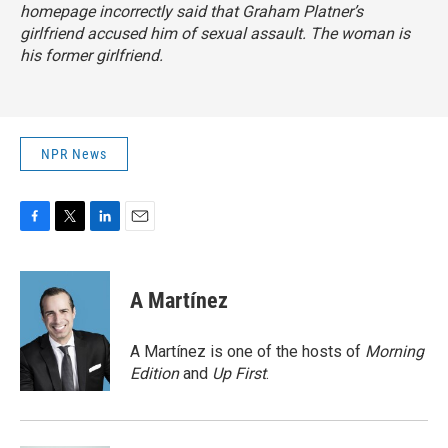
homepage incorrectly said that Graham Platner’s
girlfriend accused him of sexual assault. The woman is
his former girlfriend.
NPR News
F
T
L
E
a
w
i
m
c
i
n
a
e
t
k
i
A Martínez
b
t
e
l
o
e
d
o
r
I
A Martínez is one of the hosts of
Morning
k
n
Edition
and
Up First
.