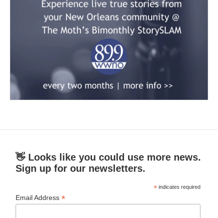
👋 Looks like you could use more news.
Sign up for our newsletters.
*
indicates required
*
Email Address