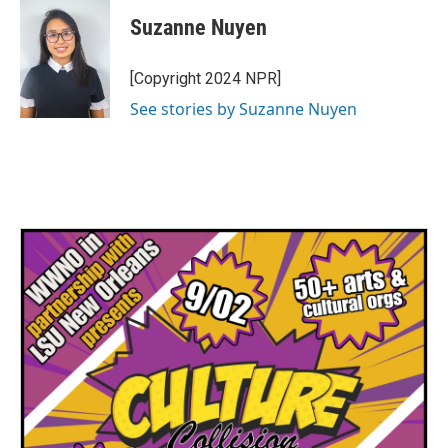
Suzanne Nuyen
[Copyright 2024 NPR]
See stories by Suzanne Nuyen