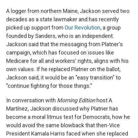
A logger from northern Maine, Jackson served two
decades as a state lawmaker and has recently
picked up support from
Our Revolution
, a group
founded by Sanders, who is an independent.
Jackson said that the messaging from Platner's
campaign, which has focused on issues like
Medicare for all and workers' rights, aligns with his
own values. If he replaced Platner on the ballot,
Jackson said, it would be an "easy transition" to
"continue fighting for those things."
In conversation with
Morning Edition
host A
Martínez
,
Jackson discussed why Platner has
become a moral litmus test for Democrats, how he
would avoid the same blowback that then-Vice
President Kamala Harris faced when she replaced