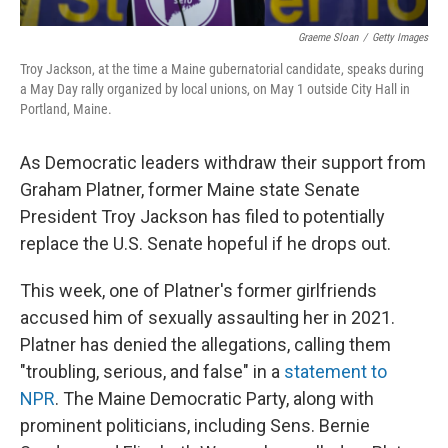
Graeme Sloan
/
Getty Images
Troy Jackson, at the time a Maine gubernatorial candidate, speaks during
a May Day rally organized by local unions, on May 1 outside City Hall in
Portland, Maine.
As Democratic leaders withdraw their support from
Graham Platner, former Maine state Senate
President Troy Jackson has filed to potentially
replace the U.S. Senate hopeful if he drops out.
This week, one of Platner's former girlfriends
accused him of sexually assaulting her in 2021.
Platner has denied the allegations, calling them
"troubling, serious, and false" in a
statement to
NPR
. The Maine Democratic Party, along with
prominent politicians, including Sens. Bernie