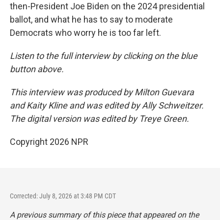
then-President Joe Biden on the 2024 presidential
ballot, and what he has to say to moderate
Democrats who worry he is too far left.
Listen to the full interview by clicking on the blue
button above.
This interview was produced by Milton Guevara
and Kaity Kline and was edited by Ally Schweitzer.
The digital version was edited by Treye Green.
Copyright 2026 NPR
Corrected: July 8, 2026 at 3:48 PM CDT
A previous summary of this piece that appeared on the