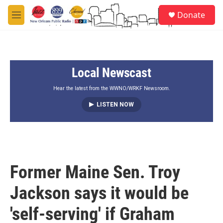
Skip to main content
S
Donate
e
M
a
e
r
n
c
u
h
Local Newscast
u
e
r
Hear the latest from the WWNO/WRKF Newsroom.
y
LISTEN NOW
Former Maine Sen. Troy
Jackson says it would be
'self-serving' if Graham