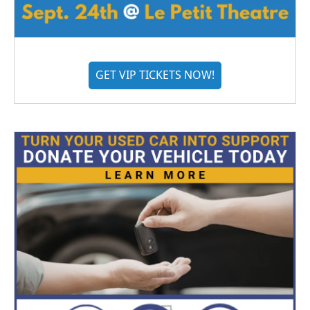
GET VIP TICKETS NOW!