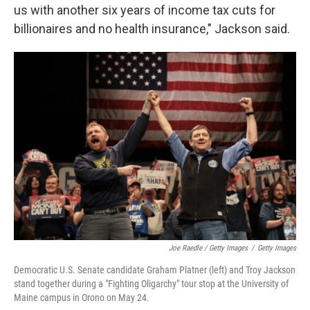
us with another six years of income tax cuts for
billionaires and no health insurance," Jackson said.
Joe Raedle / Getty Images
/
Getty Images
Democratic U.S. Senate candidate Graham Platner (left) and Troy Jackson
stand together during a "Fighting Oligarchy" tour stop at the University of
Maine campus in Orono on May 24.