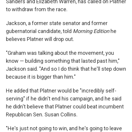
Sanders and Elizabeth Warren, has called on Platner
to withdraw from the race.
Jackson, a former state senator and former
gubernatorial candidate, told
Morning Edition
he
believes Platner will drop out.
"Graham was talking about the movement, you
know — building something that lasted past him,"
Jackson said. "And so I do think that he'll step down
because it is bigger than him."
He added that Platner would be "incredibly self-
serving" if he didn't end his campaign, and he said
he didn't believe that Platner could beat incumbent
Republican Sen. Susan Collins.
"He's just not going to win, and he's going to leave