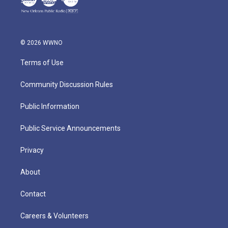
© 2026 WWNO
Terms of Use
Community Discussion Rules
Public Information
Public Service Announcements
Privacy
About
Contact
Careers & Volunteers