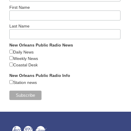
First Name
Last Name
New Orleans Public Radio News
Daily News
Weekly News
Coastal Desk
New Orleans Public Radio Info
Station news