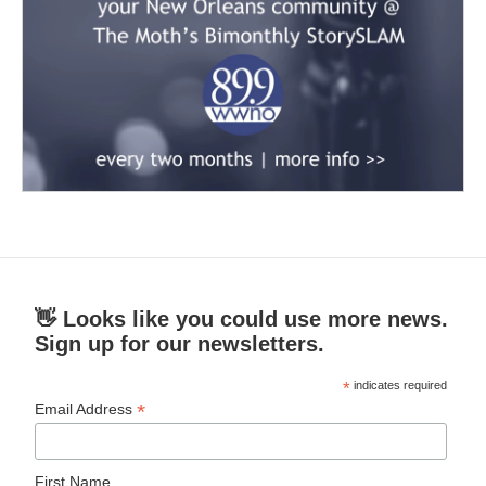
👋 Looks like you could use more news.
Sign up for our newsletters.
*
indicates required
*
Email Address
First Name