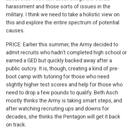
harassment and those sorts of issues in the
military. I think we need to take a holistic view on
this and explore the entire spectrum of potential
causes.
PRICE: Earlier this summer, the Army decided to
admit recruits who hadn't completed high school or
earned a GED but quickly backed away after a
public outcry. It is, though, creating a kind of pre-
boot camp with tutoring for those who need
slightly higher test scores and help for those who
need to drop a few pounds to qualify. Beth Asch
mostly thinks the Army is taking smart steps, and
after watching recruiting ups and downs for
decades, she thinks the Pentagon will get it back
on track.