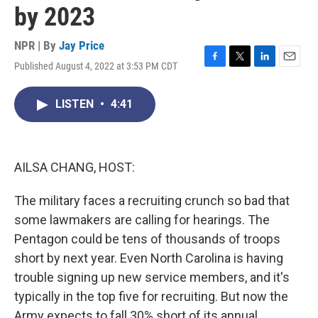
by 2023
NPR | By
Jay Price
Published August 4, 2022 at 3:53 PM CDT
F
T
L
E
a
w
i
m
c
i
n
a
LISTEN
•
4:41
e
t
k
i
b
t
e
l
o
e
d
o
r
I
k
n
AILSA CHANG, HOST:
The military faces a recruiting crunch so bad that
some lawmakers are calling for hearings. The
Pentagon could be tens of thousands of troops
short by next year. Even North Carolina is having
trouble signing up new service members, and it's
typically in the top five for recruiting. But now the
Army expects to fall 30% short of its annual