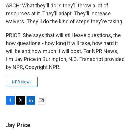
ASCH: What they'll do is they'll throw a lot of
resources at it. They'll adapt. They'll increase
waivers. They'll do the kind of steps they're taking.
PRICE: She says that will still leave questions, the
how questions - how long it will take, how hard it
will be and how much it will cost. For NPR News,
I'm Jay Price in Burlington, N.C. Transcript provided
by NPR, Copyright NPR.
NPR News
F
T
L
E
a
w
i
m
c
i
n
a
e
t
k
i
Jay Price
b
t
e
l