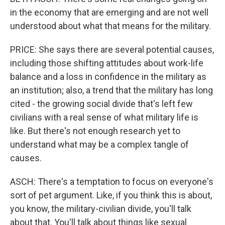
in the economy that are emerging and are not well
understood about what that means for the military.
PRICE: She says there are several potential causes,
including those shifting attitudes about work-life
balance and a loss in confidence in the military as
an institution; also, a trend that the military has long
cited - the growing social divide that's left few
civilians with a real sense of what military life is
like. But there's not enough research yet to
understand what may be a complex tangle of
causes.
ASCH: There's a temptation to focus on everyone's
sort of pet argument. Like, if you think this is about,
you know, the military-civilian divide, you'll talk
about that. You'll talk about things like sexual