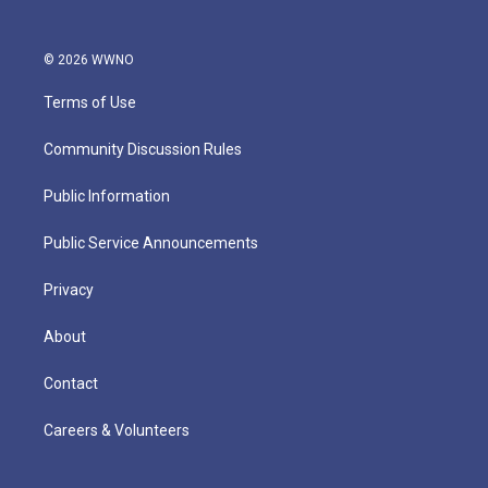
© 2026 WWNO
Terms of Use
Community Discussion Rules
Public Information
Public Service Announcements
Privacy
About
Contact
Careers & Volunteers