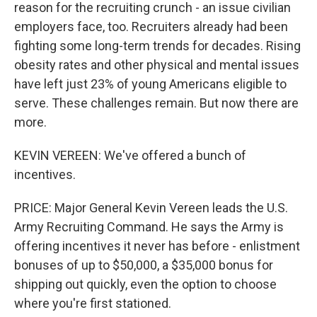
reason for the recruiting crunch - an issue civilian
employers face, too. Recruiters already had been
fighting some long-term trends for decades. Rising
obesity rates and other physical and mental issues
have left just 23% of young Americans eligible to
serve. These challenges remain. But now there are
more.
KEVIN VEREEN: We've offered a bunch of
incentives.
PRICE: Major General Kevin Vereen leads the U.S.
Army Recruiting Command. He says the Army is
offering incentives it never has before - enlistment
bonuses of up to $50,000, a $35,000 bonus for
shipping out quickly, even the option to choose
where you're first stationed.