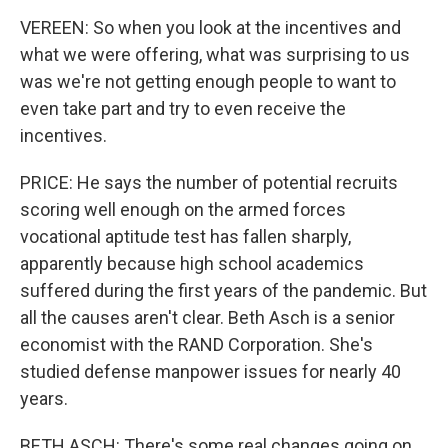
VEREEN: So when you look at the incentives and
what we were offering, what was surprising to us
was we're not getting enough people to want to
even take part and try to even receive the
incentives.
PRICE: He says the number of potential recruits
scoring well enough on the armed forces
vocational aptitude test has fallen sharply,
apparently because high school academics
suffered during the first years of the pandemic. But
all the causes aren't clear. Beth Asch is a senior
economist with the RAND Corporation. She's
studied defense manpower issues for nearly 40
years.
BETH ASCH: There's some real changes going on