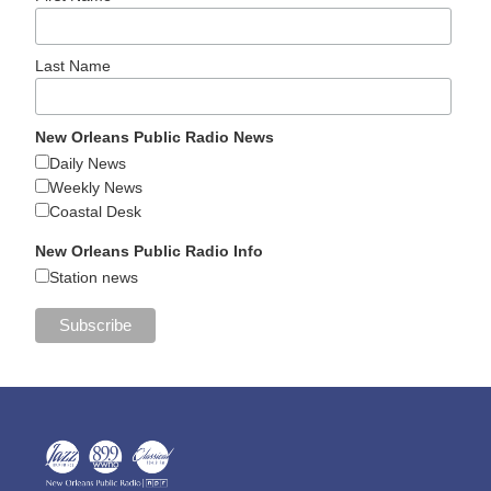
Last Name
New Orleans Public Radio News
Daily News
Weekly News
Coastal Desk
New Orleans Public Radio Info
Station news