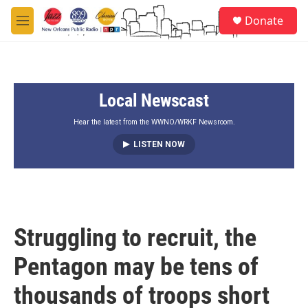
Skip to main content
S
Donate
e
M
a
e
r
n
c
u
h
Local Newscast
u
e
r
Hear the latest from the WWNO/WRKF Newsroom.
y
LISTEN NOW
Struggling to recruit, the
Pentagon may be tens of
thousands of troops short