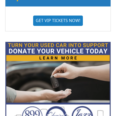
GET VIP TICKETS NOW!