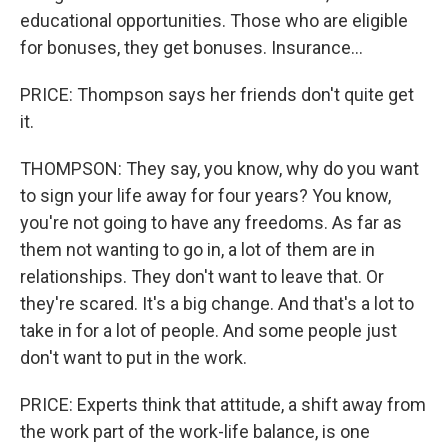
educational opportunities. Those who are eligible
for bonuses, they get bonuses. Insurance...
PRICE: Thompson says her friends don't quite get
it.
THOMPSON: They say, you know, why do you want
to sign your life away for four years? You know,
you're not going to have any freedoms. As far as
them not wanting to go in, a lot of them are in
relationships. They don't want to leave that. Or
they're scared. It's a big change. And that's a lot to
take in for a lot of people. And some people just
don't want to put in the work.
PRICE: Experts think that attitude, a shift away from
the work part of the work-life balance, is one