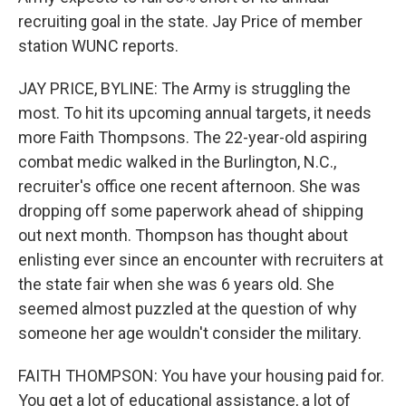
recruiting goal in the state. Jay Price of member
station WUNC reports.
JAY PRICE, BYLINE: The Army is struggling the
most. To hit its upcoming annual targets, it needs
more Faith Thompsons. The 22-year-old aspiring
combat medic walked in the Burlington, N.C.,
recruiter's office one recent afternoon. She was
dropping off some paperwork ahead of shipping
out next month. Thompson has thought about
enlisting ever since an encounter with recruiters at
the state fair when she was 6 years old. She
seemed almost puzzled at the question of why
someone her age wouldn't consider the military.
FAITH THOMPSON: You have your housing paid for.
You get a lot of educational assistance, a lot of