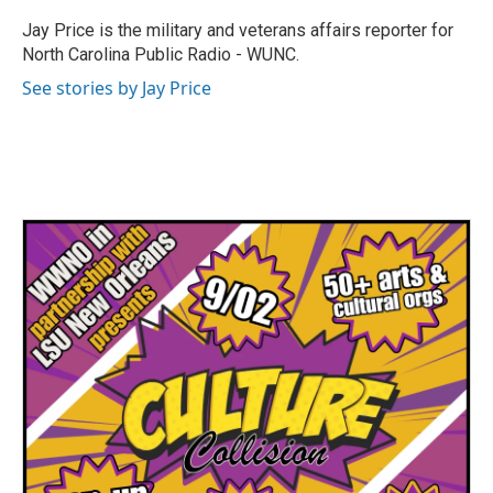
o
e
d
o
r
I
Jay Price is the military and veterans affairs reporter for
k
n
North Carolina Public Radio - WUNC.
See stories by Jay Price