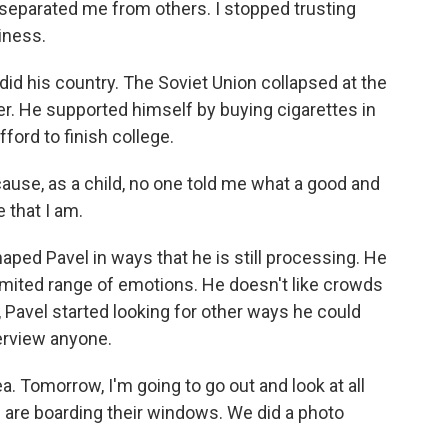
separated me from others. I stopped trusting
iness.
 did his country. The Soviet Union collapsed at the
r. He supported himself by buying cigarettes in
ford to finish college.
ause, as a child, no one told me what a good and
 that I am.
ped Pavel in ways that he is still processing. He
imited range of emotions. He doesn't like crowds
ng, Pavel started looking for other ways he could
terview anyone.
a. Tomorrow, I'm going to go out and look at all
e are boarding their windows. We did a photo