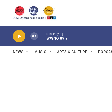
Skip to main content
Now Playing
WWNO 89.9
NEWS
MUSIC
ARTS & CULTURE
PODCA