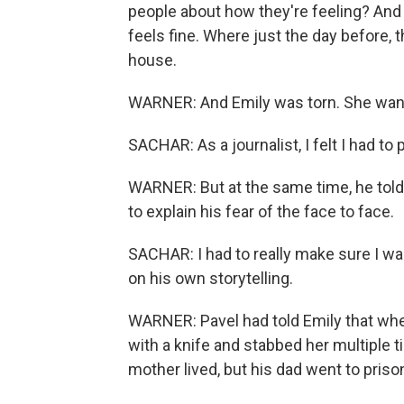
people about how they're feeling? And h
feels fine. Where just the day before, 
house.
WARNER: And Emily was torn. She wante
SACHAR: As a journalist, I felt I had to 
WARNER: But at the same time, he told
to explain his fear of the face to face.
SACHAR: I had to really make sure I wa
on his own storytelling.
WARNER: Pavel had told Emily that when
with a knife and stabbed her multiple 
mother lived, but his dad went to pris