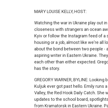
MARY LOUISE KELLY, HOST:
Watching the war in Ukraine play out in
closeness with strangers an ocean away
Kyiv or follow the Instagram feed of a 
housing or a job, almost like we're all 
about the bond between two people - a 
aspiring writer in Eastern Ukraine. The
each other than either expected. Gre
has the story.
GREGORY WARNER, BYLINE: Looking back,
Kuljuk ever got past hello. Emily runs
Valley, the Red Hook Daily Catch. She wa
updates to the school board, spotlights
from Kramatorsk in Eastern Ukraine. Pa