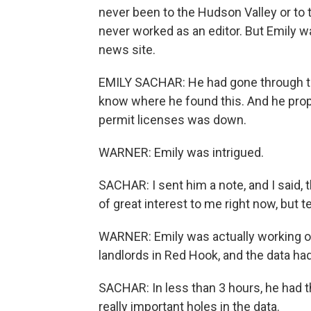
never been to the Hudson Valley or to t
never worked as an editor. But Emily w
news site.
EMILY SACHAR: He had gone through th
know where he found this. And he pro
permit licenses was down.
WARNER: Emily was intrigued.
SACHAR: I sent him a note, and I said, t
of great interest to me right now, but 
WARNER: Emily was actually working on 
landlords in Red Hook, and the data ha
SACHAR: In less than 3 hours, he had th
really important holes in the data.