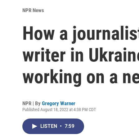
NPR News
How a journalis
writer in Ukrai
working on a ne
NPR | By
Gregory Warner
Published August 18, 2022 at 4:38 PM CDT
LISTEN
•
7:59