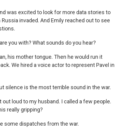
d was excited to look for more data stories to
n Russia invaded. And Emily reached out to see
tions.
are you with? What sounds do you hear?
n, his mother tongue. Then he would run it
ack. We hired a voice actor to represent Pavel in
t silence is the most terrible sound in the war.
it out loud to my husband. I called a few people.
his really gripping?
te some dispatches from the war.