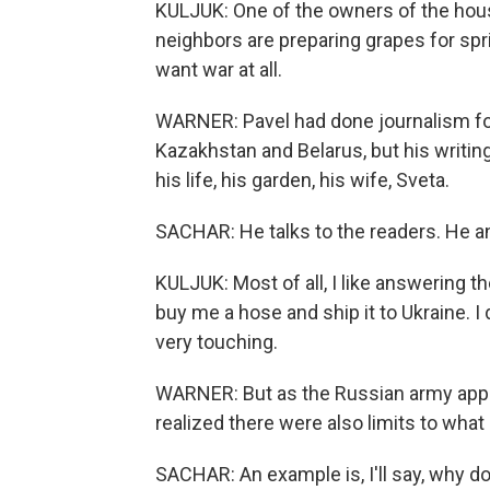
KULJUK: One of the owners of the house
neighbors are preparing grapes for spring
want war at all.
WARNER: Pavel had done journalism for
Kazakhstan and Belarus, but his writin
his life, his garden, his wife, Sveta.
SACHAR: He talks to the readers. He a
KULJUK: Most of all, I like answering 
buy me a hose and ship it to Ukraine. I d
very touching.
WARNER: But as the Russian army appro
realized there were also limits to what 
SACHAR: An example is, I'll say, why do