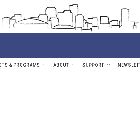
STS & PROGRAMS
ABOUT
SUPPORT
NEWSLET