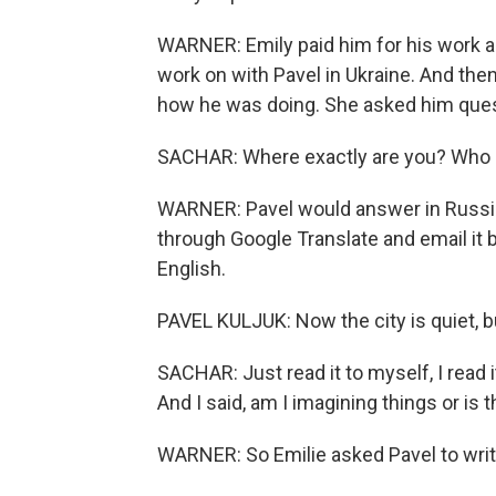
WARNER: Emily paid him for his work an
work on with Pavel in Ukraine. And the
how he was doing. She asked him ques
SACHAR: Where exactly are you? Who 
WARNER: Pavel would answer in Russia
through Google Translate and email it b
English.
PAVEL KULJUK: Now the city is quiet, bu
SACHAR: Just read it to myself, I read 
And I said, am I imagining things or is t
WARNER: So Emilie asked Pavel to wri