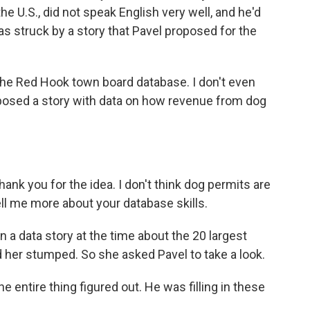
he U.S., did not speak English very well, and he'd
as struck by a story that Pavel proposed for the
e Red Hook town board database. I don't even
posed a story with data on how revenue from dog
hank you for the idea. I don't think dog permits are
tell me more about your database skills.
a data story at the time about the 20 largest
d her stumped. So she asked Pavel to take a look.
e entire thing figured out. He was filling in these