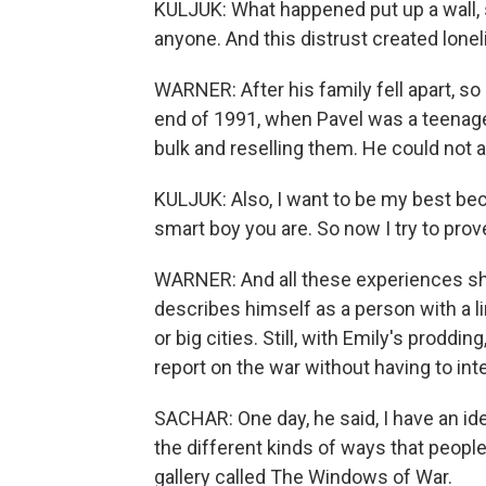
KULJUK: What happened put up a wall, 
anyone. And this distrust created lonel
WARNER: After his family fell apart, so
end of 1991, when Pavel was a teenage
bulk and reselling them. He could not af
KULJUK: Also, I want to be my best bec
smart boy you are. So now I try to prove
WARNER: And all these experiences sha
describes himself as a person with a l
or big cities. Still, with Emily's proddi
report on the war without having to in
SACHAR: One day, he said, I have an ide
the different kinds of ways that peopl
gallery called The Windows of War.