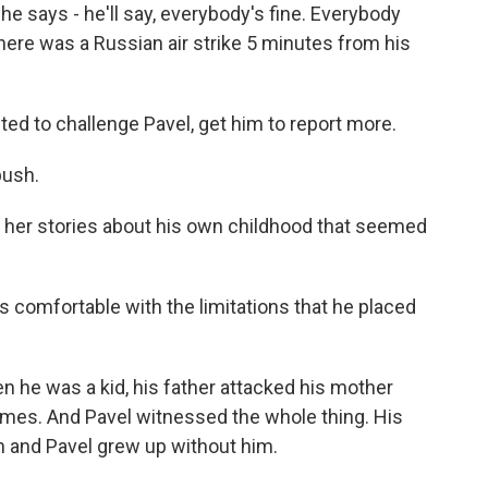
e says - he'll say, everybody's fine. Everybody
there was a Russian air strike 5 minutes from his
d to challenge Pavel, get him to report more.
push.
 her stories about his own childhood that seemed
s comfortable with the limitations that he placed
 he was a kid, his father attacked his mother
times. And Pavel witnessed the whole thing. His
on and Pavel grew up without him.