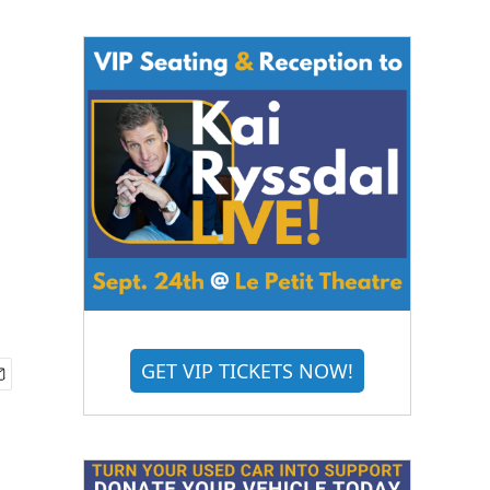
GET VIP TICKETS NOW!