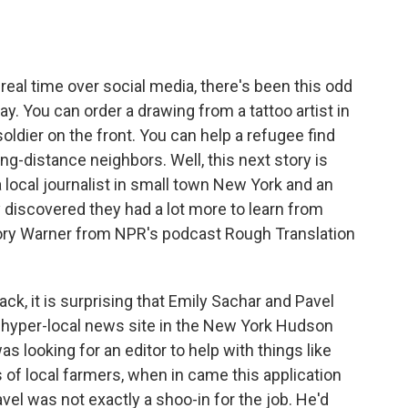
o
e
d
o
r
I
k
n
 real time over social media, there's been this odd
. You can order a drawing from a tattoo artist in
soldier on the front. You can help a refugee find
long-distance neighbors. Well, this next story is
local journalist in small town New York and an
y discovered they had a lot more to learn from
gory Warner from NPR's podcast Rough Translation
 it is surprising that Emily Sachar and Pavel
 a hyper-local news site in the New York Hudson
s looking for an editor to help with things like
 of local farmers, when in came this application
vel was not exactly a shoo-in for the job. He'd