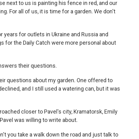
 next to us is painting his fence in red, and our
. For all of us, it is time for a garden. We don't
 years for outlets in Ukraine and Russia and
gs for the Daily Catch were more personal about
nswers their questions.
their questions about my garden. One offered to
eclined, and I still used a watering can, but it was
ached closer to Pavel's city, Kramatorsk, Emily
Pavel was willing to write about.
n't you take a walk down the road and just talk to