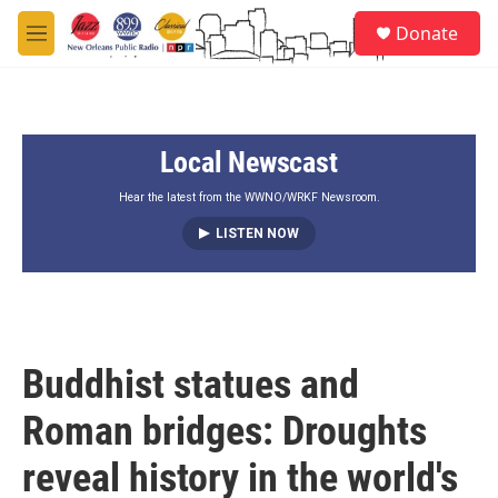
Skip to main content
S
Donate
e
M
a
e
r
n
c
u
h
Local Newscast
u
e
r
Hear the latest from the WWNO/WRKF Newsroom.
y
LISTEN NOW
Buddhist statues and
Roman bridges: Droughts
reveal history in the world's