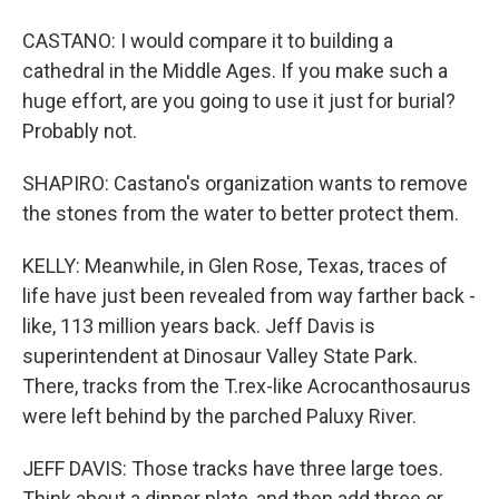
CASTANO: I would compare it to building a
cathedral in the Middle Ages. If you make such a
huge effort, are you going to use it just for burial?
Probably not.
SHAPIRO: Castano's organization wants to remove
the stones from the water to better protect them.
KELLY: Meanwhile, in Glen Rose, Texas, traces of
life have just been revealed from way farther back -
like, 113 million years back. Jeff Davis is
superintendent at Dinosaur Valley State Park.
There, tracks from the T.rex-like Acrocanthosaurus
were left behind by the parched Paluxy River.
JEFF DAVIS: Those tracks have three large toes.
Think about a dinner plate, and then add three or