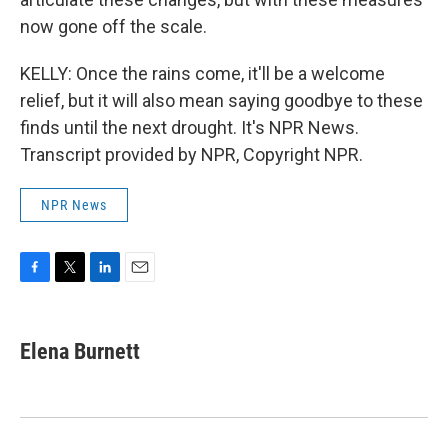
now gone off the scale.
KELLY: Once the rains come, it'll be a welcome
relief, but it will also mean saying goodbye to these
finds until the next drought. It's NPR News.
Transcript provided by NPR, Copyright NPR.
NPR News
F
T
L
E
a
w
i
m
c
i
n
a
e
t
k
i
Elena Burnett
b
t
e
l
o
e
d
o
r
I
k
n