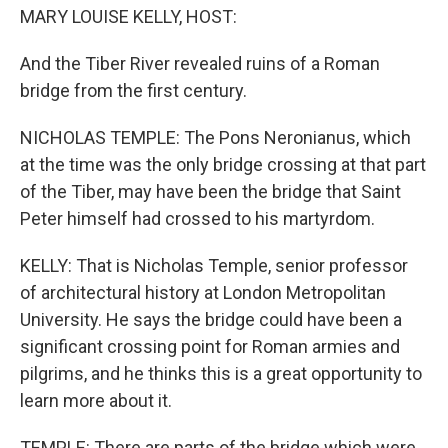
MARY LOUISE KELLY, HOST:
And the Tiber River revealed ruins of a Roman
bridge from the first century.
NICHOLAS TEMPLE: The Pons Neronianus, which
at the time was the only bridge crossing at that part
of the Tiber, may have been the bridge that Saint
Peter himself had crossed to his martyrdom.
KELLY: That is Nicholas Temple, senior professor
of architectural history at London Metropolitan
University. He says the bridge could have been a
significant crossing point for Roman armies and
pilgrims, and he thinks this is a great opportunity to
learn more about it.
TEMPLE: There are parts of the bridge which were