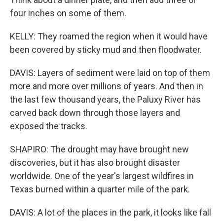
four inches on some of them.
KELLY: They roamed the region when it would have
been covered by sticky mud and then floodwater.
DAVIS: Layers of sediment were laid on top of them
more and more over millions of years. And then in
the last few thousand years, the Paluxy River has
carved back down through those layers and
exposed the tracks.
SHAPIRO: The drought may have brought new
discoveries, but it has also brought disaster
worldwide. One of the year's largest wildfires in
Texas burned within a quarter mile of the park.
DAVIS: A lot of the places in the park, it looks like fall