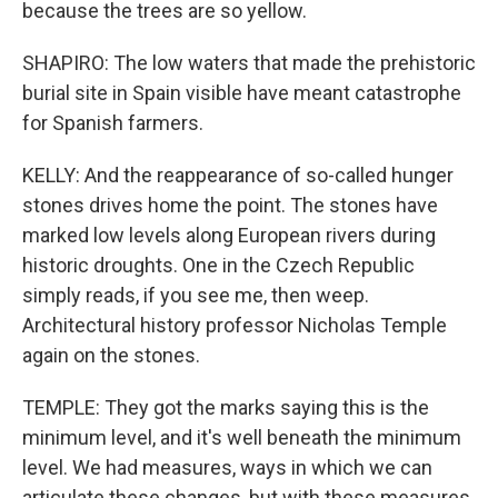
because the trees are so yellow.
SHAPIRO: The low waters that made the prehistoric
burial site in Spain visible have meant catastrophe
for Spanish farmers.
KELLY: And the reappearance of so-called hunger
stones drives home the point. The stones have
marked low levels along European rivers during
historic droughts. One in the Czech Republic
simply reads, if you see me, then weep.
Architectural history professor Nicholas Temple
again on the stones.
TEMPLE: They got the marks saying this is the
minimum level, and it's well beneath the minimum
level. We had measures, ways in which we can
articulate these changes, but with these measures