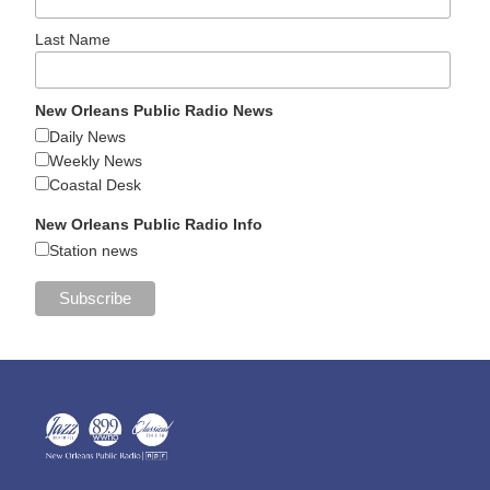
Last Name
New Orleans Public Radio News
Daily News
Weekly News
Coastal Desk
New Orleans Public Radio Info
Station news