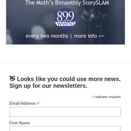
👋 Looks like you could use more news.
Sign up for our newsletters.
*
indicates required
*
Email Address
First Name