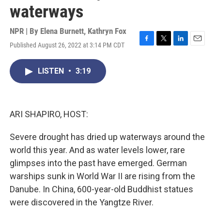
waterways
NPR | By
Elena Burnett
,
Kathryn Fox
Published August 26, 2022 at 3:14 PM CDT
F
T
L
E
a
w
i
m
c
i
n
a
LISTEN
•
3:19
e
t
k
i
b
t
e
l
o
e
d
o
r
I
k
n
ARI SHAPIRO, HOST:
Severe drought has dried up waterways around the
world this year. And as water levels lower, rare
glimpses into the past have emerged. German
warships sunk in World War II are rising from the
Danube. In China, 600-year-old Buddhist statues
were discovered in the Yangtze River.