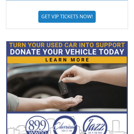
GET VIP TICKETS NOW!