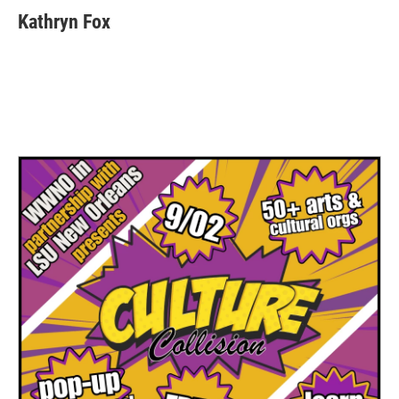
Kathryn Fox