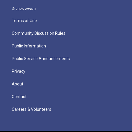
© 2026 WWNO
Terms of Use
Community Discussion Rules
Public Information
Public Service Announcements
Privacy
About
Contact
Careers & Volunteers