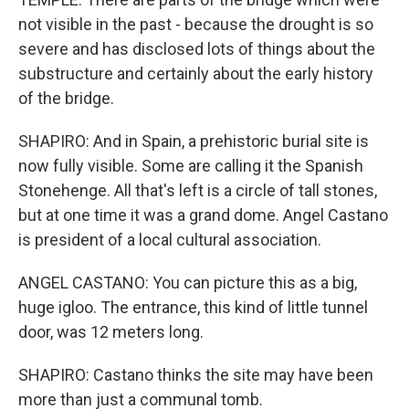
not visible in the past - because the drought is so
severe and has disclosed lots of things about the
substructure and certainly about the early history
of the bridge.
SHAPIRO: And in Spain, a prehistoric burial site is
now fully visible. Some are calling it the Spanish
Stonehenge. All that's left is a circle of tall stones,
but at one time it was a grand dome. Angel Castano
is president of a local cultural association.
ANGEL CASTANO: You can picture this as a big,
huge igloo. The entrance, this kind of little tunnel
door, was 12 meters long.
SHAPIRO: Castano thinks the site may have been
more than just a communal tomb.