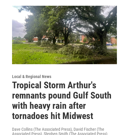
Local & Regional News
Tropical Storm Arthur's
remnants pound Gulf South
with heavy rain after
tornadoes hit Midwest
Dave Collins (The Associated Press), David Fischer (The
Associated Press), Stephen Smith (The Associated Press)