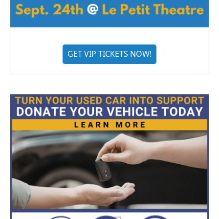
GET VIP TICKETS NOW!