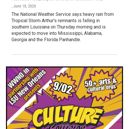
, June 18, 2026
The National Weather Service says heavy rain from
Tropical Storm Arthur's remnants is falling in
southern Louisiana on Thursday morning and is
expected to move into Mississippi, Alabama,
Georgia and the Florida Panhandle.