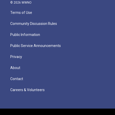
© 2026 WWNO
Terms of Use
Community Discussion Rules
Public Information
Public Service Announcements
Privacy
About
Contact
Careers & Volunteers