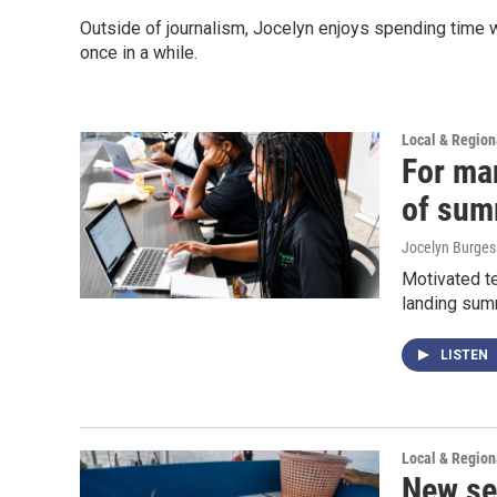
Outside of journalism, Jocelyn enjoys spending time w
once in a while.
Local & Regio
For ma
of sum
Jocelyn Burges
Motivated te
landing summ
LISTEN
Local & Regio
New se