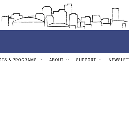
STS & PROGRAMS
ABOUT
SUPPORT
NEWSLET