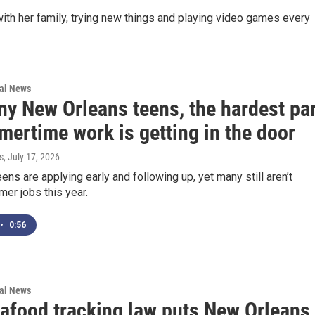
ith her family, trying new things and playing video games every
nal News
ny New Orleans teens, the hardest pa
mertime work is getting in the door
s
, July 17, 2026
ens are applying early and following up, yet many still aren’t
er jobs this year.
•
0:56
nal News
afood tracking law puts New Orleans