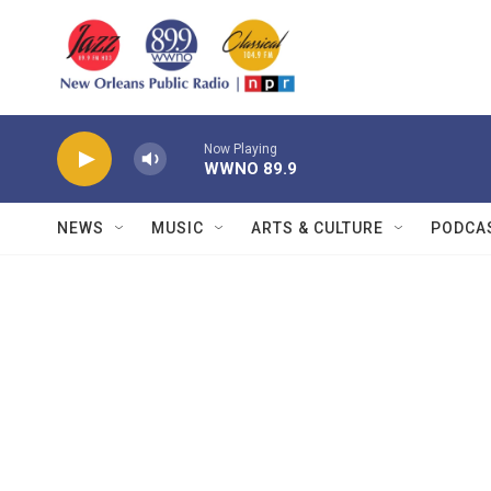
Skip to main content
Now Playing
WWNO 89.9
NEWS
MUSIC
ARTS & CULTURE
PODCA