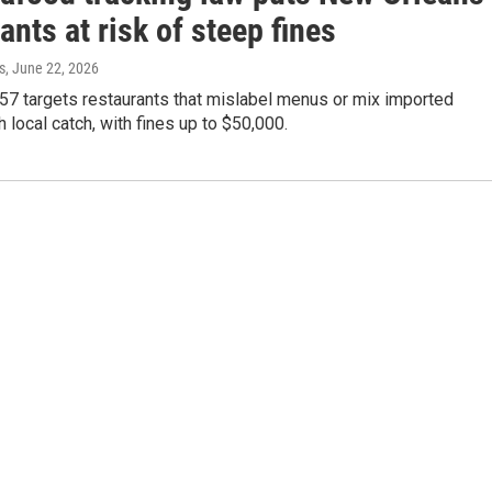
ants at risk of steep fines
s
, June 22, 2026
57 targets restaurants that mislabel menus or mix imported
 local catch, with fines up to $50,000.