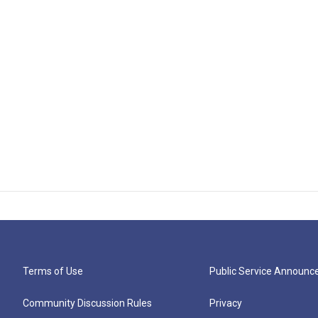
Terms of Use
Public Service Announ
Community Discussion Rules
Privacy