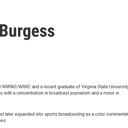
 Burgess
 WWNO/WRKF, and a recent graduate of Virginia State University
ith a concentration in broadcast journalism and a minor in
and later expanded into sports broadcasting as a color commenta
mes.