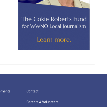
cements
Contact
Careers & Volunteers