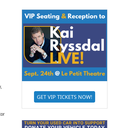
,
GET VIP TICKETS NOW!
tor