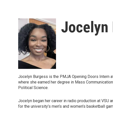
Jocelyn
Jocelyn Burgess is the PMJA Opening Doors Intern at
where she earned her degree in Mass Communications w
Political Science.
Jocelyn began her career in radio production at VSU 
for the university’s men’s and women’s basketball ga