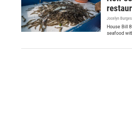
restaur
Jocelyn Burges
House Bill 8
seafood with