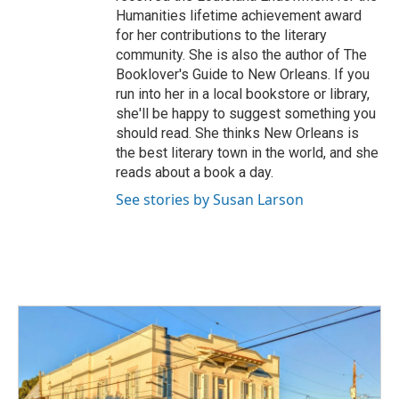
Humanities lifetime achievement award
for her contributions to the literary
community. She is also the author of The
Booklover's Guide to New Orleans. If you
run into her in a local bookstore or library,
she'll be happy to suggest something you
should read. She thinks New Orleans is
the best literary town in the world, and she
reads about a book a day.
See stories by Susan Larson