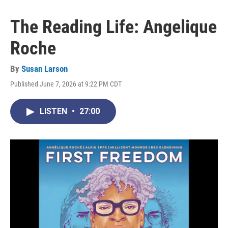
The Reading Life: Angelique
Roche
By
Susan Larson
Published June 7, 2026 at 9:22 PM CDT
LISTEN
•
27:00