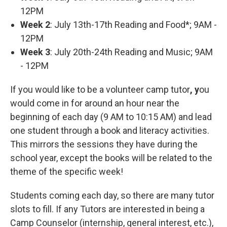
12PM
Week 2
: July 13th-17th Reading and Food*; 9AM -
12PM
Week 3
: July 20th-24th Reading and Music; 9AM
- 12PM
If you would like to be a volunteer camp tutor
, y
ou
would come in for around an hour near the
beginning of each day (9 AM to 10:15 AM) and lead
one student through a book and literacy activities.
This mirrors the sessions they have during the
school year, except the books will be related to the
theme of the specific week!
Students coming each day, so there are many tutor
slots to fill. If any Tutors are interested in being a
Camp Counselor (internship, general interest, etc.),