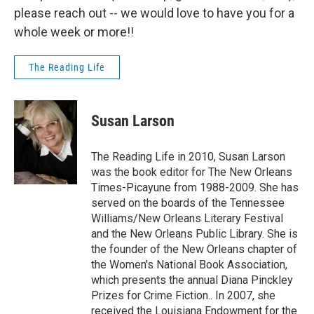
please reach out -- we would love to have you for a
whole week or more!!
The Reading Life
Susan Larson
The Reading Life in 2010, Susan Larson
was the book editor for The New Orleans
Times-Picayune from 1988-2009. She has
served on the boards of the Tennessee
Williams/New Orleans Literary Festival
and the New Orleans Public Library. She is
the founder of the New Orleans chapter of
the Women's National Book Association,
which presents the annual Diana Pinckley
Prizes for Crime Fiction.. In 2007, she
received the Louisiana Endowment for the