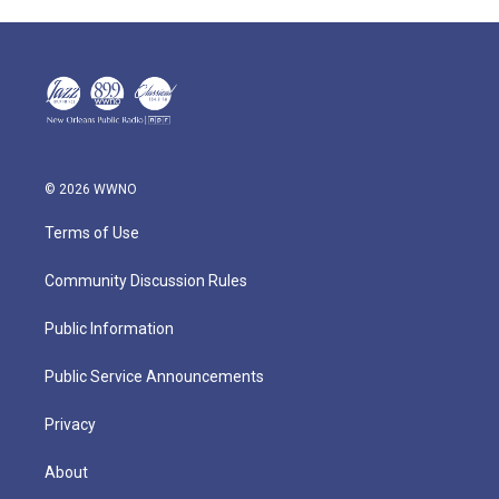
© 2026 WWNO
Terms of Use
Community Discussion Rules
Public Information
Public Service Announcements
Privacy
About