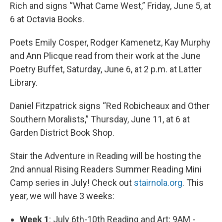
Rich and signs “What Came West,” Friday, June 5, at
6 at Octavia Books.
Poets Emily Cosper, Rodger Kamenetz, Kay Murphy
and Ann Plicque read from their work at the June
Poetry Buffet, Saturday, June 6, at 2 p.m. at Latter
Library.
Daniel Fitzpatrick signs “Red Robicheaux and Other
Southern Moralists,” Thursday, June 11, at 6 at
Garden District Book Shop.
Stair the Adventure in Reading will be hosting the
2nd annual Rising Readers Summer Reading Mini
Camp series in July! Check out
stairnola.org
. This
year, we will have 3 weeks:
Week 1
: July 6th-10th Reading and Art; 9AM -