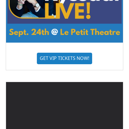
GET VIP TICKETS NOW!