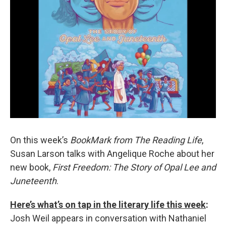
On this week’s
BookMark from The Reading Life
,
Susan Larson talks with Angelique Roche about her
new book,
First Freedom: The Story of Opal Lee and
Juneteenth
.
Here’s what’s on tap in the literary life this week
:
Josh Weil appears in conversation with Nathaniel